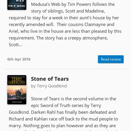
Medusa’s Web by Tim Powers follows the
story of siblings, Scott and Madeline,
required to stay for a week in their aunt’s house by her
recently amended will. Their cousins Claimayne and
Ariel, who live in the house are less than pleased by this
requirement. The story has a creepy atmosphere,
Scott...
6th Apr 2016
Read review
Stone of Tears
by Terry Goodkind
Stone of Tears is the second volume in the
epic Sword of Truth series by Terry
Goodkind. Darken Rahl has finally been defeated and
Richard and Kahlan race off back to the mud people to
marry. Nothing goes to plan however and as they are