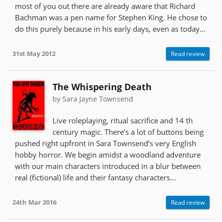
most of you out there are already aware that Richard
Bachman was a pen name for Stephen King. He chose to
do this purely because in his early days, even as today...
31st May 2012
Read review
The Whispering Death
by Sara Jayne Townsend
Live roleplaying, ritual sacrifice and 14 th
century magic. There’s a lot of buttons being
pushed right upfront in Sara Townsend’s very English
hobby horror. We begin amidst a woodland adventure
with our main characters introduced in a blur between
real (fictional) life and their fantasy characters...
24th Mar 2016
Read review