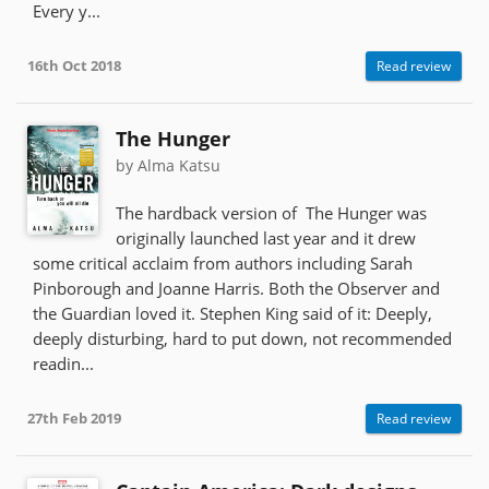
Every y...
16th Oct 2018
Read review
The Hunger
by Alma Katsu
The hardback version of The Hunger was
originally launched last year and it drew
some critical acclaim from authors including Sarah
Pinborough and Joanne Harris. Both the Observer and
the Guardian loved it. Stephen King said of it: Deeply,
deeply disturbing, hard to put down, not recommended
readin...
27th Feb 2019
Read review