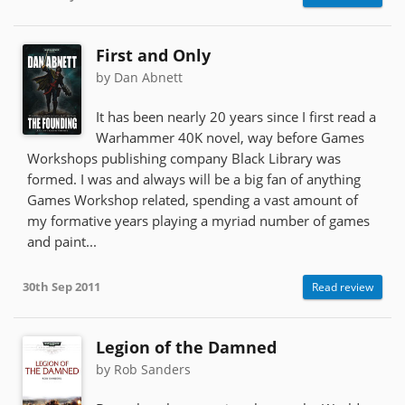
First and Only
by Dan Abnett
It has been nearly 20 years since I first read a
Warhammer 40K novel, way before Games
Workshops publishing company Black Library was
formed. I was and always will be a big fan of anything
Games Workshop related, spending a vast amount of
my formative years playing a myriad number of games
and paint...
30th Sep 2011
Read review
Legion of the Damned
by Rob Sanders