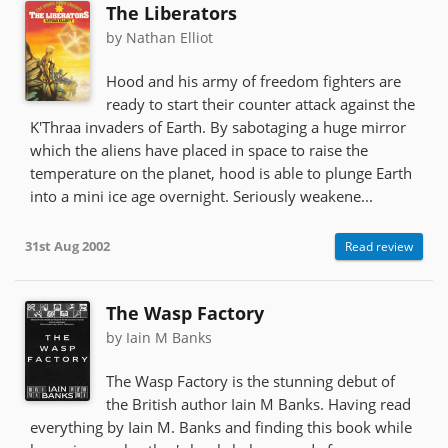
The Liberators
by Nathan Elliot
Hood and his army of freedom fighters are
ready to start their counter attack against the
K'Thraa invaders of Earth. By sabotaging a huge mirror
which the aliens have placed in space to raise the
temperature on the planet, hood is able to plunge Earth
into a mini ice age overnight. Seriously weakene...
31st Aug 2002
Read review
The Wasp Factory
by Iain M Banks
The Wasp Factory is the stunning debut of
the British author Iain M Banks. Having read
everything by Iain M. Banks and finding this book while