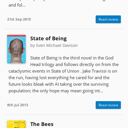
and fol...
21st Sep 2015
Read review
State of Being
by Sven Michael Davison
State of Being is the third novel in the God
Head trilogy and follows directly on from the
cataclysmic events in State of Union . Jake Travissi is on
the run, having lost everything he cared for and the
future looks bleak with AI taking over the surviving
population; the only hope may mean going int...
8th Jul 2013
Read review
The Bees