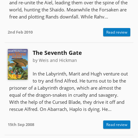
and re-unite the Aiel, leading them over the spine of the
world, hunting the Shaido. Meanwhile the Forsaken are
free and plotting Rands downfall. While Rahv...
2nd Feb 2010
Read review
The Seventh Gate
by Weis and Hickman
In the Labyrinth, Marit and Hugh venture out
to try and find Alfred. He turns out to be the
prisoner of a Labyrinth dragon, which are almost the
equal of the dragon-snakes in cruelty and savagery.
With the help of the Cursed Blade, they drive it off and
rescue Alfred. On Abarrach, Haplo is dying. He...
15th Sep 2008
Read review