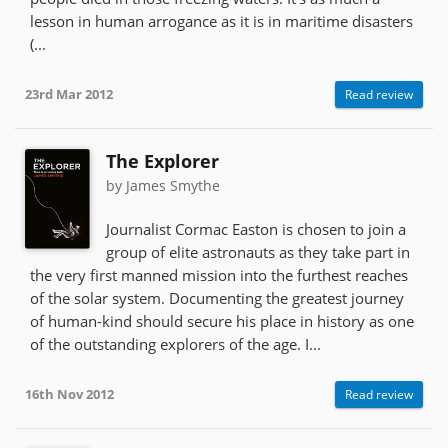
lesson in human arrogance as it is in maritime disasters
(...
23rd Mar 2012
Read review
The Explorer
by James Smythe
Journalist Cormac Easton is chosen to join a
group of elite astronauts as they take part in
the very first manned mission into the furthest reaches
of the solar system. Documenting the greatest journey
of human-kind should secure his place in history as one
of the outstanding explorers of the age. I...
16th Nov 2012
Read review