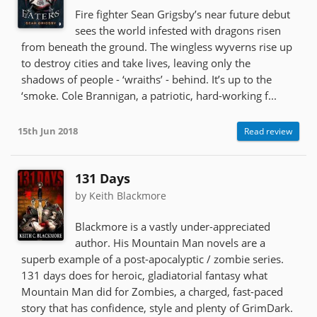
Fire fighter Sean Grigsby’s near future debut
sees the world infested with dragons risen
from beneath the ground. The wingless wyverns rise up
to destroy cities and take lives, leaving only the
shadows of people - ‘wraiths’ - behind. It’s up to the
‘smoke. Cole Brannigan, a patriotic, hard-working f...
15th Jun 2018
Read review
131 Days
by Keith Blackmore
Blackmore is a vastly under-appreciated
author. His Mountain Man novels are a
superb example of a post-apocalyptic / zombie series.
131 days does for heroic, gladiatorial fantasy what
Mountain Man did for Zombies, a charged, fast-paced
story that has confidence, style and plenty of GrimDark.