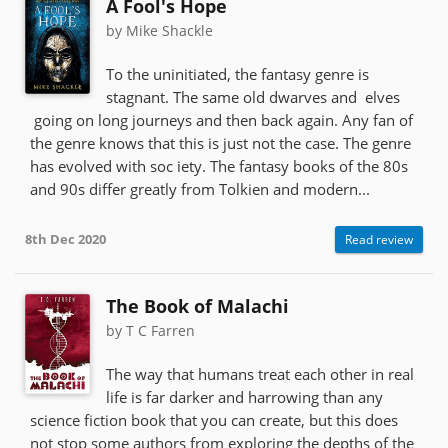
A Fool's Hope
by Mike Shackle
To the uninitiated, the fantasy genre is
stagnant. The same old dwarves and elves
going on long journeys and then back again. Any fan of
the genre knows that this is just not the case. The genre
has evolved with soc iety. The fantasy books of the 80s
and 90s differ greatly from Tolkien and modern...
8th Dec 2020
Read review
The Book of Malachi
by T C Farren
The way that humans treat each other in real
life is far darker and harrowing than any
science fiction book that you can create, but this does
not stop some authors from exploring the depths of the