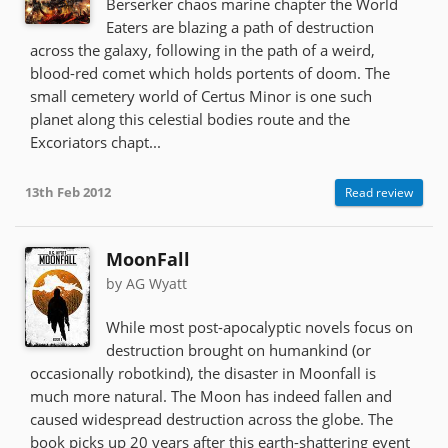
Berserker chaos marine chapter the World
Eaters are blazing a path of destruction
across the galaxy, following in the path of a weird,
blood-red comet which holds portents of doom. The
small cemetery world of Certus Minor is one such
planet along this celestial bodies route and the
Excoriators chapt...
13th Feb 2012
Read review
MoonFall
by AG Wyatt
While most post-apocalyptic novels focus on
destruction brought on humankind (or
occasionally robotkind), the disaster in Moonfall is
much more natural. The Moon has indeed fallen and
caused widespread destruction across the globe. The
book picks up 20 years after this earth-shattering event