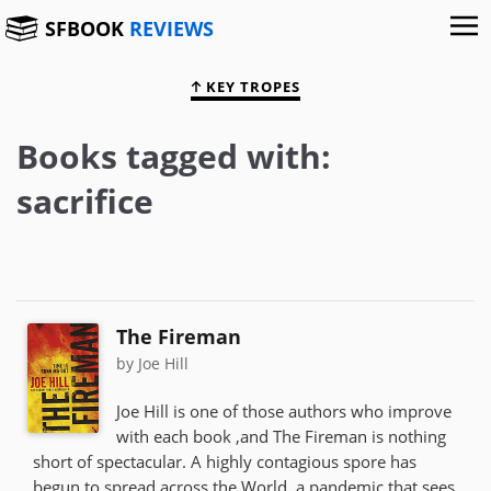
SFBOOK
REVIEWS
KEY TROPES
Books tagged with:
sacrifice
The Fireman
by Joe Hill
Joe Hill is one of those authors who improve
with each book ,and The Fireman is nothing
short of spectacular. A highly contagious spore has
begun to spread across the World, a pandemic that sees