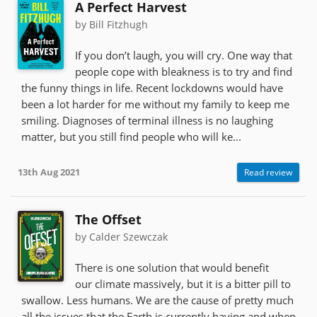
A Perfect Harvest
by Bill Fitzhugh
If you don’t laugh, you will cry. One way that
people cope with bleakness is to try and find
the funny things in life. Recent lockdowns would have
been a lot harder for me without my family to keep me
smiling. Diagnoses of terminal illness is no laughing
matter, but you still find people who will ke...
13th Aug 2021
Read review
The Offset
by Calder Szewczak
There is one solution that would benefit
our climate massively, but it is a bitter pill to
swallow. Less humans. We are the cause of pretty much
all the issues that the Earth is currently having and when