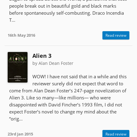
people break out in beautiful gold and black marks
before spontaneously self-combusting. Draco Incendia
T...
16th May 2016
Read review
Alien 3
by Alan Dean Foster
WOW! I have not said that in a while and this
reviewer surely did not expect that word to
come from Alan Dean Foster’s 247-page novelization of
Alien 3. Like so many—like millions— who were
disappointed with David Fincher’s 1993 film, I did not
expect Foster’s novel to change my mind about the
“orig...
23rd Jan 2015
Read review