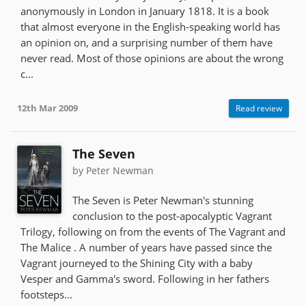
anonymously in London in January 1818. It is a book
that almost everyone in the English-speaking world has
an opinion on, and a surprising number of them have
never read. Most of those opinions are about the wrong
c...
12th Mar 2009
Read review
The Seven
by Peter Newman
The Seven is Peter Newman's stunning
conclusion to the post-apocalyptic Vagrant
Trilogy, following on from the events of The Vagrant and
The Malice . A number of years have passed since the
Vagrant journeyed to the Shining City with a baby
Vesper and Gamma's sword. Following in her fathers
footsteps...