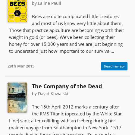
by Laline Paull
Bees are quite complicated little creatures
and most of us know very little about them.
Those that practice apiculture are becoming worth their
weight in gold (or bees). We've been collecting their
honey for over 15,000 years and we are just beginning
to understand just how important to our survival...
28th Mar 2015
Read review
The Company of the Dead
by David Kowalski
The 15th April 2012 marks a century after
the RMS Titanic (operated by the White Star
Line) sank after colliding with an iceberg during her
maiden voyage from Southampton to New York. 1517
people died in those freezing waters. It's as much a