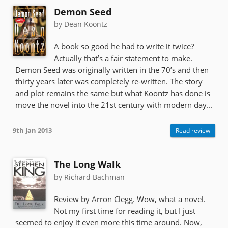
Demon Seed
by Dean Koontz
A book so good he had to write it twice?
Actually that’s a fair statement to make.
Demon Seed was originally written in the 70’s and then
thirty years later was completely re-written. The story
and plot remains the same but what Koontz has done is
move the novel into the 21st century with modern day...
9th Jan 2013
Read review
The Long Walk
by Richard Bachman
Review by Arron Clegg. Wow, what a novel.
Not my first time for reading it, but I just
seemed to enjoy it even more this time around. Now,