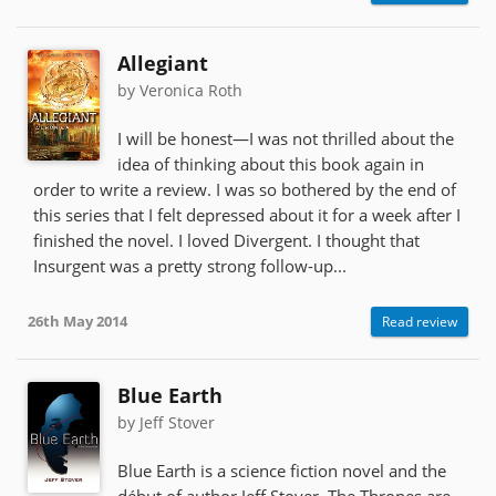
Allegiant
by Veronica Roth
I will be honest—I was not thrilled about the
idea of thinking about this book again in
order to write a review. I was so bothered by the end of
this series that I felt depressed about it for a week after I
finished the novel. I loved Divergent. I thought that
Insurgent was a pretty strong follow-up...
26th May 2014
Read review
Blue Earth
by Jeff Stover
Blue Earth is a science fiction novel and the
début of author Jeff Stover. The Thrones are