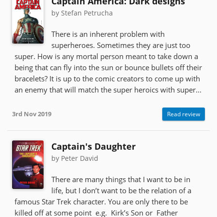
Captain America: Dark designs
by Stefan Petrucha
There is an inherent problem with
superheroes. Sometimes they are just too
super. How is any mortal person meant to take down a
being that can fly into the sun or bounce bullets off their
bracelets? It is up to the comic creators to come up with
an enemy that will match the super heroics with super...
3rd Nov 2019
Read review
Captain's Daughter
by Peter David
There are many things that I want to be in
life, but I don’t want to be the relation of a
famous Star Trek character. You are only there to be
killed off at some point e.g. Kirk’s Son or Father