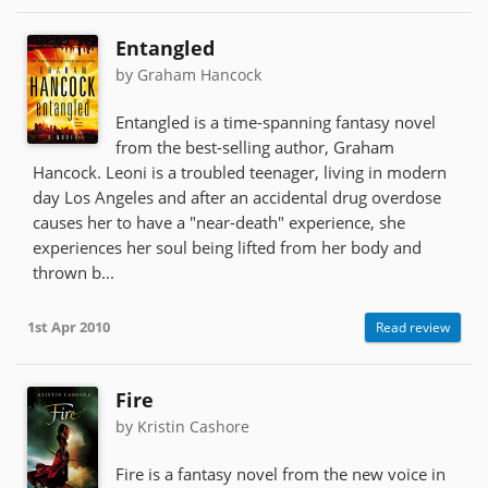
Entangled
by Graham Hancock
Entangled is a time-spanning fantasy novel
from the best-selling author, Graham
Hancock. Leoni is a troubled teenager, living in modern
day Los Angeles and after an accidental drug overdose
causes her to have a "near-death" experience, she
experiences her soul being lifted from her body and
thrown b...
1st Apr 2010
Read review
Fire
by Kristin Cashore
Fire is a fantasy novel from the new voice in