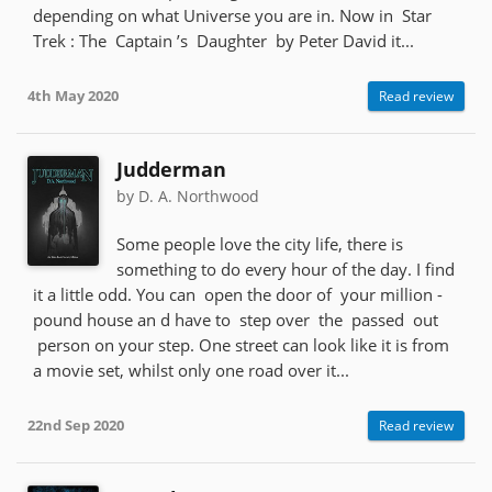
depending on what Universe you are in. Now in Star
Trek : The Captain ’s Daughter by Peter David it...
4th May 2020
Read review
Judderman
by D. A. Northwood
Some people love the city life, there is
something to do every hour of the day. I find
it a little odd. You can open the door of your million -
pound house an d have to step over the passed out
person on your step. One street can look like it is from
a movie set, whilst only one road over it...
22nd Sep 2020
Read review