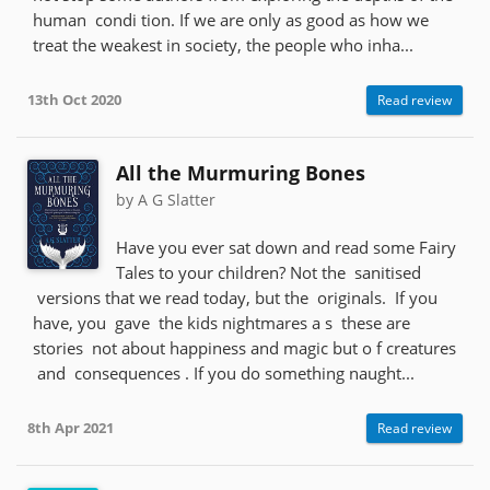
human condi tion. If we are only as good as how we
treat the weakest in society, the people who inha...
13th Oct 2020
Read review
All the Murmuring Bones
by A G Slatter
Have you ever sat down and read some Fairy
Tales to your children? Not the sanitised
versions that we read today, but the originals. If you
have, you gave the kids nightmares a s these are
stories not about happiness and magic but o f creatures
and consequences . If you do something naught...
8th Apr 2021
Read review