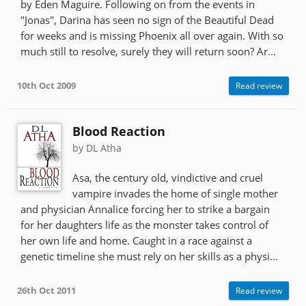
by Eden Maguire. Following on from the events in
"Jonas", Darina has seen no sign of the Beautiful Dead
for weeks and is missing Phoenix all over again. With so
much still to resolve, surely they will return soon? Ar...
10th Oct 2009
Read review
Blood Reaction
by DL Atha
Asa, the century old, vindictive and cruel
vampire invades the home of single mother
and physician Annalice forcing her to strike a bargain
for her daughters life as the monster takes control of
her own life and home. Caught in a race against a
genetic timeline she must rely on her skills as a physi...
26th Oct 2011
Read review