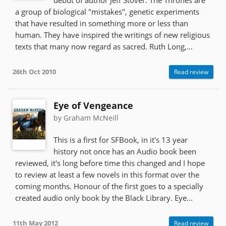
a group of biological "mistakes", genetic experiments
that have resulted in something more or less than
human. They have inspired the writings of new religious
texts that many now regard as sacred. Ruth Long,...
26th Oct 2010
Read review
Eye of Vengeance
by Graham McNeill
This is a first for SFBook, in it's 13 year
history not once has an Audio book been
reviewed, it's long before time this changed and I hope
to review at least a few novels in this format over the
coming months. Honour of the first goes to a specially
created audio only book by the Black Library. Eye...
11th May 2012
Read review