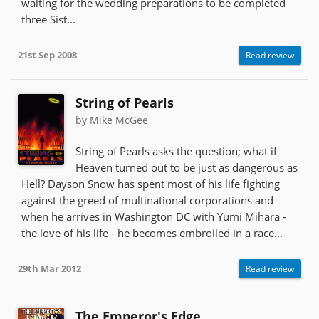
waiting for the wedding preparations to be completed
three Sist...
21st Sep 2008
Read review
String of Pearls
by Mike McGee
String of Pearls asks the question; what if
Heaven turned out to be just as dangerous as
Hell? Dayson Snow has spent most of his life fighting
against the greed of multinational corporations and
when he arrives in Washington DC with Yumi Mihara -
the love of his life - he becomes embroiled in a race...
29th Mar 2012
Read review
The Emperor's Edge