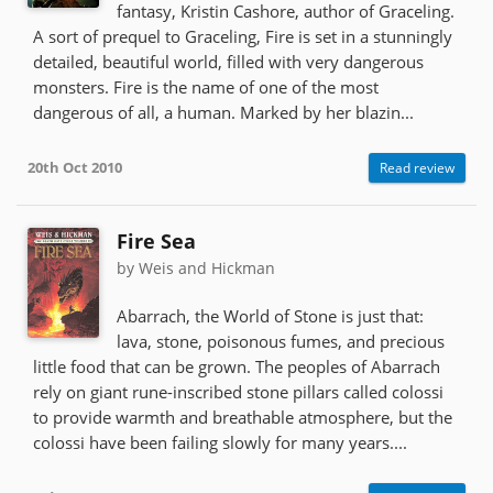
fantasy, Kristin Cashore, author of Graceling.
A sort of prequel to Graceling, Fire is set in a stunningly
detailed, beautiful world, filled with very dangerous
monsters. Fire is the name of one of the most
dangerous of all, a human. Marked by her blazin...
20th Oct 2010
Read review
Fire Sea
by Weis and Hickman
Abarrach, the World of Stone is just that:
lava, stone, poisonous fumes, and precious
little food that can be grown. The peoples of Abarrach
rely on giant rune-inscribed stone pillars called colossi
to provide warmth and breathable atmosphere, but the
colossi have been failing slowly for many years....