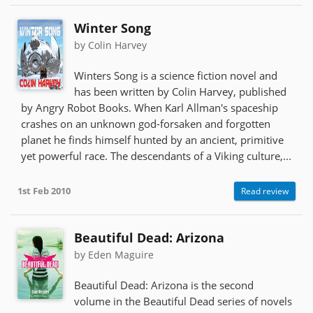
Winter Song
by Colin Harvey
Winters Song is a science fiction novel and
has been written by Colin Harvey, published
by Angry Robot Books. When Karl Allman's spaceship
crashes on an unknown god-forsaken and forgotten
planet he finds himself hunted by an ancient, primitive
yet powerful race. The descendants of a Viking culture,...
1st Feb 2010
Read review
Beautiful Dead: Arizona
by Eden Maguire
Beautiful Dead: Arizona is the second
volume in the Beautiful Dead series of novels