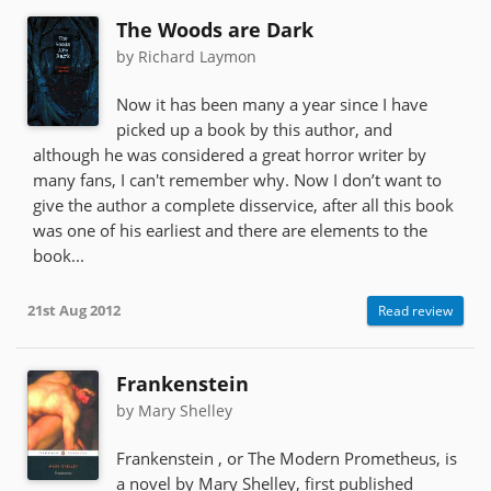
The Woods are Dark
by Richard Laymon
Now it has been many a year since I have
picked up a book by this author, and
although he was considered a great horror writer by
many fans, I can't remember why. Now I don’t want to
give the author a complete disservice, after all this book
was one of his earliest and there are elements to the
book...
21st Aug 2012
Read review
Frankenstein
by Mary Shelley
Frankenstein , or The Modern Prometheus, is
a novel by Mary Shelley, first published