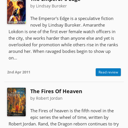
by Lindsay Buroker
The Emperor's Edge is a speculative fiction
novel by Lindsay Buroker. Amaranthe
Lokdon is one of the first ever female watch officers in
the city, she works harder than anyone else and yet is
overlooked for promotion while others rise in the ranks
around her. When ravaged bodies begin to show up
on...
2nd Apr 2011
Read review
The Fires Of Heaven
by Robert Jordan
The Fires of heaven is the fifth novel in the
epic series the wheel of time, written by
Robert Jordan. Rand, the Dragon reborn continues to try