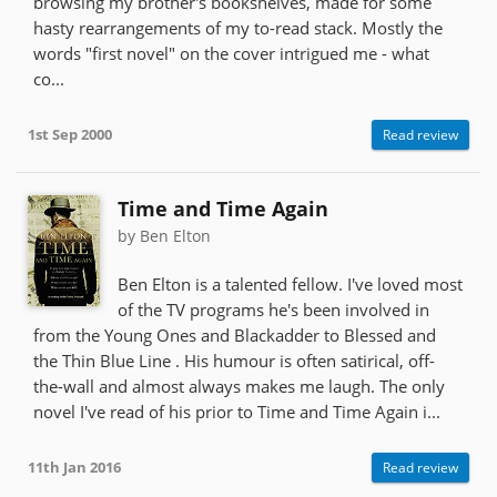
browsing my brother's bookshelves, made for some
hasty rearrangements of my to-read stack. Mostly the
words "first novel" on the cover intrigued me - what
co...
1st Sep 2000
Read review
Time and Time Again
by Ben Elton
Ben Elton is a talented fellow. I've loved most
of the TV programs he's been involved in
from the Young Ones and Blackadder to Blessed and
the Thin Blue Line . His humour is often satirical, off-
the-wall and almost always makes me laugh. The only
novel I've read of his prior to Time and Time Again i...
11th Jan 2016
Read review