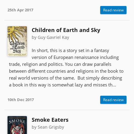
25th Apr 2017
Read review
Children of Earth and Sky
by Guy Gavriel Kay
In short, this is a story set in a fantasy
version of European renaissance including
trade, religion and politics. You can draw parallels
between different countries and religions in the book to
real world versions of the same. But simply describing
a book in this way is somewhat lazy and misses th...
10th Dec 2017
Read review
Smoke Eaters
by Sean Grigsby