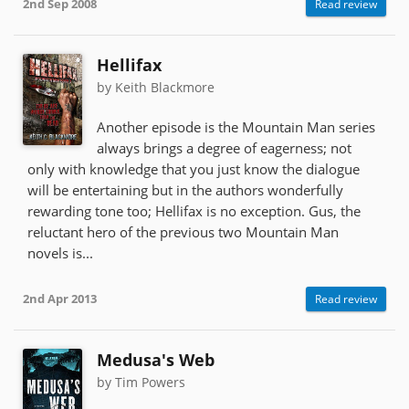
2nd Sep 2008
Read review
Hellifax
by Keith Blackmore
Another episode is the Mountain Man series
always brings a degree of eagerness; not
only with knowledge that you just know the dialogue
will be entertaining but in the authors wonderfully
rewarding tone too; Hellifax is no exception. Gus, the
reluctant hero of the previous two Mountain Man
novels is...
2nd Apr 2013
Read review
Medusa's Web
by Tim Powers