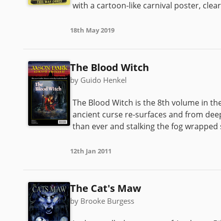
with a cartoon-like carnival poster, clea
18th May 2019
The Blood Witch
by Guido Henkel
The Blood Witch is the 8th volume in th
ancient curse re-surfaces and from deep
than ever and stalking the fog wrapped s
12th Jan 2011
The Cat's Maw
by Brooke Burgess