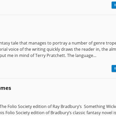
R
antasy tale that manages to portray a number of genre trope
rial voice of the writing quickly draws the reader in, the al
 put me in mind of Terry Pratchett. The language...
R
omes
he Folio Society edition of Ray Bradbury’s Something Wick
 Folio Society edition of Bradbury’s classic fantasy novel is