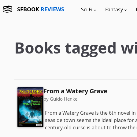
SFBOOK
REVIEWS
Sci Fi
Fantasy
Books tagged wi
From a Watery Grave
by Guido Henkel
From a Watery Grave is the 6th novel in
seaside town seems the ideal place for a
century-old curse is about to throw their