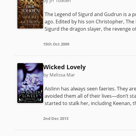
by Jrr Tolkien
The Legend of Sigurd and Gudrun is a pr
ago. Edited by his son Christopher, The
Sigurd the dragon slayer, the revenge of 
15th Oct 2009
Wicked Lovely
by Melissa Mar
Aislinn has always seen faeries. They 
avoided them all of their lives—don’t sta
started to stalk her, including Keenan,
2nd Dec 2013