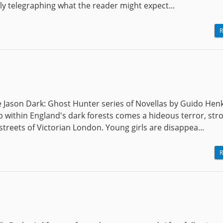
rly telegraphing what the reader might expect...
R
e Jason Dark: Ghost Hunter series of Novellas by Guido Henk
 within England's dark forests comes a hideous terror, str
treets of Victorian London. Young girls are disappea...
R