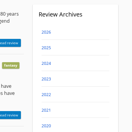
Review Archives
 80 years
egend
2026
ead review
2025
2024
fantasy
2023
r have
es have
2022
2021
ead review
2020