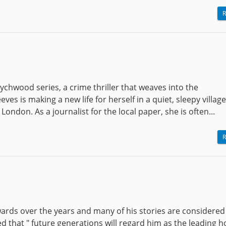
R
chwood series, a crime thriller that weaves into the
es is making a new life for herself in a quiet, sleepy villag
London. As a journalist for the local paper, she is often...
R
ds over the years and many of his stories are considered 
ated that " future generations will regard him as the leading 