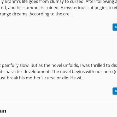
lly Brahm’s life goes from clumsy to cursed. After following a
tered, and his summer is ruined. A mysterious cat begins to v
trange dreams. According to the cre...
R
painfully slow. But as the novel unfolds, I was thrilled to di
at character development. The novel begins with our hero (o
st break his mother’s curse or die. He wi...
R
run