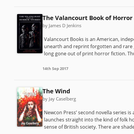
The Valancourt Book of Horror 
by James D Jenkins
Valancourt Books is an American, indep
unearth and reprint forgotten and rare g
long gone out of print horror fiction. Th
14th Sep 2017
The Wind
by Jay Caselberg
Newcon Press’ second novella series is a
launches straight into the kind of folk 
sense of British society. There are sh