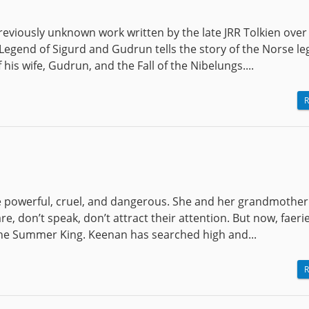
eviously unknown work written by the late JRR Tolkien over
 Legend of Sigurd and Gudrun tells the story of the Norse l
his wife, Gudrun, and the Fall of the Nibelungs....
R
are powerful, cruel, and dangerous. She and her grandmothe
re, don’t speak, don’t attract their attention. But now, faeri
 the Summer King. Keenan has searched high and...
R