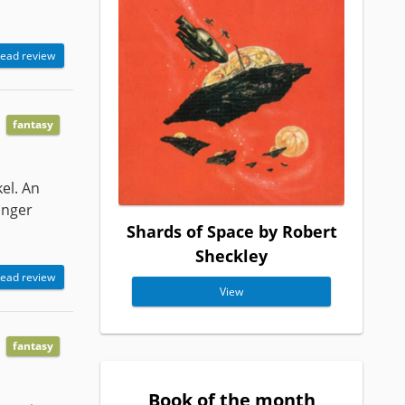
ead review
fantasy
el. An
onger
Shards of Space by Robert
Sheckley
ead review
View
fantasy
Book of the month