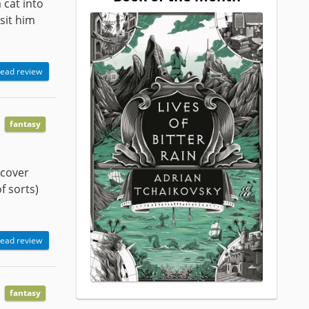
 cat into
isit him
ead review
fantasy
scover
f sorts)
ead review
fantasy