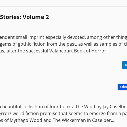
Stories: Volume 2
endent small imprint especially devoted, among other thing
ems of gothic fiction from the past, as well as samples of c
us, after the successful Valancourt Book of Horror...
R
scie
 beautiful collection of four books. The Wind by Jay Caselbe
horror/ weird fiction premise that seems to emerge from a pa
ades of Mythago Wood and The Wickerman in Caselber...