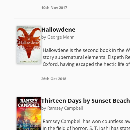
10th Nov 2017
Hallowdene
by George Mann
Hallowdene is the second book in the Wy
story supernatural elements. Elspeth Reev
Oxford, having escaped the hectic life of 
26th Oct 2018
Thirteen Days by Sunset Beach
by Ramsey Campbell
Ramsey Campbell has won countless awar
in the field of horror. S. T. Joshi has st