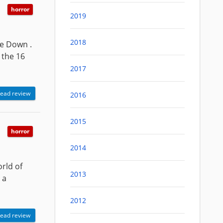
horror
2019
2018
de Down .
 the 16
2017
ead review
2016
2015
horror
2014
orld of
2013
 a
2012
ead review