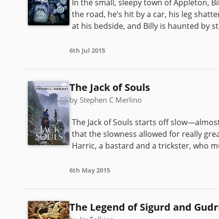
In the small, sleepy town of Appleton, Bi
the road, he’s hit by a car, his leg shat
at his bedside, and Billy is haunted by s
6th Jul 2015
The Jack of Souls
by Stephen C Merlino
The Jack of Souls starts off slow—almost 
that the slowness allowed for really gre
Harric, a bastard and a trickster, who mu
6th May 2015
The Legend of Sigurd and Gud