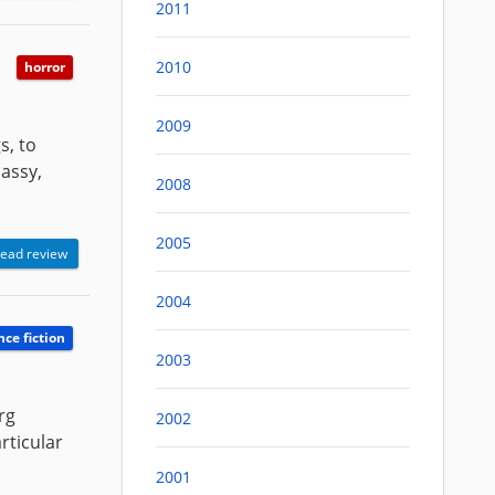
2011
2010
horror
2009
s, to
lassy,
2008
2005
ead review
2004
nce fiction
2003
rg
2002
rticular
2001