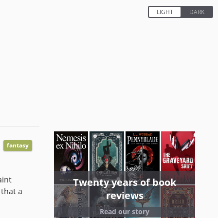
fantasy
aint
Twenty years of book
 that a
reviews
Read our story