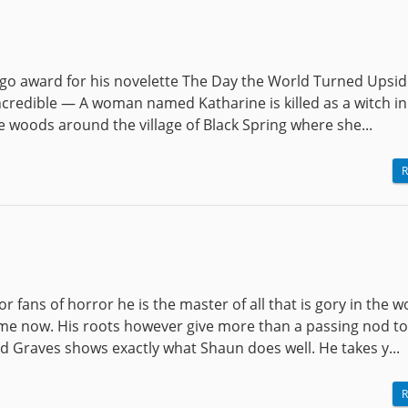
go award for his novelette The Day the World Turned Upsi
incredible — A woman named Katharine is killed as a witch in
 woods around the village of Black Spring where she...
R
 fans of horror he is the master of all that is gory in the w
me now. His roots however give more than a passing nod to
 Graves shows exactly what Shaun does well. He takes y...
R