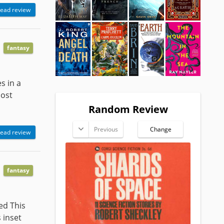
ead review
fantasy
s in a
most
Random Review
Previous
Change
ead review
fantasy
ed This
 inset