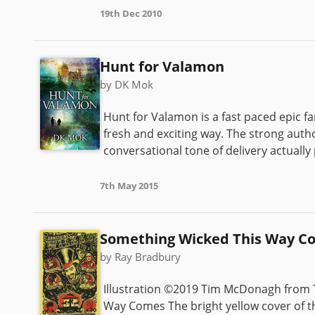
19th Dec 2010
Hunt for Valamon
by DK Mok
Hunt for Valamon is a fast paced epic f
fresh and exciting way. The strong autho
conversational tone of delivery actually
7th May 2015
Something Wicked This Way C
by Ray Bradbury
Illustration ©2019 Tim McDonagh from T
Way Comes The bright yellow cover of this