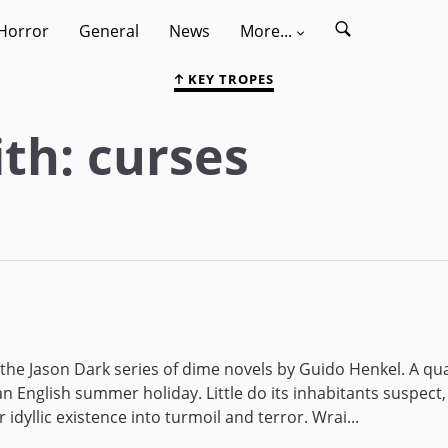
Horror
General
News
More...
KEY TROPES
th: curses
 the Jason Dark series of dime novels by Guido Henkel. A qu
n English summer holiday. Little do its inhabitants suspect,
 idyllic existence into turmoil and terror. Wrai...