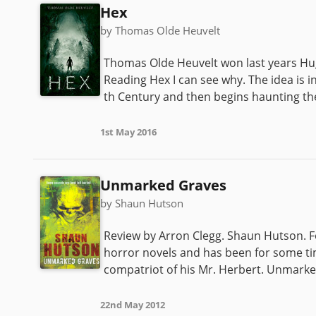
Hex
by Thomas Olde Heuvelt
Thomas Olde Heuvelt won last years Hu
Reading Hex I can see why. The idea is 
th Century and then begins haunting the
1st May 2016
Unmarked Graves
by Shaun Hutson
Review by Arron Clegg. Shaun Hutson. For
horror novels and has been for some ti
compatriot of his Mr. Herbert. Unmarked
22nd May 2012