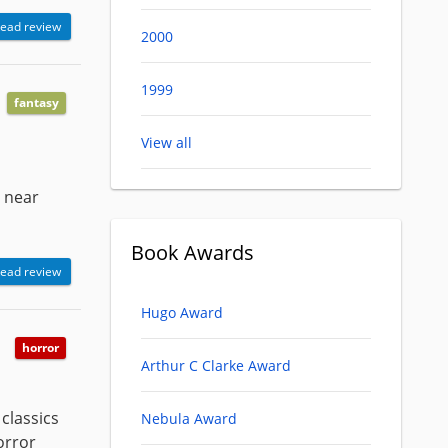
ead review
2000
1999
fantasy
View all
e near
Book Awards
ead review
Hugo Award
horror
Arthur C Clarke Award
classics
Nebula Award
horror