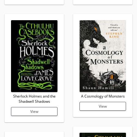
Sherlock Holmes and the
A Cosmology of Monsters
Shadwell Shadows
View
View