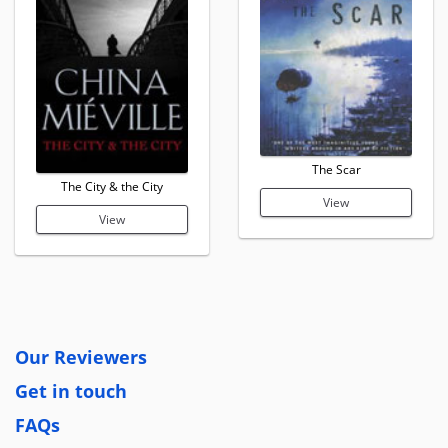
The Scar
The City & the City
View
View
Our Reviewers
Get in touch
FAQs