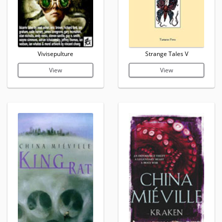
Vivisepulture
Strange Tales V
View
View