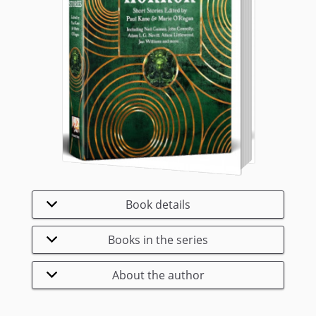
Book details
Books in the series
About the author