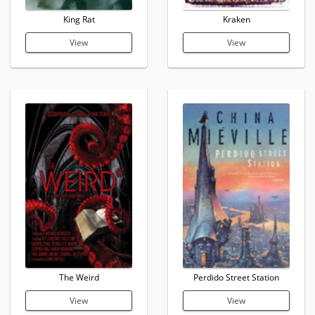
King Rat
Kraken
View
View
The Weird
Perdido Street Station
View
View