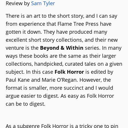
Review by
Sam Tyler
There is an art to the short story, and I can say
from experience that Flame Tree Press have
gotten it down. They have produced many
excellent short story collections, and their new
venture is the
Beyond & Within
series. In many
ways these books are the same as their larger
collections, handpicked, curated tales on a given
subject. In this case
Folk Horror
is edited by
Paul Kane and Marie O’Regan. However, the
format is smaller, more succinct and I would
argue easier to digest. As easy as Folk Horror
can be to digest.
As a subgenre Folk Horror is a tricky one to pin