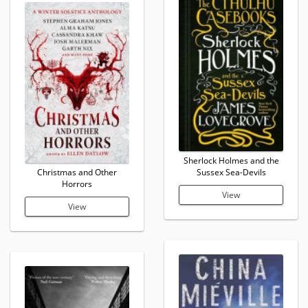
Sherlock Holmes and the
Christmas and Other
Sussex Sea-Devils
Horrors
View
View