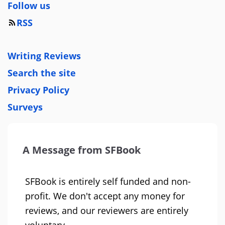
Follow us
RSS
Writing Reviews
Search the site
Privacy Policy
Surveys
A Message from SFBook
SFBook is entirely self funded and non-
profit. We don't accept any money for
reviews, and our reviewers are entirely