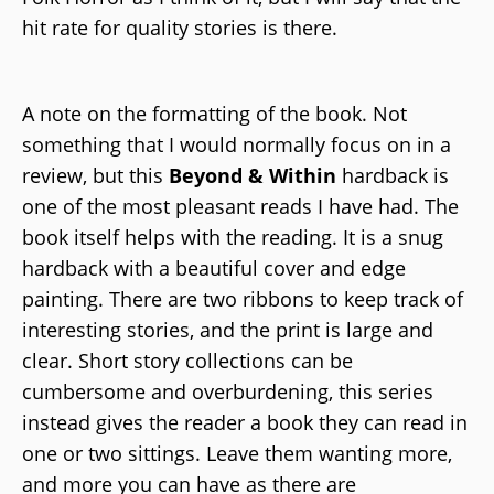
hit rate for quality stories is there.
A note on the formatting of the book. Not
something that I would normally focus on in a
review, but this
Beyond & Within
hardback is
one of the most pleasant reads I have had. The
book itself helps with the reading. It is a snug
hardback with a beautiful cover and edge
painting. There are two ribbons to keep track of
interesting stories, and the print is large and
clear. Short story collections can be
cumbersome and overburdening, this series
instead gives the reader a book they can read in
one or two sittings. Leave them wanting more,
and more you can have as there are