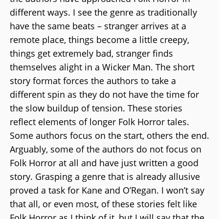
different ways. I see the genre as traditionally
have the same beats – stranger arrives at a
remote place, things become a little creepy,
things get extremely bad, stranger finds
themselves alight in a Wicker Man. The short
story format forces the authors to take a
different spin as they do not have the time for
the slow buildup of tension. These stories
reflect elements of longer Folk Horror tales.
Some authors focus on the start, others the end.
Arguably, some of the authors do not focus on
Folk Horror at all and have just written a good
story. Grasping a genre that is already allusive
proved a task for Kane and O’Regan. I won’t say
that all, or even most, of these stories felt like
Folk Horror as I think of it, but I will say that the