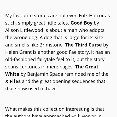
My favourite stories are not even Folk Horror as
such, simply great little tales.
Good Boy
by
Alison Littlewood is about a man who adopts
the wrong dog. A dog that is large for its size
and smells like Brimstone.
The Third Curse
by
Helen Grant is another good Fae story, it has an
old-fashioned fairytale feel to it, but the story
spans centuries in mere pages.
The Great
White
by Benjamin Spada reminded me of the
X Files
and the great opening sequences that
that show used to have.
What makes this collection interesting is that
the authors have approached Folk Horror in