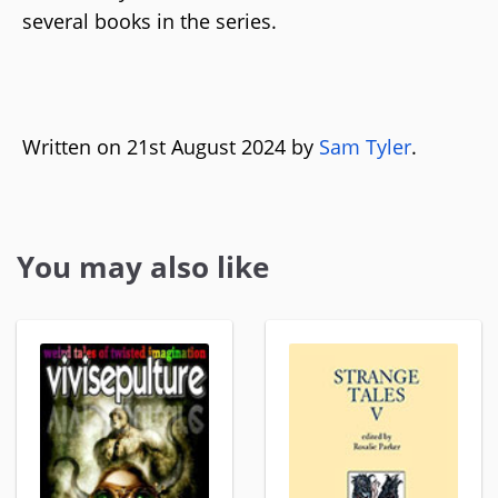
several books in the series.
Written on 21st August 2024 by
Sam Tyler
.
You may also like