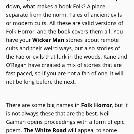
down, what makes a book Folk? A place
separate from the norm. Tales of ancient evils
or modern cults. All these are valid versions of
Folk Horror, and the book covers them all. You
have your
Wicker Man
stories about remote
cults and their weird ways, but also stories of
the Fae or evils that lurk in the woods. Kane and
O’Regan have created a mix of stories that are
fast paced, so if you are not a fan of one, it will
not be long before the next.
There are some big names in
Folk Horror
, but it
is not always these that are the best. Neil
Gaiman opens proceedings with a form of epic
poem.
The White Road
will appeal to some