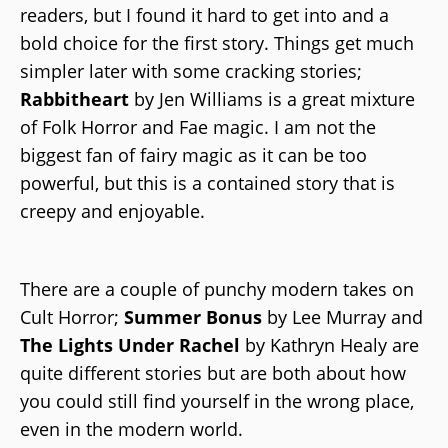
readers, but I found it hard to get into and a
bold choice for the first story. Things get much
simpler later with some cracking stories;
Rabbitheart
by Jen Williams is a great mixture
of Folk Horror and Fae magic. I am not the
biggest fan of fairy magic as it can be too
powerful, but this is a contained story that is
creepy and enjoyable.
There are a couple of punchy modern takes on
Cult Horror;
Summer Bonus
by Lee Murray and
The Lights Under Rachel
by Kathryn Healy are
quite different stories but are both about how
you could still find yourself in the wrong place,
even in the modern world.