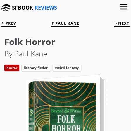
SFBOOK
REVIEWS
PREV
PAUL KANE
NEXT
Folk Horror
By Paul Kane
horror
literary fiction
weird fantasy