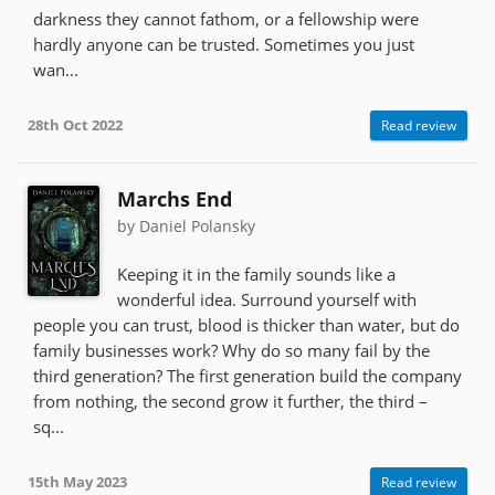
darkness they cannot fathom, or a fellowship were
hardly anyone can be trusted. Sometimes you just
wan...
28th Oct 2022
Read review
Marchs End
by Daniel Polansky
Keeping it in the family sounds like a
wonderful idea. Surround yourself with
people you can trust, blood is thicker than water, but do
family businesses work? Why do so many fail by the
third generation? The first generation build the company
from nothing, the second grow it further, the third –
sq...
15th May 2023
Read review