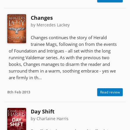
Changes
by Mercedes Lackey
Changes continues the story of Herald
trainee Mags, following on from the events
of Foundation and Intrigues - all set within the long
running Valdemar series. As with the previous two
books, Changes manages to disarm the reader and
surround them in a warm, soothing embrace - yes we
are firmly in th...
8th Feb 2013
Read review
Day Shift
by Charlaine Harris