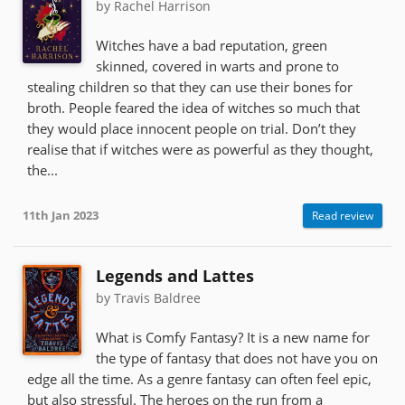
by Rachel Harrison
Witches have a bad reputation, green
skinned, covered in warts and prone to
stealing children so that they can use their bones for
broth. People feared the idea of witches so much that
they would place innocent people on trial. Don’t they
realise that if witches were as powerful as they thought,
the...
11th Jan 2023
Read review
Legends and Lattes
by Travis Baldree
What is Comfy Fantasy? It is a new name for
the type of fantasy that does not have you on
edge all the time. As a genre fantasy can often feel epic,
but also stressful. The heroes on the run from a