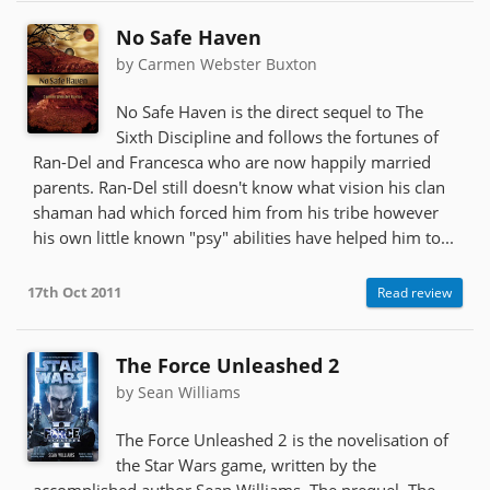
No Safe Haven
by Carmen Webster Buxton
No Safe Haven is the direct sequel to The
Sixth Discipline and follows the fortunes of
Ran-Del and Francesca who are now happily married
parents. Ran-Del still doesn't know what vision his clan
shaman had which forced him from his tribe however
his own little known "psy" abilities have helped him to...
17th Oct 2011
Read review
The Force Unleashed 2
by Sean Williams
The Force Unleashed 2 is the novelisation of
the Star Wars game, written by the
accomplished author Sean Williams. The prequel, The