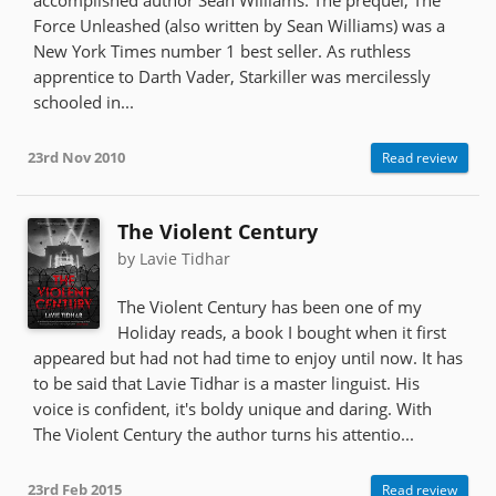
Force Unleashed (also written by Sean Williams) was a
New York Times number 1 best seller. As ruthless
apprentice to Darth Vader, Starkiller was mercilessly
schooled in...
23rd Nov 2010
Read review
The Violent Century
by Lavie Tidhar
The Violent Century has been one of my
Holiday reads, a book I bought when it first
appeared but had not had time to enjoy until now. It has
to be said that Lavie Tidhar is a master linguist. His
voice is confident, it's boldy unique and daring. With
The Violent Century the author turns his attentio...
23rd Feb 2015
Read review