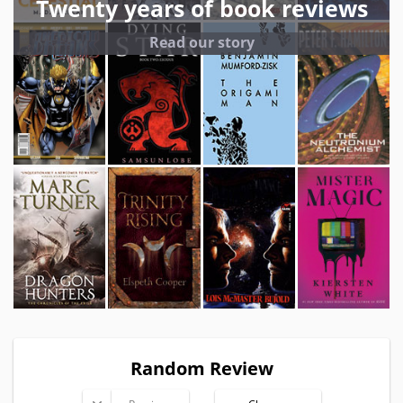
Twenty years of book reviews
Read our story
Random Review