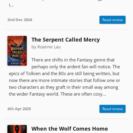
i...
2nd Dec 2024
Read review
The Serpent Called Mercy
by Roanne Lau
There are shifts in the Fantasy genre that
perhaps only the ardent fan will notice. The
epics of Tolkien and the 80s are still being written, but
now there are more intimate stories that follow one or
two characters as they graft in their small way among
the wider Fantasy world. These are often cosy...
4th Apr 2025
Read review
When the Wolf Comes Home