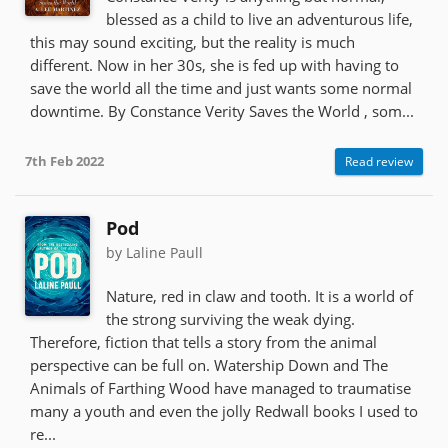
blessed as a child to live an adventurous life,
this may sound exciting, but the reality is much
different. Now in her 30s, she is fed up with having to
save the world all the time and just wants some normal
downtime. By Constance Verity Saves the World , som...
7th Feb 2022
Read review
Pod
by Laline Paull
Nature, red in claw and tooth. It is a world of
the strong surviving the weak dying.
Therefore, fiction that tells a story from the animal
perspective can be full on. Watership Down and The
Animals of Farthing Wood have managed to traumatise
many a youth and even the jolly Redwall books I used to
re...