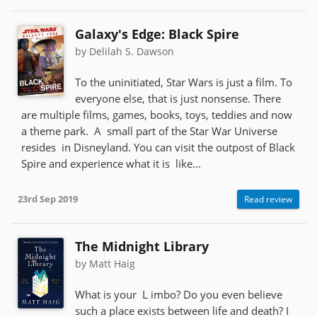
Galaxy's Edge: Black Spire
by Delilah S. Dawson
To the uninitiated, Star Wars is just a film. To
everyone else, that is just nonsense. There
are multiple films, games, books, toys, teddies and now
a theme park. A small part of the Star War Universe
resides in Disneyland. You can visit the outpost of Black
Spire and experience what it is like...
23rd Sep 2019
Read review
The Midnight Library
by Matt Haig
What is your L imbo? Do you even believe
such a place exists between life and death? I