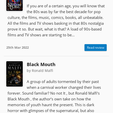
If you are of a certain age, you will know that
the 80s was by far the best decade for pop
culture, the films, music, comics, books, all unbeatable.
All the films and TV shows basking in that 80s nostalgia
prove it so. But wait, what is that? A load of 90s-based
films and TV shows are starting to be...
25th Mar 2022
Read review
Black Mouth
by Ronald Malfi
A group of adults tormented by their past
when a carnival worker changed their lives
forever. Sound familiar? No not It , but Ronald Malfi’s
Black Mouth , the author’s own take on how the
memories of youth haunt the present. This is dark
horror with glimpses of the supernatural, but also