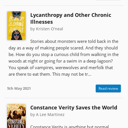
Lycanthropy and Other Chronic
Illnesses
by Kristen O'neal
Stories about monsters were told back in the
day as a way of making people scared. And they should
be. How do you stop a curious child from walking in the
woods at night or going for a swim in a deep lagoon?
You speak of vampires, werewolves and merfolk that
are there to eat them. This may not be tr...
5th May 2021
Read review
Constance Verity Saves the World
by A Lee Martinez
Constance Verity is anything but normal,