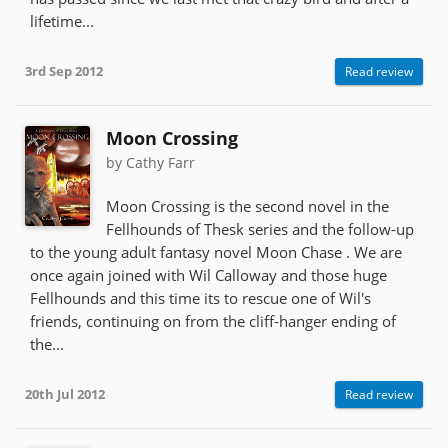
lifetime...
3rd Sep 2012
Read review
Moon Crossing
by Cathy Farr
Moon Crossing is the second novel in the
Fellhounds of Thesk series and the follow-up
to the young adult fantasy novel Moon Chase . We are
once again joined with Wil Calloway and those huge
Fellhounds and this time its to rescue one of Wil's
friends, continuing on from the cliff-hanger ending of
the...
20th Jul 2012
Read review