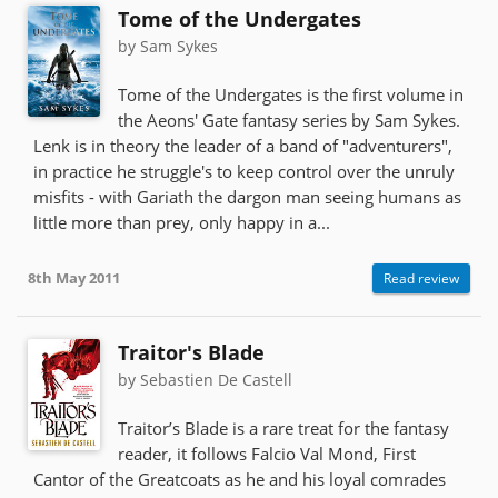
Tome of the Undergates
by Sam Sykes
Tome of the Undergates is the first volume in
the Aeons' Gate fantasy series by Sam Sykes.
Lenk is in theory the leader of a band of "adventurers",
in practice he struggle's to keep control over the unruly
misfits - with Gariath the dargon man seeing humans as
little more than prey, only happy in a...
8th May 2011
Read review
Traitor's Blade
by Sebastien De Castell
Traitor’s Blade is a rare treat for the fantasy
reader, it follows Falcio Val Mond, First
Cantor of the Greatcoats as he and his loyal comrades