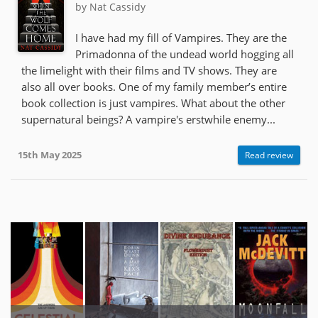
by Nat Cassidy
I have had my fill of Vampires. They are the
Primadonna of the undead world hogging all
the limelight with their films and TV shows. They are
also all over books. One of my family member’s entire
book collection is just vampires. What about the other
supernatural beings? A vampire's erstwhile enemy...
15th May 2025
Read review