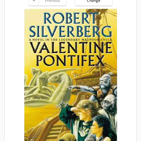
Previous
Change