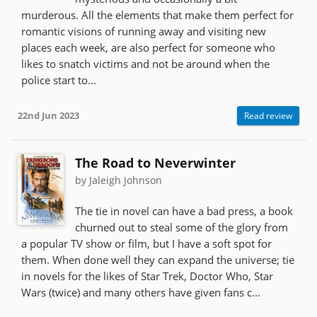
murderous. All the elements that make them perfect for
romantic visions of running away and visiting new
places each week, are also perfect for someone who
likes to snatch victims and not be around when the
police start to...
22nd Jun 2023
Read review
The Road to Neverwinter
by Jaleigh Johnson
The tie in novel can have a bad press, a book
churned out to steal some of the glory from
a popular TV show or film, but I have a soft spot for
them. When done well they can expand the universe; tie
in novels for the likes of Star Trek, Doctor Who, Star
Wars (twice) and many others have given fans c...