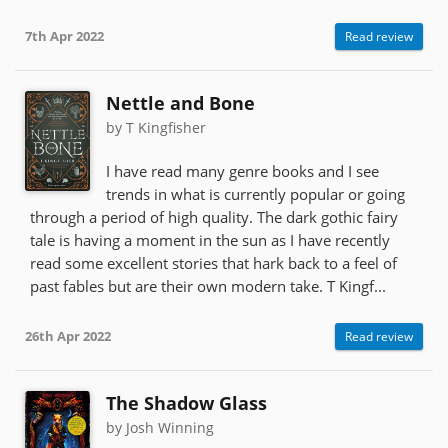
7th Apr 2022
Read review
Nettle and Bone
by T Kingfisher
I have read many genre books and I see
trends in what is currently popular or going
through a period of high quality. The dark gothic fairy
tale is having a moment in the sun as I have recently
read some excellent stories that hark back to a feel of
past fables but are their own modern take. T Kingf...
26th Apr 2022
Read review
The Shadow Glass
by Josh Winning