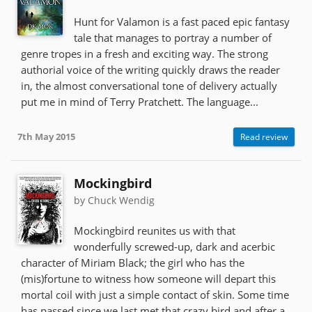
Hunt for Valamon is a fast paced epic fantasy
tale that manages to portray a number of
genre tropes in a fresh and exciting way. The strong
authorial voice of the writing quickly draws the reader
in, the almost conversational tone of delivery actually
put me in mind of Terry Pratchett. The language...
7th May 2015
Read review
Mockingbird
by Chuck Wendig
Mockingbird reunites us with that
wonderfully screwed-up, dark and acerbic
character of Miriam Black; the girl who has the
(mis)fortune to witness how someone will depart this
mortal coil with just a simple contact of skin. Some time
has passed since we last met that crazy bird and after a