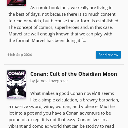
As comic book fans, we really are living in
the best of days, not because there is so much content
to read or watch, but because the artform is established.
The concept of comics, superheroes and, in this case,
Marvel are well enough known that we can play with
the format. Marvel has been doing it f...
11th Sep 2024
Read review
Conan: Cult of the Obsidian Moon
by James Lovegrove
What makes a good Conan novel? It seems
like a simple calculation, a brawny barbarian,
a massive sword, wine, woman, and violence. Mix the
lot into a pot and you have a Conan adventure to be
proud of, except it is not that easy. Conan lives in a
vibrant and complex world that can be stodgy to read