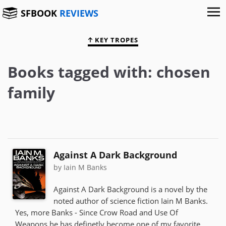
SFBOOK
REVIEWS
KEY TROPES
Books tagged with: chosen
family
Against A Dark Background
by Iain M Banks
Against A Dark Background is a novel by the
noted author of science fiction Iain M Banks.
Yes, more Banks - Since Crow Road and Use Of
Weapons he has definetly become one of my favorite