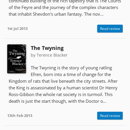
continued building of the rich tapestry that is The Courts
of the Feyre and the journey of the complex characters
that inhabit Shevdon's urban fantasy. The nov...
1st Jul 2013
Read review
The Twyning
by Terence Blacker
The Twyning is the story of young ratling
Efren, born into a time of change for the
Kingdom of rats that live beneath the city streets. After
the King is assassinated by a human scientist Dr Henry
Ross-Gibbon the whole rat society is in turmoil. This
death is just the start though, with the Doctor o...
13th Feb 2013
Read review