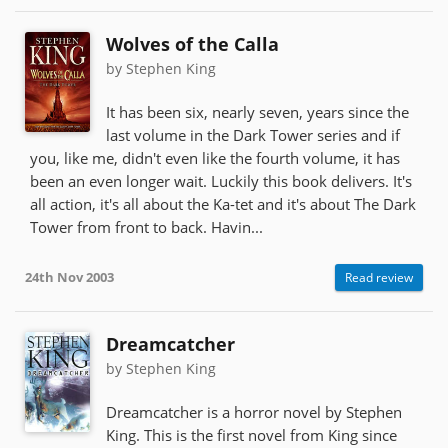
Wolves of the Calla
by Stephen King
It has been six, nearly seven, years since the
last volume in the Dark Tower series and if
you, like me, didn't even like the fourth volume, it has
been an even longer wait. Luckily this book delivers. It's
all action, it's all about the Ka-tet and it's about The Dark
Tower from front to back. Havin...
24th Nov 2003
Read review
Dreamcatcher
by Stephen King
Dreamcatcher is a horror novel by Stephen
King. This is the first novel from King since