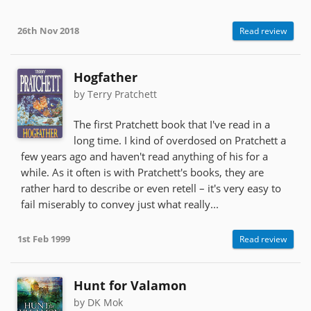
26th Nov 2018
Read review
Hogfather
by Terry Pratchett
The first Pratchett book that I've read in a
long time. I kind of overdosed on Pratchett a
few years ago and haven't read anything of his for a
while. As it often is with Pratchett's books, they are
rather hard to describe or even retell – it's very easy to
fail miserably to convey just what really...
1st Feb 1999
Read review
Hunt for Valamon
by DK Mok