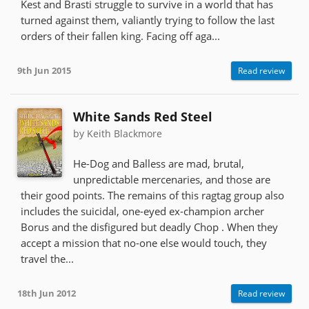
Kest and Brasti struggle to survive in a world that has
turned against them, valiantly trying to follow the last
orders of their fallen king. Facing off aga...
9th Jun 2015
Read review
White Sands Red Steel
by Keith Blackmore
He-Dog and Balless are mad, brutal,
unpredictable mercenaries, and those are
their good points. The remains of this ragtag group also
includes the suicidal, one-eyed ex-champion archer
Borus and the disfigured but deadly Chop . When they
accept a mission that no-one else would touch, they
travel the...
18th Jun 2012
Read review