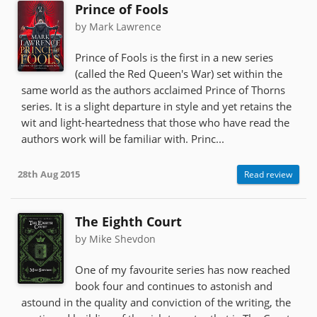
Prince of Fools
by Mark Lawrence
Prince of Fools is the first in a new series
(called the Red Queen's War) set within the
same world as the authors acclaimed Prince of Thorns
series. It is a slight departure in style and yet retains the
wit and light-heartedness that those who have read the
authors work will be familiar with. Princ...
28th Aug 2015
Read review
The Eighth Court
by Mike Shevdon
One of my favourite series has now reached
book four and continues to astonish and
astound in the quality and conviction of the writing, the