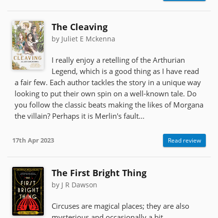
The Cleaving
by Juliet E Mckenna
I really enjoy a retelling of the Arthurian
Legend, which is a good thing as I have read
a fair few. Each author tackles the story in a unique way
looking to put their own spin on a well-known tale. Do
you follow the classic beats making the likes of Morgana
the villain? Perhaps it is Merlin's fault...
17th Apr 2023
Read review
The First Bright Thing
by J R Dawson
Circuses are magical places; they are also
mysterious and occasionally a bit