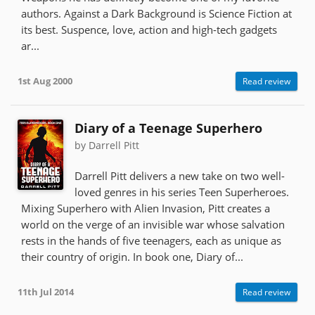
authors. Against a Dark Background is Science Fiction at
its best. Suspence, love, action and high-tech gadgets
ar...
1st Aug 2000
Read review
Diary of a Teenage Superhero
by Darrell Pitt
Darrell Pitt delivers a new take on two well-
loved genres in his series Teen Superheroes.
Mixing Superhero with Alien Invasion, Pitt creates a
world on the verge of an invisible war whose salvation
rests in the hands of five teenagers, each as unique as
their country of origin. In book one, Diary of...
11th Jul 2014
Read review