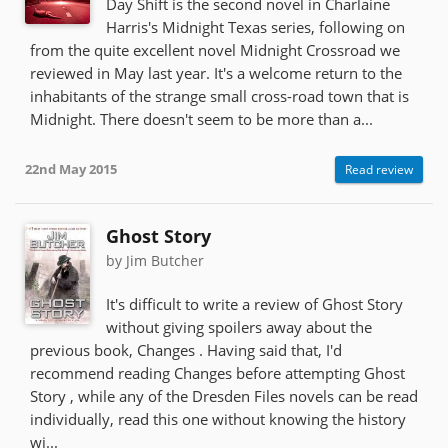
Day Shift is the second novel in Charlaine
Harris's Midnight Texas series, following on
from the quite excellent novel Midnight Crossroad we
reviewed in May last year. It's a welcome return to the
inhabitants of the strange small cross-road town that is
Midnight. There doesn't seem to be more than a...
22nd May 2015
Read review
Ghost Story
by Jim Butcher
It's difficult to write a review of Ghost Story
without giving spoilers away about the
previous book, Changes . Having said that, I'd
recommend reading Changes before attempting Ghost
Story , while any of the Dresden Files novels can be read
individually, read this one without knowing the history
wi...