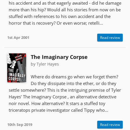
his accident and as that eagerly awaited - did he damage
more than his hip? Would all his stories from now on be
stuffed with references to his own accident and the
horror that is recovery? Or even worse; retelli...
1st Apr 2001
Read review
The Imaginary Corpse
by Tyler Hayes
Where do dreams go when we forget them?
Do they dissipate into the ether, or do they
settle somewhere? This is the intriguing premise of Tyler
Hayes’ The Imaginary Corpse , an alternative detective
noir novel. How alternative? It stars a stuffed toy
triceratops private investigator called Tippy who...
10th Sep 2019
Read review