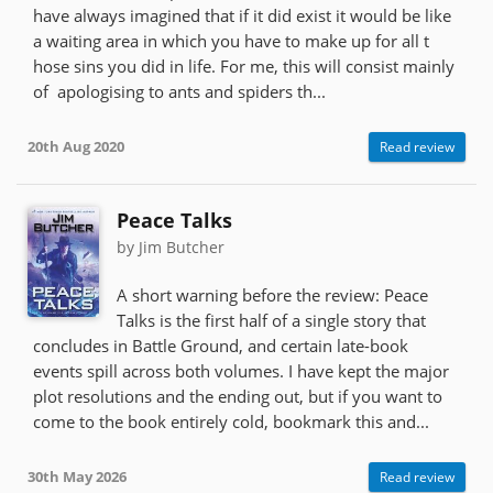
have always imagined that if it did exist it would be like
a waiting area in which you have to make up for all t
hose sins you did in life. For me, this will consist mainly
of apologising to ants and spiders th...
20th Aug 2020
Read review
Peace Talks
by Jim Butcher
A short warning before the review: Peace
Talks is the first half of a single story that
concludes in Battle Ground, and certain late-book
events spill across both volumes. I have kept the major
plot resolutions and the ending out, but if you want to
come to the book entirely cold, bookmark this and...
30th May 2026
Read review