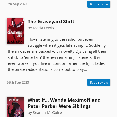
5th Sep 2023
Read review
The Graveyard Shift
by Maria Lewis
I love listening to the radio, but even I
struggle when it gets late at night. Suddenly
the airwaves are packed with novelty DJs using all their
shtick to ‘entertain’ the few remaining listeners. It is
even worse if you live in London, when the light fades
the pirate radios stations come out to play...
26th Sep 2023
Read review
What If... Wanda Maximoff and
Peter Parker Were Siblings
by Seanan McGuire