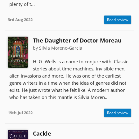
plenty of t...
3rd Aug 2022
Read review
The Daughter of Doctor Moreau
by Silvia Moreno-Garcia
H. G. Wells is a name to conjure with. Classic
stories about time machines, invisible men,
alien invasions and more. He was one of the earliest
genre writers in a time when the idea of genres did not
exist. He just wrote what he felt like. A modern author
who has taken on this mantle is Silvia Moren...
19th Jul 2022
Read review
Cackle