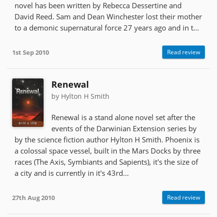
novel has been written by Rebecca Dessertine and
David Reed. Sam and Dean Winchester lost their mother
to a demonic supernatural force 27 years ago and in t...
1st Sep 2010
Read review
Renewal
by Hylton H Smith
Renewal is a stand alone novel set after the
events of the Darwinian Extension series by
by the science fiction author Hylton H Smith. Phoenix is
a colossal space vessel, built in the Mars Docks by three
races (The Axis, Symbiants and Sapients), it's the size of
a city and is currently in it's 43rd...
27th Aug 2010
Read review