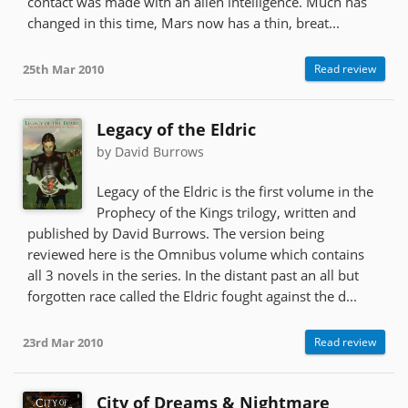
contact was made with an alien intelligence. Much has
changed in this time, Mars now has a thin, breat...
25th Mar 2010
Read review
Legacy of the Eldric
by David Burrows
Legacy of the Eldric is the first volume in the
Prophecy of the Kings trilogy, written and
published by David Burrows. The version being
reviewed here is the Omnibus volume which contains
all 3 novels in the series. In the distant past an all but
forgotten race called the Eldric fought against the d...
23rd Mar 2010
Read review
City of Dreams & Nightmare