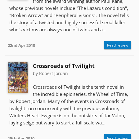
from the award winning author Paul Kane,
whose previous novels include "The Lazarus condition",
"Broken Arrow" and "Peripheral visions". The novel tells
the story of a twisted and highly successful serial killer
who's victims are always one of twins and a...
22nd Apr 2010
Read review
Crossroads of Twilight
by Robert Jordan
Crossroads of Twilight is the tenth novel in
the incredible epic series, the Wheel of Time,
by Robert Jordan. Many of the events in Crossroads of
twilight run concurrently with the previous volume,
Winters Heart. Ewgene is on the outskirts of Tar Valon,
laying seige but wary to start a full scale wa...
15th Apr 2010
Read review