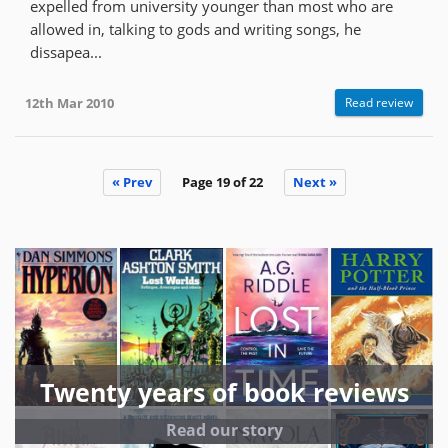
expelled from university younger than most who are
allowed in, talking to gods and writing songs, he
dissapea...
12th Mar 2010
Read review
« Prev
Page 19 of 22
Next »
Twenty years of book reviews
Read our story