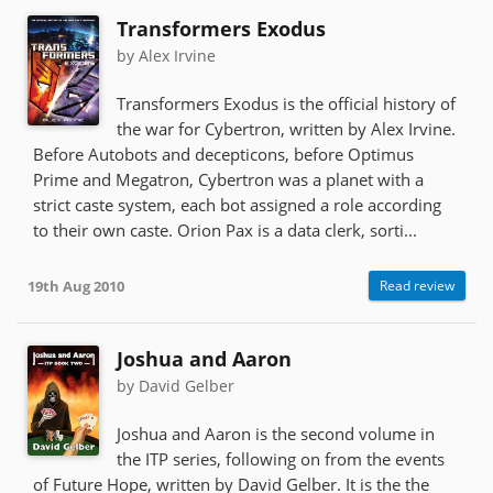
Transformers Exodus
by Alex Irvine
Transformers Exodus is the official history of
the war for Cybertron, written by Alex Irvine.
Before Autobots and decepticons, before Optimus
Prime and Megatron, Cybertron was a planet with a
strict caste system, each bot assigned a role according
to their own caste. Orion Pax is a data clerk, sorti...
19th Aug 2010
Read review
Joshua and Aaron
by David Gelber
Joshua and Aaron is the second volume in
the ITP series, following on from the events
of Future Hope, written by David Gelber. It is the the