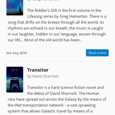
The Riddler's Gift is the first volume in the
Lifesong series by Greg Hamerton. There is a
song that drifts on the breeze through all the world. Its
rhythms are echoed in our breath, the music is caught
in our laughter, hidden in our language, woven through
our life... Most of the old world has been...
6th Sep 2010
Read review
Transitor
by David Sharrock
Transitor is a hard science fiction novel and
the debut of David Sharrock. The Human
race have spread out across the Galaxy by the means of
the iNet transportation network - a vast sprawling
system that allows Galactic travel by means of a