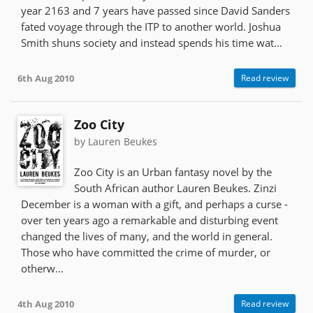
year 2163 and 7 years have passed since David Sanders
fated voyage through the ITP to another world. Joshua
Smith shuns society and instead spends his time wat...
6th Aug 2010
Read review
Zoo City
by Lauren Beukes
Zoo City is an Urban fantasy novel by the
South African author Lauren Beukes. Zinzi
December is a woman with a gift, and perhaps a curse -
over ten years ago a remarkable and disturbing event
changed the lives of many, and the world in general.
Those who have committed the crime of murder, or
otherw...
4th Aug 2010
Read review