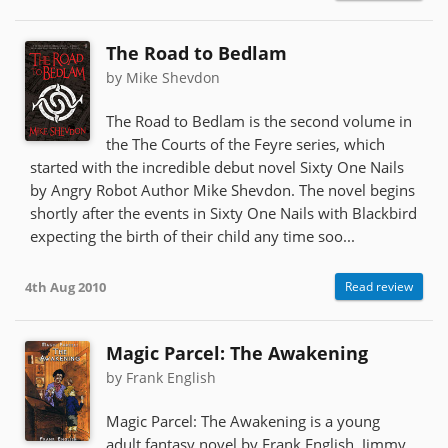
The Road to Bedlam
by Mike Shevdon
The Road to Bedlam is the second volume in
the The Courts of the Feyre series, which
started with the incredible debut novel Sixty One Nails
by Angry Robot Author Mike Shevdon. The novel begins
shortly after the events in Sixty One Nails with Blackbird
expecting the birth of their child any time soo...
4th Aug 2010
Read review
Magic Parcel: The Awakening
by Frank English
Magic Parcel: The Awakening is a young
adult fantasy novel by Frank English. Jimmy