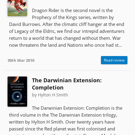
Dragon Rider is the second novel is the
Prophecy of the Kings series, written by
David Burrows. After the climatic cliff hanger at the end
of Legacy of the Eldric, we find our intrepid adventurers
return to a world that has changed without them. War
now threatens the land and Nations who once had st...
30th Mar 2010
Read review
The Darwinian Extension:
Completion
by Hylton H Smith
The Darwinian Extension: Completion is the
third volume in the The Darwinian Extension trilogy,
written by Hylton H Smith. Over twenty years have
passed since the Red planet was first colonised and