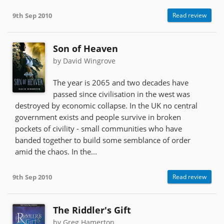
9th Sep 2010
Read review
Son of Heaven
by David Wingrove
The year is 2065 and two decades have
passed since civilisation in the west was
destroyed by economic collapse. In the UK no central
government exists and people survive in broken
pockets of civility - small communities who have
banded together to build some semblance of order
amid the chaos. In the...
9th Sep 2010
Read review
The Riddler's Gift
by Greg Hamerton