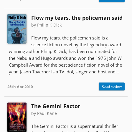
Flow my tears, the policeman said
by Philip K Dick
Flow my tears, the policeman said is a
science fiction novel by the legendary award
winning author Philip K Dick, has been nominated for
the Nebula and Hugo awards and won the 1975 John W
Campbell Award for the best science fiction novel of the
year. Jason Taverner is a TV idol, singer and host and...
25th Apr 2010
Read review
The Gemini Factor
by Paul Kane
The Gemini Factor is a supernatural thriller