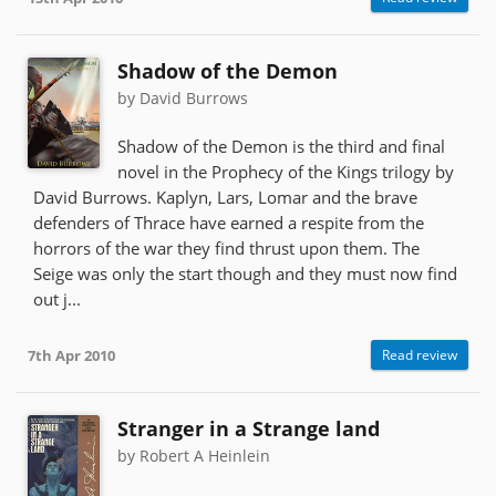
Shadow of the Demon
by David Burrows
Shadow of the Demon is the third and final
novel in the Prophecy of the Kings trilogy by
David Burrows. Kaplyn, Lars, Lomar and the brave
defenders of Thrace have earned a respite from the
horrors of the war they find thrust upon them. The
Seige was only the start though and they must now find
out j...
7th Apr 2010
Read review
Stranger in a Strange land
by Robert A Heinlein