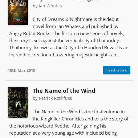
by Ian Whates
City of Dreams & Nightmare is the debut
novel from Ian Whates and published by
Angry Robot Books. The first in a new series of novels,
the story is set against the vertical city of Thaiburley.
Thaiburley, known as the "City of a Hundred Rows" is an
incredible creation of towering majestic heights an...
18th Mar 2010
Read review
The Name of the Wind
by Patrick Rothfuss
The Name of the Wind is the first volume in
the Kingkiller Chronicles and tells the story of
the notorious wizard Kvothe. After gaining his
reputation at a very young age with included being