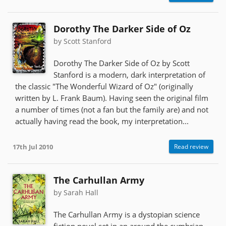
Dorothy The Darker Side of Oz
by Scott Stanford
Dorothy The Darker Side of Oz by Scott
Stanford is a modern, dark interpretation of
the classic "The Wonderful Wizard of Oz" (originally
written by L. Frank Baum). Having seen the original film
a number of times (not a fan but the family are) and not
actually having read the book, my interpretation...
17th Jul 2010
Read review
The Carhullan Army
by Sarah Hall
The Carhullan Army is a dystopian science