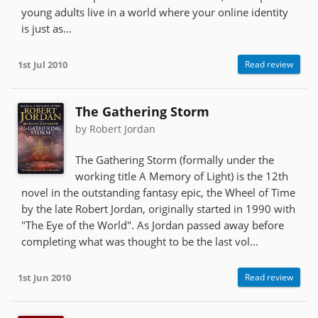
young adults live in a world where your online identity
is just as...
1st Jul 2010
Read review
The Gathering Storm
by Robert Jordan
The Gathering Storm (formally under the
working title A Memory of Light) is the 12th
novel in the outstanding fantasy epic, the Wheel of Time
by the late Robert Jordan, originally started in 1990 with
"The Eye of the World". As Jordan passed away before
completing what was thought to be the last vol...
1st Jun 2010
Read review