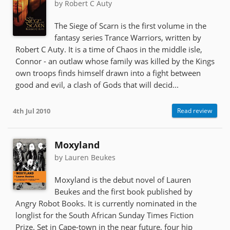
by Robert C Auty
The Siege of Scarn is the first volume in the
fantasy series Trance Warriors, written by
Robert C Auty. It is a time of Chaos in the middle isle,
Connor - an outlaw whose family was killed by the Kings
own troops finds himself drawn into a fight between
good and evil, a clash of Gods that will decid...
4th Jul 2010
Read review
Moxyland
by Lauren Beukes
Moxyland is the debut novel of Lauren
Beukes and the first book published by
Angry Robot Books. It is currently nominated in the
longlist for the South African Sunday Times Fiction
Prize. Set in Cape-town in the near future, four hip