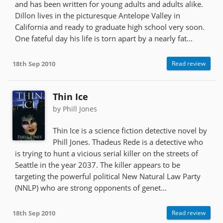
and has been written for young adults and adults alike.
Dillon lives in the picturesque Antelope Valley in
California and ready to graduate high school very soon.
One fateful day his life is torn apart by a nearly fat...
18th Sep 2010
Read review
Thin Ice
by Phill Jones
Thin Ice is a science fiction detective novel by
Phill Jones. Thadeus Rede is a detective who
is trying to hunt a vicious serial killer on the streets of
Seattle in the year 2037. The killer appears to be
targeting the powerful political New Natural Law Party
(NNLP) who are strong opponents of genet...
18th Sep 2010
Read review