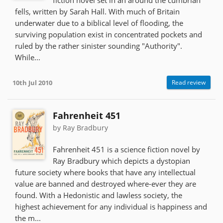
fiction novel set in an around the cumbrian
fells, written by Sarah Hall. With much of Britain
underwater due to a biblical level of flooding, the
surviving population exist in concentrated pockets and
ruled by the rather sinister sounding "Authority".
While...
10th Jul 2010
Read review
Fahrenheit 451
by Ray Bradbury
Fahrenheit 451 is a science fiction novel by
Ray Bradbury which depicts a dystopian
future society where books that have any intellectual
value are banned and destroyed where-ever they are
found. With a Hedonistic and lawless society, the
highest achievement for any individual is happiness and
the m...