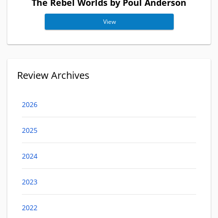
The Rebel Worlds by Poul Anderson
View
Review Archives
2026
2025
2024
2023
2022