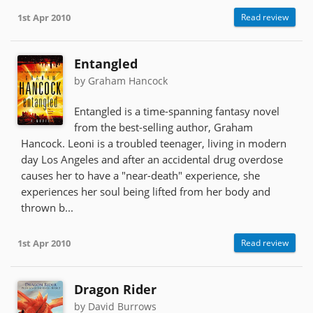
1st Apr 2010
Read review
Entangled
by Graham Hancock
Entangled is a time-spanning fantasy novel
from the best-selling author, Graham
Hancock. Leoni is a troubled teenager, living in modern
day Los Angeles and after an accidental drug overdose
causes her to have a "near-death" experience, she
experiences her soul being lifted from her body and
thrown b...
1st Apr 2010
Read review
Dragon Rider
by David Burrows