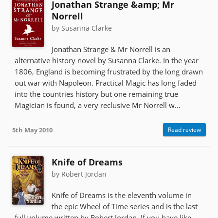
Jonathan Strange &amp; Mr
Norrell
by Susanna Clarke
Jonathan Strange & Mr Norrell is an
alternative history novel by Susanna Clarke. In the year
1806, England is becoming frustrated by the long drawn
out war with Napoleon. Practical Magic has long faded
into the countries history but one remaining true
Magician is found, a very reclusive Mr Norrell w...
5th May 2010
Read review
Knife of Dreams
by Robert Jordan
Knife of Dreams is the eleventh volume in
the epic Wheel of Time series and is the last
full volume written by Robert Jordan. If you have like