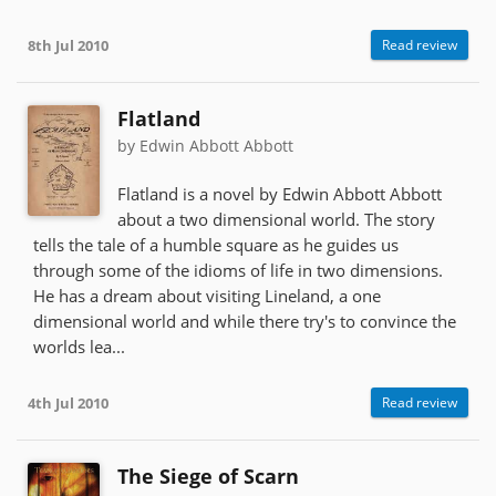
8th Jul 2010
Read review
Flatland
by Edwin Abbott Abbott
Flatland is a novel by Edwin Abbott Abbott
about a two dimensional world. The story
tells the tale of a humble square as he guides us
through some of the idioms of life in two dimensions.
He has a dream about visiting Lineland, a one
dimensional world and while there try's to convince the
worlds lea...
4th Jul 2010
Read review
The Siege of Scarn