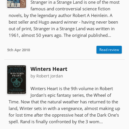
Stranger in a Strange Land is one of the most
famous and controversial science fiction
novels, by the legendary author Robert A Heinlein. A
best seller and Hugo award winner - having never been
out of print, Stranger in a Strange Land was written in
1961, almost 50 years ago. The original published...
5th Apr 2010
Read review
Winters Heart
by Robert Jordan
Winters Heart is the 9th volume in Robert
Jordan's epic fantasy series, the Wheel of
Time. Now that the natural weather has returned to the
land, Winter sets in with a vengeance, almost making up
for lost time after the oppressive heat of the Dark One's
spell. Rand is finally confronted by the 3 wom...