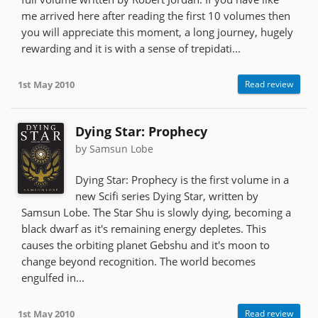
me arrived here after reading the first 10 volumes then
you will appreciate this moment, a long journey, hugely
rewarding and it is with a sense of trepidati...
1st May 2010
Read review
Dying Star: Prophecy
by Samsun Lobe
Dying Star: Prophecy is the first volume in a
new Scifi series Dying Star, written by
Samsun Lobe. The Star Shu is slowly dying, becoming a
black dwarf as it's remaining energy depletes. This
causes the orbiting planet Gebshu and it's moon to
change beyond recognition. The world becomes
engulfed in...
1st May 2010
Read review