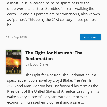
a most unusual career, he helps spirits pass to the
underworld, and stops Zombies (stirrers) walking the
earth. He and his parents are necromancers, also known
as "pomps". This being the 21st century, these pomps
ha...
11th Sep 2010
Read review
The Fight for Naturah: The
Reclamation
by Lloyd Blake
The Fight for Naturah: The Reclamation is a
speculative fiction novel by Lloyd Blake. The Year is
2085 and Mark Ashton has just finished his term as the
President of the United States of America. Leaving in his
wake a very successful 8 years with an improved
economy, increased employment and a safer...