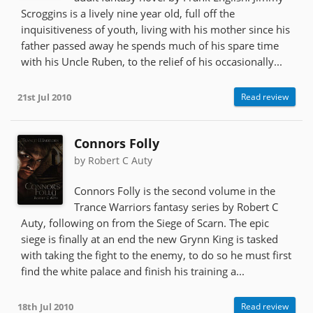
Scroggins is a lively nine year old, full off the
inquisitiveness of youth, living with his mother since his
father passed away he spends much of his spare time
with his Uncle Ruben, to the relief of his occasionally...
21st Jul 2010
Read review
Connors Folly
by Robert C Auty
Connors Folly is the second volume in the
Trance Warriors fantasy series by Robert C
Auty, following on from the Siege of Scarn. The epic
siege is finally at an end the new Grynn King is tasked
with taking the fight to the enemy, to do so he must first
find the white palace and finish his training a...
18th Jul 2010
Read review