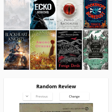
Random Review
Previous
Change