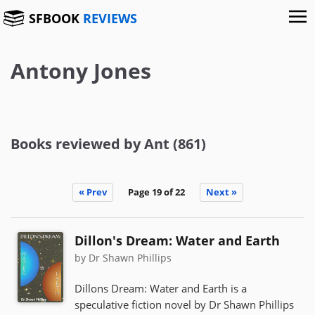
SFBOOK
REVIEWS
Antony Jones
Books reviewed by Ant (861)
« Prev
Page 19 of 22
Next »
Dillon's Dream: Water and Earth
by Dr Shawn Phillips
Dillons Dream: Water and Earth is a
speculative fiction novel by Dr Shawn Phillips