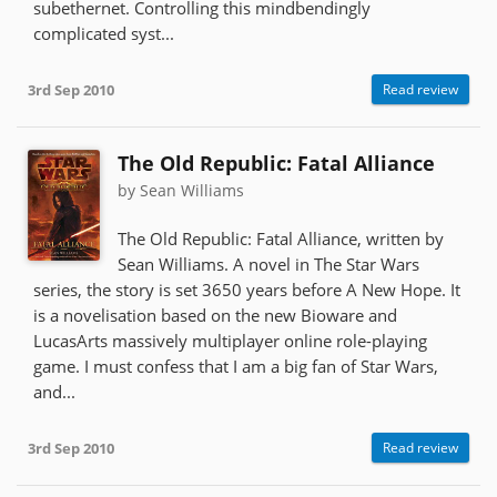
subethernet. Controlling this mindbendingly
complicated syst...
3rd Sep 2010
Read review
The Old Republic: Fatal Alliance
by Sean Williams
The Old Republic: Fatal Alliance, written by
Sean Williams. A novel in The Star Wars
series, the story is set 3650 years before A New Hope. It
is a novelisation based on the new Bioware and
LucasArts massively multiplayer online role-playing
game. I must confess that I am a big fan of Star Wars,
and...
3rd Sep 2010
Read review