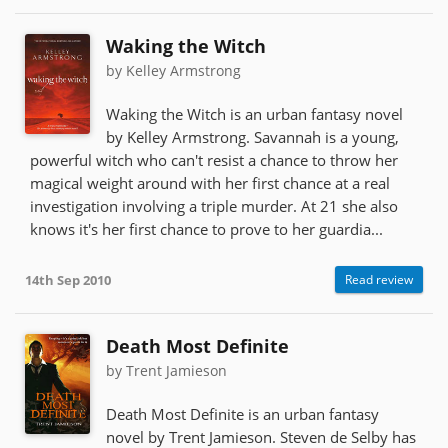
Waking the Witch
by Kelley Armstrong
Waking the Witch is an urban fantasy novel
by Kelley Armstrong. Savannah is a young,
powerful witch who can't resist a chance to throw her
magical weight around with her first chance at a real
investigation involving a triple murder. At 21 she also
knows it's her first chance to prove to her guardia...
14th Sep 2010
Read review
Death Most Definite
by Trent Jamieson
Death Most Definite is an urban fantasy
novel by Trent Jamieson. Steven de Selby has