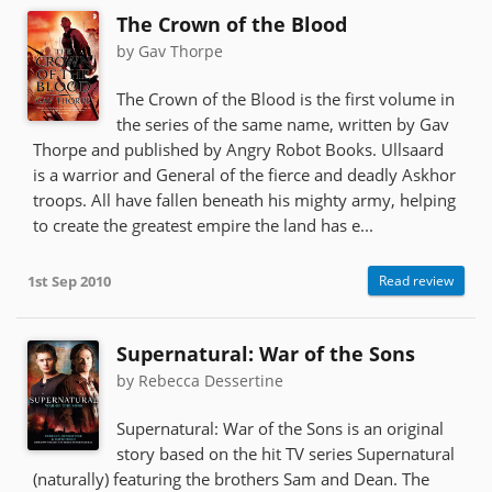
The Crown of the Blood
by Gav Thorpe
The Crown of the Blood is the first volume in
the series of the same name, written by Gav
Thorpe and published by Angry Robot Books. Ullsaard
is a warrior and General of the fierce and deadly Askhor
troops. All have fallen beneath his mighty army, helping
to create the greatest empire the land has e...
1st Sep 2010
Read review
Supernatural: War of the Sons
by Rebecca Dessertine
Supernatural: War of the Sons is an original
story based on the hit TV series Supernatural
(naturally) featuring the brothers Sam and Dean. The