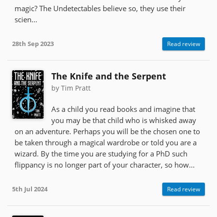
magic? The Undetectables believe so, they use their
scien...
28th Sep 2023
Read review
The Knife and the Serpent
by Tim Pratt
As a child you read books and imagine that
you may be that child who is whisked away
on an adventure. Perhaps you will be the chosen one to
be taken through a magical wardrobe or told you are a
wizard. By the time you are studying for a PhD such
flippancy is no longer part of your character, so how...
5th Jul 2024
Read review