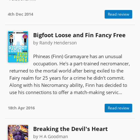
4th Dec 2014
Read review
Bigfoot Loose and Fin Fancy Free
by Randy Henderson
Phineas (Finn) Gramayare has an unusual
occupation. He's a part-trained necromancer,
returned to the mortal world after being exiled to the
Fairy realm for 25 years for a crime he didn't commit.
Along with his Necromancy ability, Finn has decided to
use his connections to offer a match-making servic...
18th Apr 2016
Read review
Breaking the Devil's Heart
by H A Goodman