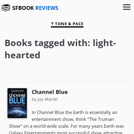
SFBOOK
REVIEWS
TONE & PACE
Books tagged with: light-
hearted
Channel Blue
by Jay Martel
In Channel Blue the Earth is essentially an
entertainment show, think "The Truman
Show" on a world-wide scale. For many years Earth was
Galaxy Entertainments most successful show attracting