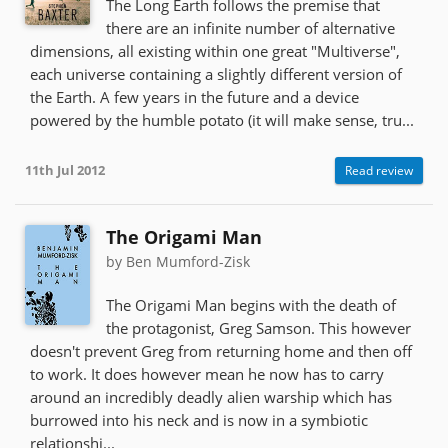
The Long Earth follows the premise that
there are an infinite number of alternative
dimensions, all existing within one great "Multiverse",
each universe containing a slightly different version of
the Earth. A few years in the future and a device
powered by the humble potato (it will make sense, tru...
11th Jul 2012
Read review
The Origami Man
by Ben Mumford-Zisk
The Origami Man begins with the death of
the protagonist, Greg Samson. This however
doesn't prevent Greg from returning home and then off
to work. It does however mean he now has to carry
around an incredibly deadly alien warship which has
burrowed into his neck and is now in a symbiotic
relationshi...