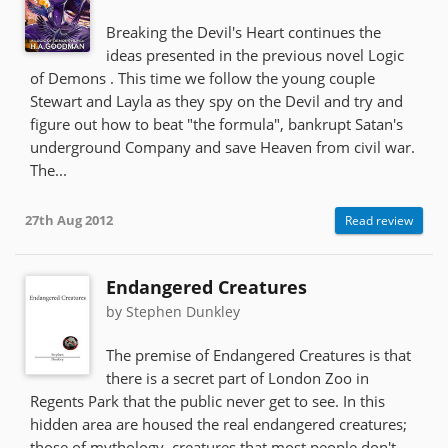
Breaking the Devil's Heart continues the
ideas presented in the previous novel Logic
of Demons . This time we follow the young couple
Stewart and Layla as they spy on the Devil and try and
figure out how to beat "the formula", bankrupt Satan's
underground Company and save Heaven from civil war.
The...
27th Aug 2012
Read review
Endangered Creatures
by Stephen Dunkley
The premise of Endangered Creatures is that
there is a secret part of London Zoo in
Regents Park that the public never get to see. In this
hidden area are housed the real endangered creatures;
those of mythology, creatures that most people don't