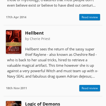
even believe exist or believe to have died out centuri...
17th Apr 2014
Read review
Hellbent
by Cherie Priest
Hellbent sees the return of the sassy super
thief Raylene - also known as Cheshire Red -
who is back to her usual tricks, hired to retrieve a
valuable magical artifact. This time however she is up
against a very powerful Witch and must team up with x-
Navy SEAL and fabulous drag queen Adrian deJesus;...
18th Nov 2011
Read review
Logic of Demons