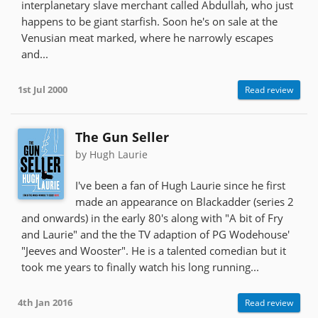
interplanetary slave merchant called Abdullah, who just
happens to be giant starfish. Soon he's on sale at the
Venusian meat marked, where he narrowly escapes
and...
1st Jul 2000
Read review
The Gun Seller
by Hugh Laurie
I've been a fan of Hugh Laurie since he first
made an appearance on Blackadder (series 2
and onwards) in the early 80's along with "A bit of Fry
and Laurie" and the the TV adaption of PG Wodehouse'
"Jeeves and Wooster". He is a talented comedian but it
took me years to finally watch his long running...
4th Jan 2016
Read review