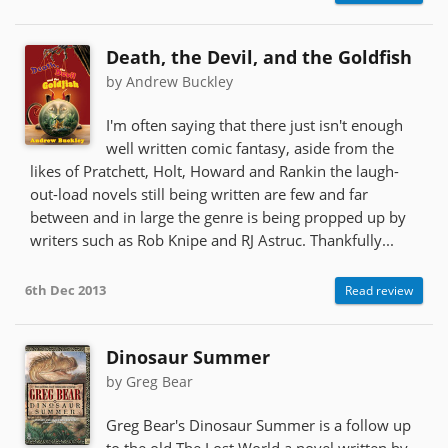
Death, the Devil, and the Goldfish
by Andrew Buckley
I'm often saying that there just isn't enough
well written comic fantasy, aside from the
likes of Pratchett, Holt, Howard and Rankin the laugh-
out-load novels still being written are few and far
between and in large the genre is being propped up by
writers such as Rob Knipe and RJ Astruc. Thankfully...
6th Dec 2013
Read review
Dinosaur Summer
by Greg Bear
Greg Bear's Dinosaur Summer is a follow up
to the old The Lost World a novel written by