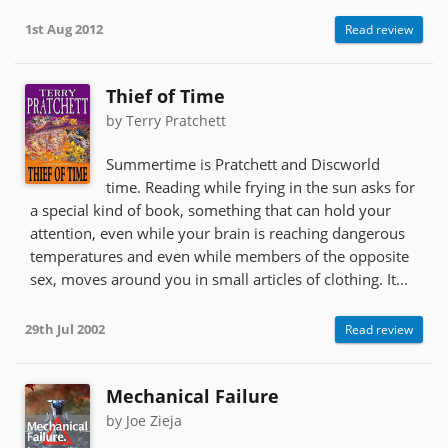
1st Aug 2012
Read review
Thief of Time
by Terry Pratchett
Summertime is Pratchett and Discworld
time. Reading while frying in the sun asks for
a special kind of book, something that can hold your
attention, even while your brain is reaching dangerous
temperatures and even while members of the opposite
sex, moves around you in small articles of clothing. It...
29th Jul 2002
Read review
Mechanical Failure
by Joe Zieja