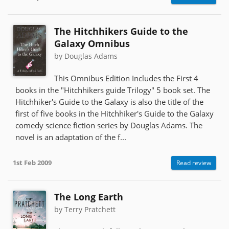
The Hitchhikers Guide to the
Galaxy Omnibus
by Douglas Adams
This Omnibus Edition Includes the First 4
books in the "Hitchhikers guide Trilogy" 5 book set. The
Hitchhiker's Guide to the Galaxy is also the title of the
first of five books in the Hitchhiker's Guide to the Galaxy
comedy science fiction series by Douglas Adams. The
novel is an adaptation of the f...
1st Feb 2009
Read review
The Long Earth
by Terry Pratchett