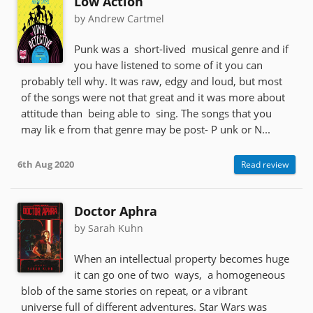
Low Action
by Andrew Cartmel
Punk was a short-lived musical genre and if
you have listened to some of it you can
probably tell why. It was raw, edgy and loud, but most
of the songs were not that great and it was more about
attitude than being able to sing. The songs that you
may lik e from that genre may be post- P unk or N...
6th Aug 2020
Read review
Doctor Aphra
by Sarah Kuhn
When an intellectual property becomes huge
it can go one of two ways, a homogeneous
blob of the same stories on repeat, or a vibrant
universe full of different adventures. Star Wars was