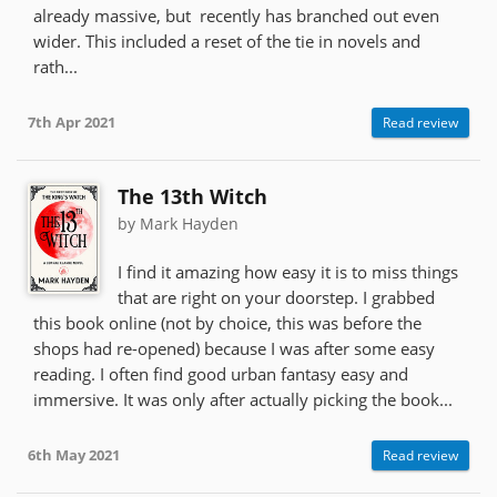
already massive, but recently has branched out even
wider. This included a reset of the tie in novels and
rath...
7th Apr 2021
Read review
The 13th Witch
by Mark Hayden
I find it amazing how easy it is to miss things
that are right on your doorstep. I grabbed
this book online (not by choice, this was before the
shops had re-opened) because I was after some easy
reading. I often find good urban fantasy easy and
immersive. It was only after actually picking the book...
6th May 2021
Read review