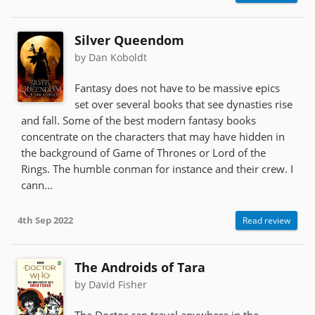
Silver Queendom
by Dan Koboldt
Fantasy does not have to be massive epics
set over several books that see dynasties rise
and fall. Some of the best modern fantasy books
concentrate on the characters that may have hidden in
the background of Game of Thrones or Lord of the
Rings. The humble conman for instance and their crew. I
cann...
4th Sep 2022
Read review
The Androids of Tara
by David Fisher
The Doctor can travel anywhere in the