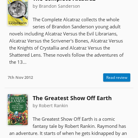
by Brandon Sanderson
The Complete Alcatraz collects the whole
series of Brandon Sanderson young adult
novels including Alcatraz Versus the Evil Librarians,
Alcatraz Versus the Scrivener's Bones, Alcatraz Versus
the Knights of Crystallia and Alcatraz Versus the
Shattered Lens. These novels follow the adventures of
the 13...
7th Nov 2012
Read review
The Greatest Show Off Earth
by Robert Rankin
The Greatest Show Off Earth is a comic
fantasy tale by Robert Rankin. Raymond has
an adventure. It starts of when he gets kidnapped by an