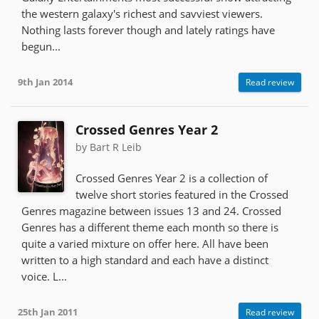
the western galaxy's richest and savviest viewers.
Nothing lasts forever though and lately ratings have
begun...
9th Jan 2014
Read review
Crossed Genres Year 2
by Bart R Leib
Crossed Genres Year 2 is a collection of
twelve short stories featured in the Crossed
Genres magazine between issues 13 and 24. Crossed
Genres has a different theme each month so there is
quite a varied mixture on offer here. All have been
written to a high standard and each have a distinct
voice. L...
25th Jan 2011
Read review