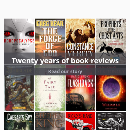
Twenty years of book reviews
Read our story