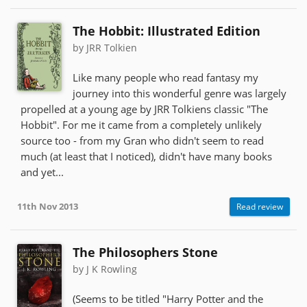
The Hobbit: Illustrated Edition
by JRR Tolkien
Like many people who read fantasy my
journey into this wonderful genre was largely
propelled at a young age by JRR Tolkiens classic "The
Hobbit". For me it came from a completely unlikely
source too - from my Gran who didn't seem to read
much (at least that I noticed), didn't have many books
and yet...
11th Nov 2013
Read review
The Philosophers Stone
by J K Rowling
(Seems to be titled "Harry Potter and the