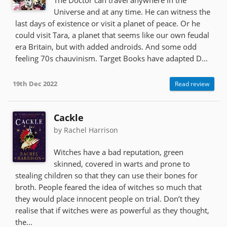
Universe and at any time. He can witness the
last days of existence or visit a planet of peace. Or he
could visit Tara, a planet that seems like our own feudal
era Britain, but with added androids. And some odd
feeling 70s chauvinism. Target Books have adapted D...
19th Dec 2022
Read review
Cackle
by Rachel Harrison
Witches have a bad reputation, green
skinned, covered in warts and prone to
stealing children so that they can use their bones for
broth. People feared the idea of witches so much that
they would place innocent people on trial. Don’t they
realise that if witches were as powerful as they thought,
the...