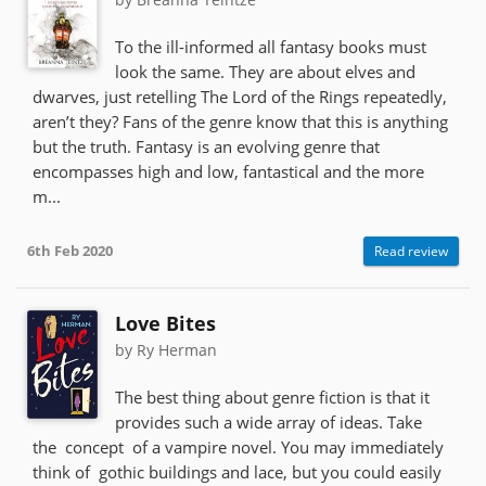
To the ill-informed all fantasy books must
look the same. They are about elves and
dwarves, just retelling The Lord of the Rings repeatedly,
aren’t they? Fans of the genre know that this is anything
but the truth. Fantasy is an evolving genre that
encompasses high and low, fantastical and the more
m...
6th Feb 2020
Read review
Love Bites
by Ry Herman
The best thing about genre fiction is that it
provides such a wide array of ideas. Take
the concept of a vampire novel. You may immediately
think of gothic buildings and lace, but you could easily