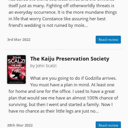
itself just as many. Fighting off otherworldly threats is
an everyday occurrence. It is the more mundane things
in life that worry Constance like assuring her best
friend’s wedding is not ruined by mole...
3rd Mar 2022
Read review
The Kaiju Preservation Society
by John Scalzi
What are you going to do if Godzilla arrives.
You must have a plan in mind. At least one
for home and one for the office. I used to have a great
plan that would see me have an almost 100% chance of
surviving, but then I went and started a family. Now I
have no chance as their little legs are just no...
28th Mar 2022
Read review