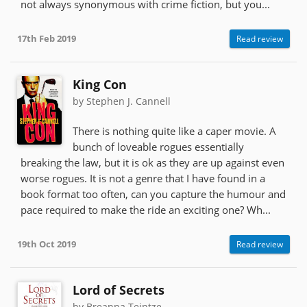
not always synonymous with crime fiction, but you...
17th Feb 2019
Read review
King Con
by Stephen J. Cannell
There is nothing quite like a caper movie. A
bunch of loveable rogues essentially
breaking the law, but it is ok as they are up against even
worse rogues. It is not a genre that I have found in a
book format too often, can you capture the humour and
pace required to make the ride an exciting one? Wh...
19th Oct 2019
Read review
Lord of Secrets
by Breanna Teintze