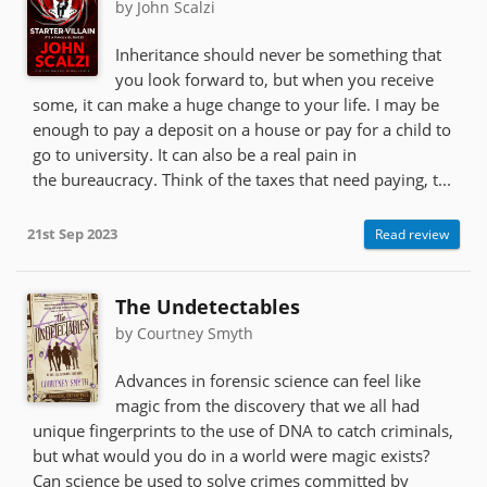
by John Scalzi
Inheritance should never be something that
you look forward to, but when you receive
some, it can make a huge change to your life. I may be
enough to pay a deposit on a house or pay for a child to
go to university. It can also be a real pain in
the bureaucracy. Think of the taxes that need paying, t...
21st Sep 2023
Read review
The Undetectables
by Courtney Smyth
Advances in forensic science can feel like
magic from the discovery that we all had
unique fingerprints to the use of DNA to catch criminals,
but what would you do in a world were magic exists?
Can science be used to solve crimes committed by