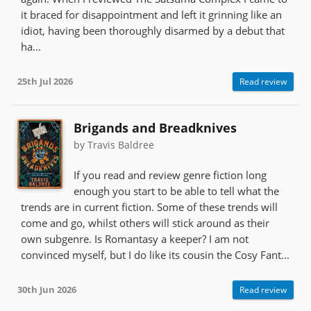
it braced for disappointment and left it grinning like an
idiot, having been thoroughly disarmed by a debut that
ha...
25th Jul 2026
Read review
Brigands and Breadknives
by Travis Baldree
If you read and review genre fiction long
enough you start to be able to tell what the
trends are in current fiction. Some of these trends will
come and go, whilst others will stick around as their
own subgenre. Is Romantasy a keeper? I am not
convinced myself, but I do like its cousin the Cosy Fant...
30th Jun 2026
Read review