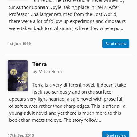
Sir Author Connan Doyle, taking place in 1947. After
Professor Challanger returned from the Lost World,
there were a lot of follow up expeditions and dinosaurs
were taken back to civilisation, where they where pu...
1st Jun 1999
Read review
Terra
by Mitch Benn
Terra is a very different novel. It doesn't take
itself too seriously and on the surface
appears very light-hearted, a safe novel with prose full
of soft curves rather than sharp edges. This is after all a
young-adult novel and yet there is much more to this
book than meets the eye. The story follow...
17th Sep 2013
Read review