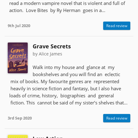
read a modern vampire novel that is violent and full of
action. Love Bites by Ry Herman goes in a...
9th Jul 2020
Read review
Grave Secrets
by Alice James
Walk into my house and glance at my
bookshelves and you will find an eclectic
mix of books. My favourite genres are represented
heavily in science fiction and fantasy, but I also have
loads of crime, history, biographies and general
fiction. This cannot be said of my sister’s shelves that...
3rd Sep 2020
Read review