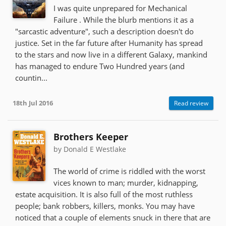
I was quite unprepared for Mechanical
Failure . While the blurb mentions it as a
"sarcastic adventure", such a description doesn't do
justice. Set in the far future after Humanity has spread
to the stars and now live in a different Galaxy, mankind
has managed to endure Two Hundred years (and
countin...
18th Jul 2016
Read review
Brothers Keeper
by Donald E Westlake
The world of crime is riddled with the worst
vices known to man; murder, kidnapping,
estate acquisition. It is also full of the most ruthless
people; bank robbers, killers, monks. You may have
noticed that a couple of elements snuck in there that are