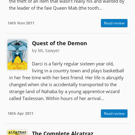
the theft of an item that wasn't really his and wanted by
the leader of the faie Queen Mab (the tooth...
14th Nov 2011
Read review
Quest of the Demon
by ML Sawyer
Darci is a fairly regular sixteen year old,
living in a country town and plays basketball
in her free time with her best friend. Her life is abruptly
changed when she is accidentally transported to the
strange land of Nahaba by a young apprentice wizard
called Taslessian. Within hours of her arrival...
18th Apr 2011
Read review
The Complete Alcatraz