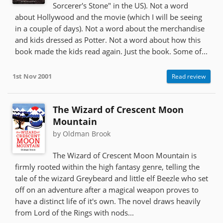
Sorcerer's Stone" in the US). Not a word
about Hollywood and the movie (which I will be seeing
in a couple of days). Not a word about the merchandise
and kids dressed as Potter. Not a word about how this
book made the kids read again. Just the book. Some of...
1st Nov 2001
Read review
The Wizard of Crescent Moon
Mountain
by Oldman Brook
The Wizard of Crescent Moon Mountain is
firmly rooted within the high fantasy genre, telling the
tale of the wizard Greybeard and little elf Beezle who set
off on an adventure after a magical weapon proves to
have a distinct life of it's own. The novel draws heavily
from Lord of the Rings with nods...