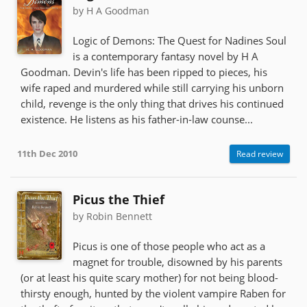
by H A Goodman
Logic of Demons: The Quest for Nadines Soul
is a contemporary fantasy novel by H A
Goodman. Devin's life has been ripped to pieces, his
wife raped and murdered while still carrying his unborn
child, revenge is the only thing that drives his continued
existence. He listens as his father-in-law counse...
11th Dec 2010
Read review
Picus the Thief
by Robin Bennett
Picus is one of those people who act as a
magnet for trouble, disowned by his parents
(or at least his quite scary mother) for not being blood-
thirsty enough, hunted by the violent vampire Raben for