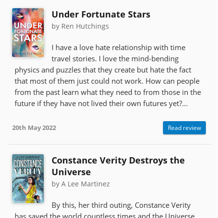
Under Fortunate Stars
by Ren Hutchings
I have a love hate relationship with time
travel stories. I love the mind-bending
physics and puzzles that they create but hate the fact
that most of them just could not work. How can people
from the past learn what they need to from those in the
future if they have not lived their own futures yet?...
20th May 2022
Read review
Constance Verity Destroys the
Universe
by A Lee Martinez
By this, her third outing, Constance Verity
has saved the world countless times and the Universe