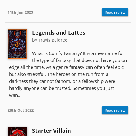
11th Jan 2023
Read review
Legends and Lattes
by Travis Baldree
What is Comfy Fantasy? It is a new name for
the type of fantasy that does not have you on
edge all the time. As a genre fantasy can often feel epic,
but also stressful. The heroes on the run from a
darkness they cannot fathom, or a fellowship were
hardly anyone can be trusted. Sometimes you just
wan...
28th Oct 2022
Read review
Starter Villain