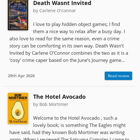
Death Wasnt Invited
by Carlene O'connor
I love to play hidden object games; I find
them a nice way to relax after a busy day. I
also love to read for the same reason, even a crime
story can be comforting in its own way. Death Wasn’t
Invited by Carlene O’Connor combines the two as it is a
‘cosy’ crime caper based on the June’s Journey game...
29th Apr 2026
Read review
The Hotel Avocado
by Bob Mortimer
Welcome to the Hotel Avocado , such a
lovely book; is something The Eagles might
have said, had they known Bob Mortimer was writing
again. When I reviewed The Satsuma Complex I came to