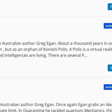
R
scie
the Australian author Greg Egan. About a thousand years in o
 but as an orphan of Konishi Polis. A Polis is a virtual reali
intelligences are living. There are several P...
R
scie
he Australian author Greg Egan. Once again Egan grabs an id
ltimate limit. In Quarantine he tackled quantum Mechanics, th