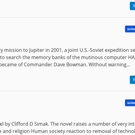
R
scie
 mission to Jupiter in 2001, a joint U.S.-Soviet expedition se
ft to search the memory banks of the mutinous computer HA
t became of Commander Dave Bowman. Without warning...
R
scie
vel by Clifford D Simak. The novel raises a number of very in
re and religion Human society reaction to removal of techn