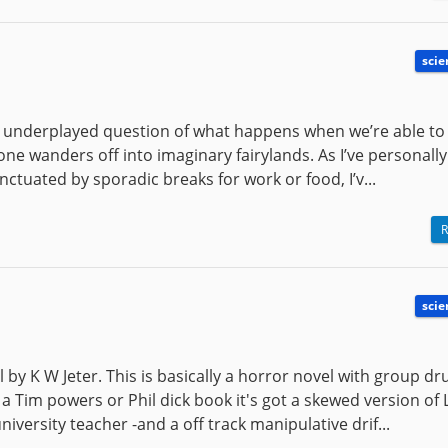
scie
her underplayed question of what happens when we’re able to
yone wanders off into imaginary fairylands. As I’ve personall
tuated by sporadic breaks for work or food, I’v...
R
scie
l by K W Jeter. This is basically a horror novel with group dr
a Tim powers or Phil dick book it's got a skewed version of 
iversity teacher -and a off track manipulative drif...