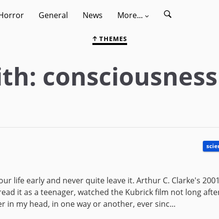
Horror
General
News
More...
THEMES
th: consciousness
scie
r life early and never quite leave it. Arthur C. Clarke's 2001
read it as a teenager, watched the Kubrick film not long aft
 in my head, in one way or another, ever sinc...