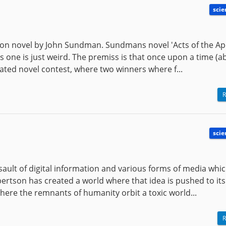
scie
tion novel by John Sundman. Sundmans novel 'Acts of the Ap
his one is just weird. The premiss is that once upon a time (a
ted novel contest, where two winners where f...
R
scie
ssault of digital information and various forms of media whi
obertson has created a world where that idea is pushed to its
here the remnants of humanity orbit a toxic world...
R