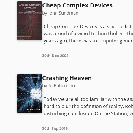
Cheap Complex Devices
by John Sundman
Cheap Complex Devices is a science fic
was a kind of a weird techno thriller - t
years ago), there was a computer genera
30th Dec 2002
Crashing Heaven
by Al Robertson
Today we are all too familiar with the a
hard to blur the definition of reality. R
disturbing conclusion. On the Station, w
30th Sep 2015