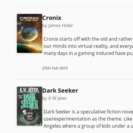
Cronix
by James Hider
Cronix starts off with the old and rat
our minds into virtual reality, and ever
many days in a gaming induced haze punc
27th Feb 2015
Dark Seeker
by K W Jeter
Dark Seeker is a speculative fiction nove
use/experimentation as the theme. Like 
Angeles where a group of kids under a un