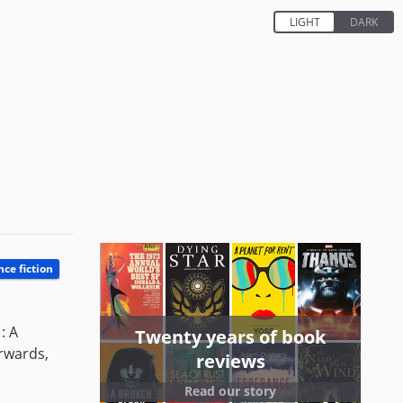
nce fiction
: A
Twenty years of book
erwards,
reviews
Read our story