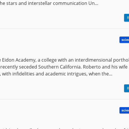
the stars and interstellar communication Un...
R
scie
he Eidon Academy, a college with an interdimensional portho
a recently seceded Southern California. Roberto and his wife
with infidelities and academic intrigues, when the...
R
scie