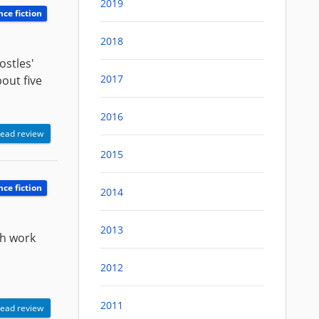
2019
nce fiction
2018
ostles'
2017
bout five
2016
ead review
2015
nce fiction
2014
2013
ch work
2012
2011
ead review