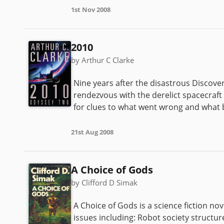
1st Nov 2008
2010
by Arthur C Clarke
Nine years after the disastrous Discovery
rendezvous with the derelict spacecra
for clues to what went wrong and wha
21st Aug 2008
A Choice of Gods
by Clifford D Simak
A Choice of Gods is a science fiction no
issues including: Robot society structu