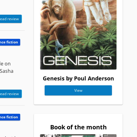
ead review
nce fiction
le on
 Sasha
Genesis by Poul Anderson
View
ead review
nce fiction
Book of the month