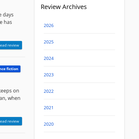
Review Archives
se days
he has
2026
2025
ead review
2024
nce fiction
2023
 keeps on
2022
 man, when
2021
ead review
2020