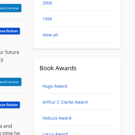
2000
ead review
1999
nce fiction
View all
ur future
ty
Book Awards
ead review
Hugo Award
Arthur C Clarke Award
nce fiction
Nebula Award
ea and
is time he
Locus Award