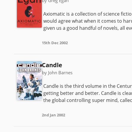
by Greg Egan
Axiomatic is a collection of science fict
would agree what when it comes to hard s
given us a good handful of novels, all ev
15th Dec 2002
Candle
by John Barnes
Candle is the third volume in the Centu
getting better and better. Candle is clea
the global controlling super mind, called
2nd Jan 2002