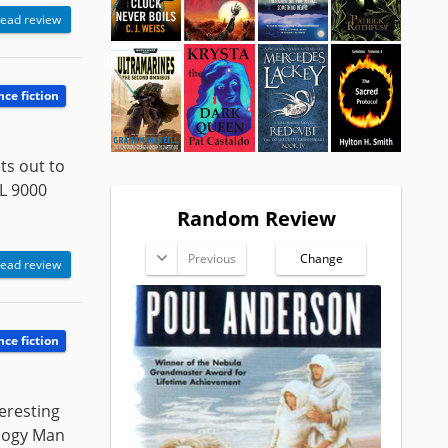
ead review
nce fiction
ts out to
L 9000
Random Review
Previous
Change
ead review
nce fiction
teresting
ology Man