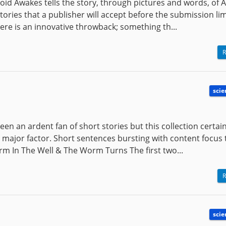
droid Awakes tells the story, through pictures and words, of 
tories that a publisher will accept before the submission lim
e is an innovative throwback; something th...
R
scie
en an ardent fan of short stories but this collection certain
a major factor. Short sentences bursting with content focus 
orm In The Well & The Worm Turns The first two...
R
scie