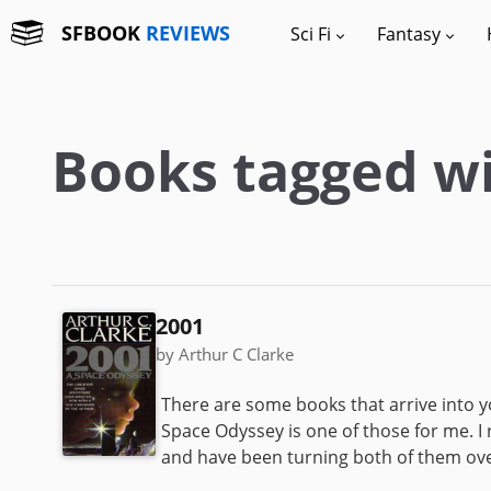
SFBOOK
REVIEWS
Sci Fi
Fantasy
Books tagged wi
2001
by Arthur C Clarke
There are some books that arrive into you
Space Odyssey is one of those for me. I 
and have been turning both of them over