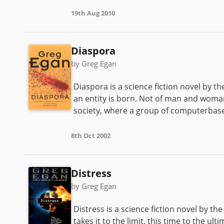
19th Aug 2010
Diaspora
by Greg Egan
Diaspora is a science fiction novel by 
an entity is born. Not of man and woman ,
society, where a group of computerbased 
8th Oct 2002
Distress
by Greg Egan
Distress is a science fiction novel by t
takes it to the limit, this time to the u