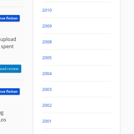
2010
nce fiction
2009
 upload
2008
y spent
2005
ead review
2004
2003
nce fiction
2002
ug
Los
2001