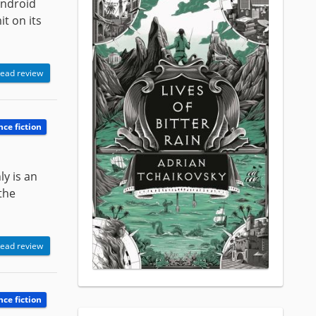
Android
it on its
ead review
nce fiction
ly is an
the
ead review
nce fiction