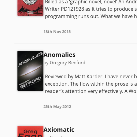
Billed as a ‘graphic novel, novel’ An An
Writer PD121928 as it tries to produce s
programming runs out. What we have her
18th Nov 2015
Anomalies
by Gregory Benford
Reviewed by Matt Karder. I have never be
exception. The flow within the prose is 
reader’s attention very effectively. A W
25th May 2012
Axiomatic