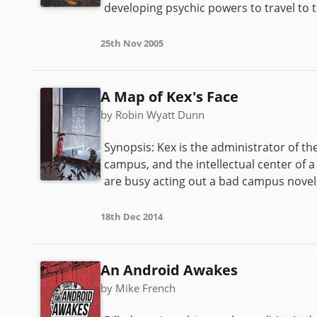
developing psychic powers to travel to 
25th Nov 2005
A Map of Kex's Face
by Robin Wyatt Dunn
Synopsis: Kex is the administrator of t
campus, and the intellectual center of 
are busy acting out a bad campus novel, 
18th Dec 2014
An Android Awakes
by Mike French