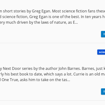
ion short stories by Greg Egan. Most science fiction fans the
cience fiction, Greg Egan is one of the best. In ten years 
ery much driven by the laws of nature, as E...
R
scie
ry Next Door series by the author John Barnes. Barnes, just
rly his best book to date, which says a lot. Currie is an old
 One True, asks him to take on the tas...
R