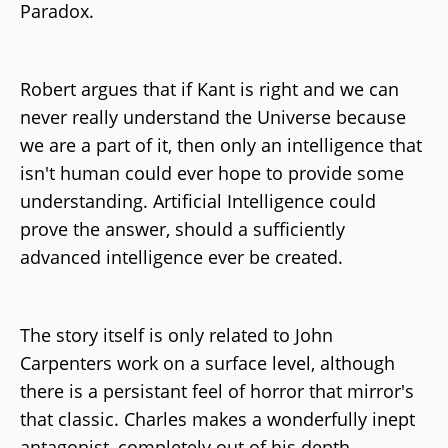
Paradox.
Robert argues that if Kant is right and we can
never really understand the Universe because
we are a part of it, then only an intelligence that
isn't human could ever hope to provide some
understanding. Artificial Intelligence could
prove the answer, should a sufficiently
advanced intelligence ever be created.
The story itself is only related to John
Carpenters work on a surface level, although
there is a persistant feel of horror that mirror's
that classic. Charles makes a wonderfully inept
antagonist, completely out of his depth,