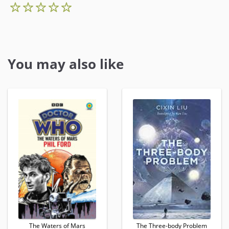
You may also like
The Waters of Mars
The Three-body Problem