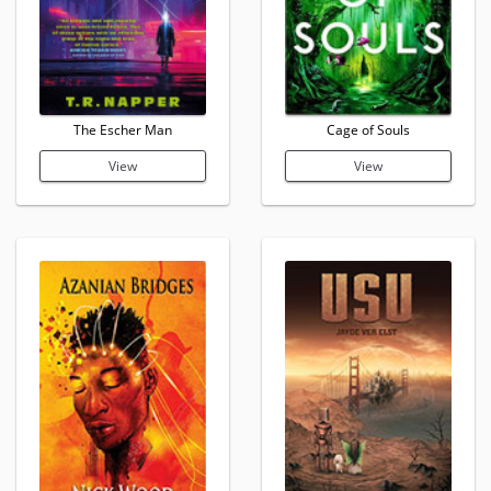
The Escher Man
Cage of Souls
View
View