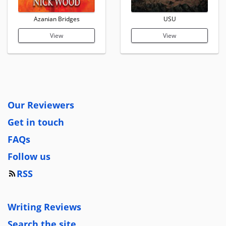
Azanian Bridges
USU
View
View
Our Reviewers
Get in touch
FAQs
Follow us
RSS
Writing Reviews
Search the site