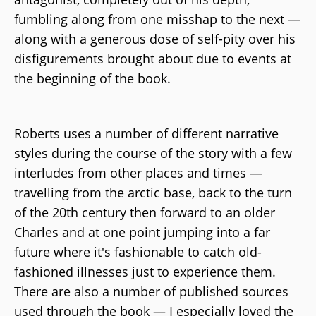
fumbling along from one misshap to the next —
along with a generous dose of self-pity over his
disfigurements brought about due to events at
the beginning of the book.
Roberts uses a number of different narrative
styles during the course of the story with a few
interludes from other places and times —
travelling from the arctic base, back to the turn
of the 20th century then forward to an older
Charles and at one point jumping into a far
future where it's fashionable to catch old-
fashioned illnesses just to experience them.
There are also a number of published sources
used through the book — I especially loved the