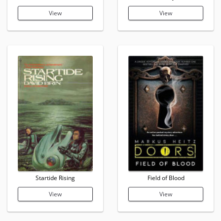
View
View
Startide Rising
Field of Blood
View
View