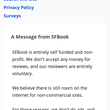
Privacy Policy
Surveys
A Message from SFBook
SFBook is entirely self funded and non-
profit. We don't accept any money for
reviews, and our reviewers are entirely
voluntary.
We believe there is still room on the
internet for non-commercial sites.
For those reasons, we don't do ads, and