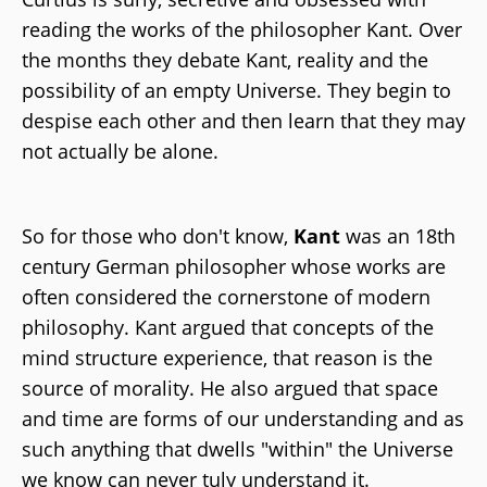
reading the works of the philosopher Kant. Over
the months they debate Kant, reality and the
possibility of an empty Universe. They begin to
despise each other and then learn that they may
not actually be alone.
So for those who don't know,
Kant
was an 18th
century German philosopher whose works are
often considered the cornerstone of modern
philosophy. Kant argued that concepts of the
mind structure experience, that reason is the
source of morality. He also argued that space
and time are forms of our understanding and as
such anything that dwells "within" the Universe
we know can never tuly understand it.