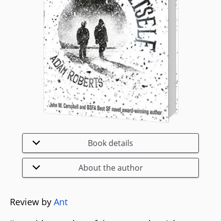
Book details
About the author
Review by
Ant