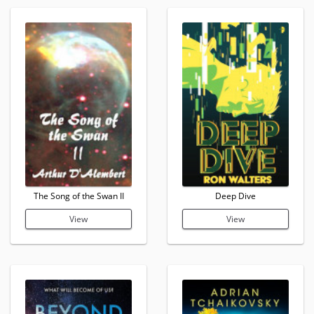
The Song of the Swan II
Deep Dive
View
View