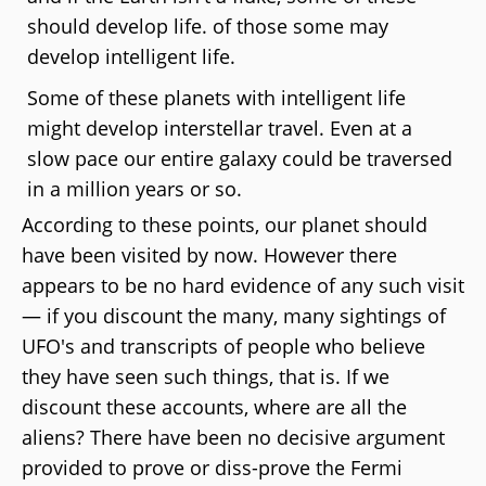
should develop life. of those some may
develop intelligent life.
Some of these planets with intelligent life
might develop interstellar travel. Even at a
slow pace our entire galaxy could be traversed
in a million years or so.
According to these points, our planet should
have been visited by now. However there
appears to be no hard evidence of any such visit
— if you discount the many, many sightings of
UFO's and transcripts of people who believe
they have seen such things, that is. If we
discount these accounts, where are all the
aliens? There have been no decisive argument
provided to prove or diss-prove the Fermi