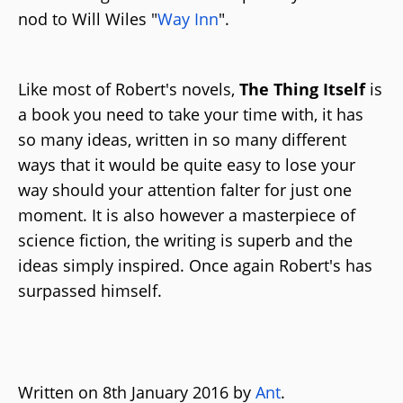
nod to Will Wiles "
Way Inn
".
Like most of Robert's novels,
The Thing Itself
is
a book you need to take your time with, it has
so many ideas, written in so many different
ways that it would be quite easy to lose your
way should your attention falter for just one
moment. It is also however a masterpiece of
science fiction, the writing is superb and the
ideas simply inspired. Once again Robert's has
surpassed himself.
Written on 8th January 2016 by
Ant
.