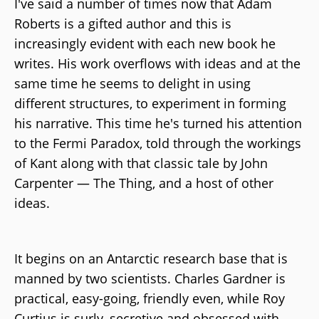
I've said a number of times now that Adam
Roberts is a gifted author and this is
increasingly evident with each new book he
writes. His work overflows with ideas and at the
same time he seems to delight in using
different structures, to experiment in forming
his narrative. This time he's turned his attention
to the Fermi Paradox, told through the workings
of Kant along with that classic tale by John
Carpenter — The Thing, and a host of other
ideas.
It begins on an Antarctic research base that is
manned by two scientists. Charles Gardner is
practical, easy-going, friendly even, while Roy
Curtius is surly, secretive and obsessed with