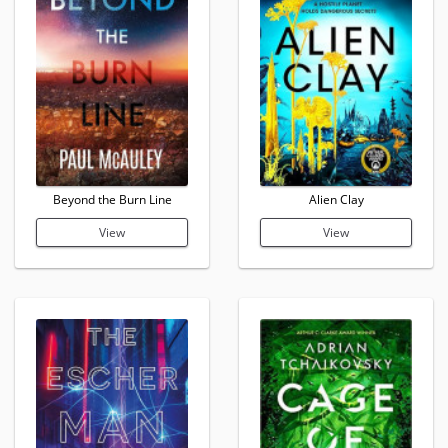
Beyond the Burn Line
Alien Clay
View
View