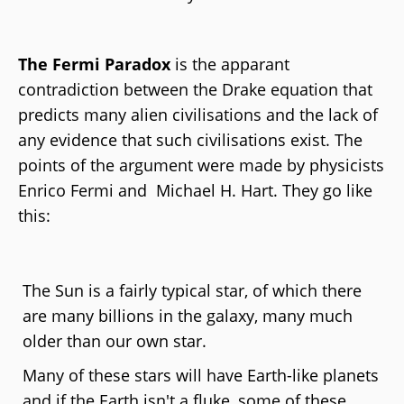
The Fermi Paradox
is the apparant
contradiction between the Drake equation that
predicts many alien civilisations and the lack of
any evidence that such civilisations exist. The
points of the argument were made by physicists
Enrico Fermi and Michael H. Hart. They go like
this:
The Sun is a fairly typical star, of which there
are many billions in the galaxy, many much
older than our own star.
Many of these stars will have Earth-like planets
and if the Earth isn't a fluke, some of these