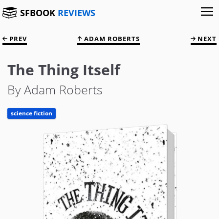
SFBOOK
REVIEWS
PREV
ADAM ROBERTS
NEXT
The Thing Itself
By Adam Roberts
science fiction