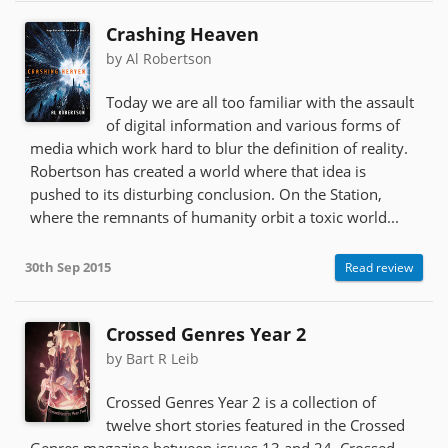
Crashing Heaven
by Al Robertson
Today we are all too familiar with the assault
of digital information and various forms of
media which work hard to blur the definition of reality.
Robertson has created a world where that idea is
pushed to its disturbing conclusion. On the Station,
where the remnants of humanity orbit a toxic world...
30th Sep 2015
Read review
Crossed Genres Year 2
by Bart R Leib
Crossed Genres Year 2 is a collection of
twelve short stories featured in the Crossed
Genres magazine between issues 13 and 24. Crossed