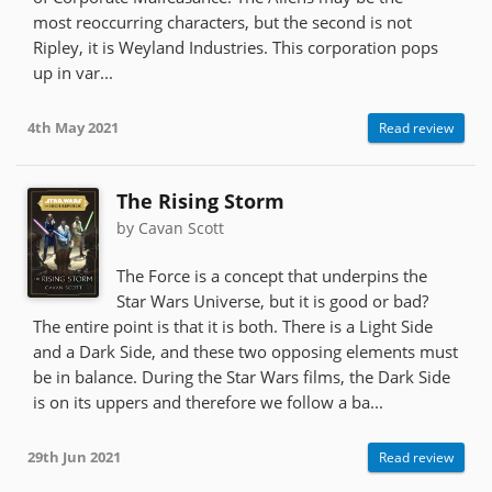
most reoccurring characters, but the second is not
Ripley, it is Weyland Industries. This corporation pops
up in var...
4th May 2021
Read review
The Rising Storm
by Cavan Scott
The Force is a concept that underpins the
Star Wars Universe, but it is good or bad?
The entire point is that it is both. There is a Light Side
and a Dark Side, and these two opposing elements must
be in balance. During the Star Wars films, the Dark Side
is on its uppers and therefore we follow a ba...
29th Jun 2021
Read review