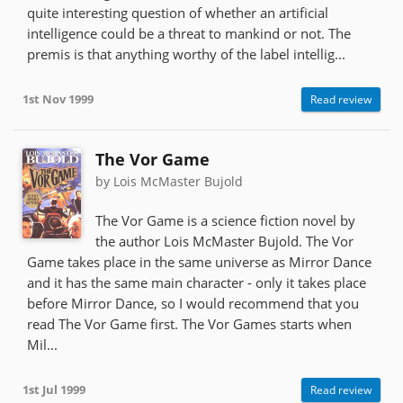
quite interesting question of whether an artificial
intelligence could be a threat to mankind or not. The
premis is that anything worthy of the label intellig...
1st Nov 1999
Read review
The Vor Game
by Lois McMaster Bujold
The Vor Game is a science fiction novel by
the author Lois McMaster Bujold. The Vor
Game takes place in the same universe as Mirror Dance
and it has the same main character - only it takes place
before Mirror Dance, so I would recommend that you
read The Vor Game first. The Vor Games starts when
Mil...
1st Jul 1999
Read review