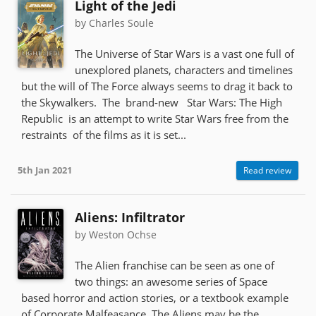
Light of the Jedi
by Charles Soule
The Universe of Star Wars is a vast one full of
unexplored planets, characters and timelines
but the will of The Force always seems to drag it back to
the Skywalkers. The brand-new Star Wars: The High
Republic is an attempt to write Star Wars free from the
restraints of the films as it is set...
5th Jan 2021
Read review
Aliens: Infiltrator
by Weston Ochse
The Alien franchise can be seen as one of
two things: an awesome series of Space
based horror and action stories, or a textbook example
of Corporate Malfeasance. The Aliens may be the