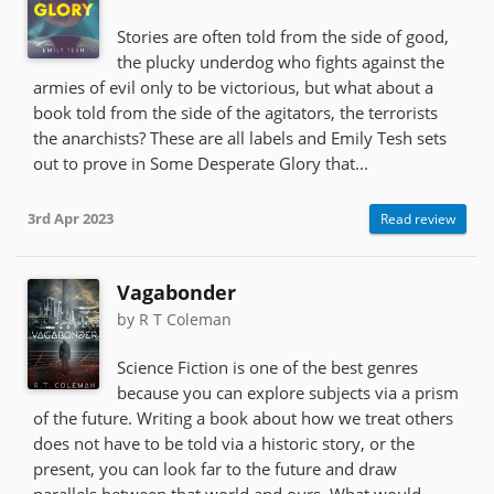
Stories are often told from the side of good,
the plucky underdog who fights against the
armies of evil only to be victorious, but what about a
book told from the side of the agitators, the terrorists
the anarchists? These are all labels and Emily Tesh sets
out to prove in Some Desperate Glory that...
3rd Apr 2023
Read review
Vagabonder
by R T Coleman
Science Fiction is one of the best genres
because you can explore subjects via a prism
of the future. Writing a book about how we treat others
does not have to be told via a historic story, or the
present, you can look far to the future and draw
parallels between that world and ours. What would