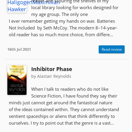
reader and scouring the shelves of my
local library looking for works designed for
my age group. The only one
I ever remember getting my hands on was Batteries
Not Included by Seth McCoy. The modern 8–14-year-
old reader has so much more choice, from differe...
16th Jul 2021
Read review
Inhibitor Phase
by Alastair Reynolds
When I talk to readers who do not like
Science Fiction, I have found they say their
minds just cannot get around the fantastical nature
of the ideas contained within. They cannot understand
sentient spaceships or aliens that think differently to
ourselves. I try to point out that the genre is a vast...