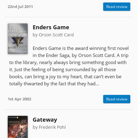
22nd Jul 2011
Read review
Enders Game
by Orson Scott Card
Enders Game is the award winning first novel
in the Ender Saga, by Orson Scott Card. A trip
to the library, nearly always bring something good with
it. Just the feeling of being surrounded by all those
books, can bring a joy to my heart, that can’t even be
totally thwarted by the fact that they had...
1st Apr 2002
Read review
Gateway
by Frederik Pohl