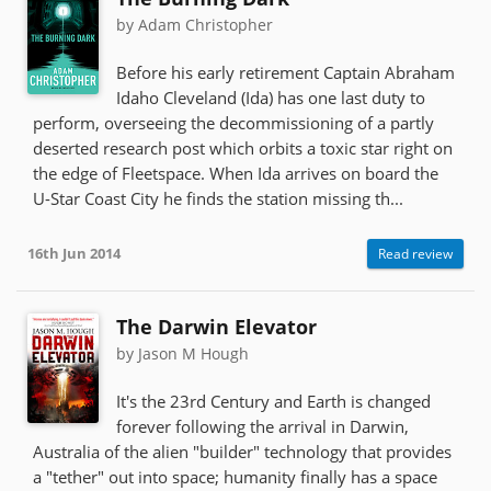
by Adam Christopher
Before his early retirement Captain Abraham
Idaho Cleveland (Ida) has one last duty to
perform, overseeing the decommissioning of a partly
deserted research post which orbits a toxic star right on
the edge of Fleetspace. When Ida arrives on board the
U-Star Coast City he finds the station missing th...
16th Jun 2014
Read review
The Darwin Elevator
by Jason M Hough
It's the 23rd Century and Earth is changed
forever following the arrival in Darwin,
Australia of the alien "builder" technology that provides
a "tether" out into space; humanity finally has a space