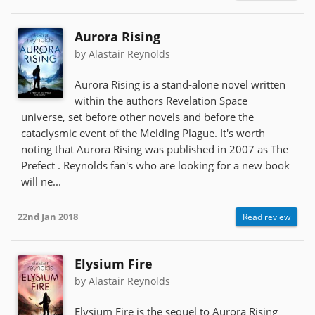
Aurora Rising
by Alastair Reynolds
Aurora Rising is a stand-alone novel written
within the authors Revelation Space
universe, set before other novels and before the
cataclysmic event of the Melding Plague. It's worth
noting that Aurora Rising was published in 2007 as The
Prefect . Reynolds fan's who are looking for a new book
will ne...
22nd Jan 2018
Read review
Elysium Fire
by Alastair Reynolds
Elysium Fire is the sequel to Aurora Rising