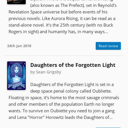
(also known as The Prefect), set in Reynold's
Revelation Space universe but before events of his
previous novels. Like Aurora Rising, it can be read as a
stand-alone novel. It's the 25th century (with no Buck
Rogers in sight) and humanity has, in many ways...
24th Jan 2018
Read review
Daughters of the Forgotten Light
by Sean Grigsby
Daughters of the Forgotten Light is set in a
deep space penal colony called Oubliette.
Floating in space, it's home to the most savage criminals
and other members of the population Earth no longer
wants. To survive on Oubiette you need to join a gang
and Lena "Horror" Horowitz leads the Daughters of...