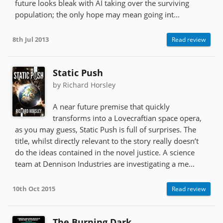
future looks bleak with AI taking over the surviving
population; the only hope may mean going int...
8th Jul 2013
Read review
Static Push
by Richard Horsley
A near future premise that quickly
transforms into a Lovecraftian space opera,
as you may guess, Static Push is full of surprises. The
title, whilst directly relevant to the story really doesn’t
do the ideas contained in the novel justice. A science
team at Dennison Industries are investigating a me...
10th Oct 2015
Read review
The Burning Dark