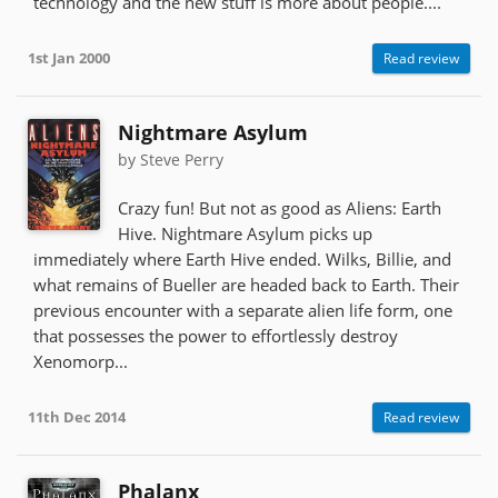
technology and the new stuff is more about people....
1st Jan 2000
Read review
Nightmare Asylum
by Steve Perry
Crazy fun! But not as good as Aliens: Earth
Hive. Nightmare Asylum picks up
immediately where Earth Hive ended. Wilks, Billie, and
what remains of Bueller are headed back to Earth. Their
previous encounter with a separate alien life form, one
that possesses the power to effortlessly destroy
Xenomorp...
11th Dec 2014
Read review
Phalanx