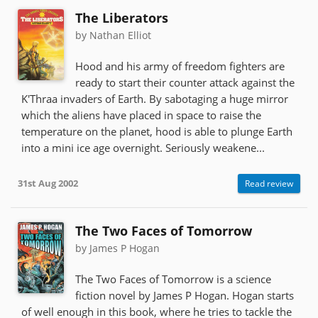
The Liberators
by Nathan Elliot
Hood and his army of freedom fighters are
ready to start their counter attack against the
K'Thraa invaders of Earth. By sabotaging a huge mirror
which the aliens have placed in space to raise the
temperature on the planet, hood is able to plunge Earth
into a mini ice age overnight. Seriously weakene...
31st Aug 2002
Read review
The Two Faces of Tomorrow
by James P Hogan
The Two Faces of Tomorrow is a science
fiction novel by James P Hogan. Hogan starts
of well enough in this book, where he tries to tackle the