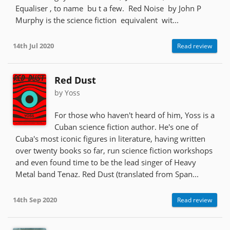
Equaliser , to name bu t a few. Red Noise by John P
Murphy is the science fiction equivalent wit...
14th Jul 2020
Read review
Red Dust
by Yoss
For those who haven't heard of him, Yoss is a
Cuban science fiction author. He's one of
Cuba's most iconic figures in literature, having written
over twenty books so far, run science fiction workshops
and even found time to be the lead singer of Heavy
Metal band Tenaz. Red Dust (translated from Span...
14th Sep 2020
Read review