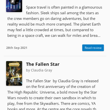
Space travel is often painted in a glamourous
fashion. Sleek ships sail among the stars as
the crew members go on daring adventures, but the
reality would be much more cramped. The planet Earth
may feel a little crowded at times, but compared to
being in a space craft, we can walk for miles and brea...
28th Sep 2021
Read review
The Fallen Star
by Claudia Gray
The Fallen Star by Claudia Gray is released
on the first anniversary of the creation of
The High Republic Universe, a bold move by the Star
Wars novels to create their own sandbox in which to
play, free from the Skywalkers. There are comics, YA
books and more. At the centre are the core novels th...