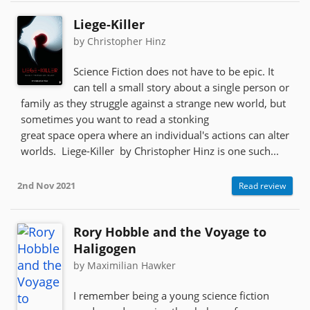
Liege-Killer
by Christopher Hinz
Science Fiction does not have to be epic. It
can tell a small story about a single person or
family as they struggle against a strange new world, but
sometimes you want to read a stonking
great space opera where an individual's actions can alter
worlds. Liege-Killer by Christopher Hinz is one such...
2nd Nov 2021
Read review
Rory Hobble and the Voyage to
Haligogen
by Maximilian Hawker
I remember being a young science fiction