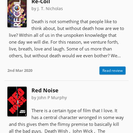
Re-Coil
by J. T. Nicholas
Death is not something that people like to
think about, but without death how are we to
live? Within all of us in the unspoken knowledge that
one day we will die. For this reason, we venture forth,
live, breath, love and laugh. Some of us more than
others, but without death would we even bother? We...
2nd Mar 2020
Read review
Red Noise
by John P Murphy
There is a certain type of film that I love. It
has a central character wronged in some way
and this gives them the flimsy premise to basically kill
all the bad guys. Death Wish , John Wick , The