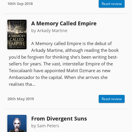
10th Sep 2018
Read review
A Memory Called Empire
by Arkady Martine
A Memory called Empire is the debut of
Arkady Martine, although reading the book
you'd be forgiven for thinking she's been writing best-
sellers for years. The vast, interstellar Empire of the
Teixcalaanli have appointed Mahit Dzmare as new
Ambassador to the capital. When she arrives she
realises tha...
20th May 2019
Read review
From Divergent Suns
by Sam Peters