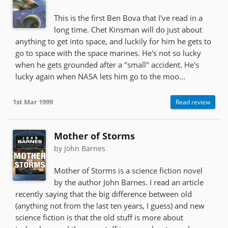
This is the first Ben Bova that I've read in a
long time. Chet Kinsman will do just about
anything to get into space, and luckily for him he gets to
go to space with the space marines. He's not so lucky
when he gets grounded after a "small" accident. He's
lucky again when NASA lets him go to the moo...
1st Mar 1999
Read review
Mother of Storms
by John Barnes
Mother of Storms is a science fiction novel
by the author John Barnes. I read an article
recently saying that the big difference between old
(anything not from the last ten years, I guess) and new
science fiction is that the old stuff is more about