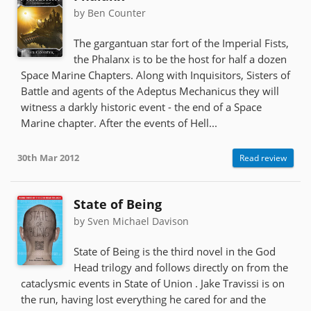
by Ben Counter
The gargantuan star fort of the Imperial Fists,
the Phalanx is to be the host for half a dozen
Space Marine Chapters. Along with Inquisitors, Sisters of
Battle and agents of the Adeptus Mechanicus they will
witness a darkly historic event - the end of a Space
Marine chapter. After the events of Hell...
30th Mar 2012
Read review
State of Being
by Sven Michael Davison
State of Being is the third novel in the God
Head trilogy and follows directly on from the
cataclysmic events in State of Union . Jake Travissi is on
the run, having lost everything he cared for and the