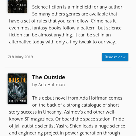
Science fiction is a minefield for any author.
So many others genres are available that
have a set of rules that you can follow. Crime has it,
even most fantasy books follow a pattern, but science
fiction can be almost anything. It can be set in an
alternative today with only a tiny tweak to our way...
7th May 2019
Read review
The Outside
by Ada Hoffman
This debut novel from Ada Hoffman comes
on the back of a strong catalogue of short
story success in Uncanny, Asimov’s and other well-
known SF magazines. Onboard the space station, Pride
of Jai, autistic scientist Yasira Shien leads a huge science
and engineering project in power generation through