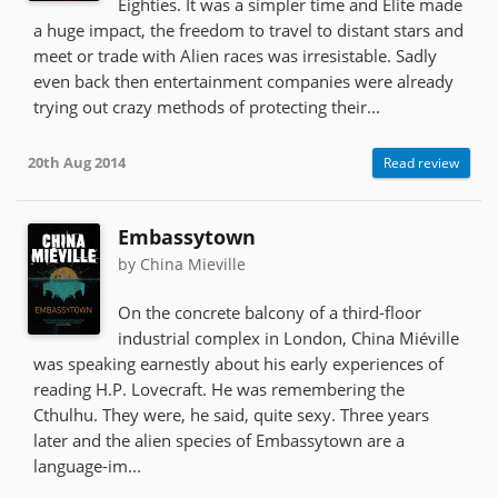
Eighties. It was a simpler time and Elite made
a huge impact, the freedom to travel to distant stars and
meet or trade with Alien races was irresistable. Sadly
even back then entertainment companies were already
trying out crazy methods of protecting their...
20th Aug 2014
Read review
Embassytown
by China Mieville
On the concrete balcony of a third-floor
industrial complex in London, China Miéville
was speaking earnestly about his early experiences of
reading H.P. Lovecraft. He was remembering the
Cthulhu. They were, he said, quite sexy. Three years
later and the alien species of Embassytown are a
language-im...