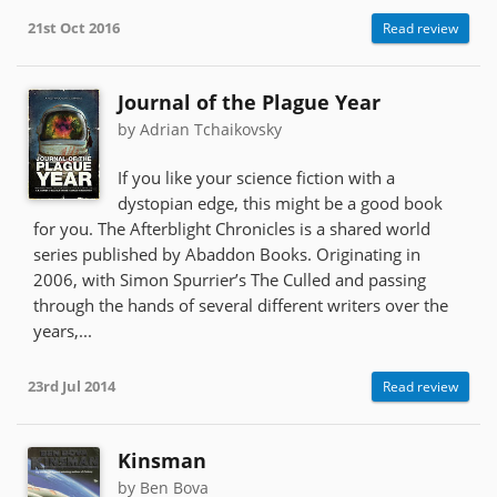
21st Oct 2016
Read review
Journal of the Plague Year
by Adrian Tchaikovsky
If you like your science fiction with a
dystopian edge, this might be a good book
for you. The Afterblight Chronicles is a shared world
series published by Abaddon Books. Originating in
2006, with Simon Spurrier’s The Culled and passing
through the hands of several different writers over the
years,...
23rd Jul 2014
Read review
Kinsman
by Ben Bova