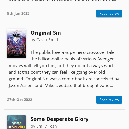
5th Jan 2022
Read review
Original Sin
by Gavin Smith
The public love a superhero crossover tale,
the billion-dollar hauls of various Avenger
movies will tell you this, but they do not always work
and at this point they can feel like going over old
ground. Original Sin was a comic book arc conceived by
Jason Aaron and Mike Deodato that brought vario...
27th Oct 2022
Read review
Some Desperate Glory
by Emily Tesh