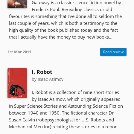
Gateway is a classic science fiction novel by
Frederik Pohl. Rereading classics or old
favourites is something that I've done all to seldom the
last couple of years, which is both a testimony to the
high quality of the book published today and the fact
that I actually have the money to buy new books...
1st Mar 2011
Read review
I, Robot
by Isaac Asimov
I, Robot is a collection of nine short stories
by Isaac Asimov, which originally appeared
in Super Science Stories and Astounding Science Fiction
between 1940 and 1950. The fictional character Dr
Susan Calvin (robopsychologist for U.S. Robots and
Mechanical Men Inc) relating these stories to a repor...