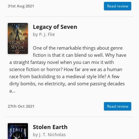
31st Aug 2021
Read review
Legacy of Seven
by P. J. Flie
One of the remarkable things about genre
fiction is that it can blend so well. Why have
a straight fantasy novel when you can mix it with
science fiction or horror? How far are we as a human
race from backsliding to a medieval style life? A few
dirty bombs, no electricity, and some passing decades
a...
27th Oct 2021
Read review
Stolen Earth
by J. T. Nicholas