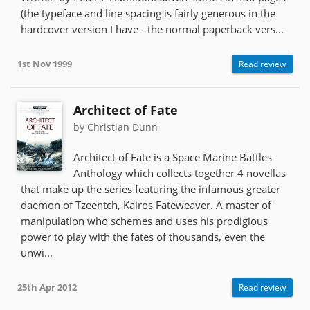
(the typeface and line spacing is fairly generous in the
hardcover version I have - the normal paperback vers...
1st Nov 1999
Read review
Architect of Fate
by Christian Dunn
Architect of Fate is a Space Marine Battles
Anthology which collects together 4 novellas
that make up the series featuring the infamous greater
daemon of Tzeentch, Kairos Fateweaver. A master of
manipulation who schemes and uses his prodigious
power to play with the fates of thousands, even the
unwi...
25th Apr 2012
Read review