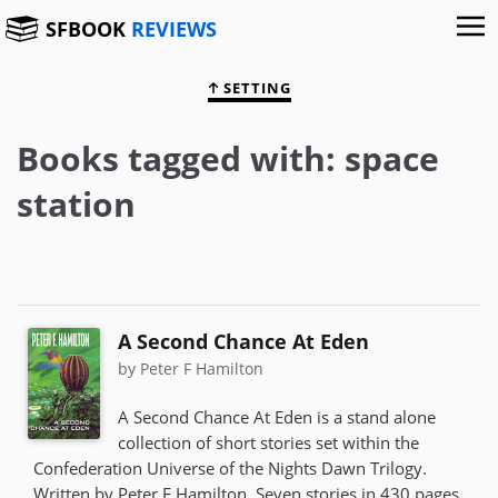
SFBOOK
REVIEWS
SETTING
Books tagged with: space
station
A Second Chance At Eden
by Peter F Hamilton
A Second Chance At Eden is a stand alone
collection of short stories set within the
Confederation Universe of the Nights Dawn Trilogy.
Written by Peter F Hamilton. Seven stories in 430 pages