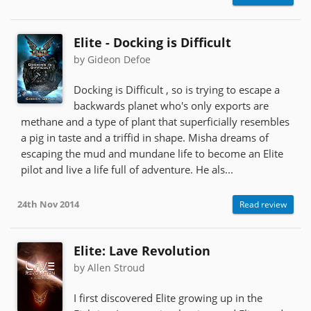
Elite - Docking is Difficult
by Gideon Defoe
Docking is Difficult , so is trying to escape a
backwards planet who's only exports are
methane and a type of plant that superficially resembles
a pig in taste and a triffid in shape. Misha dreams of
escaping the mud and mundane life to become an Elite
pilot and live a life full of adventure. He als...
24th Nov 2014
Read review
Elite: Lave Revolution
by Allen Stroud
I first discovered Elite growing up in the