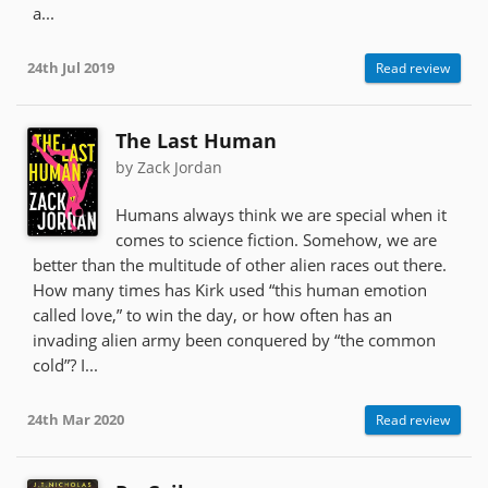
a...
24th Jul 2019
Read review
The Last Human
by Zack Jordan
Humans always think we are special when it
comes to science fiction. Somehow, we are
better than the multitude of other alien races out there.
How many times has Kirk used “this human emotion
called love,” to win the day, or how often has an
invading alien army been conquered by “the common
cold”? I...
24th Mar 2020
Read review