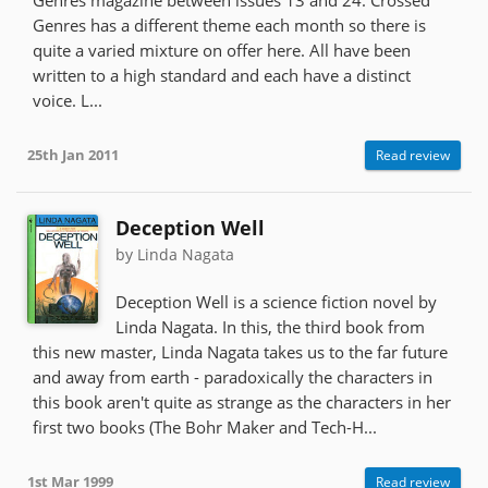
Genres has a different theme each month so there is
quite a varied mixture on offer here. All have been
written to a high standard and each have a distinct
voice. L...
25th Jan 2011
Read review
Deception Well
by Linda Nagata
Deception Well is a science fiction novel by
Linda Nagata. In this, the third book from
this new master, Linda Nagata takes us to the far future
and away from earth - paradoxically the characters in
this book aren't quite as strange as the characters in her
first two books (The Bohr Maker and Tech-H...
1st Mar 1999
Read review