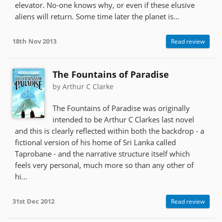
elevator. No-one knows why, or even if these elusive
aliens will return. Some time later the planet is...
18th Nov 2013
Read review
The Fountains of Paradise
by Arthur C Clarke
The Fountains of Paradise was originally
intended to be Arthur C Clarkes last novel
and this is clearly reflected within both the backdrop - a
fictional version of his home of Sri Lanka called
Taprobane - and the narrative structure itself which
feels very personal, much more so than any other of
hi...
31st Dec 2012
Read review