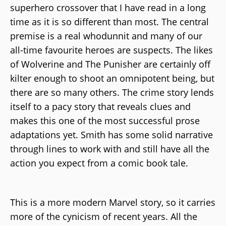
superhero crossover that I have read in a long
time as it is so different than most. The central
premise is a real whodunnit and many of our
all-time favourite heroes are suspects. The likes
of Wolverine and The Punisher are certainly off
kilter enough to shoot an omnipotent being, but
there are so many others. The crime story lends
itself to a pacy story that reveals clues and
makes this one of the most successful prose
adaptations yet. Smith has some solid narrative
through lines to work with and still have all the
action you expect from a comic book tale.
This is a more modern Marvel story, so it carries
more of the cynicism of recent years. All the