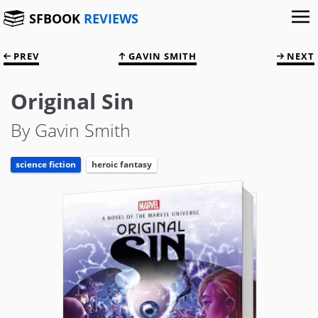
SFBOOK
REVIEWS
PREV
GAVIN SMITH
NEXT
Original Sin
By Gavin Smith
science fiction
heroic fantasy