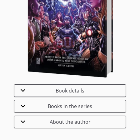
Book details
Books in the series
About the author