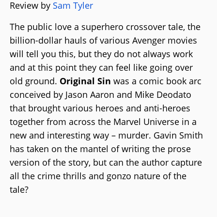
Review by
Sam Tyler
The public love a superhero crossover tale, the
billion-dollar hauls of various Avenger movies
will tell you this, but they do not always work
and at this point they can feel like going over
old ground.
Original Sin
was a comic book arc
conceived by Jason Aaron and Mike Deodato
that brought various heroes and anti-heroes
together from across the Marvel Universe in a
new and interesting way – murder. Gavin Smith
has taken on the mantel of writing the prose
version of the story, but can the author capture
all the crime thrills and gonzo nature of the
tale?