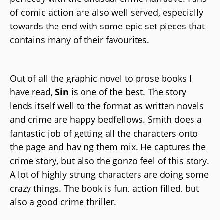
of comic action are also well served, especially
towards the end with some epic set pieces that
contains many of their favourites.
Out of all the graphic novel to prose books I
have read,
Sin
is one of the best. The story
lends itself well to the format as written novels
and crime are happy bedfellows. Smith does a
fantastic job of getting all the characters onto
the page and having them mix. He captures the
crime story, but also the gonzo feel of this story.
A lot of highly strung characters are doing some
crazy things. The book is fun, action filled, but
also a good crime thriller.