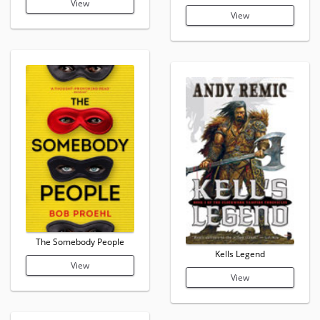
View
View
The Somebody People
Kells Legend
View
View