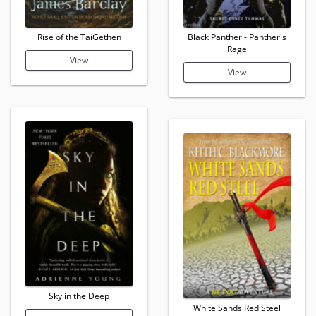
Rise of the TaiGethen
Black Panther - Panther's
Rage
View
View
Sky in the Deep
White Sands Red Steel