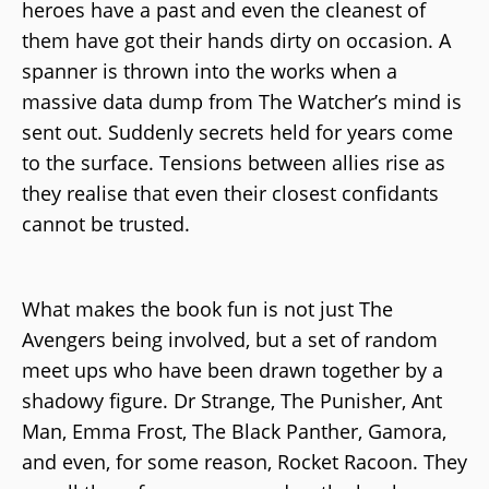
heroes have a past and even the cleanest of
them have got their hands dirty on occasion. A
spanner is thrown into the works when a
massive data dump from The Watcher’s mind is
sent out. Suddenly secrets held for years come
to the surface. Tensions between allies rise as
they realise that even their closest confidants
cannot be trusted.
What makes the book fun is not just The
Avengers being involved, but a set of random
meet ups who have been drawn together by a
shadowy figure. Dr Strange, The Punisher, Ant
Man, Emma Frost, The Black Panther, Gamora,
and even, for some reason, Rocket Racoon. They