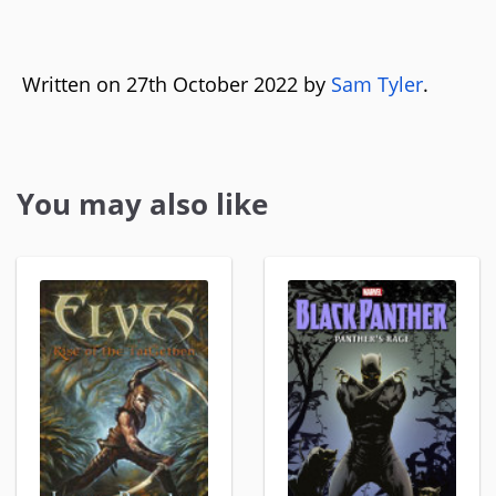
Written on 27th October 2022 by
Sam Tyler
.
You may also like