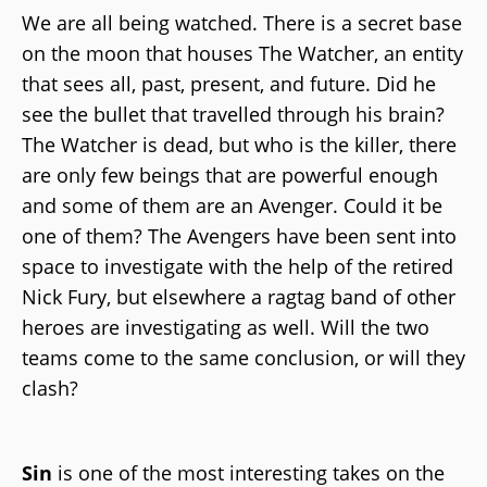
We are all being watched. There is a secret base
on the moon that houses The Watcher, an entity
that sees all, past, present, and future. Did he
see the bullet that travelled through his brain?
The Watcher is dead, but who is the killer, there
are only few beings that are powerful enough
and some of them are an Avenger. Could it be
one of them? The Avengers have been sent into
space to investigate with the help of the retired
Nick Fury, but elsewhere a ragtag band of other
heroes are investigating as well. Will the two
teams come to the same conclusion, or will they
clash?
Sin
is one of the most interesting takes on the