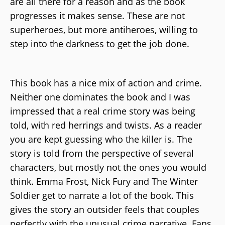
are all there for a reason and as the book
progresses it makes sense. These are not
superheroes, but more antiheroes, willing to
step into the darkness to get the job done.
This book has a nice mix of action and crime.
Neither one dominates the book and I was
impressed that a real crime story was being
told, with red herrings and twists. As a reader
you are kept guessing who the killer is. The
story is told from the perspective of several
characters, but mostly not the ones you would
think. Emma Frost, Nick Fury and The Winter
Soldier get to narrate a lot of the book. This
gives the story an outsider feels that couples
perfectly with the unusual crime narrative. Fans