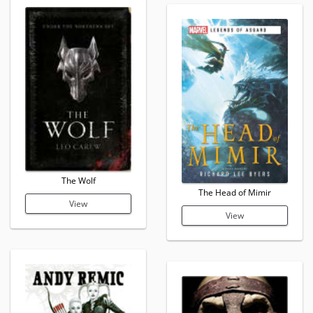
The Wolf
The Head of Mimir
View
View