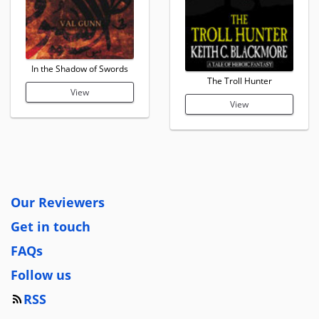
In the Shadow of Swords
The Troll Hunter
View
View
Our Reviewers
Get in touch
FAQs
Follow us
RSS