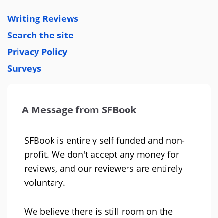
Writing Reviews
Search the site
Privacy Policy
Surveys
A Message from SFBook
SFBook is entirely self funded and non-
profit. We don't accept any money for
reviews, and our reviewers are entirely
voluntary.
We believe there is still room on the