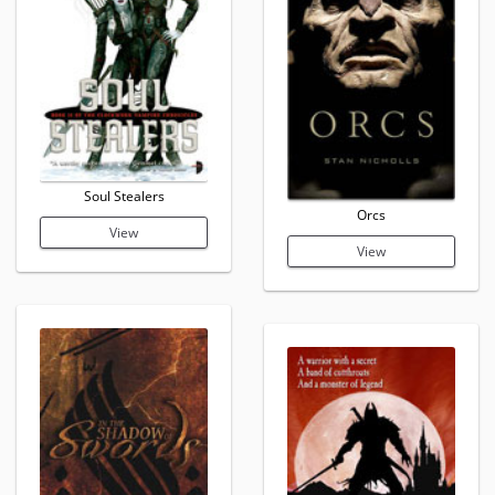
Soul Stealers
Orcs
View
View