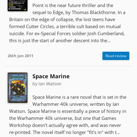
Point is the near future thriller and the
sequel to Edge, by Thomas Blackthorne. In a
Britain on the edge of collapse, the lost teens have
formed Cutter Circles, a terrible cult based on mutual
suicide. For ex-Special Forces soldier Josh Cumberland,
this is just the start of another descent into the...
26th Jan 2011
Read review
Space Marine
by Ian Watson
Space Marine is a rare novel that is set in the
Warhammer 40k universe, written by Ian
Watson. Space Marine is essentially a piece of history in
the Warhammer 40k universe, but one that Games
Workshop doesn't actually agree with, and was never
re-printed. The novel itself no longer "fit's in" with t...