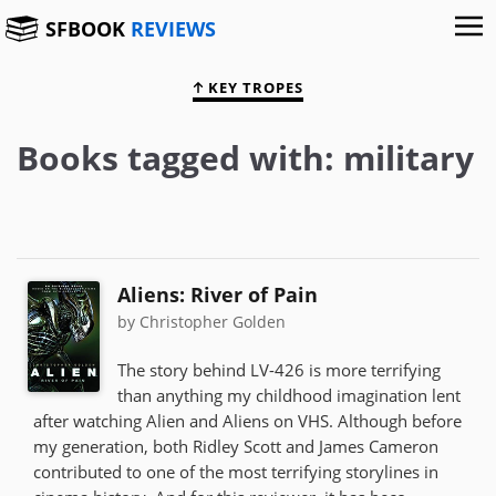
SFBOOK
REVIEWS
KEY TROPES
Books tagged with: military
Aliens: River of Pain
by Christopher Golden
The story behind LV-426 is more terrifying
than anything my childhood imagination lent
after watching Alien and Aliens on VHS. Although before
my generation, both Ridley Scott and James Cameron
contributed to one of the most terrifying storylines in