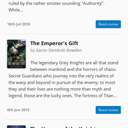
ruled by the rather sinister sounding "Authority".
While...
10th Jul 2010
Read review
The Emperor's Gift
by Aaron Dembski-Bowden
The legendary Grey Knights are all that stand
between mankind and the horrors of chaos.
Secret Guardians who journey into the very realms of
the warp and beyond in pursuit of the enemy; to most
they and their foes are nothing more than myth and
legend, those are the lucky ones. The fortress of Titan...
6th Jun 2012
Read review