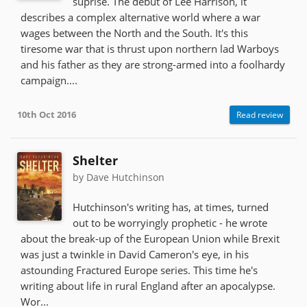
suprise. The debut of Lee Harrison, it
describes a complex alternative world where a war
wages between the North and the South. It's this
tiresome war that is thrust upon northern lad Warboys
and his father as they are strong-armed into a foolhardy
campaign....
10th Oct 2016
Read review
Shelter
by Dave Hutchinson
Hutchinson's writing has, at times, turned
out to be worryingly prophetic - he wrote
about the break-up of the European Union while Brexit
was just a twinkle in David Cameron's eye, in his
astounding Fractured Europe series. This time he's
writing about life in rural England after an apocalypse.
Wor...