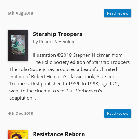
6th Aug 2018
Read review
Starship Troopers
by Robert A Heinlein
Illustration ©2018 Stephen Hickman from
The Folio Society edition of Starship Troopers
The Folio Society has produced a beautiful, limited
edition of Robert Heinlein’s classic book, Starship
Troopers, first published in 1959. In 1998, aged 22, I
went to the cinema to see Paul Verhoeven’s
adaptation...
4th Dec 2018
Read review
Resistance Reborn