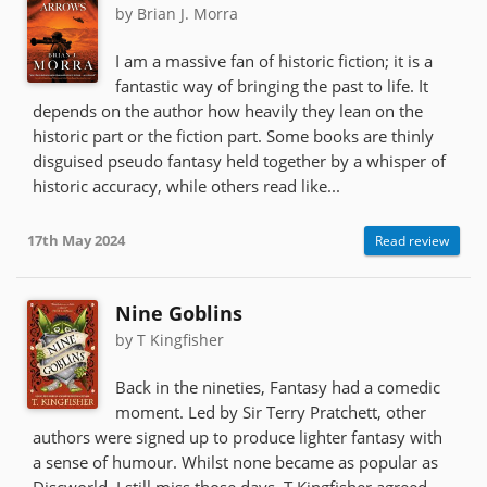
by Brian J. Morra
I am a massive fan of historic fiction; it is a
fantastic way of bringing the past to life. It
depends on the author how heavily they lean on the
historic part or the fiction part. Some books are thinly
disguised pseudo fantasy held together by a whisper of
historic accuracy, while others read like...
17th May 2024
Read review
Nine Goblins
by T Kingfisher
Back in the nineties, Fantasy had a comedic
moment. Led by Sir Terry Pratchett, other
authors were signed up to produce lighter fantasy with
a sense of humour. Whilst none became as popular as
Discworld, I still miss those days. T Kingfisher agreed