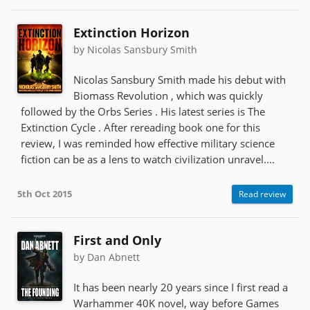
Extinction Horizon
by Nicolas Sansbury Smith
Nicolas Sansbury Smith made his debut with
Biomass Revolution , which was quickly
followed by the Orbs Series . His latest series is The
Extinction Cycle . After rereading book one for this
review, I was reminded how effective military science
fiction can be as a lens to watch civilization unravel....
5th Oct 2015
Read review
First and Only
by Dan Abnett
It has been nearly 20 years since I first read a
Warhammer 40K novel, way before Games