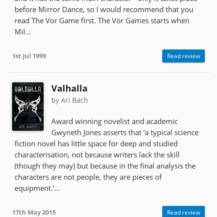
before Mirror Dance, so I would recommend that you
read The Vor Game first. The Vor Games starts when
Mil...
1st Jul 1999
Read review
Valhalla
by Ari Bach
Award winning novelist and academic
Gwyneth Jones asserts that ‘a typical science
fiction novel has little space for deep and studied
characterisation, not because writers lack the skill
(though they may) but because in the final analysis the
characters are not people, they are pieces of
equipment.’...
17th May 2015
Read review