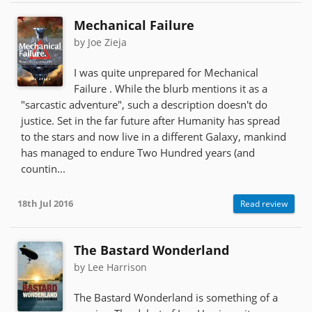
Mechanical Failure
by Joe Zieja
I was quite unprepared for Mechanical
Failure . While the blurb mentions it as a
"sarcastic adventure", such a description doesn't do
justice. Set in the far future after Humanity has spread
to the stars and now live in a different Galaxy, mankind
has managed to endure Two Hundred years (and
countin...
18th Jul 2016
Read review
The Bastard Wonderland
by Lee Harrison
The Bastard Wonderland is something of a