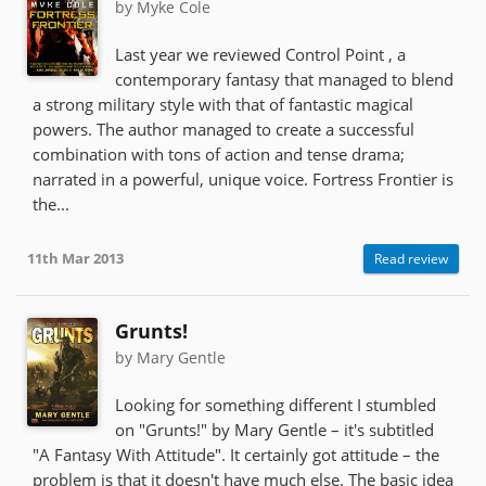
by Myke Cole
Last year we reviewed Control Point , a
contemporary fantasy that managed to blend
a strong military style with that of fantastic magical
powers. The author managed to create a successful
combination with tons of action and tense drama;
narrated in a powerful, unique voice. Fortress Frontier is
the...
11th Mar 2013
Read review
Grunts!
by Mary Gentle
Looking for something different I stumbled
on "Grunts!" by Mary Gentle – it's subtitled
"A Fantasy With Attitude". It certainly got attitude – the
problem is that it doesn't have much else. The basic idea