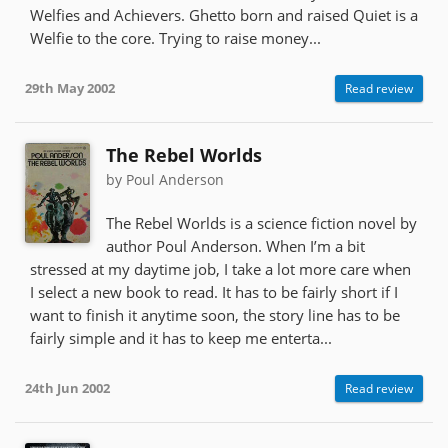
Welfies and Achievers. Ghetto born and raised Quiet is a
Welfie to the core. Trying to raise money...
29th May 2002
Read review
The Rebel Worlds
by Poul Anderson
The Rebel Worlds is a science fiction novel by
author Poul Anderson. When I’m a bit
stressed at my daytime job, I take a lot more care when
I select a new book to read. It has to be fairly short if I
want to finish it anytime soon, the story line has to be
fairly simple and it has to keep me enterta...
24th Jun 2002
Read review