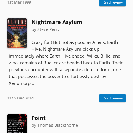
1st Mar 1999
Read review
Nightmare Asylum
by Steve Perry
Crazy fun! But not as good as Aliens: Earth
Hive. Nightmare Asylum picks up
immediately where Earth Hive ended. Wilks, Billie, and
what remains of Bueller are headed back to Earth. Their
previous encounter with a separate alien life form, one
that possesses the power to effortlessly destroy
Xenomorp...
11th Dec 2014
Read review
Point
by Thomas Blackthorne