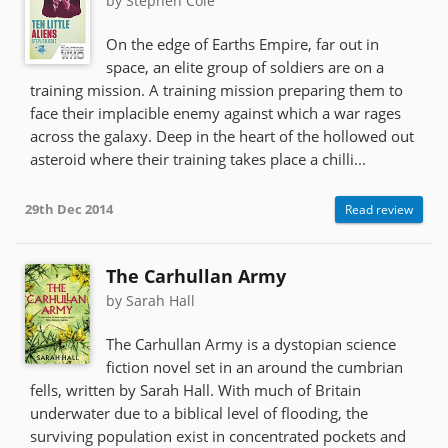
by Stephen Cole
On the edge of Earths Empire, far out in
space, an elite group of soldiers are on a
training mission. A training mission preparing them to
face their implacible enemy against which a war rages
across the galaxy. Deep in the heart of the hollowed out
asteroid where their training takes place a chilli...
29th Dec 2014
Read review
The Carhullan Army
by Sarah Hall
The Carhullan Army is a dystopian science
fiction novel set in an around the cumbrian
fells, written by Sarah Hall. With much of Britain
underwater due to a biblical level of flooding, the
surviving population exist in concentrated pockets and