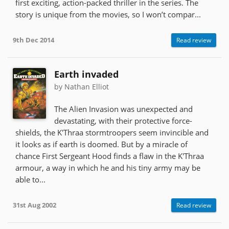
first exciting, action-packed thriller in the series. The
story is unique from the movies, so I won’t compar...
9th Dec 2014
Read review
Earth invaded
by Nathan Elliot
The Alien Invasion was unexpected and
devastating, with their protective force-
shields, the K'Thraa stormtroopers seem invincible and
it looks as if earth is doomed. But by a miracle of
chance First Sergeant Hood finds a flaw in the K'Thraa
armour, a way in which he and his tiny army may be
able to...
31st Aug 2002
Read review