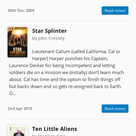
20th Dec 2009
Read review
Star Splinter
by John Cressey
Lieutenant Callum (called California, Cal or
Harper) Harper punches his Captain,
Laurence Decker for being incompetent and letting
soldiers die on a mission we (initially) don’t learn much
about. Cal has time and the option to finish things off
but backs down and so gets re-assigned back to Earth.
O...
2nd Apr 2015
Read review
Ten Little Aliens