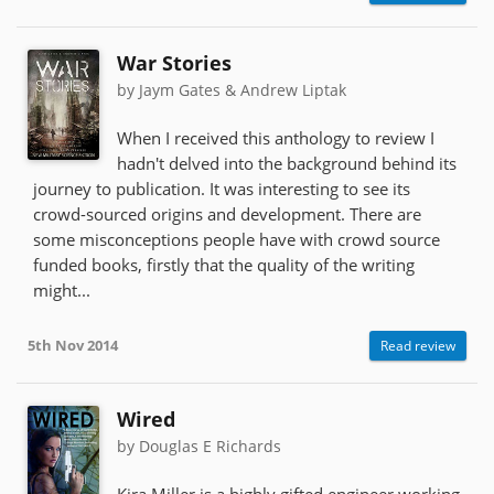
War Stories
by Jaym Gates & Andrew Liptak
When I received this anthology to review I
hadn't delved into the background behind its
journey to publication. It was interesting to see its
crowd-sourced origins and development. There are
some misconceptions people have with crowd source
funded books, firstly that the quality of the writing
might...
5th Nov 2014
Read review
Wired
by Douglas E Richards
Kira Miller is a highly gifted engineer working