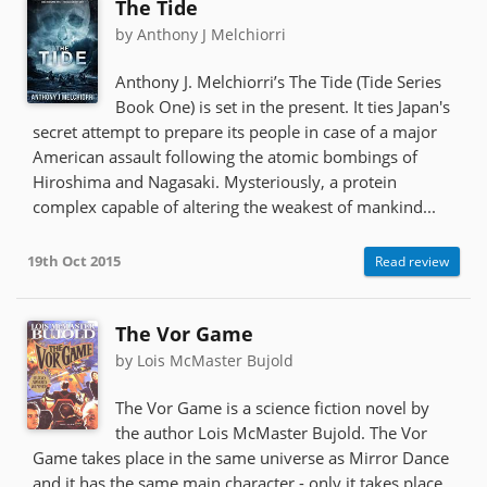
The Tide
by Anthony J Melchiorri
Anthony J. Melchiorri’s The Tide (Tide Series
Book One) is set in the present. It ties Japan's
secret attempt to prepare its people in case of a major
American assault following the atomic bombings of
Hiroshima and Nagasaki. Mysteriously, a protein
complex capable of altering the weakest of mankind...
19th Oct 2015
Read review
The Vor Game
by Lois McMaster Bujold
The Vor Game is a science fiction novel by
the author Lois McMaster Bujold. The Vor
Game takes place in the same universe as Mirror Dance
and it has the same main character - only it takes place