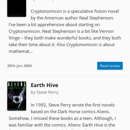
Cryptonomicon is a speculative fiction novel
by the American author Neal Stephenson.
I've been a bit apprehensive about starting on
Cryptonomicon. Neal Stephenson is a bit like Vernon
Vinge – they both make wonderful books, and they both
take their time about it. Also Cryptonomicon is about
mathemat...
28th Jan 2004
Read review
Earth Hive
by Steve Perry
In 1992, Steve Perry wrote the first novels
based on the Dark Horse comics Aliens.
Somehow, I missed these books as a teen. Although, I
was familiar with the comics. Aliens: Earth Hive is the