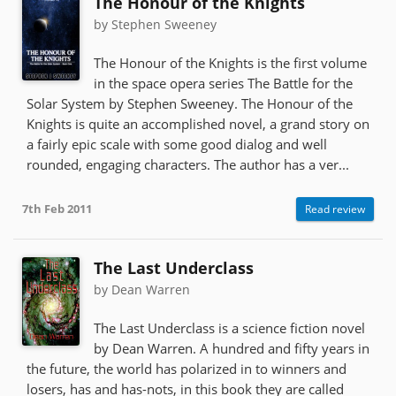
The Honour of the Knights
by Stephen Sweeney
The Honour of the Knights is the first volume
in the space opera series The Battle for the
Solar System by Stephen Sweeney. The Honour of the
Knights is quite an accomplished novel, a grand story on
a fairly epic scale with some good dialog and well
rounded, engaging characters. The author has a ver...
7th Feb 2011
Read review
The Last Underclass
by Dean Warren
The Last Underclass is a science fiction novel
by Dean Warren. A hundred and fifty years in
the future, the world has polarized in to winners and
losers, has and has-nots, in this book they are called