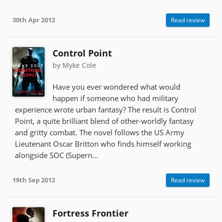
30th Apr 2012
Read review
Control Point
by Myke Cole
Have you ever wondered what would
happen if someone who had military
experience wrote urban fantasy? The result is Control
Point, a quite brilliant blend of other-worldly fantasy
and gritty combat. The novel follows the US Army
Lieutenant Oscar Britton who finds himself working
alongside SOC (Supern...
19th Sep 2012
Read review
Fortress Frontier