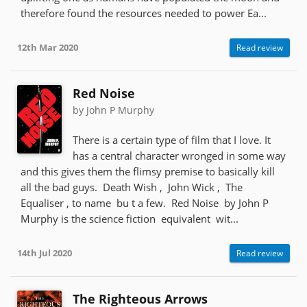
therefore found the resources needed to power Ea...
12th Mar 2020
Read review
Red Noise
by John P Murphy
There is a certain type of film that I love. It
has a central character wronged in some way
and this gives them the flimsy premise to basically kill
all the bad guys. Death Wish , John Wick , The
Equaliser , to name bu t a few. Red Noise by John P
Murphy is the science fiction equivalent wit...
14th Jul 2020
Read review
The Righteous Arrows