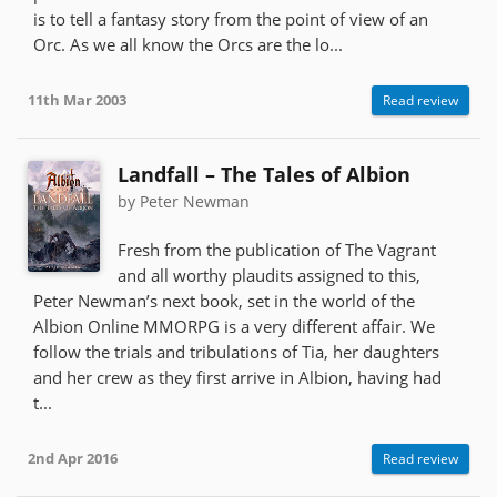
is to tell a fantasy story from the point of view of an
Orc. As we all know the Orcs are the lo...
11th Mar 2003
Read review
Landfall – The Tales of Albion
by Peter Newman
Fresh from the publication of The Vagrant
and all worthy plaudits assigned to this,
Peter Newman’s next book, set in the world of the
Albion Online MMORPG is a very different affair. We
follow the trials and tribulations of Tia, her daughters
and her crew as they first arrive in Albion, having had
t...
2nd Apr 2016
Read review