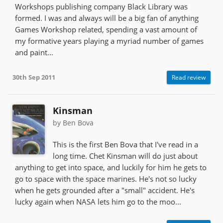
Workshops publishing company Black Library was
formed. I was and always will be a big fan of anything
Games Workshop related, spending a vast amount of
my formative years playing a myriad number of games
and paint...
30th Sep 2011
Read review
Kinsman
by Ben Bova
This is the first Ben Bova that I've read in a
long time. Chet Kinsman will do just about
anything to get into space, and luckily for him he gets to
go to space with the space marines. He's not so lucky
when he gets grounded after a "small" accident. He's
lucky again when NASA lets him go to the moo...