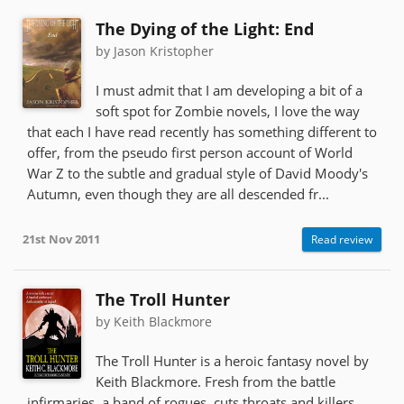
The Dying of the Light: End
by Jason Kristopher
I must admit that I am developing a bit of a
soft spot for Zombie novels, I love the way
that each I have read recently has something different to
offer, from the pseudo first person account of World
War Z to the subtle and gradual style of David Moody's
Autumn, even though they are all descended fr...
21st Nov 2011
Read review
The Troll Hunter
by Keith Blackmore
The Troll Hunter is a heroic fantasy novel by
Keith Blackmore. Fresh from the battle
infirmaries, a band of rogues, cuts throats and killers