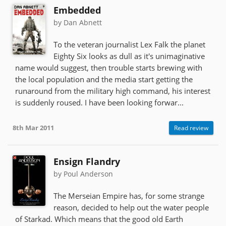
Embedded
by Dan Abnett
To the veteran journalist Lex Falk the planet
Eighty Six looks as dull as it's unimaginative
name would suggest, then trouble starts brewing with
the local population and the media start getting the
runaround from the military high command, his interest
is suddenly roused. I have been looking forwar...
8th Mar 2011
Read review
Ensign Flandry
by Poul Anderson
The Merseian Empire has, for some strange
reason, decided to help out the water people
of Starkad. Which means that the good old Earth