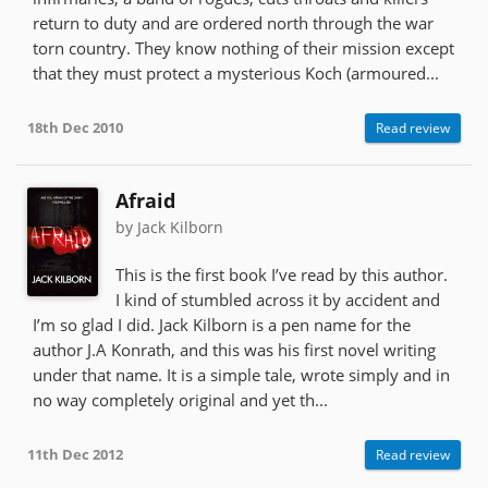
return to duty and are ordered north through the war
torn country. They know nothing of their mission except
that they must protect a mysterious Koch (armoured...
18th Dec 2010
Read review
Afraid
by Jack Kilborn
This is the first book I’ve read by this author.
I kind of stumbled across it by accident and
I’m so glad I did. Jack Kilborn is a pen name for the
author J.A Konrath, and this was his first novel writing
under that name. It is a simple tale, wrote simply and in
no way completely original and yet th...
11th Dec 2012
Read review