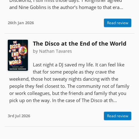
and Nine Goblins is the author’s homage to that era...
26th Jan 2026
Read review
The Disco at the End of the World
by Nathan Tavares
Last night a DJ saved my life. It can feel like
that for some people as they crave the
weekend, those hot sweaty nights dancing with the
people they feel closest to. The community not of family
or work colleagues, but the friends and family that you
pick up on the way. In the case of The Disco at th...
3rd Jul 2026
Read review