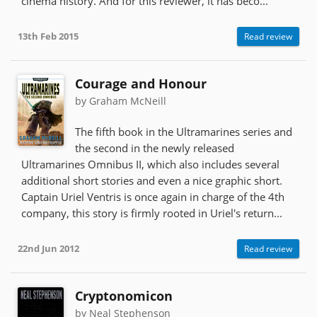
cinema history. And for this reviewer, it has beco...
13th Feb 2015
Read review
Courage and Honour
by Graham McNeill
The fifth book in the Ultramarines series and
the second in the newly released
Ultramarines Omnibus II, which also includes several
additional short stories and even a nice graphic short.
Captain Uriel Ventris is once again in charge of the 4th
company, this story is firmly rooted in Uriel's return...
22nd Jun 2012
Read review
Cryptonomicon
by Neal Stephenson