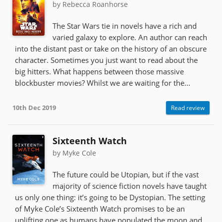
by Rebecca Roanhorse
The Star Wars tie in novels have a rich and
varied galaxy to explore. An author can reach
into the distant past or take on the history of an obscure
character. Sometimes you just want to read about the
big hitters. What happens between those massive
blockbuster movies? Whilst we are waiting for the...
10th Dec 2019
Read review
Sixteenth Watch
by Myke Cole
The future could be Utopian, but if the vast
majority of science fiction novels have taught
us only one thing: it’s going to be Dystopian. The setting
of Myke Cole’s Sixteenth Watch promises to be an
uplifting one as humans have populated the moon and