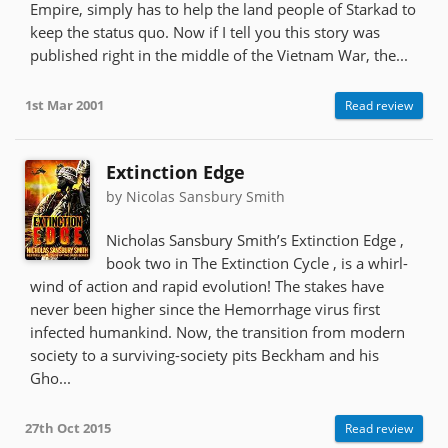
Empire, simply has to help the land people of Starkad to
keep the status quo. Now if I tell you this story was
published right in the middle of the Vietnam War, the...
1st Mar 2001
Read review
Extinction Edge
by Nicolas Sansbury Smith
Nicholas Sansbury Smith’s Extinction Edge ,
book two in The Extinction Cycle , is a whirl-
wind of action and rapid evolution! The stakes have
never been higher since the Hemorrhage virus first
infected humankind. Now, the transition from modern
society to a surviving-society pits Beckham and his
Gho...
27th Oct 2015
Read review