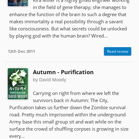
in the field of gene therapy; she manages to
enhance the function of the brain to such a degree that
makes immortality a real possibility through a savant
like consciousness. But what secrets could be unlocked
by playing god with the human brain? Wired...
12th Dec 2011
Read review
Autumn - Purification
by David Moody
Carrying on right from where we left the
survivors back in Autumn: The City,
Purification takes us further down the Zombie survival
road. Pretty much imprisoned within the underground
Army base this small group sit and wait while on the
surface the crowd of shuffling corpses is growing in size
every...