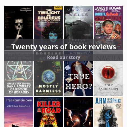
Twenty years of book reviews
Read our story