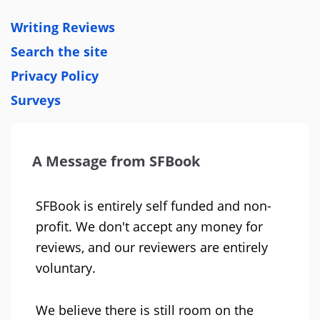
Writing Reviews
Search the site
Privacy Policy
Surveys
A Message from SFBook
SFBook is entirely self funded and non-
profit. We don't accept any money for
reviews, and our reviewers are entirely
voluntary.
We believe there is still room on the