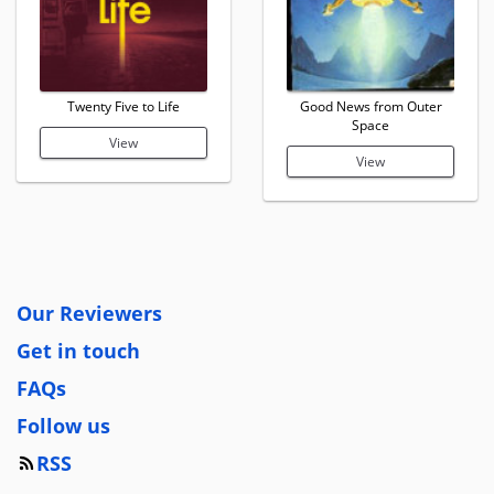
Twenty Five to Life
Good News from Outer
Space
View
View
Our Reviewers
Get in touch
FAQs
Follow us
RSS