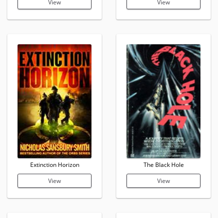
View
View
Extinction Horizon
The Black Hole
View
View