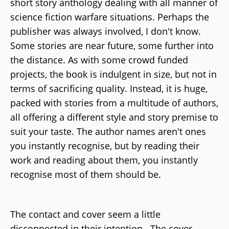
short story anthology dealing with all manner of
science fiction warfare situations. Perhaps the
publisher was always involved, I don't know.
Some stories are near future, some further into
the distance. As with some crowd funded
projects, the book is indulgent in size, but not in
terms of sacrificing quality. Instead, it is huge,
packed with stories from a multitude of authors,
all offering a different style and story premise to
suit your taste. The author names aren't ones
you instantly recognise, but by reading their
work and reading about them, you instantly
recognise most of them should be.
The contact and cover seem a little
disconnected in their intention. The cover