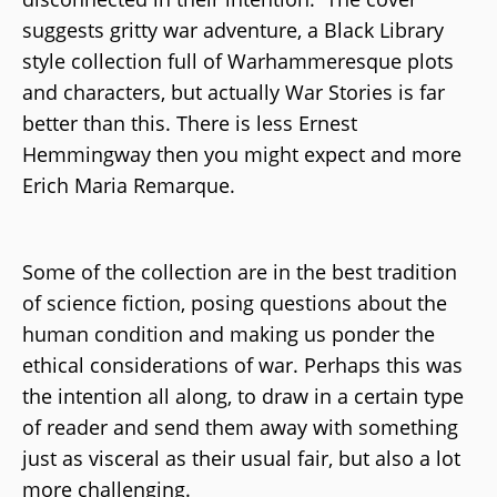
suggests gritty war adventure, a Black Library
style collection full of Warhammeresque plots
and characters, but actually War Stories is far
better than this. There is less Ernest
Hemmingway then you might expect and more
Erich Maria Remarque.
Some of the collection are in the best tradition
of science fiction, posing questions about the
human condition and making us ponder the
ethical considerations of war. Perhaps this was
the intention all along, to draw in a certain type
of reader and send them away with something
just as visceral as their usual fair, but also a lot
more challenging.