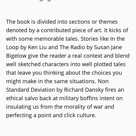
The book is divided into sections or themes
denoted by a contributed piece of art. It kicks of
with some memorable tales. Stories like In the
Loop by Ken Liu and The Radio by Susan Jane
Bigelow give the reader a real context and blend
well sketched characters into well plotted tales
that leave you thinking about the choices you
might make in the same situations. Non
Standard Deviation by Richard Dansky fires an
ethical salvo back at military boffins intent on
insulating us from the morality of war and
perfecting a point and click culture.