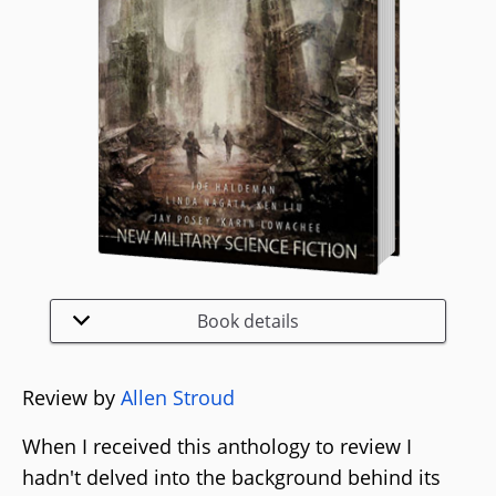
Book details
Review by
Allen Stroud
When I received this anthology to review I
hadn't delved into the background behind its