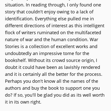
situation. In reading through, I only found one
story that couldn't enjoy owing to a lack of
identification. Everything else pulled me in
different directions of interest as this intelligent
flock of writers ruminated on the multifaceted
nature of war and the human condition. War
Stories is a collection of excellent works and
undoubtedly an impressive tome for the
bookshelf. Without its crowd source origin, I
doubt it could have been as lavishly rendered
and it is certainly all the better for the process.
Perhaps you don't know all the names of the
authors and buy the book to support one you
do? If so, you'll be glad you did as its well worth
it in its own right.