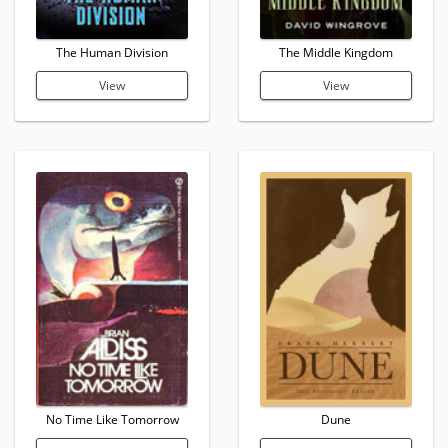
The Human Division
The Middle Kingdom
View
View
No Time Like Tomorrow
Dune