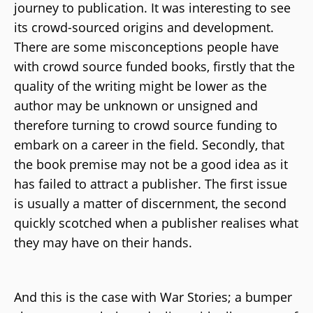
journey to publication. It was interesting to see
its crowd-sourced origins and development.
There are some misconceptions people have
with crowd source funded books, firstly that the
quality of the writing might be lower as the
author may be unknown or unsigned and
therefore turning to crowd source funding to
embark on a career in the field. Secondly, that
the book premise may not be a good idea as it
has failed to attract a publisher. The first issue
is usually a matter of discernment, the second
quickly scotched when a publisher realises what
they may have on their hands.
And this is the case with War Stories; a bumper