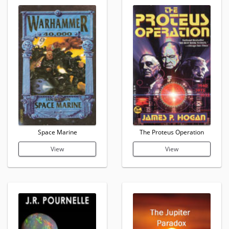
Space Marine
The Proteus Operation
View
View