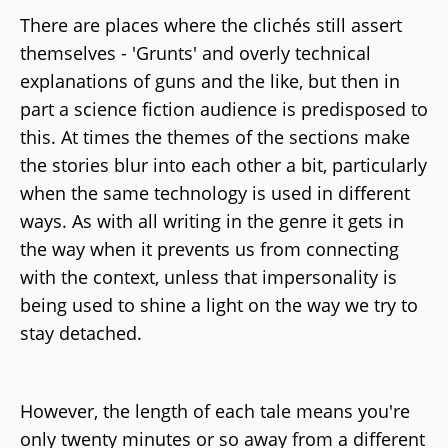
There are places where the clichés still assert
themselves - 'Grunts' and overly technical
explanations of guns and the like, but then in
part a science fiction audience is predisposed to
this. At times the themes of the sections make
the stories blur into each other a bit, particularly
when the same technology is used in different
ways. As with all writing in the genre it gets in
the way when it prevents us from connecting
with the context, unless that impersonality is
being used to shine a light on the way we try to
stay detached.
However, the length of each tale means you're
only twenty minutes or so away from a different