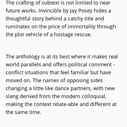
The crafting of subtext is not limited to near
future works. Invincible by Jay Posey hides a
thoughtful story behind a catchy title and
ruminates on the price of immortality through
the plot vehicle of a hostage rescue.
The anthology is at its best where it makes real
world parallels and offers political comment -
conflict situations that feel familiar but have
moved on. The names of opposing sides
changing a little like dance partners, with new
slang derived from the modern colloquial,
making the context relate-able and different at
the same time.