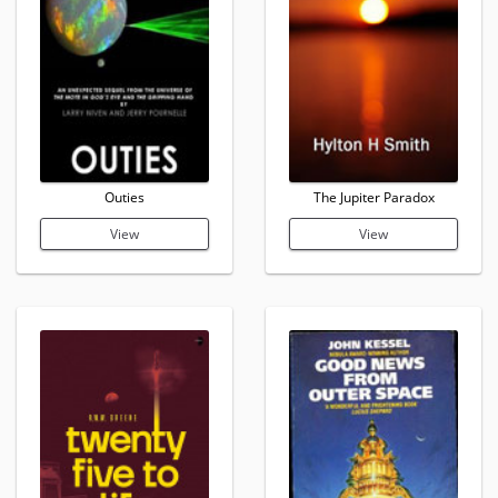
Outies
The Jupiter Paradox
View
View