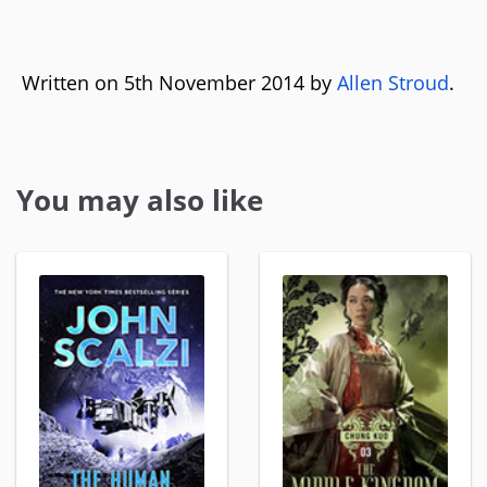
Written on 5th November 2014 by
Allen Stroud
.
You may also like