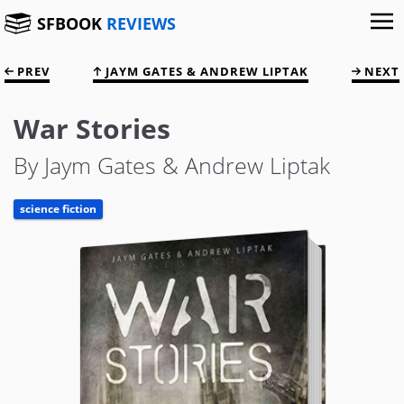
SFBOOK
REVIEWS
PREV
JAYM GATES & ANDREW LIPTAK
NEXT
War Stories
By Jaym Gates & Andrew Liptak
science fiction