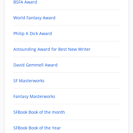
BSFA Award
World Fantasy Award
Philip K Dick Award
Astounding Award for Best New Writer
David Gemmell Award
SF Masterworks
Fantasy Masterworks
SFBook Book of the month
SFBook Book of the Year