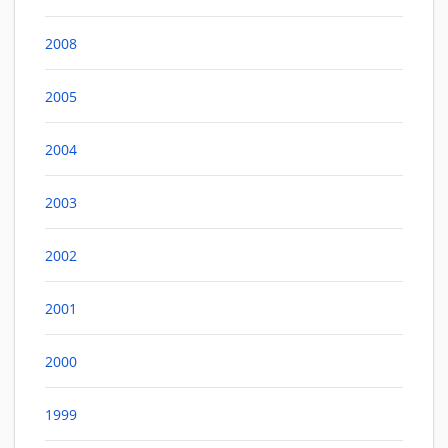
2008
2005
2004
2003
2002
2001
2000
1999