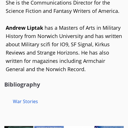
She is the Communications Director for the
Science Fiction and Fantasy Writers of America.
Andrew Liptak
has a Masters of Arts in Military
History from Norwich University and has written
about Military scifi for IO9, SF Signal, Kirkus
Reviews and Strange Horizons. He has also
written for magazines including Armchair
General and the Norwich Record.
Bibliography
War Stories