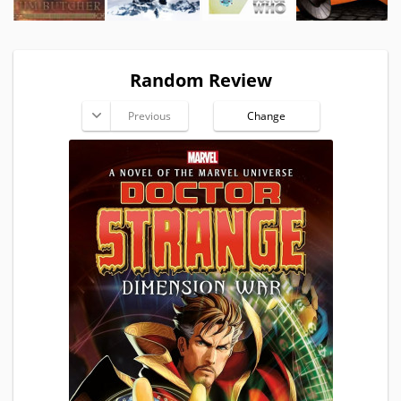
Random Review
Previous
Change