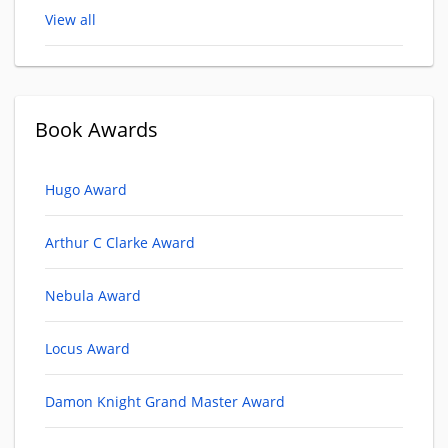
View all
Book Awards
Hugo Award
Arthur C Clarke Award
Nebula Award
Locus Award
Damon Knight Grand Master Award