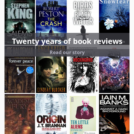
Twenty years of book reviews
Read our story