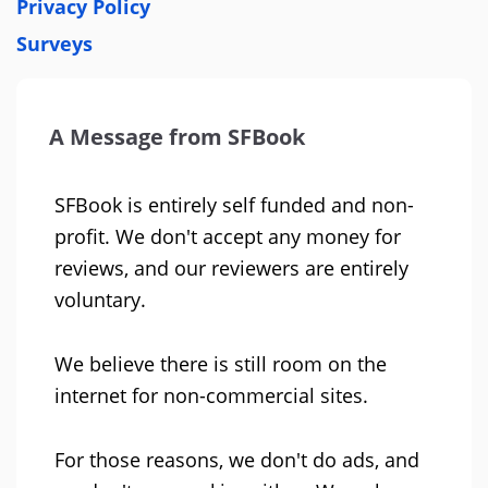
Privacy Policy
Surveys
A Message from SFBook
SFBook is entirely self funded and non-
profit. We don't accept any money for
reviews, and our reviewers are entirely
voluntary.
We believe there is still room on the
internet for non-commercial sites.
For those reasons, we don't do ads, and