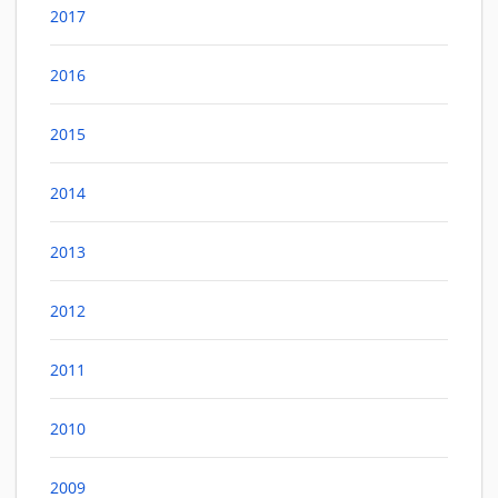
2017
2016
2015
2014
2013
2012
2011
2010
2009