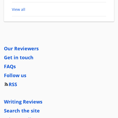
View all
Our Reviewers
Get in touch
FAQs
Follow us
RSS
Writing Reviews
Search the site