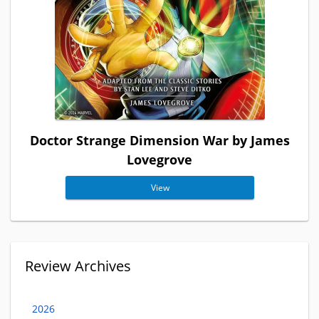
Doctor Strange Dimension War by James
Lovegrove
View
Review Archives
2026