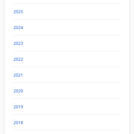
2025
2024
2023
2022
2021
2020
2019
2018