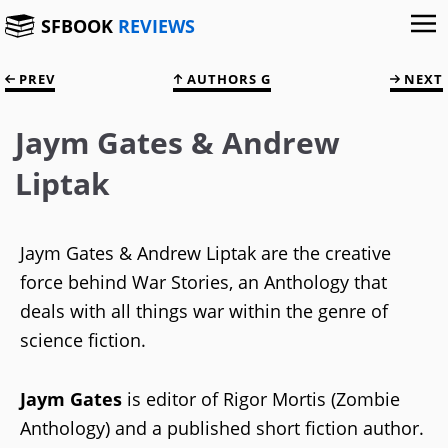
SFBOOK
REVIEWS
PREV
AUTHORS G
NEXT
Jaym Gates & Andrew
Liptak
Jaym Gates & Andrew Liptak are the creative
force behind War Stories, an Anthology that
deals with all things war within the genre of
science fiction.
Jaym Gates
is editor of Rigor Mortis (Zombie
Anthology) and a published short fiction author.