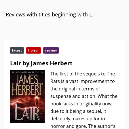
Reviews with titles beginning with L.
latest
horror
review
Lair by James Herbert
The first of the sequels to The
Rats is a vast improvement to
the original in terms of
suspense and action. What the
book lacks in originality now,
due to it being a sequel, it
definitely makes up for in
horror and gore. The author’s