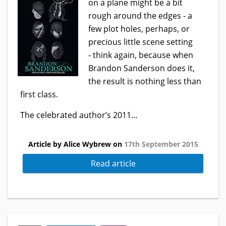
on a plane might be a bit
rough around the edges - a
few plot holes, perhaps, or
precious little scene setting
- think again, because when
Brandon Sanderson does it,
the result is nothing less than
first class.
The celebrated author’s 2011...
Article by Alice Wybrew on
17th September 2015
Read article