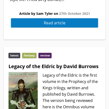
Article by Sam Tyler on
27th October 2021
Read article
latest
fantasy
review
Legacy of the Eldric by David Burrows
Legacy of the Eldric is the first
volume in the Prophecy of the
Kings trilogy, written and
published by David Burrows.
The version being reviewed
here is the Omnibus volume