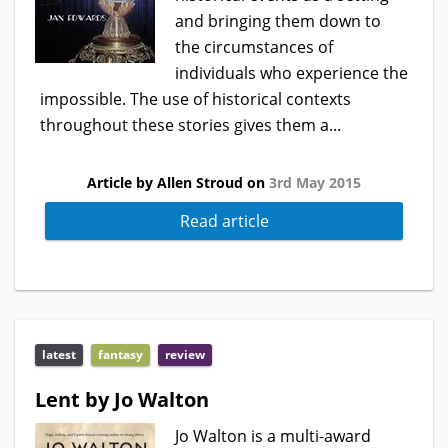
and bringing them down to
the circumstances of
individuals who experience the
impossible. The use of historical contexts
throughout these stories gives them a...
Article by Allen Stroud on
3rd May 2015
Read article
latest
fantasy
review
Lent by Jo Walton
Jo Walton is a multi-award