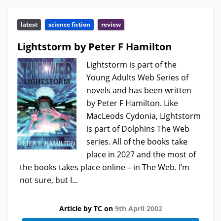
latest
science fiction
review
Lightstorm by Peter F Hamilton
Lightstorm is part of the
Young Adults Web Series of
novels and has been written
by Peter F Hamilton. Like
MacLeods Cydonia, Lightstorm
is part of Dolphins The Web
series. All of the books take
place in 2027 and the most of
the books takes place online – in The Web. I’m
not sure, but I...
Article by TC on
9th April 2002