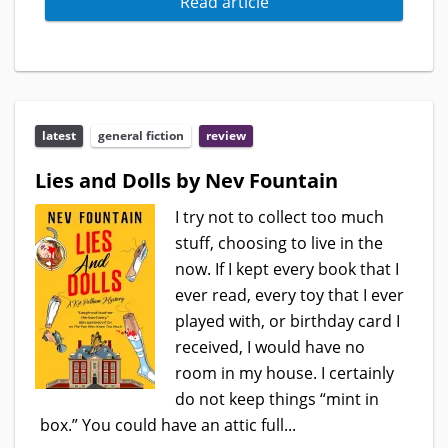
Read article
latest
general fiction
review
Lies and Dolls by Nev Fountain
I try not to collect too much
stuff, choosing to live in the
now. If I kept every book that I
ever read, every toy that I ever
played with, or birthday card I
received, I would have no
room in my house. I certainly
do not keep things “mint in
box.” You could have an attic full...