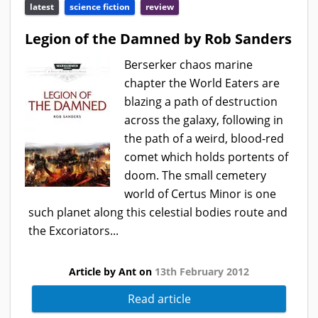
latest
science fiction
review
Legion of the Damned by Rob Sanders
Berserker chaos marine
chapter the World Eaters are
blazing a path of destruction
across the galaxy, following in
the path of a weird, blood-red
comet which holds portents of
doom. The small cemetery
world of Certus Minor is one
such planet along this celestial bodies route and
the Excoriators...
Article by Ant on
13th February 2012
Read article