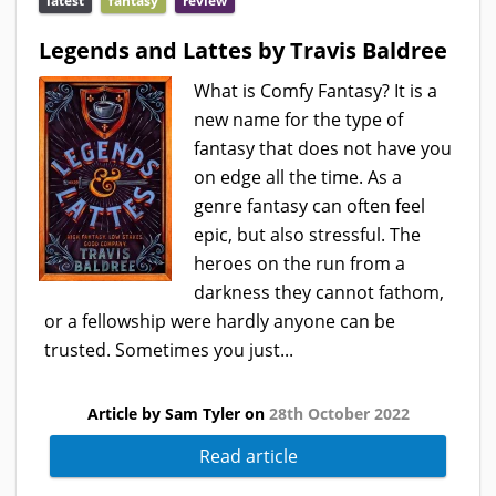
latest
fantasy
review
Legends and Lattes by Travis Baldree
What is Comfy Fantasy? It is a
new name for the type of
fantasy that does not have you
on edge all the time. As a
genre fantasy can often feel
epic, but also stressful. The
heroes on the run from a
darkness they cannot fathom,
or a fellowship were hardly anyone can be
trusted. Sometimes you just...
Article by Sam Tyler on
28th October 2022
Read article