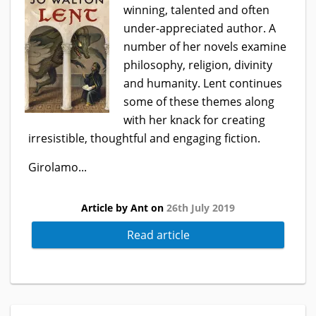
winning, talented and often
under-appreciated author. A
number of her novels examine
philosophy, religion, divinity
and humanity. Lent continues
some of these themes along
with her knack for creating
irresistible, thoughtful and engaging fiction.
Girolamo...
Article by Ant on
26th July 2019
Read article