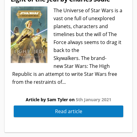
The Universe of Star Wars is a
vast one full of unexplored
planets, characters and
timelines but the will of The
Force always seems to drag it
back to the
Skywalkers. The brand-
new Star Wars: The High
Republic is an attempt to write Star Wars free
from the restraints of...
Article by Sam Tyler on
5th January 2021
Read article