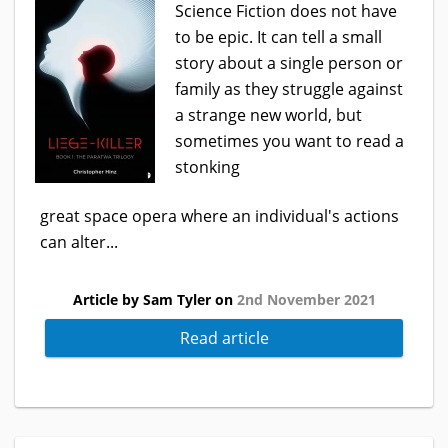
Science Fiction does not have
to be epic. It can tell a small
story about a single person or
family as they struggle against
a strange new world, but
sometimes you want to read a
stonking
great space opera where an individual's actions
can alter...
Article by Sam Tyler on
2nd November 2021
Read article