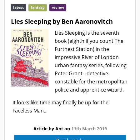
latest
fantasy
review
Lies Sleeping by Ben Aaronovitch
Lies Sleeping is the seventh
book (eighth if you count The
Furthest Station) in the
impressive River of London
urban fantasy series, following
Peter Grant - detective
constable for the metropolitan
police and apprentice wizard.
It looks like time may finally be up for the
Faceless Man...
Article by Ant on
11th March 2019