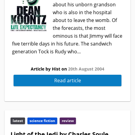
about his unborn grandson
who is also in the hospital
about to leave the womb. Of
the forecasts, the most
ominous is that Jimmy will face
five terrible days in his future. The sandwich
generation Tock is Rudy who...
Article by Hist on
20th August 2004
Read article
latest
science fiction
review
Light of the Jedi by Charles Soule