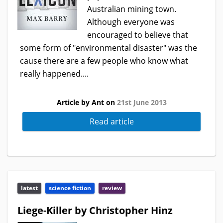
Australian mining town.
Although everyone was
encouraged to believe that
some form of "environmental disaster" was the
cause there are a few people who know what
really happened....
Article by Ant on
21st June 2013
Read article
latest
science fiction
review
Liege-Killer by Christopher Hinz