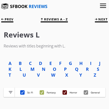
SFBOOK
REVIEWS
PREV
REVIEWS A - Z
NEXT
Reviews L
Reviews with titles beginning with L.
A
B
C
D
E
F
G
H
I
J
K
L
M
N
O
P
Q
R
S
T
U
V
W
X
Y
Z
Sci Fi
Fantasy
Horror
General