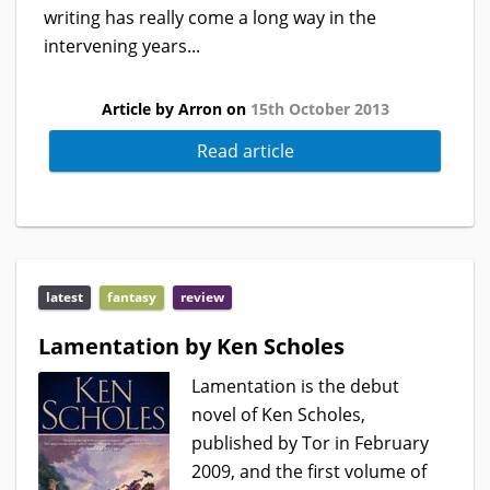
writing has really come a long way in the
intervening years...
Article by Arron on
15th October 2013
Read article
latest
fantasy
review
Lamentation by Ken Scholes
Lamentation is the debut
novel of Ken Scholes,
published by Tor in February
2009, and the first volume of