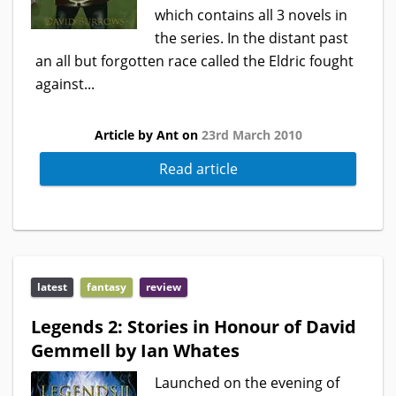
which contains all 3 novels in
the series. In the distant past
an all but forgotten race called the Eldric fought
against...
Article by Ant on
23rd March 2010
Read article
latest
fantasy
review
Legends 2: Stories in Honour of David
Gemmell by Ian Whates
Launched on the evening of