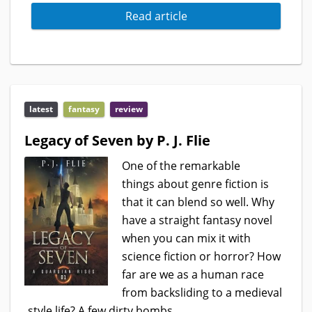
Read article
latest
fantasy
review
Legacy of Seven by P. J. Flie
One of the remarkable
things about genre fiction is
that it can blend so well. Why
have a straight fantasy novel
when you can mix it with
science fiction or horror? How
far are we as a human race
from backsliding to a medieval
style life? A few dirty bombs,...