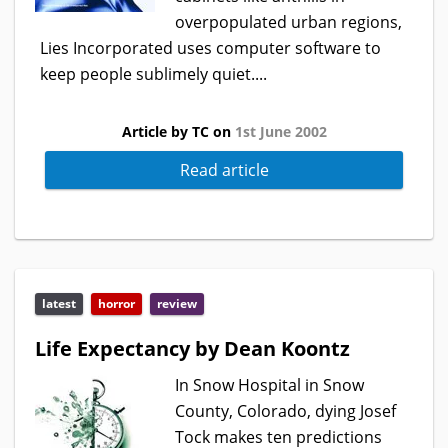
overpopulated urban regions,
Lies Incorporated uses computer software to
keep people sublimely quiet....
Article by TC on
1st June 2002
Read article
latest
horror
review
Life Expectancy by Dean Koontz
In Snow Hospital in Snow
County, Colorado, dying Josef
Tock makes ten predictions