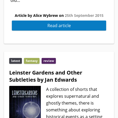
old...
Article by Alice Wybrew on
25th September 2015
Read article
latest
fantasy
review
Leinster Gardens and Other
Subtleties by Jan Edwards
A collection of shorts that
explores supernatural and
ghostly themes, there is
something about exploring
historical events as a setting