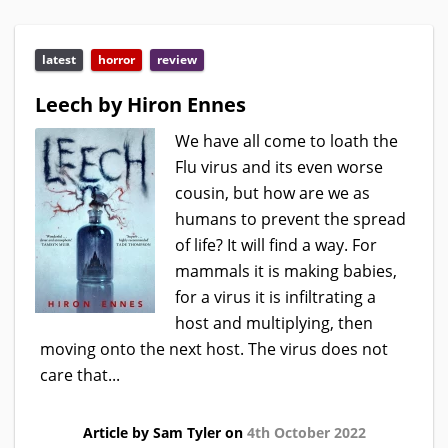
latest
horror
review
Leech by Hiron Ennes
We have all come to loath the
Flu virus and its even worse
cousin, but how are we as
humans to prevent the spread
of life? It will find a way. For
mammals it is making babies,
for a virus it is infiltrating a
host and multiplying, then
moving onto the next host. The virus does not
care that...
Article by Sam Tyler on
4th October 2022