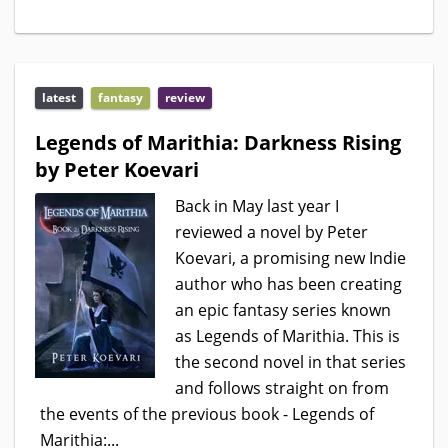
latest
fantasy
review
Legends of Marithia: Darkness Rising
by Peter Koevari
Back in May last year I
reviewed a novel by Peter
Koevari, a promising new Indie
author who has been creating
an epic fantasy series known
as Legends of Marithia. This is
the second novel in that series
and follows straight on from
the events of the previous book - Legends of
Marithia:...