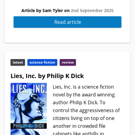
Article by Sam Tyler on
2nd September 2025
Read article
latest
science fiction
review
Lies, Inc. by Philip K Dick
Lies, Inc. is a science fiction
novel by the award winning
author Philip K Dick. To
control the aggressiveness of
citizens living on top of one
another in crowded file
cabinets like anthills in