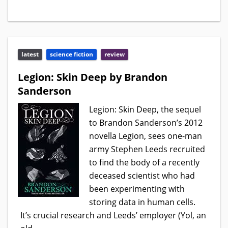
latest
science fiction
review
Legion: Skin Deep by Brandon
Sanderson
Legion: Skin Deep, the sequel
to Brandon Sanderson’s 2012
novella Legion, sees one-man
army Stephen Leeds recruited
to find the body of a recently
deceased scientist who had
been experimenting with
storing data in human cells.
It’s crucial research and Leeds’ employer (Yol, an