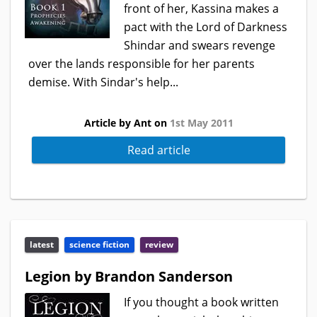
front of her, Kassina makes a
pact with the Lord of Darkness
Shindar and swears revenge
over the lands responsible for her parents
demise. With Sindar's help...
Article by Ant on
1st May 2011
Read article
latest
science fiction
review
Legion by Brandon Sanderson
If you thought a book written