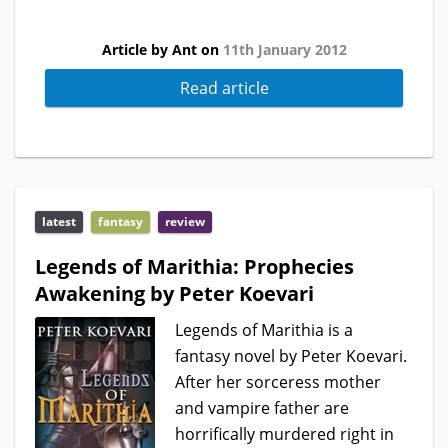
Article by Ant on
11th January 2012
Read article
latest
fantasy
review
Legends of Marithia: Prophecies
Awakening by Peter Koevari
Legends of Marithia is a
fantasy novel by Peter Koevari.
After her sorceress mother
and vampire father are
horrifically murdered right in