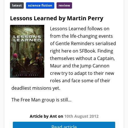
latest
science fiction
review
Lessons Learned by Martin Perry
Lessons Learned follows on
from the life-changing events
of Gentle Reminders serialised
right here on SFBook. Finding
themselves without a Captain,
Maur and the Jump Cannon
crew try to adapt to their new
roles and face some of their
deadliest missions yet.
The Free Man group is still...
Article by Ant on
10th August 2012
Read article