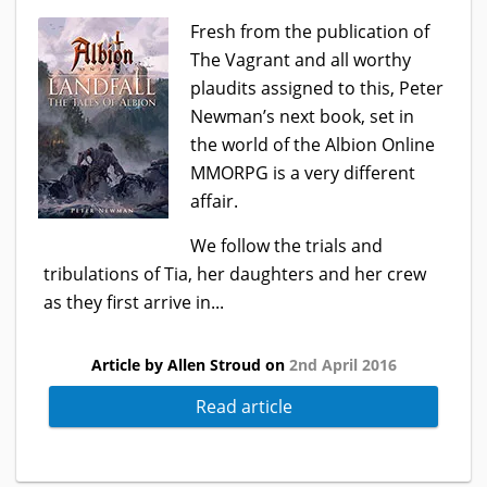
Fresh from the publication of
The Vagrant and all worthy
plaudits assigned to this, Peter
Newman’s next book, set in
the world of the Albion Online
MMORPG is a very different
affair.
We follow the trials and
tribulations of Tia, her daughters and her crew
as they first arrive in...
Article by Allen Stroud on
2nd April 2016
Read article