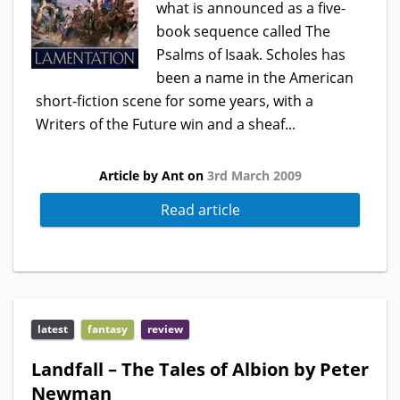
what is announced as a five-
book sequence called The
Psalms of Isaak. Scholes has
been a name in the American
short-fiction scene for some years, with a
Writers of the Future win and a sheaf...
Article by Ant on
3rd March 2009
Read article
latest
fantasy
review
Landfall – The Tales of Albion by Peter
Newman