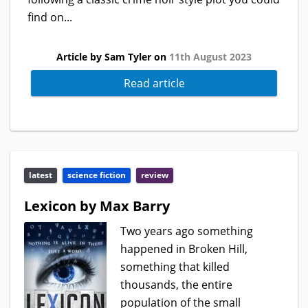
find on...
Article by Sam Tyler on
11th August 2023
Read article
latest
science fiction
review
Lexicon by Max Barry
Two years ago something
happened in Broken Hill,
something that killed
thousands, the entire
population of the small