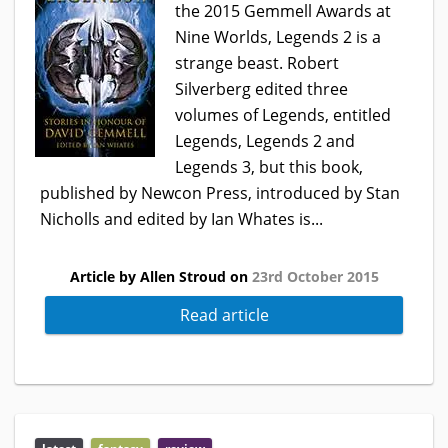
the 2015 Gemmell Awards at
Nine Worlds, Legends 2 is a
strange beast. Robert
Silverberg edited three
volumes of Legends, entitled
Legends, Legends 2 and
Legends 3, but this book,
published by Newcon Press, introduced by Stan
Nicholls and edited by Ian Whates is...
Article by Allen Stroud on
23rd October 2015
Read article