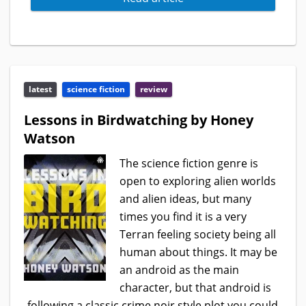
latest
science fiction
review
Lessons in Birdwatching by Honey
Watson
The science fiction genre is
open to exploring alien worlds
and alien ideas, but many
times you find it is a very
Terran feeling society being all
human about things. It may be
an android as the main
character, but that android is
following a classic crime noir style plot you could