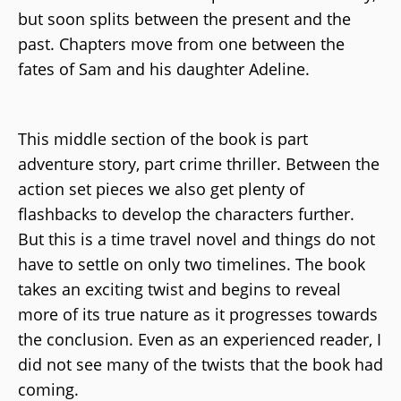
but soon splits between the present and the
past. Chapters move from one between the
fates of Sam and his daughter Adeline.
This middle section of the book is part
adventure story, part crime thriller. Between the
action set pieces we also get plenty of
flashbacks to develop the characters further.
But this is a time travel novel and things do not
have to settle on only two timelines. The book
takes an exciting twist and begins to reveal
more of its true nature as it progresses towards
the conclusion. Even as an experienced reader, I
did not see many of the twists that the book had
coming.