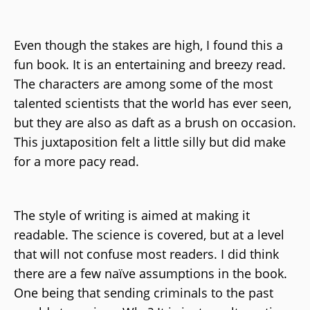
Even though the stakes are high, I found this a
fun book. It is an entertaining and breezy read.
The characters are among some of the most
talented scientists that the world has ever seen,
but they are also as daft as a brush on occasion.
This juxtaposition felt a little silly but did make
for a more pacy read.
The style of writing is aimed at making it
readable. The science is covered, but at a level
that will not confuse most readers. I did think
there are a few naïve assumptions in the book.
One being that sending criminals to the past