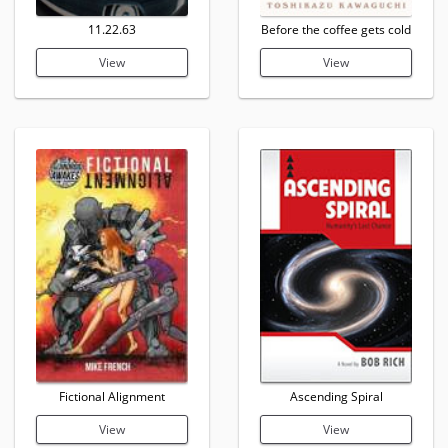
11.22.63
Before the coffee gets cold
View
View
Fictional Alignment
Ascending Spiral
View
View