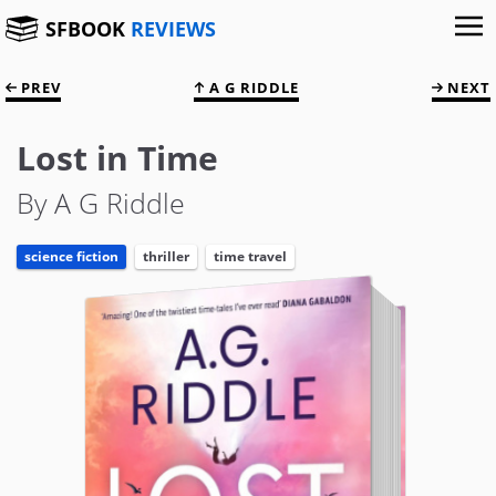
SFBOOK
REVIEWS
PREV
A G RIDDLE
NEXT
Lost in Time
By A G Riddle
science fiction
thriller
time travel