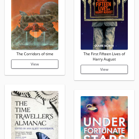
The Corridors of time
The First Fifteen Lives of
Harry August
View
View