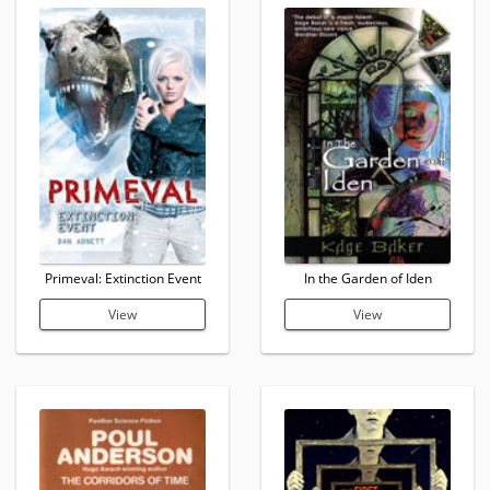
Primeval: Extinction Event
In the Garden of Iden
View
View