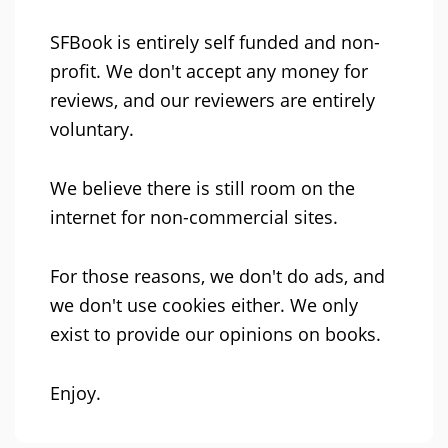
SFBook is entirely self funded and non-
profit. We don't accept any money for
reviews, and our reviewers are entirely
voluntary.
We believe there is still room on the
internet for non-commercial sites.
For those reasons, we don't do ads, and
we don't use cookies either. We only
exist to provide our opinions on books.
Enjoy.