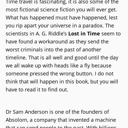
Time travel is fascinating, it is also some of the
most fictional science fiction you will ever get.
What has happened must have happened, lest
you rip apart your universe in a paradox. The
scientists in A. G. Riddle’s
Lost in Time
seem to
have found a workaround as they send the
worst criminals into the past of another
timeline. That is all well and good until the day
we all wake up with heads like a fly because
someone pressed the wrong button. I do not
think that will happen in this book, but you will
have to read it to find out.
Dr Sam Anderson is one of the founders of
Absolom, a company that invented a machine
that can send people to the past. With billions