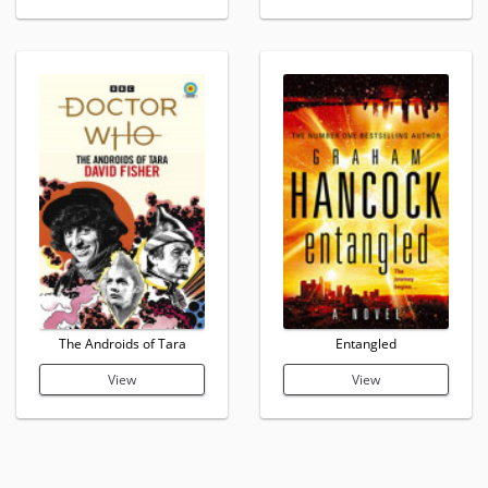
The Androids of Tara
Entangled
View
View