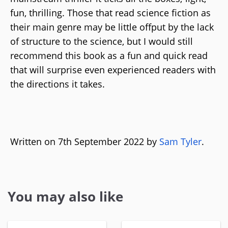
fun, thrilling. Those that read science fiction as
their main genre may be little offput by the lack
of structure to the science, but I would still
recommend this book as a fun and quick read
that will surprise even experienced readers with
the directions it takes.
Written on 7th September 2022 by
Sam Tyler
.
You may also like