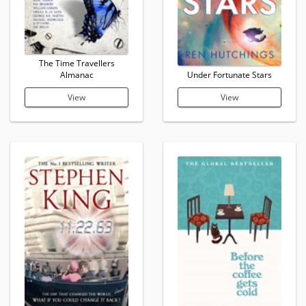
The Time Travellers
Almanac
Under Fortunate Stars
View
View