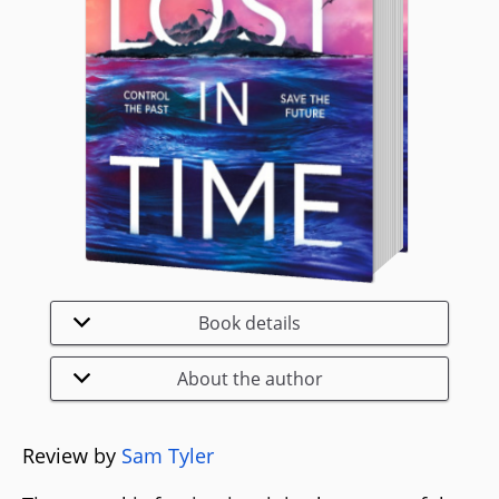
Book details
About the author
Review by
Sam Tyler