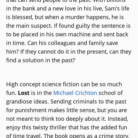
in the bank and a new love in his live, Sam’s life
is blessed, but when a murder happens, he is
the main suspect. If found guilty the sentence is
to be placed in his own machine and sent back
in time. Can his colleagues and family save
him? If they cannot do it in the present, can they
find a solution in the past?
High concept science fiction can be so much
fun.
Lost
is in the
Michael Crichton
school of
grandiose ideas. Sending criminals to the past
for punishment makes little sense, but you are
not meant to think too deeply about it. Instead,
enjoy this twisty thriller that has the added fun
of time travel. The book opens as a crime story,