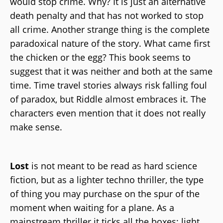
would stop crime. Why? It is just an alternative
death penalty and that has not worked to stop
all crime. Another strange thing is the complete
paradoxical nature of the story. What came first
the chicken or the egg? This book seems to
suggest that it was neither and both at the same
time. Time travel stories always risk falling foul
of paradox, but Riddle almost embraces it. The
characters even mention that it does not really
make sense.
Lost
is not meant to be read as hard science
fiction, but as a lighter techno thriller, the type
of thing you may purchase on the spur of the
moment when waiting for a plane. As a
mainstream thriller it ticks all the boxes; light,