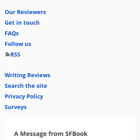
Our Reviewers
Get in touch
FAQs
Follow us
RSS
Writing Reviews
Search the site
Privacy Policy
Surveys
A Message from SFBook