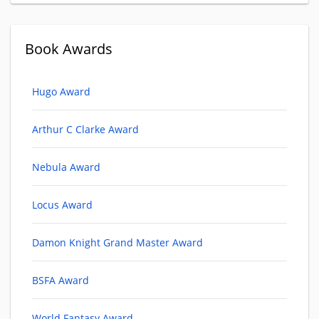
Book Awards
Hugo Award
Arthur C Clarke Award
Nebula Award
Locus Award
Damon Knight Grand Master Award
BSFA Award
World Fantasy Award