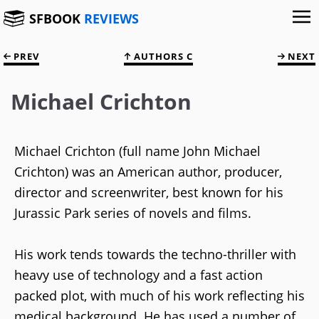
SFBOOK
REVIEWS
PREV
AUTHORS C
NEXT
Michael Crichton
Michael Crichton (full name John Michael
Crichton) was an American author, producer,
director and screenwriter, best known for his
Jurassic Park series of novels and films.
His work tends towards the techno-thriller with
heavy use of technology and a fast action
packed plot, with much of his work reflecting his
medical background. He has used a number of