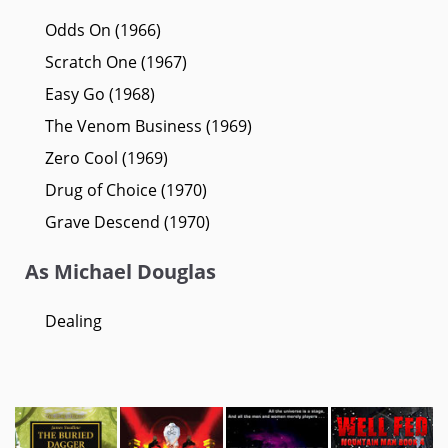
Odds On (1966)
Scratch One (1967)
Easy Go (1968)
The Venom Business (1969)
Zero Cool (1969)
Drug of Choice (1970)
Grave Descend (1970)
As Michael Douglas
Dealing