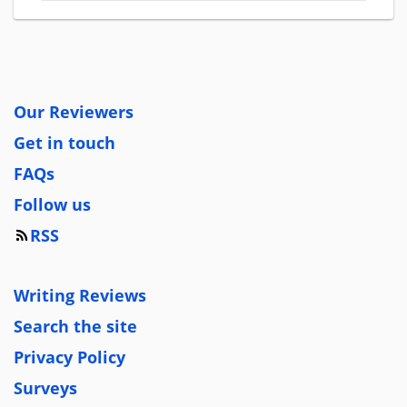
Our Reviewers
Get in touch
FAQs
Follow us
RSS
Writing Reviews
Search the site
Privacy Policy
Surveys