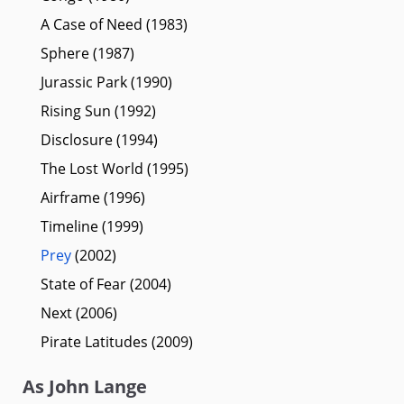
A Case of Need (1983)
Sphere (1987)
Jurassic Park (1990)
Rising Sun (1992)
Disclosure (1994)
The Lost World (1995)
Airframe (1996)
Timeline (1999)
Prey
(2002)
State of Fear (2004)
Next (2006)
Pirate Latitudes (2009)
As John Lange