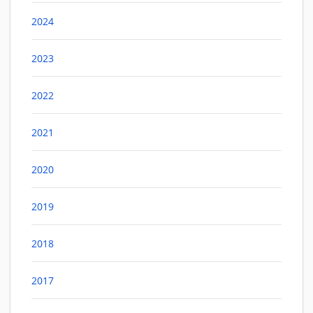
2024
2023
2022
2021
2020
2019
2018
2017