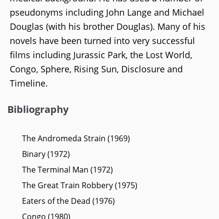
pseudonyms including John Lange and Michael
Douglas (with his brother Douglas). Many of his
novels have been turned into very successful
films including Jurassic Park, the Lost World,
Congo, Sphere, Rising Sun, Disclosure and
Timeline.
Bibliography
The Andromeda Strain (1969)
Binary (1972)
The Terminal Man (1972)
The Great Train Robbery (1975)
Eaters of the Dead (1976)
Congo (1980)