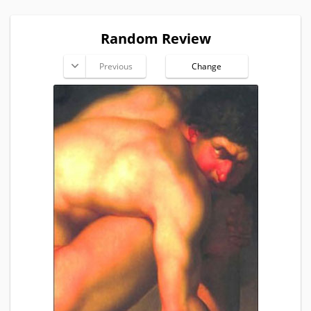
Random Review
Previous
Change