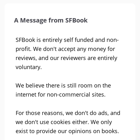
A Message from SFBook
SFBook is entirely self funded and non-
profit. We don't accept any money for
reviews, and our reviewers are entirely
voluntary.
We believe there is still room on the
internet for non-commercial sites.
For those reasons, we don't do ads, and
we don't use cookies either. We only
exist to provide our opinions on books.