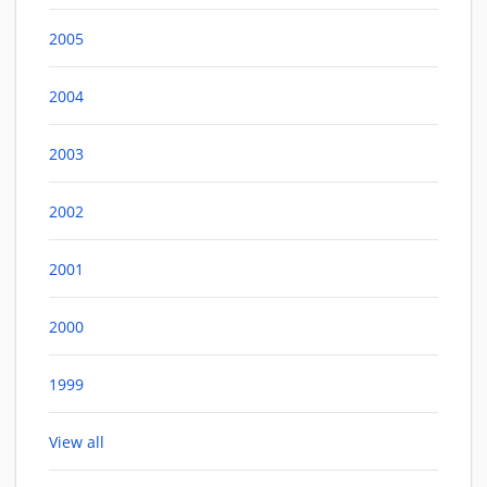
2005
2004
2003
2002
2001
2000
1999
View all