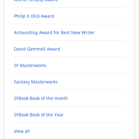
Philip K Dick Award
Astounding Award for Best New Writer
David Gemmell Award
SF Masterworks
Fantasy Masterworks
SFBook Book of the month
SFBook Book of the Year
View all