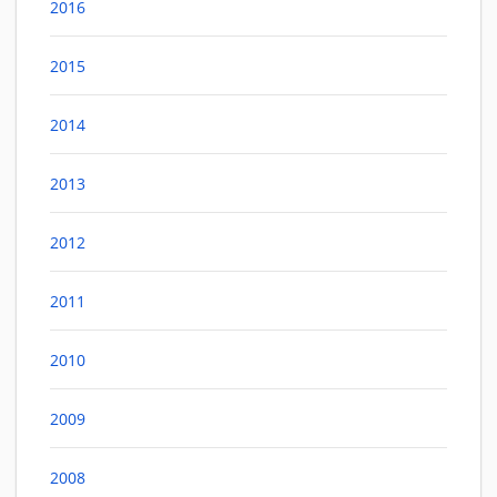
2016
2015
2014
2013
2012
2011
2010
2009
2008