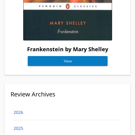
Frankenstein by Mary Shelley
View
Review Archives
2026
2025