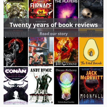
Twenty years of book reviews
Read our story