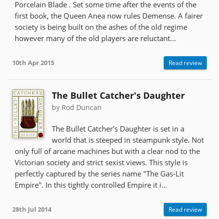
Porcelain Blade . Set some time after the events of the
first book, the Queen Anea now rules Demense. A fairer
society is being built on the ashes of the old regime
however many of the old players are reluctant...
10th Apr 2015
Read review
The Bullet Catcher's Daughter
by Rod Duncan
The Bullet Catcher's Daughter is set in a
world that is steeped in steampunk style. Not
only full of arcane machines but with a clear nod to the
Victorian society and strict sexist views. This style is
perfectly captured by the series name "The Gas-Lit
Empire". In this tightly controlled Empire it i...
28th Jul 2014
Read review