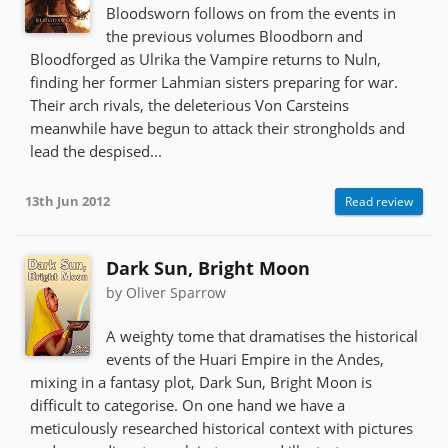
Bloodsworn follows on from the events in
the previous volumes Bloodborn and
Bloodforged as Ulrika the Vampire returns to Nuln,
finding her former Lahmian sisters preparing for war.
Their arch rivals, the deleterious Von Carsteins
meanwhile have begun to attack their strongholds and
lead the despised...
13th Jun 2012
Read review
Dark Sun, Bright Moon
by Oliver Sparrow
A weighty tome that dramatises the historical
events of the Huari Empire in the Andes,
mixing in a fantasy plot, Dark Sun, Bright Moon is
difficult to categorise. On one hand we have a
meticulously researched historical context with pictures