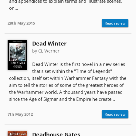
and appendices to explain terms and illustrate scenes,
on...
28th May 2015
Read review
Dead Winter
by CL Werner
Dead Winter is the first novel in a new series
that's set within the "Time of Legends"
collection, itself set within Warhammer Fantasy with the
aim to tell the stories of some of the greatest heroes of
the Warhammer world. A thousand years have passed
since the Age of Sigmar and the Empire he create...
7th May 2012
Read review
Deadhouse Gates