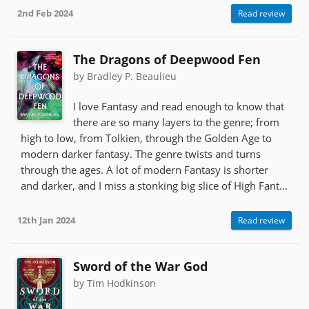
2nd Feb 2024
Read review
The Dragons of Deepwood Fen
by Bradley P. Beaulieu
I love Fantasy and read enough to know that
there are so many layers to the genre; from
high to low, from Tolkien, through the Golden Age to
modern darker fantasy. The genre twists and turns
through the ages. A lot of modern Fantasy is shorter
and darker, and I miss a stonking big slice of High Fant...
12th Jan 2024
Read review
Sword of the War God
by Tim Hodkinson