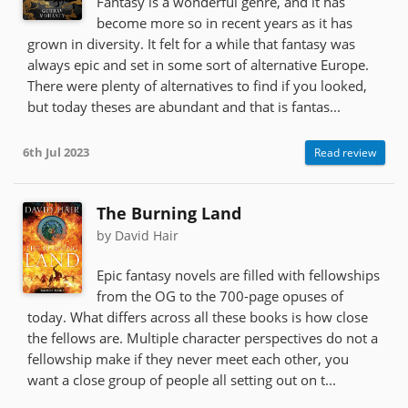
Fantasy is a wonderful genre, and it has
become more so in recent years as it has
grown in diversity. It felt for a while that fantasy was
always epic and set in some sort of alternative Europe.
There were plenty of alternatives to find if you looked,
but today theses are abundant and that is fantas...
6th Jul 2023
Read review
The Burning Land
by David Hair
Epic fantasy novels are filled with fellowships
from the OG to the 700-page opuses of
today. What differs across all these books is how close
the fellows are. Multiple character perspectives do not a
fellowship make if they never meet each other, you
want a close group of people all setting out on t...