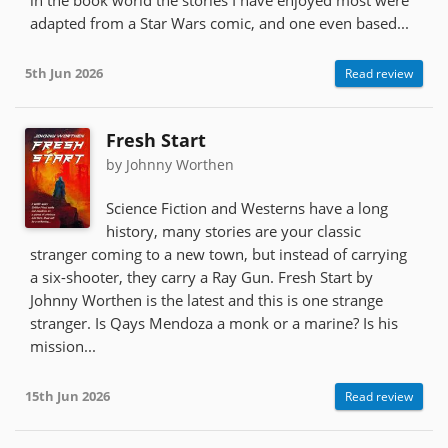
adapted from a Star Wars comic, and one even based...
5th Jun 2026
Read review
Fresh Start
by Johnny Worthen
Science Fiction and Westerns have a long
history, many stories are your classic
stranger coming to a new town, but instead of carrying
a six-shooter, they carry a Ray Gun. Fresh Start by
Johnny Worthen is the latest and this is one strange
stranger. Is Qays Mendoza a monk or a marine? Is his
mission...
15th Jun 2026
Read review