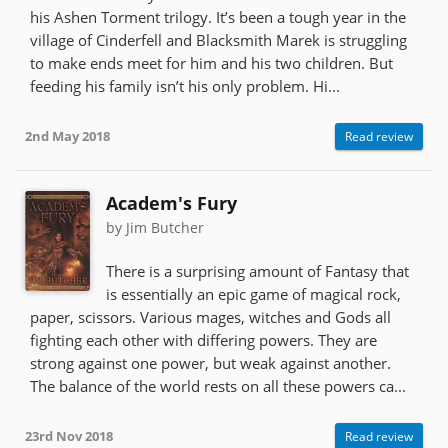
his Ashen Torment trilogy. It’s been a tough year in the
village of Cinderfell and Blacksmith Marek is struggling
to make ends meet for him and his two children. But
feeding his family isn’t his only problem. Hi...
2nd May 2018
Read review
Academ's Fury
by Jim Butcher
There is a surprising amount of Fantasy that
is essentially an epic game of magical rock,
paper, scissors. Various mages, witches and Gods all
fighting each other with differing powers. They are
strong against one power, but weak against another.
The balance of the world rests on all these powers ca...
23rd Nov 2018
Read review