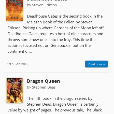
by Steven Erikson
Deadhouse Gates is the second book in the
Malazan Book of the Fallen by Steven
Erikson. Picking up where Gardens of the Moon left off,
Deadhouse Gates reunites a host of old characters and
throws some new ones into the fray. This time the
action is focused not on Genabackis, but on the
continent of...
27th Feb 2005
Read review
Dragon Queen
by Stephen Deas
The fifth book in the dragon series by
Stephen Deas, Dragon Queen is certainly
value by weight of pages. The previous tale, The Black