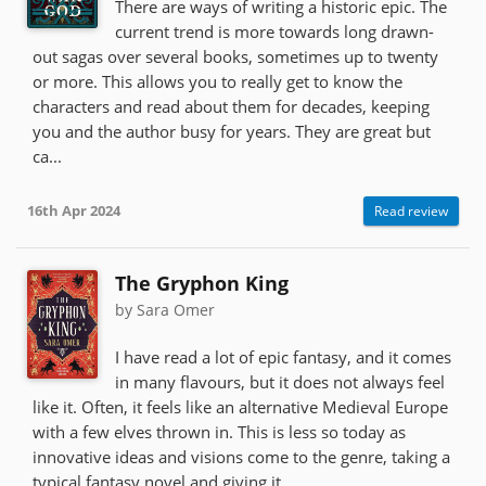
There are ways of writing a historic epic. The
current trend is more towards long drawn-
out sagas over several books, sometimes up to twenty
or more. This allows you to really get to know the
characters and read about them for decades, keeping
you and the author busy for years. They are great but
ca...
16th Apr 2024
Read review
The Gryphon King
by Sara Omer
I have read a lot of epic fantasy, and it comes
in many flavours, but it does not always feel
like it. Often, it feels like an alternative Medieval Europe
with a few elves thrown in. This is less so today as
innovative ideas and visions come to the genre, taking a
typical fantasy novel and giving it...