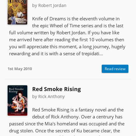
by Robert Jordan
Knife of Dreams is the eleventh volume in
the epic Wheel of Time series and is the last
full volume written by Robert Jordan. If you have like
me arrived here after reading the first 10 volumes then
you will appreciate this moment, a long journey, hugely
rewarding and it is with a sense of trepidati...
1st May 2010
Read review
Red Smoke Rising
by Rick Anthony
Red Smoke Rising is a fantasy novel and the
debut of Rick Anthony. Over a centrury has
passed since the Mia's homeland was occupied and the
drug stolen. Once the secrets of Ku became clear, the