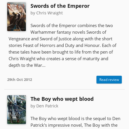
Swords of the Emperor
by Chris Wraight
Swords of the Emperor combines the two
Warhammer fantasy novels Swords of
Vengeance and Sword of Justice along with the short
stories Feast of Horrors and Duty and Honour. Each of
these tales have been brought to life from the pen of
Chris Wraight who creates a sense of maturity and
depth to the War...
29th Oct 2012
Read review
The Boy who wept blood
by Den Patrick
The Boy who wept blood is the sequel to Den
Patrick's impressive novel, The Boy with the