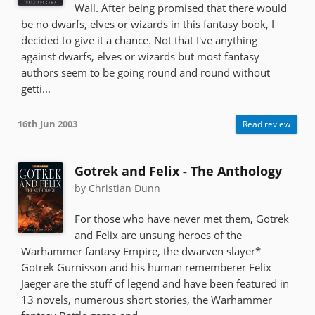
Wall. After being promised that there would
be no dwarfs, elves or wizards in this fantasy book, I
decided to give it a chance. Not that I've anything
against dwarfs, elves or wizards but most fantasy
authors seem to be going round and round without
getti...
16th Jun 2003
Read review
Gotrek and Felix - The Anthology
by Christian Dunn
For those who have never met them, Gotrek
and Felix are unsung heroes of the
Warhammer fantasy Empire, the dwarven slayer*
Gotrek Gurnisson and his human rememberer Felix
Jaeger are the stuff of legend and have been featured in
13 novels, numerous short stories, the Warhammer