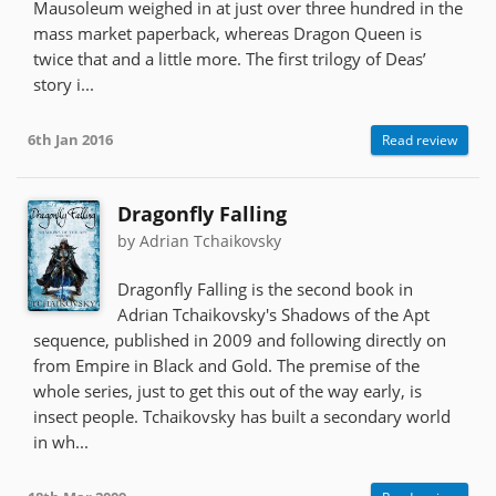
Mausoleum weighed in at just over three hundred in the
mass market paperback, whereas Dragon Queen is
twice that and a little more. The first trilogy of Deas’
story i...
6th Jan 2016
Read review
Dragonfly Falling
by Adrian Tchaikovsky
Dragonfly Falling is the second book in
Adrian Tchaikovsky's Shadows of the Apt
sequence, published in 2009 and following directly on
from Empire in Black and Gold. The premise of the
whole series, just to get this out of the way early, is
insect people. Tchaikovsky has built a secondary world
in wh...