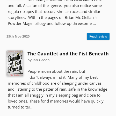
and fall. As a fan of the genre, you also notice some
regula r tropes that occur, similar races and similar
storylines. Within the pages of Brian Mc Clellan ’s
Powder Mage trilogy and follow up threesome ...
25th Nov 2020
Read review
The Gauntlet and the Fist Beneath
by Ian Green
People moan about the rain, but
I don’t always mind it. Many of my best
memories of childhood are of sleeping under canvas
and listening to the patter of rain, safe in the knowledge
that I am all snuggly in my sleeping bag and close to
loved ones. These fond memories would have quickly
turned to ter...