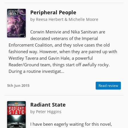
Peripheral People
by Reesa Herbert & Michelle Moore
Corwin Menivie and Nika Sanitvan are
decorated veterans of the Imperial
Enforcement Coalition, and they solve cases the old
fashioned way. However, when they are paired up with
Westley Tavera and Gavin Hale, a powerful
Reader/Ground team, things start off awfully rocky.
During a routine investigat...
5th Jun 2015
Read review
Radiant State
by Peter Higgins
I have been eagerly waiting for this novel,