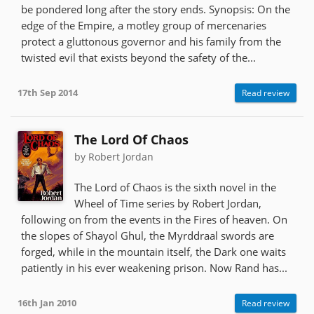
be pondered long after the story ends. Synopsis: On the
edge of the Empire, a motley group of mercenaries
protect a gluttonous governor and his family from the
twisted evil that exists beyond the safety of the...
17th Sep 2014
Read review
The Lord Of Chaos
by Robert Jordan
The Lord of Chaos is the sixth novel in the
Wheel of Time series by Robert Jordan,
following on from the events in the Fires of heaven. On
the slopes of Shayol Ghul, the Myrddraal swords are
forged, while in the mountain itself, the Dark one waits
patiently in his ever weakening prison. Now Rand has...
16th Jan 2010
Read review