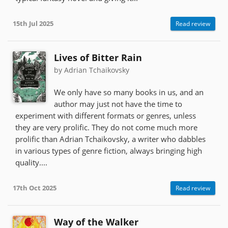
15th Jul 2025
Read review
Lives of Bitter Rain
by Adrian Tchaikovsky
We only have so many books in us, and an
author may just not have the time to
experiment with different formats or genres, unless
they are very prolific. They do not come much more
prolific than Adrian Tchaikovsky, a writer who dabbles
in various types of genre fiction, always bringing high
quality....
17th Oct 2025
Read review
Way of the Walker