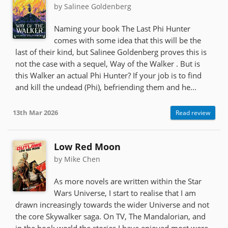
by Salinee Goldenberg
Naming your book The Last Phi Hunter
comes with some idea that this will be the
last of their kind, but Salinee Goldenberg proves this is
not the case with a sequel, Way of the Walker . But is
this Walker an actual Phi Hunter? If your job is to find
and kill the undead (Phi), befriending them and he...
13th Mar 2026
Read review
Low Red Moon
by Mike Chen
As more novels are written within the Star
Wars Universe, I start to realise that I am
drawn increasingly towards the wider Universe and not
the core Skywalker saga. On TV, The Mandalorian, and
in the book world the stories I have enjoyed most were