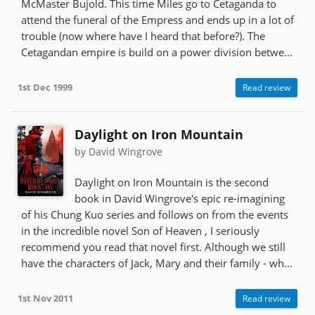
McMaster Bujold. This time Miles go to Cetaganda to
attend the funeral of the Empress and ends up in a lot of
trouble (now where have I heard that before?). The
Cetagandan empire is build on a power division betwe...
1st Dec 1999
Read review
Daylight on Iron Mountain
by David Wingrove
Daylight on Iron Mountain is the second
book in David Wingrove's epic re-imagining
of his Chung Kuo series and follows on from the events
in the incredible novel Son of Heaven , I seriously
recommend you read that novel first. Although we still
have the characters of Jack, Mary and their family - wh...
1st Nov 2011
Read review