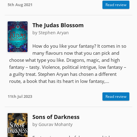
5th Aug 2021
Read review
The Judas Blossom
by Stephen Aryan
How do you like your fantasy? It comes in so
many flavours now that you can pick and
choose what type you like. Dragons, magic, and high
fantasy – tasty. Violence, political intrigue, low fantasy –
a guilty treat. Stephen Aryan has chosen a different
route, a book that has its heart in low fantasy,...
11th Jul 2023
Read review
Sons of Darkness
by Gourav Mohanty