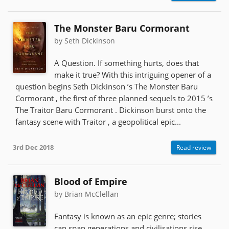
The Monster Baru Cormorant
by Seth Dickinson
A Question. If something hurts, does that
make it true? With this intriguing opener of a
question begins Seth Dickinson ’s The Monster Baru
Cormorant , the first of three planned sequels to 2015 ’s
The Traitor Baru Cormorant . Dickinson burst onto the
fantasy scene with Traitor , a geopolitical epic...
3rd Dec 2018
Read review
Blood of Empire
by Brian McClellan
Fantasy is known as an epic genre; stories
can span generations and civilisations rise