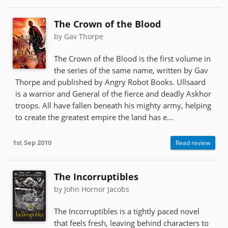
The Crown of the Blood
by Gav Thorpe
The Crown of the Blood is the first volume in
the series of the same name, written by Gav
Thorpe and published by Angry Robot Books. Ullsaard
is a warrior and General of the fierce and deadly Askhor
troops. All have fallen beneath his mighty army, helping
to create the greatest empire the land has e...
1st Sep 2010
Read review
The Incorruptibles
by John Hornor Jacobs
The Incorruptibles is a tightly paced novel
that feels fresh, leaving behind characters to