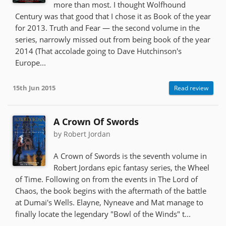
more than most. I thought Wolfhound
Century was that good that I chose it as Book of the year
for 2013. Truth and Fear — the second volume in the
series, narrowly missed out from being book of the year
2014 (That accolade going to Dave Hutchinson's
Europe...
15th Jun 2015
Read review
A Crown Of Swords
by Robert Jordan
A Crown of Swords is the seventh volume in
Robert Jordans epic fantasy series, the Wheel
of Time. Following on from the events in The Lord of
Chaos, the book begins with the aftermath of the battle
at Dumai's Wells. Elayne, Nyneave and Mat manage to
finally locate the legendary "Bowl of the Winds" t...