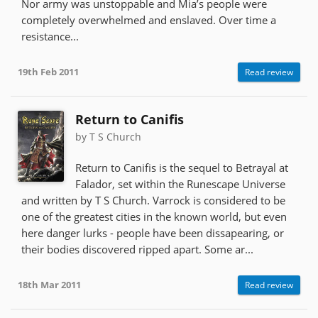
Nor army was unstoppable and Mia’s people were
completely overwhelmed and enslaved. Over time a
resistance...
19th Feb 2011
Read review
Return to Canifis
by T S Church
Return to Canifis is the sequel to Betrayal at
Falador, set within the Runescape Universe
and written by T S Church. Varrock is considered to be
one of the greatest cities in the known world, but even
here danger lurks - people have been dissapearing, or
their bodies discovered ripped apart. Some ar...
18th Mar 2011
Read review