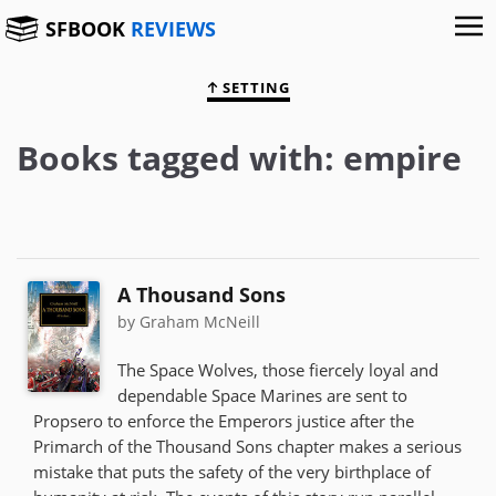
SFBOOK
REVIEWS
SETTING
Books tagged with: empire
A Thousand Sons
by Graham McNeill
The Space Wolves, those fiercely loyal and
dependable Space Marines are sent to
Propsero to enforce the Emperors justice after the
Primarch of the Thousand Sons chapter makes a serious
mistake that puts the safety of the very birthplace of