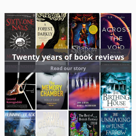
Twenty years of book reviews
Read our story