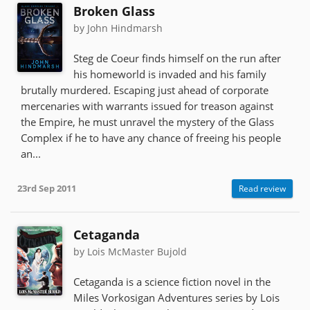
Broken Glass
by John Hindmarsh
Steg de Coeur finds himself on the run after
his homeworld is invaded and his family
brutally murdered. Escaping just ahead of corporate
mercenaries with warrants issued for treason against
the Empire, he must unravel the mystery of the Glass
Complex if he to have any chance of freeing his people
an...
23rd Sep 2011
Read review
Cetaganda
by Lois McMaster Bujold
Cetaganda is a science fiction novel in the
Miles Vorkosigan Adventures series by Lois