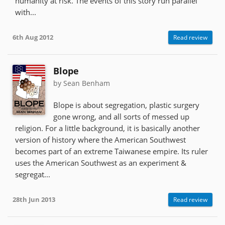
humanity at risk. The events of this story run parallel
with...
6th Aug 2012
Read review
Blope
by Sean Benham
Blope is about segregation, plastic surgery
gone wrong, and all sorts of messed up
religion. For a little background, it is basically another
version of history where the American Southwest
becomes part of an extreme Taiwanese empire. Its ruler
uses the American Southwest as an experiment &
segregat...
28th Jun 2013
Read review