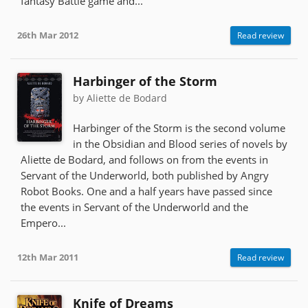
fantasy Battle game and...
26th Mar 2012
Read review
Harbinger of the Storm
by Aliette de Bodard
Harbinger of the Storm is the second volume
in the Obsidian and Blood series of novels by
Aliette de Bodard, and follows on from the events in
Servant of the Underworld, both published by Angry
Robot Books. One and a half years have passed since
the events in Servant of the Underworld and the
Empero...
12th Mar 2011
Read review
Knife of Dreams