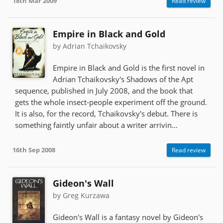
18th Mar 2009
Read review
Empire in Black and Gold
by Adrian Tchaikovsky
Empire in Black and Gold is the first novel in
Adrian Tchaikovsky's Shadows of the Apt
sequence, published in July 2008, and the book that
gets the whole insect-people experiment off the ground.
It is also, for the record, Tchaikovsky's debut. There is
something faintly unfair about a writer arrivin...
16th Sep 2008
Read review
Gideon's Wall
by Greg Kurzawa
Gideon's Wall is a fantasy novel by Gideon's