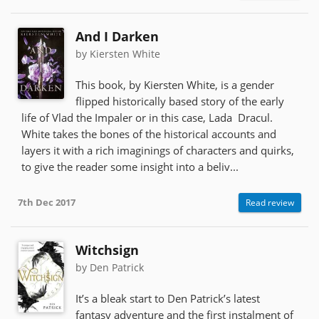
And I Darken
by Kiersten White
This book, by Kiersten White, is a gender
flipped historically based story of the early
life of Vlad the Impaler or in this case, Lada Dracul.
White takes the bones of the historical accounts and
layers it with a rich imaginings of characters and quirks,
to give the reader some insight into a beliv...
7th Dec 2017
Read review
Witchsign
by Den Patrick
It’s a bleak start to Den Patrick’s latest
fantasy adventure and the first instalment of