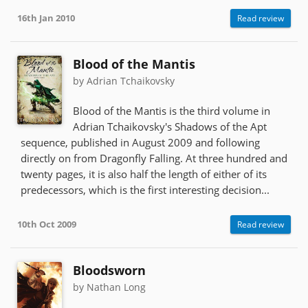
16th Jan 2010
Read review
Blood of the Mantis
by Adrian Tchaikovsky
Blood of the Mantis is the third volume in
Adrian Tchaikovsky's Shadows of the Apt
sequence, published in August 2009 and following
directly on from Dragonfly Falling. At three hundred and
twenty pages, it is also half the length of either of its
predecessors, which is the first interesting decision...
10th Oct 2009
Read review
Bloodsworn
by Nathan Long