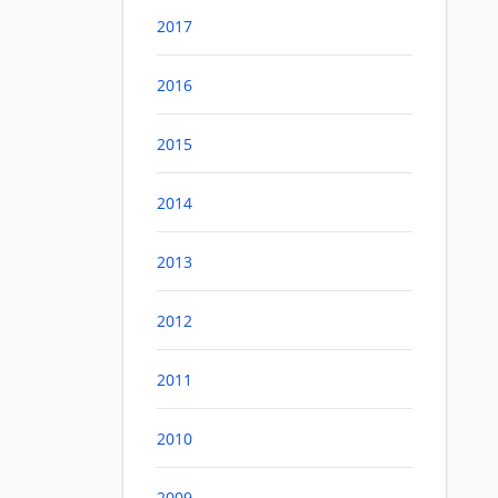
2017
2016
2015
2014
2013
2012
2011
2010
2009