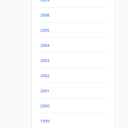
2008
2005
2004
2003
2002
2001
2000
1999