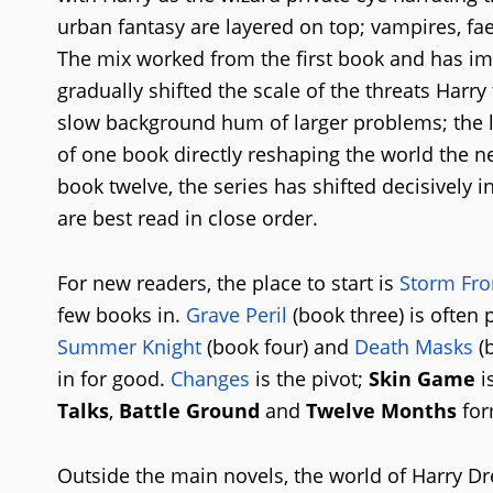
urban fantasy are layered on top; vampires, fae
The mix worked from the first book and has imp
gradually shifted the scale of the threats Harry
slow background hum of larger problems; the l
of one book directly reshaping the world the n
book twelve, the series has shifted decisively 
are best read in close order.
For new readers, the place to start is
Storm Fro
few books in.
Grave Peril
(book three) is often 
Summer Knight
(book four) and
Death Masks
(b
in for good.
Changes
is the pivot;
Skin Game
i
Talks
,
Battle Ground
and
Twelve Months
for
Outside the main novels, the world of Harry D