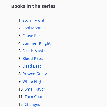
Books in the series
1.
Storm Front
2.
Fool Moon
3.
Grave Peril
4.
Summer Knight
5.
Death Masks
6.
Blood Rites
7.
Dead Beat
8.
Proven Guilty
9.
White Night
10.
Small Favor
11.
Turn Coat
12.
Changes