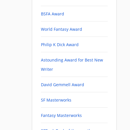
BSFA Award
World Fantasy Award
Philip K Dick Award
Astounding Award for Best New
Writer
David Gemmell Award
SF Masterworks
Fantasy Masterworks