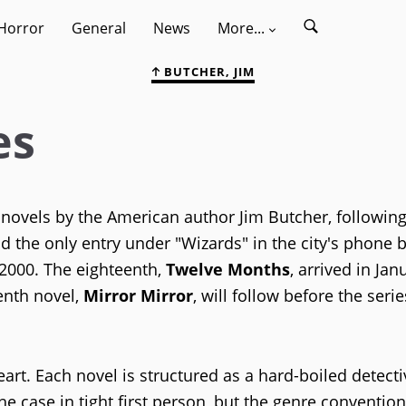
Horror
General
News
More...
BUTCHER, JIM
es
y novels by the American author Jim Butcher, followin
d the only entry under "Wizards" in the city's phone 
 2000. The eighteenth,
Twelve Months
, arrived in Jan
enth novel,
Mirror Mirror
, will follow before the ser
 heart. Each novel is structured as a hard-boiled detecti
he case in tight first person, but the genre convention