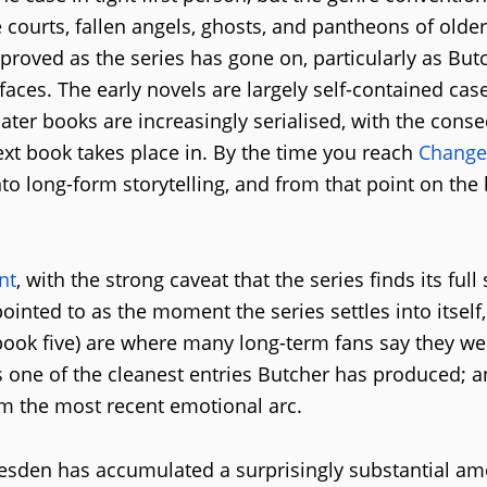
 courts, fallen angels, ghosts, and pantheons of olde
roved as the series has gone on, particularly as But
 faces. The early novels are largely self-contained cas
ater books are increasingly serialised, with the con
ext book takes place in. By the time you reach
Change
into long-form storytelling, and from that point on the
nt
, with the strong caveat that the series finds its full 
pointed to as the moment the series settles into itself
ook five) are where many long-term fans say they we
s one of the cleanest entries Butcher has produced; 
m the most recent emotional arc.
resden has accumulated a surprisingly substantial am