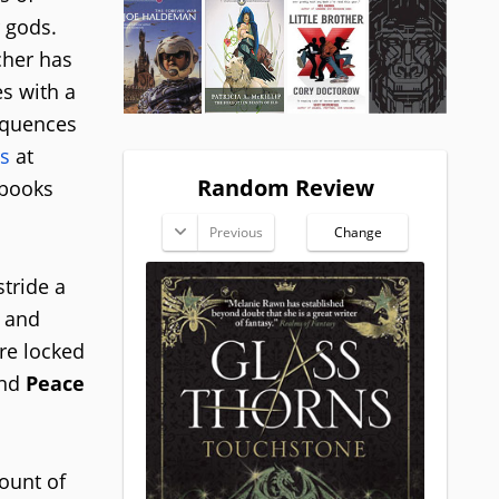
r gods.
cher has
es with a
sequences
s
at
Random Review
 books
Previous
Change
stride a
, and
re locked
and
Peace
ount of