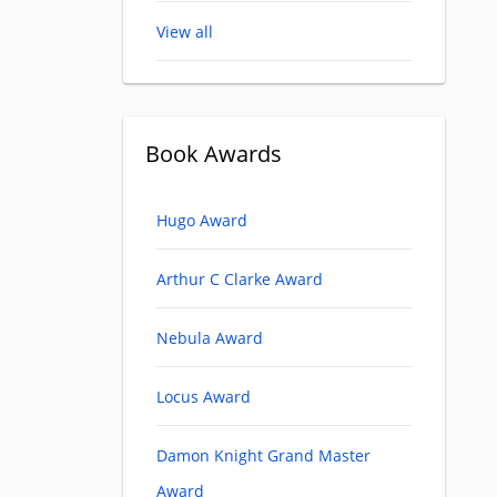
View all
Book Awards
Hugo Award
Arthur C Clarke Award
Nebula Award
Locus Award
Damon Knight Grand Master
Award