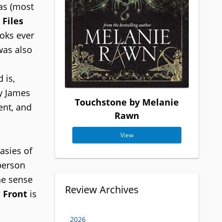
las (most
Files
oks ever
was also
 is,
by James
Touchstone by Melanie
ent, and
Rawn
View
asies of
-person
he sense
Review Archives
 Front
is
2026