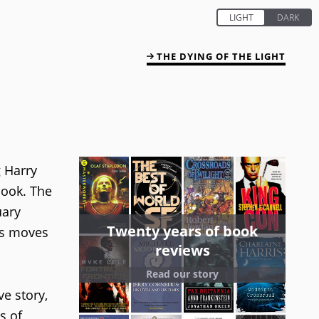
THE DYING OF THE LIGHT
g Harry
book. The
uary
Twenty years of book
ies moves
reviews
Read our story
ve story,
s of