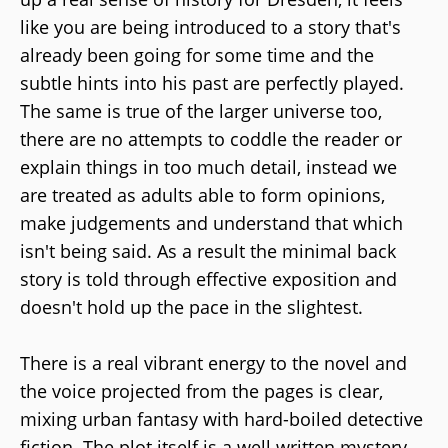
like you are being introduced to a story that's
already been going for some time and the
subtle hints into his past are perfectly played.
The same is true of the larger universe too,
there are no attempts to coddle the reader or
explain things in too much detail, instead we
are treated as adults able to form opinions,
make judgements and understand that which
isn't being said. As a result the minimal back
story is told through effective exposition and
doesn't hold up the pace in the slightest.
There is a real vibrant energy to the novel and
the voice projected from the pages is clear,
mixing urban fantasy with hard-boiled detective
fiction. The plot itself is a well written mystery