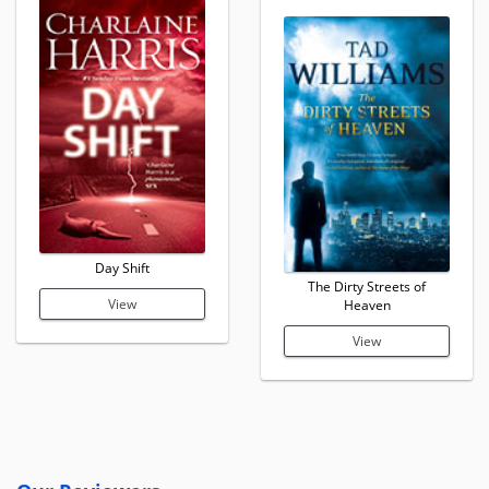
Day Shift
The Dirty Streets of
View
Heaven
View