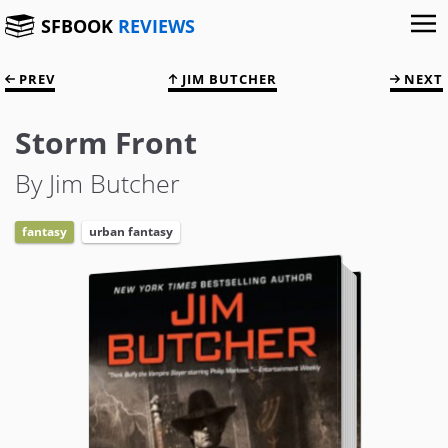
SFBOOK
REVIEWS
PREV
JIM BUTCHER
NEXT
Storm Front
By Jim Butcher
fantasy
urban fantasy