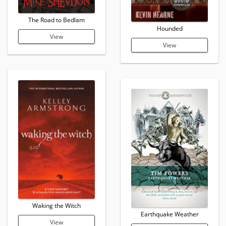
The Road to Bedlam
Hounded
View
View
Waking the Witch
Earthquake Weather
View