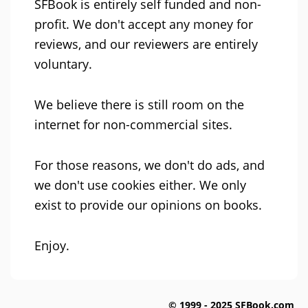
SFBook is entirely self funded and non-
profit. We don't accept any money for
reviews, and our reviewers are entirely
voluntary.
We believe there is still room on the
internet for non-commercial sites.
For those reasons, we don't do ads, and
we don't use cookies either. We only
exist to provide our opinions on books.
Enjoy.
© 1999 - 2025 SFBook.com