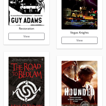
Restoration
Vegas Knights
View
View