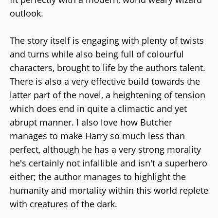
outlook.
The story itself is engaging with plenty of twists
and turns while also being full of colourful
characters, brought to life by the authors talent.
There is also a very effective build towards the
latter part of the novel, a heightening of tension
which does end in quite a climactic and yet
abrupt manner. I also love how Butcher
manages to make Harry so much less than
perfect, although he has a very strong morality
he's certainly not infallible and isn't a superhero
either; the author manages to highlight the
humanity and mortality within this world replete
with creatures of the dark.