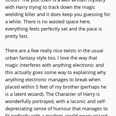
with Harry trying to track down the magic
wielding killer and it does keep you guessing for
a while. There is no wasted space here,
everything feels perfectly set and the pace is
pretty fast.
There are a few really nice twists in the usual
urban fantasy style too, I love the way that
magic interferes with anything electronic and
this actually goes some way to explaining why
anything electronic manages to break when
placed within 5 feet of my brother (perhaps he
is a latent wizard). The Character of Harry is
wonderfully portrayed, with a laconic and self-
depreciating sense of humour that manages to
fit perfectly with a modern, world weary wizard