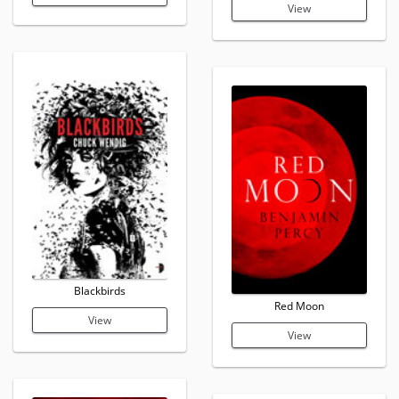
View
Blackbirds
Red Moon
View
View