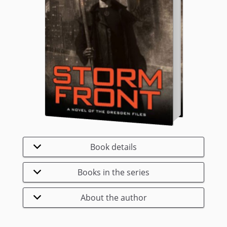
Book details
Books in the series
About the author