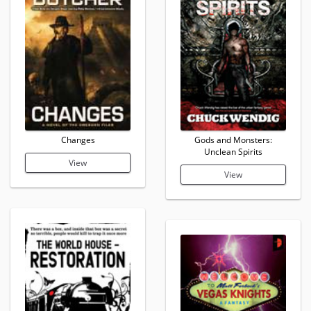
Changes
Gods and Monsters:
Unclean Spirits
View
View