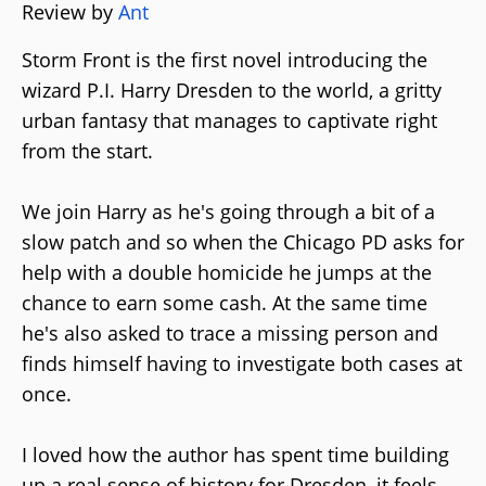
Review by
Ant
Storm Front is the first novel introducing the
wizard P.I. Harry Dresden to the world, a gritty
urban fantasy that manages to captivate right
from the start.
We join Harry as he's going through a bit of a
slow patch and so when the Chicago PD asks for
help with a double homicide he jumps at the
chance to earn some cash. At the same time
he's also asked to trace a missing person and
finds himself having to investigate both cases at
once.
I loved how the author has spent time building
up a real sense of history for Dresden, it feels