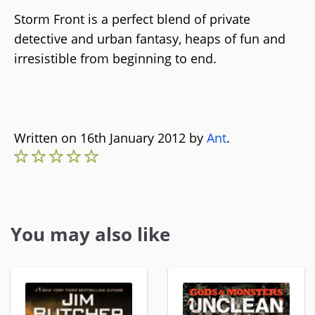
Storm Front is a perfect blend of private
detective and urban fantasy, heaps of fun and
irresistible from beginning to end.
Written on 16th January 2012 by
Ant
.
You may also like