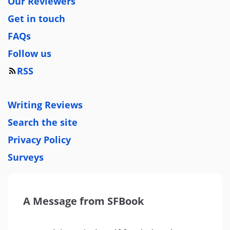
Our Reviewers
Get in touch
FAQs
Follow us
RSS
Writing Reviews
Search the site
Privacy Policy
Surveys
A Message from SFBook