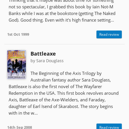
not so spectacular, I grabbed this book by Iain Not-M
Banks while I was at the bookstore (getting The Naked
God). Good thing. Even with it's high finance setting...
1st Oct 1999
Read review
Battleaxe
by Sara Douglass
The Beginning of the Axis Trilogy by
Australian fantasy author Sara Douglass,
Battleaxe is also the first novel of The Wayfarer
Redemption in the USA. This first book revolves around
Axis, Battleaxe of the Axe-Wielders, and Faraday,
daughter of Earl Isend of Skarabost. The story begins
with in the w...
14th Sep 2008
Read review