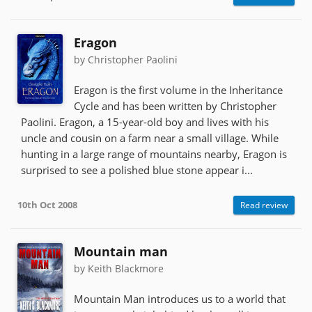
Eragon
by Christopher Paolini
Eragon is the first volume in the Inheritance
Cycle and has been written by Christopher
Paolini. Eragon, a 15-year-old boy and lives with his
uncle and cousin on a farm near a small village. While
hunting in a large range of mountains nearby, Eragon is
surprised to see a polished blue stone appear i...
10th Oct 2008
Read review
Mountain man
by Keith Blackmore
Mountain Man introduces us to a world that