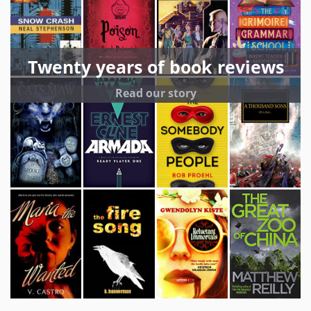
Twenty years of book reviews
Read our story