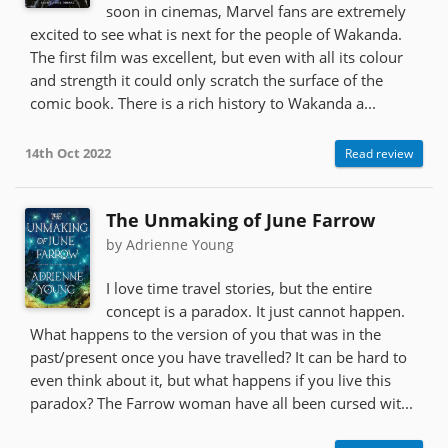
soon in cinemas, Marvel fans are extremely
excited to see what is next for the people of Wakanda.
The first film was excellent, but even with all its colour
and strength it could only scratch the surface of the
comic book. There is a rich history to Wakanda a...
14th Oct 2022
Read review
The Unmaking of June Farrow
by Adrienne Young
I love time travel stories, but the entire
concept is a paradox. It just cannot happen.
What happens to the version of you that was in the
past/present once you have travelled? It can be hard to
even think about it, but what happens if you live this
paradox? The Farrow woman have all been cursed wit...