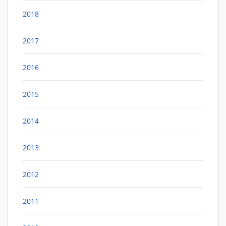
2018
2017
2016
2015
2014
2013
2012
2011