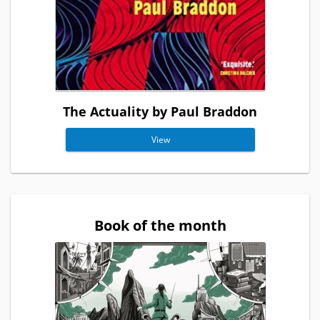
The Actuality by Paul Braddon
View
Book of the month