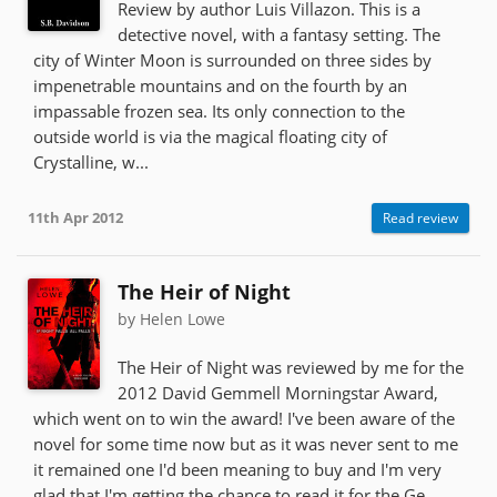
Review by author Luis Villazon. This is a
detective novel, with a fantasy setting. The
city of Winter Moon is surrounded on three sides by
impenetrable mountains and on the fourth by an
impassable frozen sea. Its only connection to the
outside world is via the magical floating city of
Crystalline, w...
11th Apr 2012
Read review
The Heir of Night
by Helen Lowe
The Heir of Night was reviewed by me for the
2012 David Gemmell Morningstar Award,
which went on to win the award! I've been aware of the
novel for some time now but as it was never sent to me
it remained one I'd been meaning to buy and I'm very
glad that I'm getting the chance to read it for the Ge...