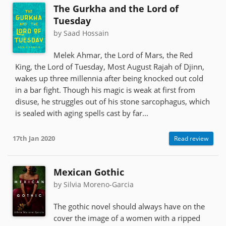
The Gurkha and the Lord of
Tuesday
by Saad Hossain
Melek Ahmar, the Lord of Mars, the Red
King, the Lord of Tuesday, Most August Rajah of Djinn,
wakes up three millennia after being knocked out cold
in a bar fight. Though his magic is weak at first from
disuse, he struggles out of his stone sarcophagus, which
is sealed with aging spells cast by far...
17th Jan 2020
Read review
Mexican Gothic
by Silvia Moreno-Garcia
The gothic novel should always have on the
cover the image of a women with a ripped