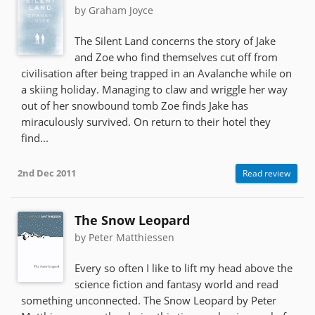
by Graham Joyce
The Silent Land concerns the story of Jake
and Zoe who find themselves cut off from
civilisation after being trapped in an Avalanche while on
a skiing holiday. Managing to claw and wriggle her way
out of her snowbound tomb Zoe finds Jake has
miraculously survived. On return to their hotel they
find...
2nd Dec 2011
Read review
The Snow Leopard
by Peter Matthiessen
Every so often I like to lift my head above the
science fiction and fantasy world and read
something unconnected. The Snow Leopard by Peter