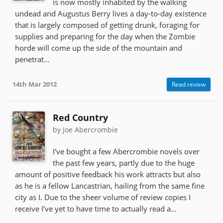
is now mostly inhabited by the walking
undead and Augustus Berry lives a day-to-day existence
that is largely composed of getting drunk, foraging for
supplies and preparing for the day when the Zombie
horde will come up the side of the mountain and
penetrat...
14th Mar 2012
Read review
Red Country
by Joe Abercrombie
I've bought a few Abercrombie novels over
the past few years, partly due to the huge
amount of positive feedback his work attracts but also
as he is a fellow Lancastrian, hailing from the same fine
city as I. Due to the sheer volume of review copies I
receive I've yet to have time to actually read a...