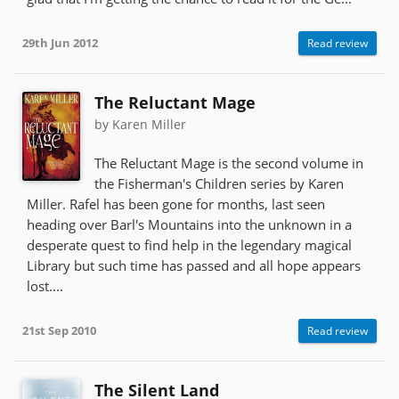
29th Jun 2012
Read review
The Reluctant Mage
by Karen Miller
The Reluctant Mage is the second volume in
the Fisherman's Children series by Karen
Miller. Rafel has been gone for months, last seen
heading over Barl's Mountains into the unknown in a
desperate quest to find help in the legendary magical
Library but such time has passed and all hope appears
lost....
21st Sep 2010
Read review
The Silent Land