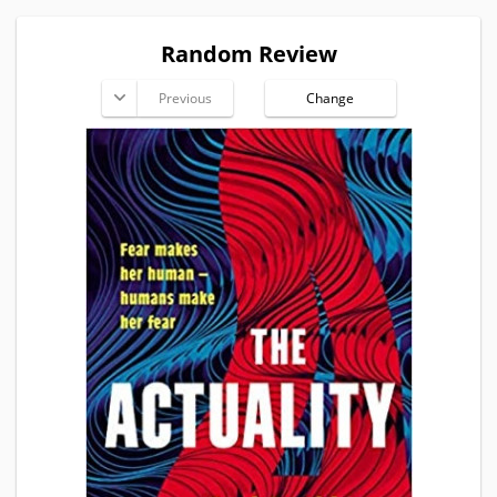
Random Review
Previous
Change