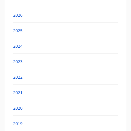
2026
2025
2024
2023
2022
2021
2020
2019