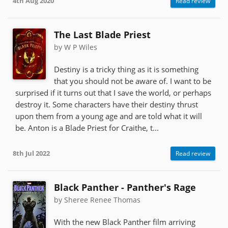
4th Aug 2020
Read review
The Last Blade Priest
by W P Wiles
Destiny is a tricky thing as it is something
that you should not be aware of. I want to be
surprised if it turns out that I save the world, or perhaps
destroy it. Some characters have their destiny thrust
upon them from a young age and are told what it will
be. Anton is a Blade Priest for Craithe, t...
8th Jul 2022
Read review
Black Panther - Panther's Rage
by Sheree Renee Thomas
With the new Black Panther film arriving