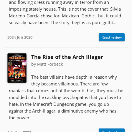
and flowing dress running away in terror from an
imposing stately house. This is not the cover that Silvia
Moreno-Garcia chose for Mexican Gothic, but it could
so easily have been. The story begins as pure gothi...
30th Jun 2020
Read review
The Rise of the Arch Illager
by Matt Forbeck
The best villains have depth; a reason why
they became villainous. There are few
maniacs that comes out of the womb thus, they must be
moulded into the cackling psychopaths that you love to
hate. In the Minecraft Dungeons game, you go up
against the Arch-Illager; a diminutive enemy who has
the power...