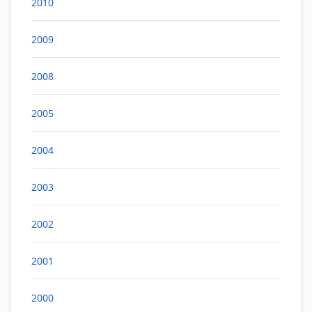
2010
2009
2008
2005
2004
2003
2002
2001
2000