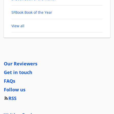
SFBook Book of the Year
View all
Our Reviewers
Get in touch
FAQs
Follow us
RSS