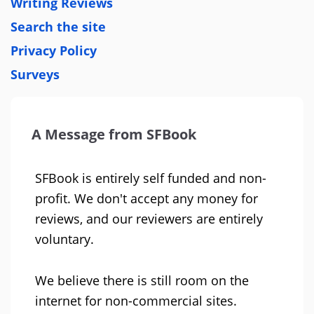
Writing Reviews
Search the site
Privacy Policy
Surveys
A Message from SFBook
SFBook is entirely self funded and non-
profit. We don't accept any money for
reviews, and our reviewers are entirely
voluntary.
We believe there is still room on the
internet for non-commercial sites.