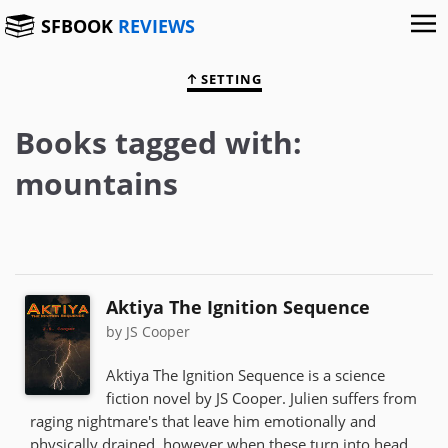
SFBOOK
REVIEWS
SETTING
Books tagged with:
mountains
Aktiya The Ignition Sequence
by JS Cooper
Aktiya The Ignition Sequence is a science
fiction novel by JS Cooper. Julien suffers from
raging nightmare's that leave him emotionally and
physically drained, however when these turn into head