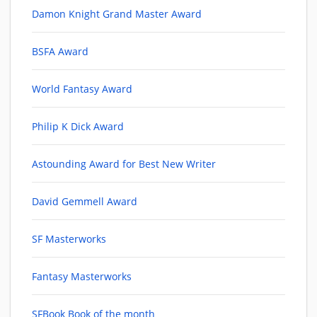
Damon Knight Grand Master Award
BSFA Award
World Fantasy Award
Philip K Dick Award
Astounding Award for Best New Writer
David Gemmell Award
SF Masterworks
Fantasy Masterworks
SFBook Book of the month