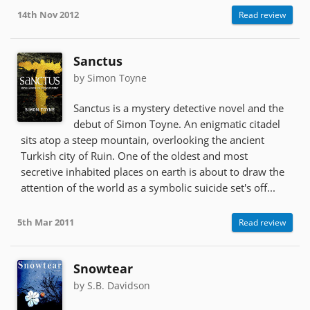
14th Nov 2012
Read review
Sanctus
by Simon Toyne
Sanctus is a mystery detective novel and the
debut of Simon Toyne. An enigmatic citadel
sits atop a steep mountain, overlooking the ancient
Turkish city of Ruin. One of the oldest and most
secretive inhabited places on earth is about to draw the
attention of the world as a symbolic suicide set's off...
5th Mar 2011
Read review
Snowtear
by S.B. Davidson