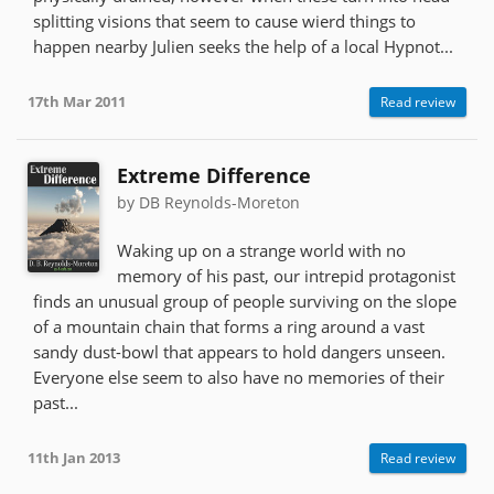
splitting visions that seem to cause wierd things to
happen nearby Julien seeks the help of a local Hypnot...
17th Mar 2011
Read review
Extreme Difference
by DB Reynolds-Moreton
Waking up on a strange world with no
memory of his past, our intrepid protagonist
finds an unusual group of people surviving on the slope
of a mountain chain that forms a ring around a vast
sandy dust-bowl that appears to hold dangers unseen.
Everyone else seem to also have no memories of their
past...
11th Jan 2013
Read review