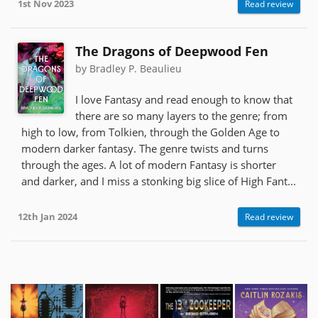
1st Nov 2023
Read review
The Dragons of Deepwood Fen
by Bradley P. Beaulieu
I love Fantasy and read enough to know that
there are so many layers to the genre; from
high to low, from Tolkien, through the Golden Age to
modern darker fantasy. The genre twists and turns
through the ages. A lot of modern Fantasy is shorter
and darker, and I miss a stonking big slice of High Fant...
12th Jan 2024
Read review