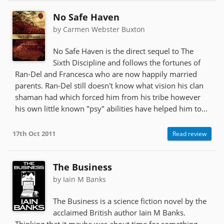
No Safe Haven
by Carmen Webster Buxton
No Safe Haven is the direct sequel to The
Sixth Discipline and follows the fortunes of
Ran-Del and Francesca who are now happily married
parents. Ran-Del still doesn't know what vision his clan
shaman had which forced him from his tribe however
his own little known "psy" abilities have helped him to...
17th Oct 2011
Read review
The Business
by Iain M Banks
The Business is a science fiction novel by the
acclaimed British author Iain M Banks.
Thinking that it maybe was about time for something