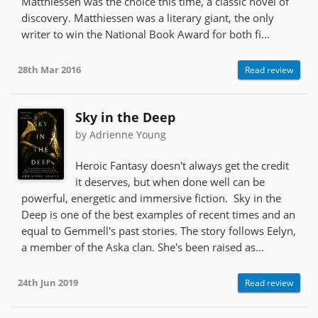
Matthiessen was the choice this time, a classic novel of
discovery. Matthiessen was a literary giant, the only
writer to win the National Book Award for both fi...
28th Mar 2016
Read review
Sky in the Deep
by Adrienne Young
Heroic Fantasy doesn't always get the credit
it deserves, but when done well can be
powerful, energetic and immersive fiction. Sky in the
Deep is one of the best examples of recent times and an
equal to Gemmell's past stories. The story follows Eelyn,
a member of the Aska clan. She's been raised as...
24th Jun 2019
Read review