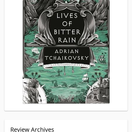
Review Archives