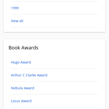
1999
View all
Book Awards
Hugo Award
Arthur C Clarke Award
Nebula Award
Locus Award