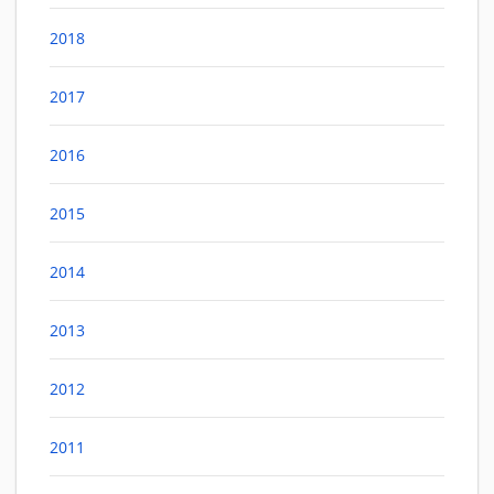
2018
2017
2016
2015
2014
2013
2012
2011