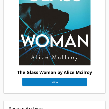
The Glass Woman by Alice Mcilroy
View
Review Archives