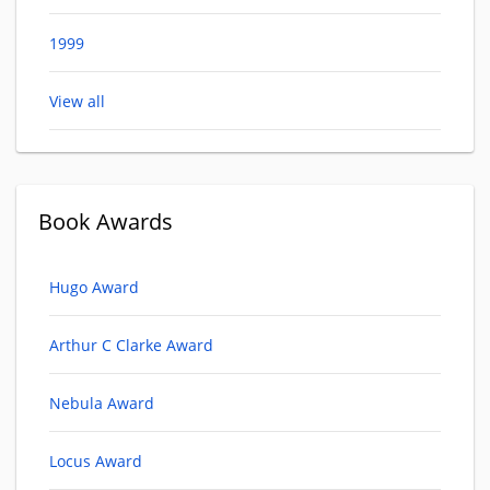
1999
View all
Book Awards
Hugo Award
Arthur C Clarke Award
Nebula Award
Locus Award