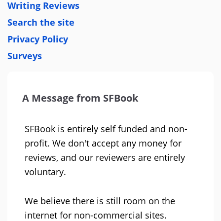
Writing Reviews
Search the site
Privacy Policy
Surveys
A Message from SFBook
SFBook is entirely self funded and non-
profit. We don't accept any money for
reviews, and our reviewers are entirely
voluntary.
We believe there is still room on the
internet for non-commercial sites.