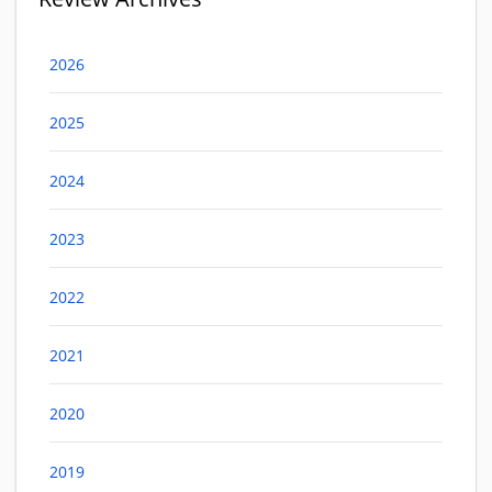
2026
2025
2024
2023
2022
2021
2020
2019