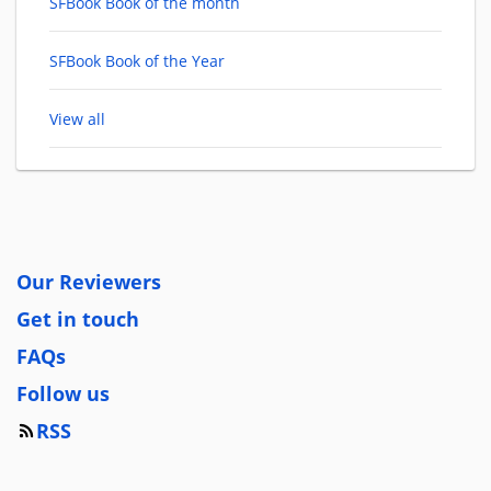
SFBook Book of the month
SFBook Book of the Year
View all
Our Reviewers
Get in touch
FAQs
Follow us
RSS