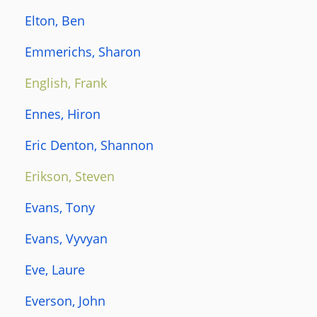
Elton, Ben
Emmerichs, Sharon
English, Frank
Ennes, Hiron
Eric Denton, Shannon
Erikson, Steven
Evans, Tony
Evans, Vyvyan
Eve, Laure
Everson, John