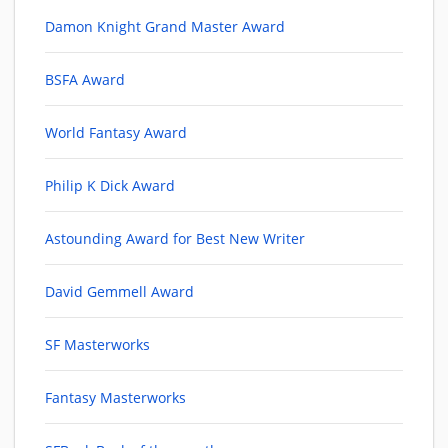
Damon Knight Grand Master Award
BSFA Award
World Fantasy Award
Philip K Dick Award
Astounding Award for Best New Writer
David Gemmell Award
SF Masterworks
Fantasy Masterworks