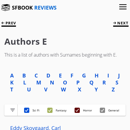
SFBOOK
REVIEWS
PREV
NEXT
Authors E
This is a list of authors with Surnames beginning with E.
A
B
C
D
E
F
G
H
I
J
K
L
M
N
O
P
Q
R
S
T
U
V
W
X
Y
Z
Sci Fi
Fantasy
Horror
General
Eddy Skovgaard, Carl