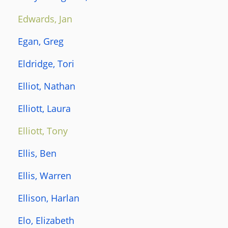
Edwards, Jan
Egan, Greg
Eldridge, Tori
Elliot, Nathan
Elliott, Laura
Elliott, Tony
Ellis, Ben
Ellis, Warren
Ellison, Harlan
Elo, Elizabeth