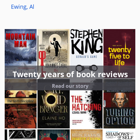
Ewing, Al
Twenty years of book reviews
Read our story