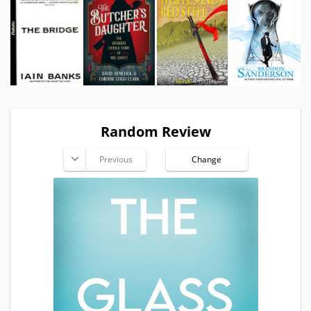
Random Review
Previous
Change