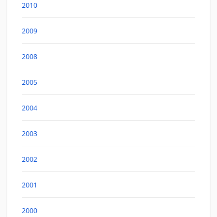
2010
2009
2008
2005
2004
2003
2002
2001
2000