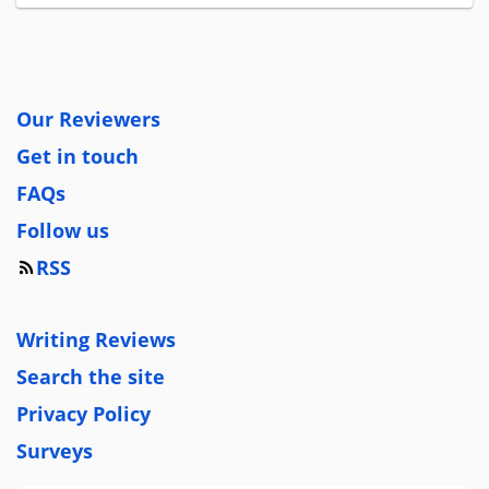
Our Reviewers
Get in touch
FAQs
Follow us
RSS
Writing Reviews
Search the site
Privacy Policy
Surveys