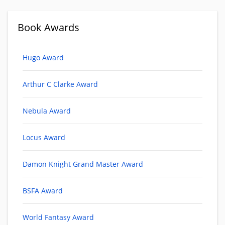
Book Awards
Hugo Award
Arthur C Clarke Award
Nebula Award
Locus Award
Damon Knight Grand Master Award
BSFA Award
World Fantasy Award