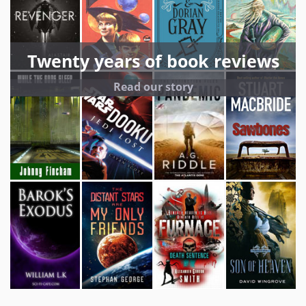
Twenty years of book reviews
Read our story