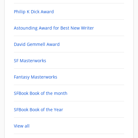
Philip K Dick Award
Astounding Award for Best New Writer
David Gemmell Award
SF Masterworks
Fantasy Masterworks
SFBook Book of the month
SFBook Book of the Year
View all