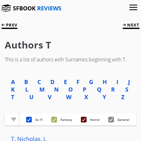
SFBOOK
REVIEWS
PREV
NEXT
Authors T
This is a list of authors with Surnames beginning with T.
A
B
C
D
E
F
G
H
I
J
K
L
M
N
O
P
Q
R
S
T
U
V
W
X
Y
Z
Sci Fi
Fantasy
Horror
General
T. Nicholas, J.