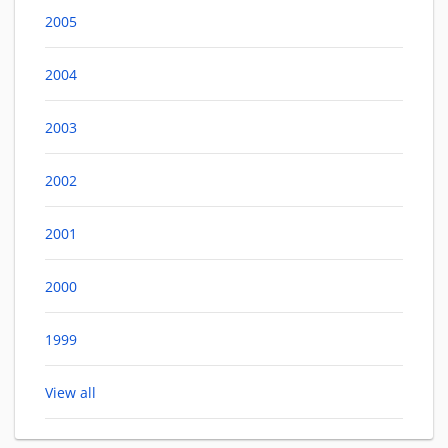
2005
2004
2003
2002
2001
2000
1999
View all