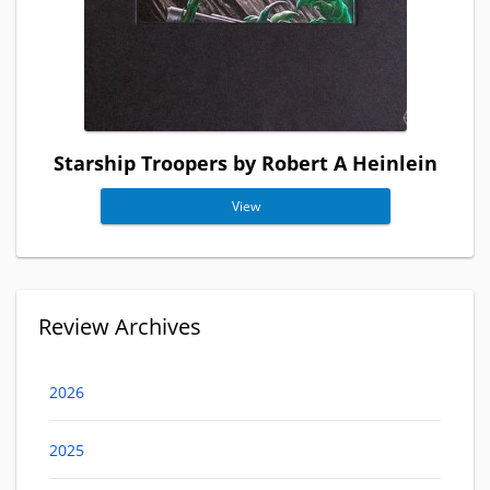
Starship Troopers by Robert A Heinlein
View
Review Archives
2026
2025