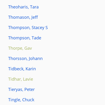
Theoharis, Tara
Thomason, Jeff
Thompson, Stacey S
Thompson, Tade
Thorpe, Gav
Thorsson, Johann
Tidbeck, Karin
Tidhar, Lavie
Tieryas, Peter
Tingle, Chuck