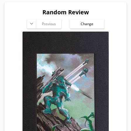
Random Review
Previous
Change