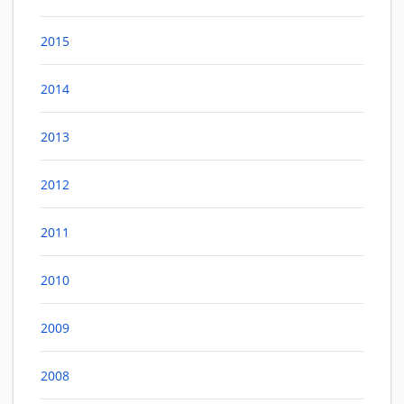
2015
2014
2013
2012
2011
2010
2009
2008