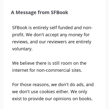
A Message from SFBook
SFBook is entirely self funded and non-
profit. We don't accept any money for
reviews, and our reviewers are entirely
voluntary.
We believe there is still room on the
internet for non-commercial sites.
For those reasons, we don't do ads, and
we don't use cookies either. We only
exist to provide our opinions on books.