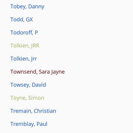
Tobey, Danny
Todd, GX
Todoroff, P
Tolkien, JRR
Tolkien, Jrr
Townsend, Sara Jayne
Towsey, David
Toyne, Simon
Tremain, Christian
Tremblay, Paul