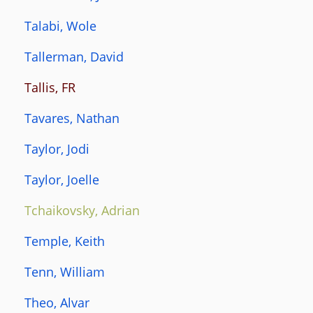
Talabi, Wole
Tallerman, David
Tallis, FR
Tavares, Nathan
Taylor, Jodi
Taylor, Joelle
Tchaikovsky, Adrian
Temple, Keith
Tenn, William
Theo, Alvar