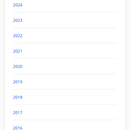
2024
2023
2022
2021
2020
2019
2018
2017
2016