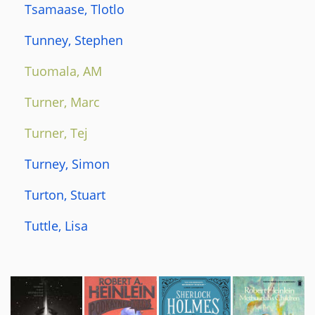
Tsamaase, Tlotlo
Tunney, Stephen
Tuomala, AM
Turner, Marc
Turner, Tej
Turney, Simon
Turton, Stuart
Tuttle, Lisa