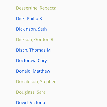
Dessertine, Rebecca
Dick, Philip K
Dickinson, Seth
Dickson, Gordon R
Disch, Thomas M
Doctorow, Cory
Donald, Matthew
Donaldson, Stephen
Douglass, Sara
Dowd, Victoria