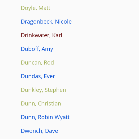
Doyle, Matt
Dragonbeck, Nicole
Drinkwater, Karl
Duboff, Amy
Duncan, Rod
Dundas, Ever
Dunkley, Stephen
Dunn, Christian
Dunn, Robin Wyatt
Dwonch, Dave