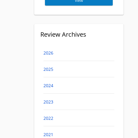
View
Review Archives
2026
2025
2024
2023
2022
2021