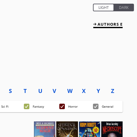
AUTHORS E
S
T
U
V
W
X
Y
Z
Sci Fi
Fantasy
Horror
General