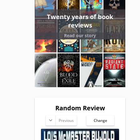
Twenty years of book
reviews
Read our story
Random Review
Previous
Change