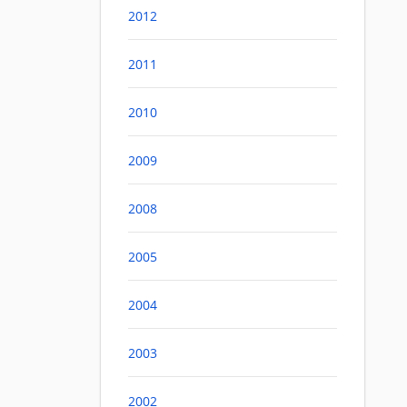
2012
2011
2010
2009
2008
2005
2004
2003
2002