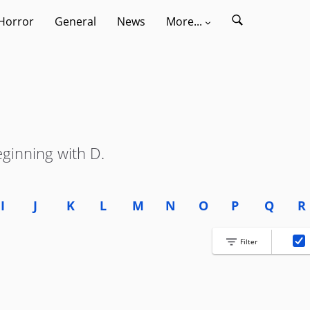
Horror
General
News
More...
eginning with D.
I
J
K
L
M
N
O
P
Q
R
Filter