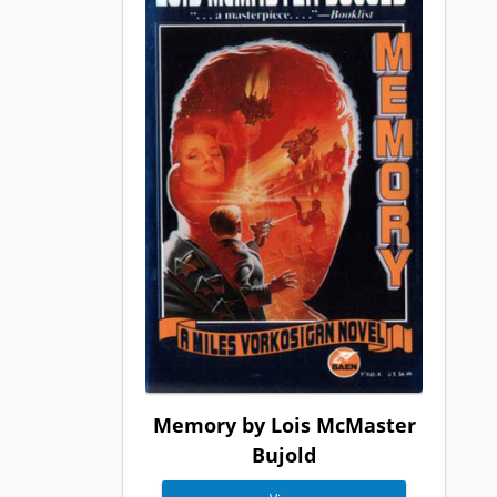
Memory by Lois McMaster
Bujold