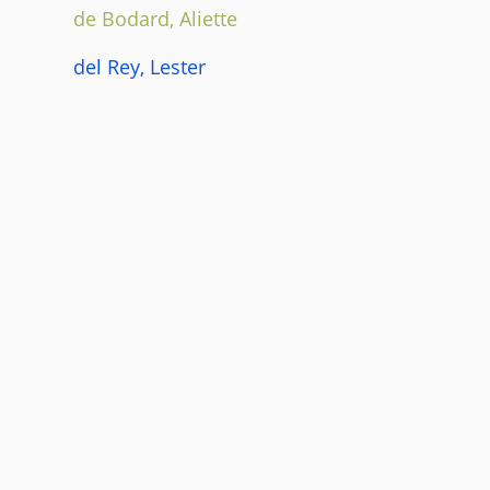
de Bodard, Aliette
del Rey, Lester