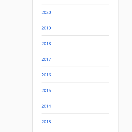
2020
2019
2018
2017
2016
2015
2014
2013