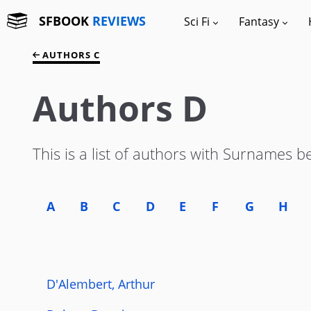
SFBOOK
REVIEWS
Sci Fi
Fantasy
AUTHORS C
Authors D
This is a list of authors with Surnames b
A
B
C
D
E
F
G
H
D'Alembert, Arthur