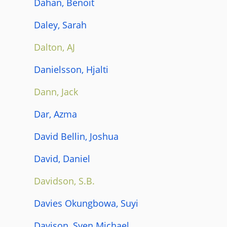
Dahan, Benoit
Daley, Sarah
Dalton, AJ
Danielsson, Hjalti
Dann, Jack
Dar, Azma
David Bellin, Joshua
David, Daniel
Davidson, S.B.
Davies Okungbowa, Suyi
Davison, Sven Michael