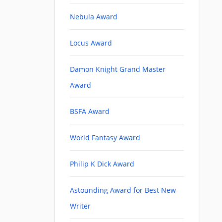
Nebula Award
Locus Award
Damon Knight Grand Master
Award
BSFA Award
World Fantasy Award
Philip K Dick Award
Astounding Award for Best New
Writer