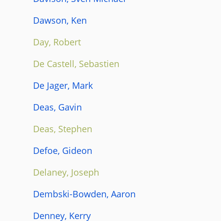
Dawson, Ken
Day, Robert
De Castell, Sebastien
De Jager, Mark
Deas, Gavin
Deas, Stephen
Defoe, Gideon
Delaney, Joseph
Dembski-Bowden, Aaron
Denney, Kerry