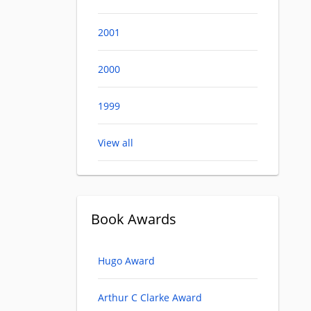
2001
2000
1999
View all
Book Awards
Hugo Award
Arthur C Clarke Award