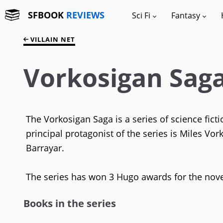
SFBOOK
REVIEWS
Sci Fi
Fantasy
VILLAIN NET
Vorkosigan Sag
The Vorkosigan Saga is a series of science fic
principal protagonist of the series is Miles Vor
Barrayar.
The series has won 3 Hugo awards for the nov
Books in the series