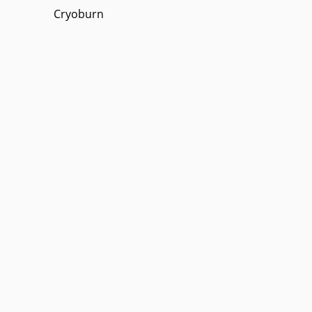
Cryoburn