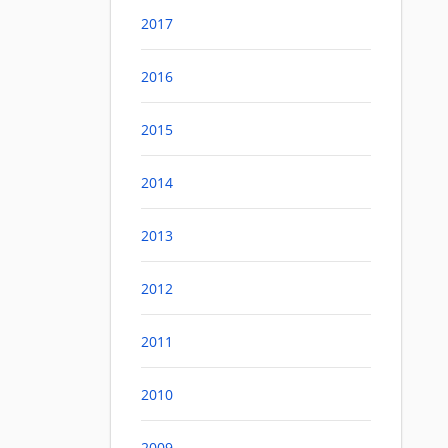
2017
2016
2015
2014
2013
2012
2011
2010
2009