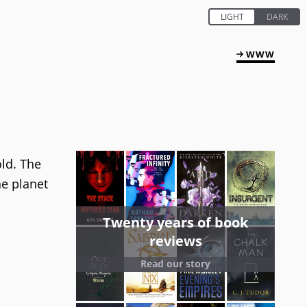
WWW
old. The
he planet
Twenty years of book
reviews
Read our story