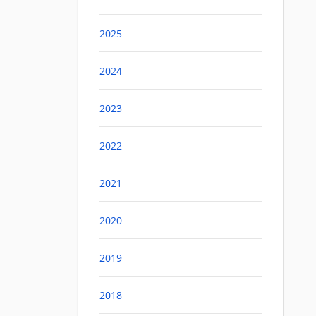
2025
2024
2023
2022
2021
2020
2019
2018