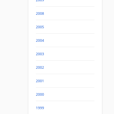
2008
2005
2004
2003
2002
2001
2000
1999