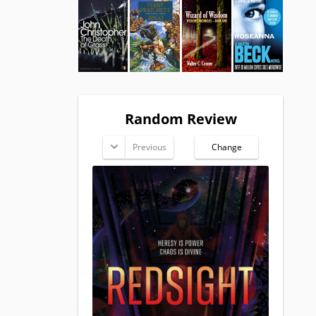
Random Review
Previous
Change