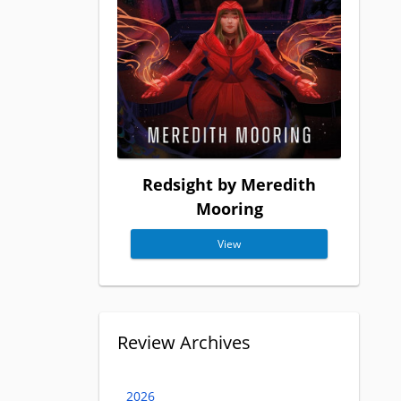
Redsight by Meredith
Mooring
View
Review Archives
2026