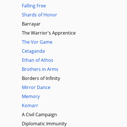
Falling Free
Shards of Honor
Barrayar
The Warrior's Apprentice
The Vor Game
Cetaganda
Ethan of Athos
Brothers in Arms
Borders of Infinity
Mirror Dance
Memory
Komarr
A Civil Campaign
Diplomatic Immunity