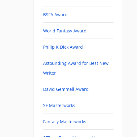
BSFA Award
World Fantasy Award
Philip K Dick Award
Astounding Award for Best New
Writer
David Gemmell Award
SF Masterworks
Fantasy Masterworks