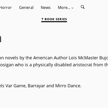
Horror
General
News
More...
BOOK SERIES
a
tion novels by the American Author Lois McMaster Buj
kosigan who is a physically disabled aristocrat from t
els Var Game, Barrayar and Mirro Dance.