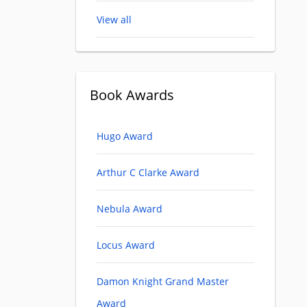
View all
Book Awards
Hugo Award
Arthur C Clarke Award
Nebula Award
Locus Award
Damon Knight Grand Master
Award