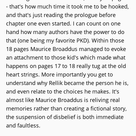
- that's how much time it took me to be hooked,
and that's just reading the prologue before
chapter one even started. I can count on one
hand how many authors have the power to do
that (one being my favorite PKD). Within those
18 pages Maurice Broaddus managed to evoke
an attachment to those kid's which made what
happens on pages 17 to 18 really tug at the old
heart strings. More importantly you get to
understand why Rellik became the person he is,
and even relate to the choices he makes. It's
almost like Maurice Broaddus is reliving real
memories rather than creating a fictional story,
the suspension of disbelief is both immediate
and faultless.