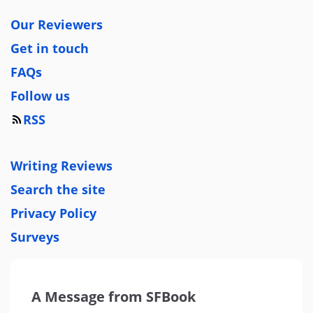
Our Reviewers
Get in touch
FAQs
Follow us
RSS
Writing Reviews
Search the site
Privacy Policy
Surveys
A Message from SFBook