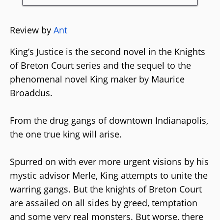
Review by
Ant
King’s Justice is the second novel in the Knights
of Breton Court series and the sequel to the
phenomenal novel King maker by Maurice
Broaddus.
From the drug gangs of downtown Indianapolis,
the one true king will arise.
Spurred on with ever more urgent visions by his
mystic advisor Merle, King attempts to unite the
warring gangs. But the knights of Breton Court
are assailed on all sides by greed, temptation
and some very real monsters. But worse, there