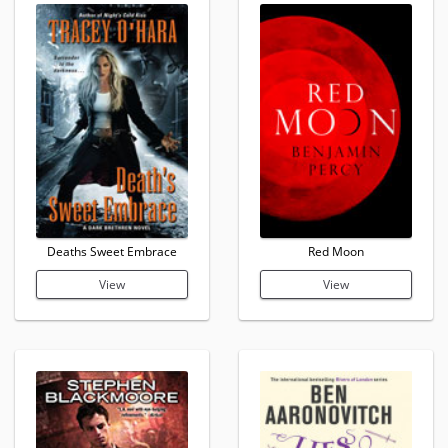
Deaths Sweet Embrace
Red Moon
View
View