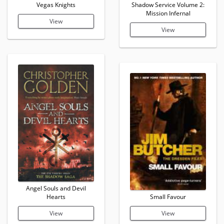
Vegas Knights
Shadow Service Volume 2:
Mission Infernal
View
View
Angel Souls and Devil
Hearts
Small Favour
View
View