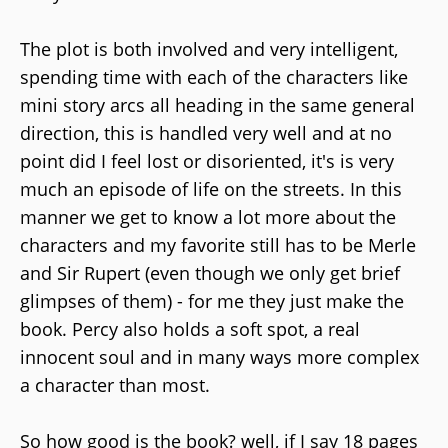
The plot is both involved and very intelligent,
spending time with each of the characters like
mini story arcs all heading in the same general
direction, this is handled very well and at no
point did I feel lost or disoriented, it's is very
much an episode of life on the streets. In this
manner we get to know a lot more about the
characters and my favorite still has to be Merle
and Sir Rupert (even though we only get brief
glimpses of them) - for me they just make the
book. Percy also holds a soft spot, a real
innocent soul and in many ways more complex
a character than most.
So how good is the book? well, if I say 18 pages