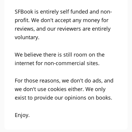
SFBook is entirely self funded and non-
profit. We don't accept any money for
reviews, and our reviewers are entirely
voluntary.
We believe there is still room on the
internet for non-commercial sites.
For those reasons, we don't do ads, and
we don't use cookies either. We only
exist to provide our opinions on books.
Enjoy.