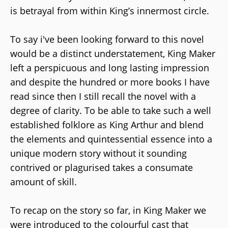
is betrayal from within King’s innermost circle.
To say i've been looking forward to this novel
would be a distinct understatement, King Maker
left a perspicuous and long lasting impression
and despite the hundred or more books I have
read since then I still recall the novel with a
degree of clarity. To be able to take such a well
established folklore as King Arthur and blend
the elements and quintessential essence into a
unique modern story without it sounding
contrived or plagurised takes a consumate
amount of skill.
To recap on the story so far, in King Maker we
were introduced to the colourful cast that