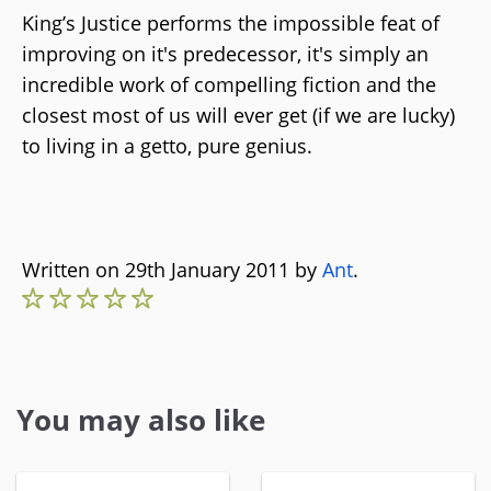
King’s Justice performs the impossible feat of
improving on it's predecessor, it's simply an
incredible work of compelling fiction and the
closest most of us will ever get (if we are lucky)
to living in a getto, pure genius.
Written on 29th January 2011 by
Ant
.
You may also like