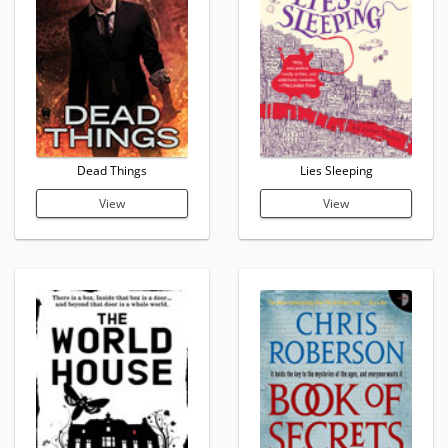
Dead Things
Lies Sleeping
View
View