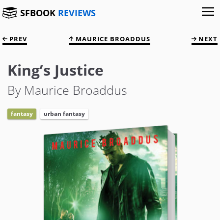
SFBOOK
REVIEWS
PREV
MAURICE BROADDUS
NEXT
King’s Justice
By Maurice Broaddus
fantasy
urban fantasy