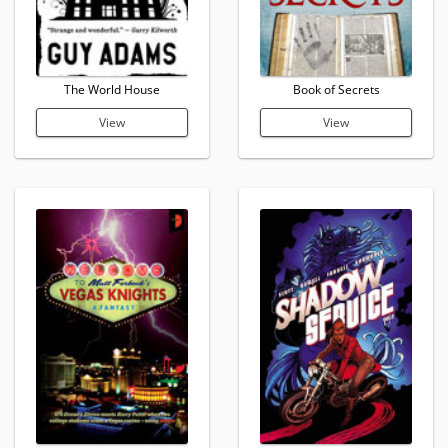
The World House
Book of Secrets
View
View