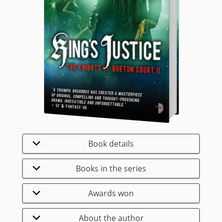
Book details
Books in the series
Awards won
About the author