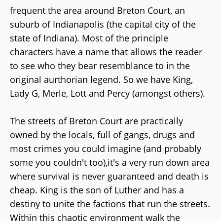
frequent the area around Breton Court, an
suburb of Indianapolis (the capital city of the
state of Indiana). Most of the principle
characters have a name that allows the reader
to see who they bear resemblance to in the
original aurthorian legend. So we have King,
Lady G, Merle, Lott and Percy (amongst others).
The streets of Breton Court are practically
owned by the locals, full of gangs, drugs and
most crimes you could imagine (and probably
some you couldn't too),it's a very run down area
where survival is never guaranteed and death is
cheap. King is the son of Luther and has a
destiny to unite the factions that run the streets.
Within this chaotic environment walk the