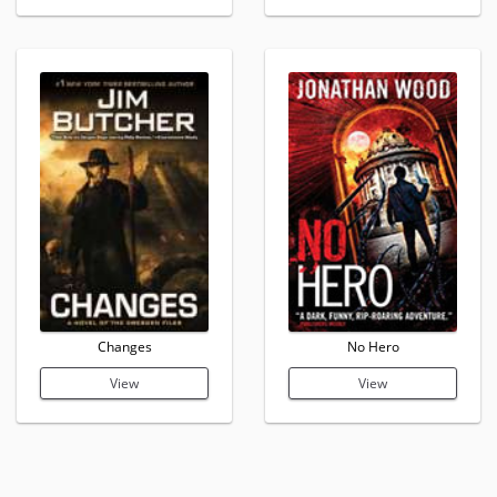
Changes
No Hero
View
View