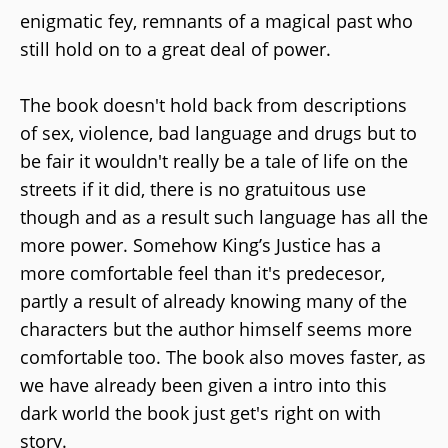
enigmatic fey, remnants of a magical past who
still hold on to a great deal of power.
The book doesn't hold back from descriptions
of sex, violence, bad language and drugs but to
be fair it wouldn't really be a tale of life on the
streets if it did, there is no gratuitous use
though and as a result such language has all the
more power. Somehow King’s Justice has a
more comfortable feel than it's predecesor,
partly a result of already knowing many of the
characters but the author himself seems more
comfortable too. The book also moves faster, as
we have already been given a intro into this
dark world the book just get's right on with
story.