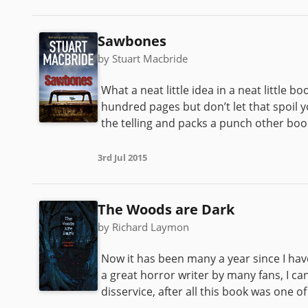
Sawbones
by Stuart Macbride
What a neat little idea in a neat little 
hundred pages but don’t let that spoil y
the telling and packs a punch other book
3rd Jul 2015
The Woods are Dark
by Richard Laymon
Now it has been many a year since I ha
a great horror writer by many fans, I c
disservice, after all this book was one o