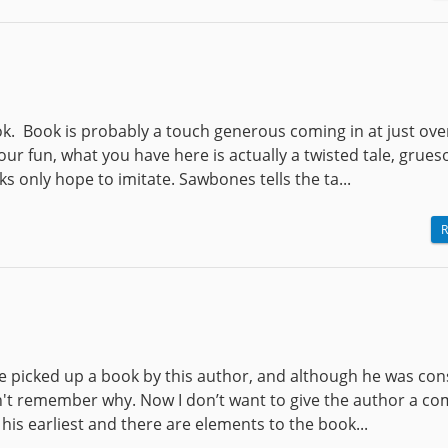
book. Book is probably a touch generous coming in at just ove
our fun, what you have here is actually a twisted tale, grue
s only hope to imitate. Sawbones tells the ta...
R
ve picked up a book by this author, and although he was co
an't remember why. Now I don’t want to give the author a co
f his earliest and there are elements to the book...