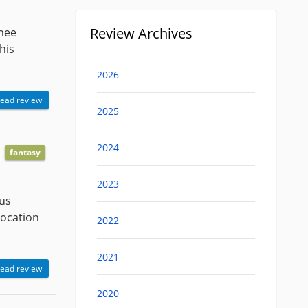
Review Archives
inee
his
2026
ead review
2025
2024
fantasy
2023
ous
vocation
2022
2021
ead review
2020