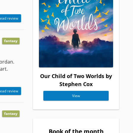
ead review
fantasy
Jordan.
art.
Our Child of Two Worlds by
Stephen Cox
ead review
View
fantasy
Book of the month