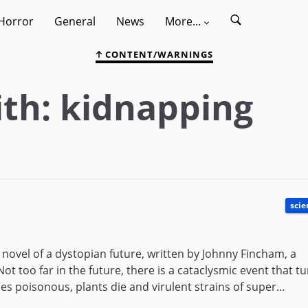
Horror
General
News
More...
CONTENT/WARNINGS
th: kidnapping
scie
n novel of a dystopian future, written by Johnny Fincham, a
ot too far in the future, there is a cataclysmic event that t
s poisonous, plants die and virulent strains of super...