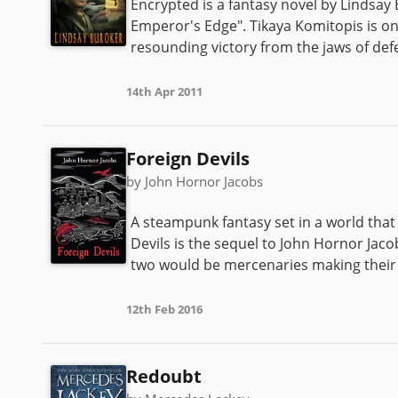
Encrypted is a fantasy novel by Lindsay
Emperor's Edge". Tikaya Komitopis is one
resounding victory from the jaws of defea
14th Apr 2011
Foreign Devils
by John Hornor Jacobs
A steampunk fantasy set in a world tha
Devils is the sequel to John Hornor Jaco
two would be mercenaries making their 
12th Feb 2016
Redoubt