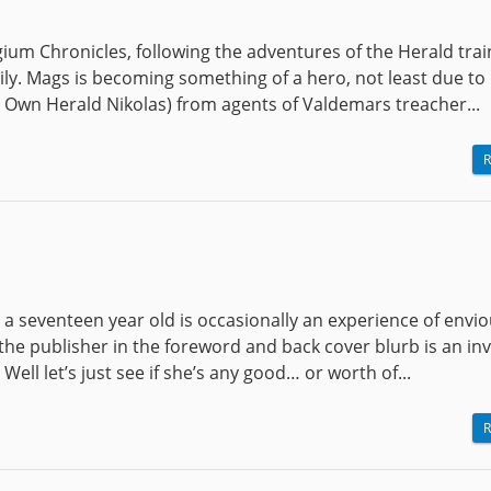
gium Chronicles, following the adventures of the Herald tra
ly. Mags is becoming something of a hero, not least due to 
s Own Herald Nikolas) from agents of Valdemars treacher...
R
 a seventeen year old is occasionally an experience of envi
the publisher in the foreword and back cover blurb is an in
ell let’s just see if she’s any good… or worth of...
R