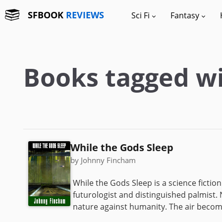
SFBOOK
REVIEWS
Sci Fi
Fantasy
Books tagged wi
While the Gods Sleep
by Johnny Fincham
While the Gods Sleep is a science fictio
futurologist and distinguished palmist. N
nature against humanity. The air become