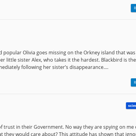
R
d popular Olivia goes missing on the Orkney island that was
er little sister Alex, who takes it the hardest. Blackbird is the
ediately following her sister’s disappearance....
R
scie
f trust in their Government. No way they are spying on me 
hat they would care about? This attitude has shown that igno