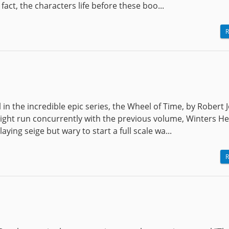
 fact, the characters life before these boo...
R
 in the incredible epic series, the Wheel of Time, by Robert 
light run concurrently with the previous volume, Winters He
aying seige but wary to start a full scale wa...
R