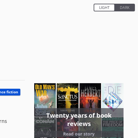
nce fiction
Twenty years of book
urns
reviews
Read our story