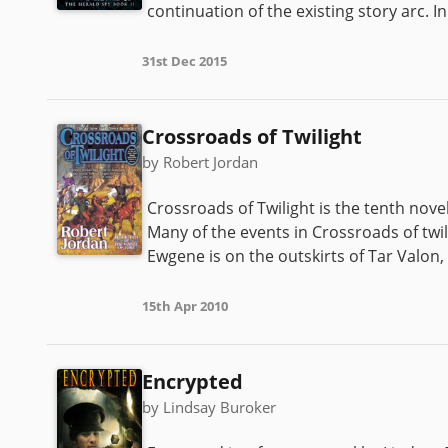
continuation of the existing story arc. In
31st Dec 2015
Crossroads of Twilight
by Robert Jordan
Crossroads of Twilight is the tenth novel
Many of the events in Crossroads of twi
Ewgene is on the outskirts of Tar Valon, l
15th Apr 2010
Encrypted
by Lindsay Buroker