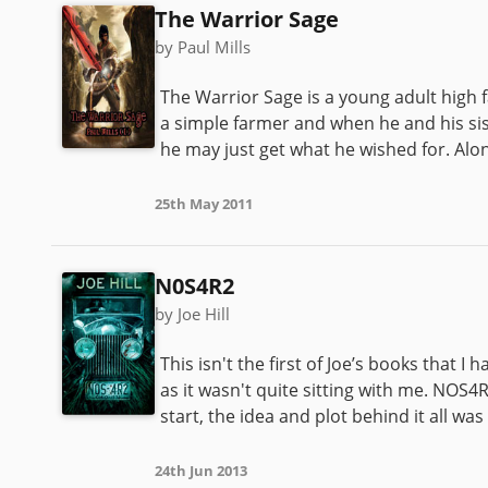
The Warrior Sage
by Paul Mills
The Warrior Sage is a young adult high f
a simple farmer and when he and his sis
he may just get what he wished for. Alo
25th May 2011
N0S4R2
by Joe Hill
This isn't the first of Joe’s books that 
as it wasn't quite sitting with me. NOS
start, the idea and plot behind it all was
24th Jun 2013