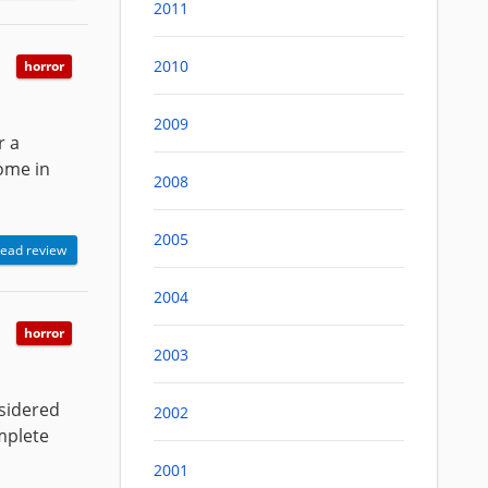
2011
2010
horror
2009
r a
some in
2008
2005
ead review
2004
horror
2003
nsidered
2002
mplete
2001