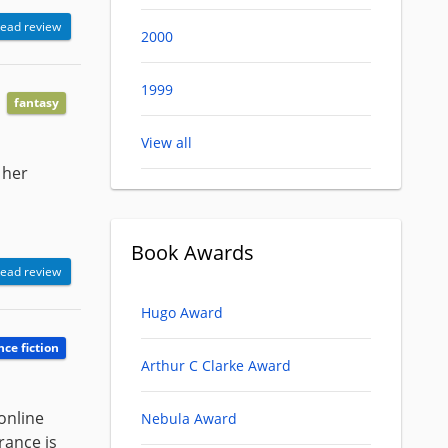
ead review
2000
1999
fantasy
View all
 her
Book Awards
ead review
Hugo Award
nce fiction
Arthur C Clarke Award
online
Nebula Award
rance is