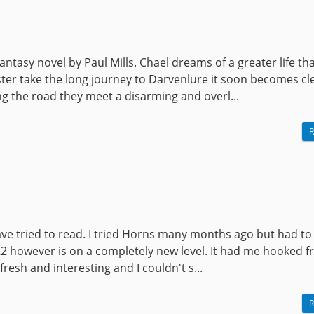
antasy novel by Paul Mills. Chael dreams of a greater life tha
ter take the long journey to Darvenlure it soon becomes cl
ng the road they meet a disarming and overl...
R
I have tried to read. I tried Horns many months ago but had to
4R2 however is on a completely new level. It had me hooked 
 fresh and interesting and I couldn't s...
R