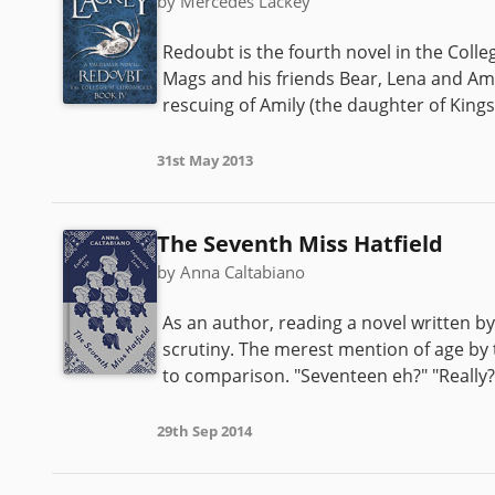
by Mercedes Lackey
Redoubt is the fourth novel in the Colle
Mags and his friends Bear, Lena and Ami
rescuing of Amily (the daughter of King
31st May 2013
The Seventh Miss Hatfield
by Anna Caltabiano
As an author, reading a novel written by
scrutiny. The merest mention of age by 
to comparison. "Seventeen eh?" "Really? W
29th Sep 2014