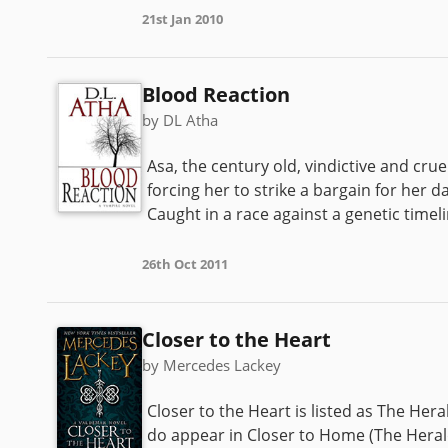
21st Jan 2010
Blood Reaction
by DL Atha
Asa, the century old, vindictive and cr
forcing her to strike a bargain for her 
Caught in a race against a genetic timelin
26th Oct 2011
Closer to the Heart
by Mercedes Lackey
Closer to the Heart is listed as The Hera
do appear in Closer to Home (The Herald 