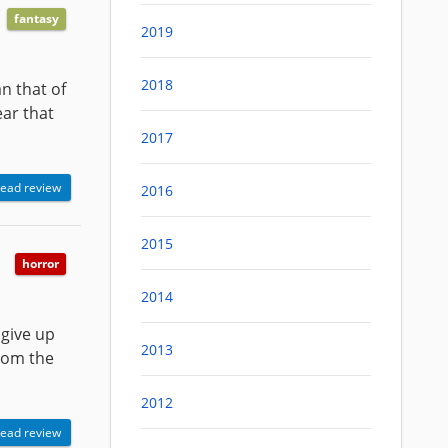
fantasy
2019
2018
n that of
ear that
2017
ead review
2016
2015
horror
2014
 give up
2013
from the
2012
ead review