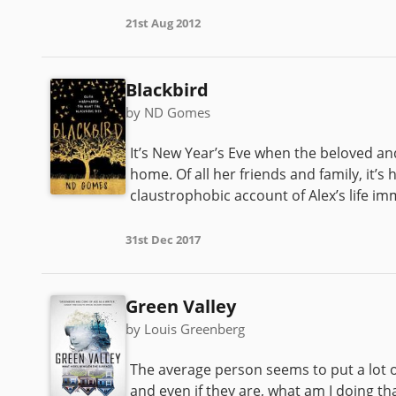
21st Aug 2012
Blackbird
by ND Gomes
It’s New Year’s Eve when the beloved an
home. Of all her friends and family, it’s h
claustrophobic account of Alex’s life imm
31st Dec 2017
Green Valley
by Louis Greenberg
The average person seems to put a lot o
and even if they are, what am I doing t