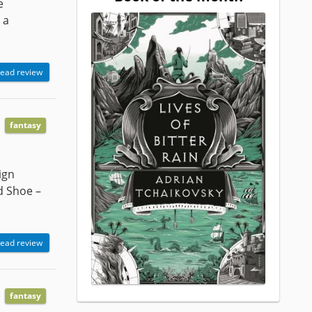
e
 a
ead review
fantasy
ign
d Shoe –
ead review
fantasy