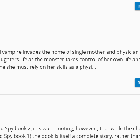
R
uel vampire invades the home of single mother and physician
daughters life as the monster takes control of her own life a
e she must rely on her skills as a physi...
R
ld Spy book 2, it is worth noting, however , that while the c
Spy book 1) the book is itself a complete story, rather tha