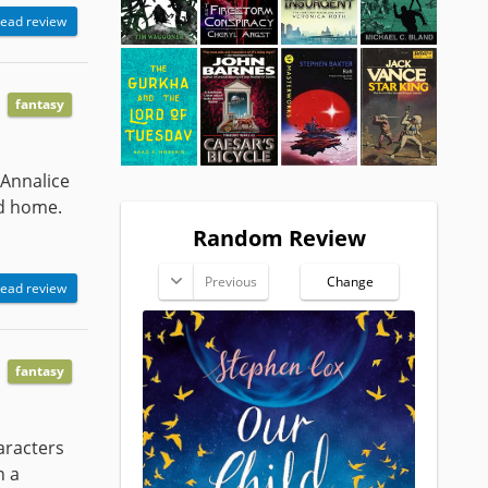
ead review
fantasy
 Annalice
nd home.
Random Review
Previous
Change
ead review
fantasy
haracters
n a