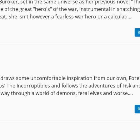
 Buroker, set in the same universe as her previous novel "Th
 of the great "hero's" of the war, instrumental in snatching
t. She isn't however a fearless war hero or a calculati...
R
t draws some uncomfortable inspiration from our own, Fore
bs’ The Incorruptibles and follows the adventures of Fisk an
way through a world of demons, feral elves and worse....
R