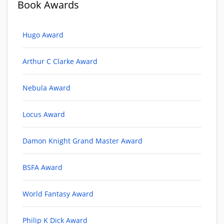
Book Awards
Hugo Award
Arthur C Clarke Award
Nebula Award
Locus Award
Damon Knight Grand Master Award
BSFA Award
World Fantasy Award
Philip K Dick Award