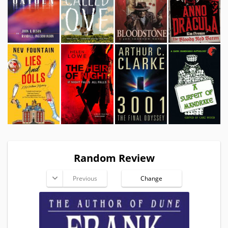
Random Review
Previous
Change