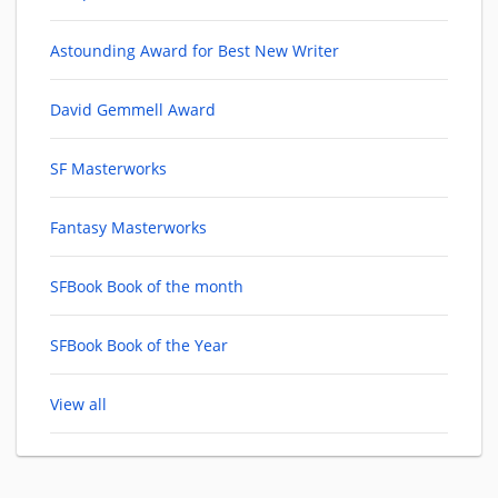
Astounding Award for Best New Writer
David Gemmell Award
SF Masterworks
Fantasy Masterworks
SFBook Book of the month
SFBook Book of the Year
View all