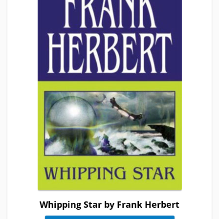
Whipping Star by Frank Herbert