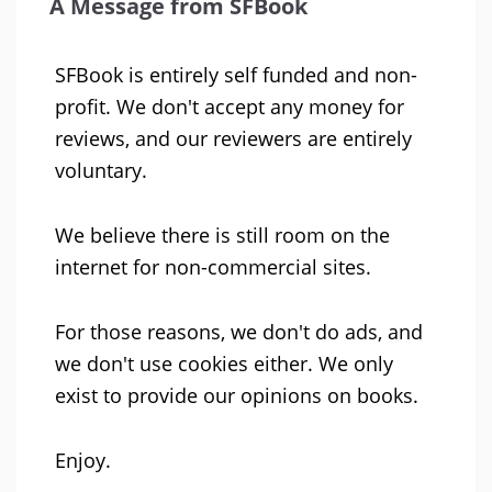
A Message from SFBook
SFBook is entirely self funded and non-
profit. We don't accept any money for
reviews, and our reviewers are entirely
voluntary.
We believe there is still room on the
internet for non-commercial sites.
For those reasons, we don't do ads, and
we don't use cookies either. We only
exist to provide our opinions on books.
Enjoy.