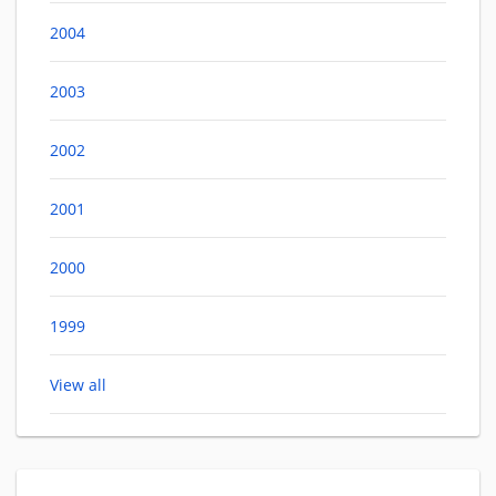
2004
2003
2002
2001
2000
1999
View all