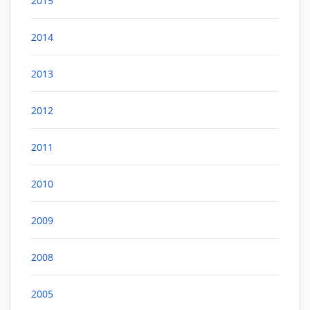
2015
2014
2013
2012
2011
2010
2009
2008
2005