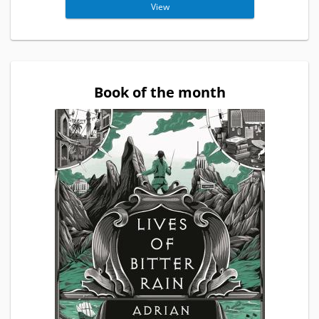
View
Book of the month