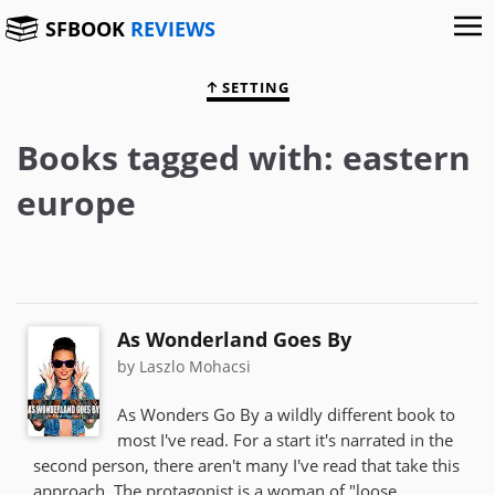
SFBOOK
REVIEWS
SETTING
Books tagged with: eastern
europe
As Wonderland Goes By
by Laszlo Mohacsi
As Wonders Go By a wildly different book to
most I've read. For a start it's narrated in the
second person, there aren't many I've read that take this
approach. The protagonist is a woman of "loose