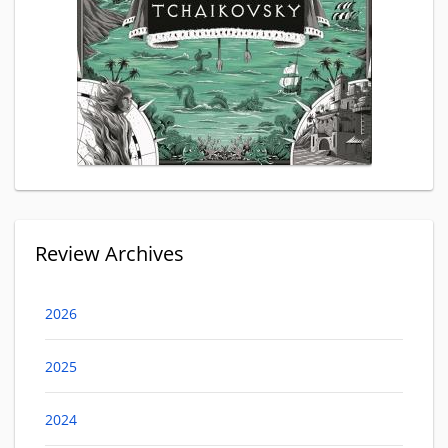
Review Archives
2026
2025
2024