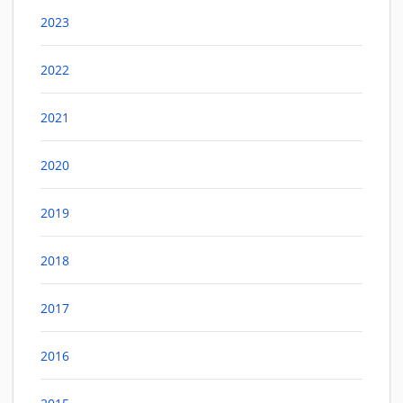
2023
2022
2021
2020
2019
2018
2017
2016