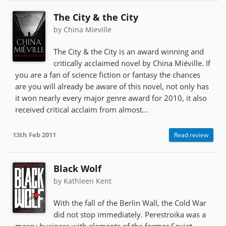
The City & the City
by China Mieville
The City & the City is an award winning and
critically acclaimed novel by China Miéville. If
you are a fan of science fiction or fantasy the chances
are you will already be aware of this novel, not only has
it won nearly every major genre award for 2010, it also
received critical acclaim from almost...
13th Feb 2011
Read review
Black Wolf
by Kathleen Kent
With the fall of the Berlin Wall, the Cold War
did not stop immediately. Perestroika was a
messy business with elements of the former Soviet