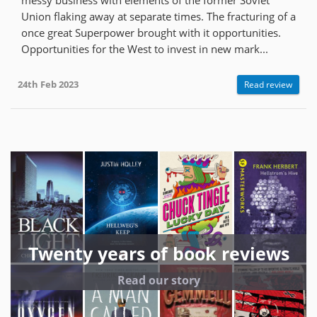
Union flaking away at separate times. The fracturing of a
once great Superpower brought with it opportunities.
Opportunities for the West to invest in new mark...
24th Feb 2023
Read review
Twenty years of book reviews
Read our story