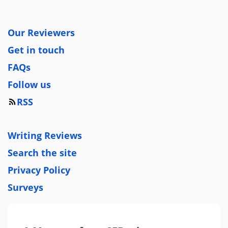
Our Reviewers
Get in touch
FAQs
Follow us
RSS
Writing Reviews
Search the site
Privacy Policy
Surveys