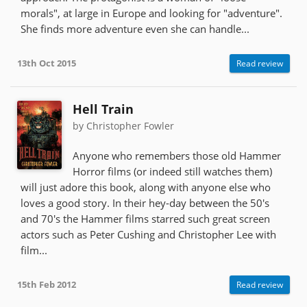
morals", at large in Europe and looking for "adventure".
She finds more adventure even she can handle...
13th Oct 2015
Read review
Hell Train
by Christopher Fowler
Anyone who remembers those old Hammer
Horror films (or indeed still watches them)
will just adore this book, along with anyone else who
loves a good story. In their hey-day between the 50's
and 70's the Hammer films starred such great screen
actors such as Peter Cushing and Christopher Lee with
film...
15th Feb 2012
Read review