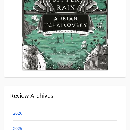
Review Archives
2026
2025