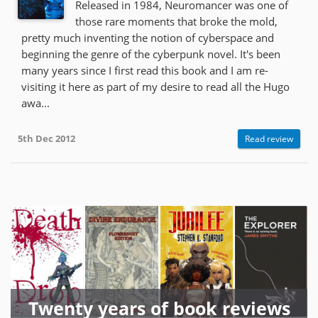
Released in 1984, Neuromancer was one of
those rare moments that broke the mold,
pretty much inventing the notion of cyberspace and
beginning the genre of the cyberpunk novel. It's been
many years since I first read this book and I am re-
visiting it here as part of my desire to read all the Hugo
awa...
5th Dec 2012
Read review
Twenty years of book reviews