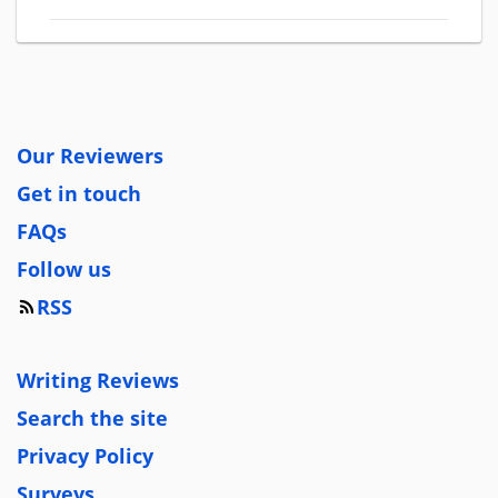
Our Reviewers
Get in touch
FAQs
Follow us
RSS
Writing Reviews
Search the site
Privacy Policy
Surveys