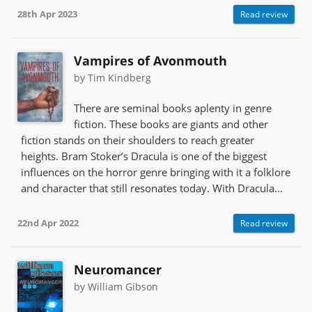
28th Apr 2023
Read review
Vampires of Avonmouth
by Tim Kindberg
There are seminal books aplenty in genre
fiction. These books are giants and other
fiction stands on their shoulders to reach greater
heights. Bram Stoker’s Dracula is one of the biggest
influences on the horror genre bringing with it a folklore
and character that still resonates today. With Dracula...
22nd Apr 2022
Read review
Neuromancer
by William Gibson