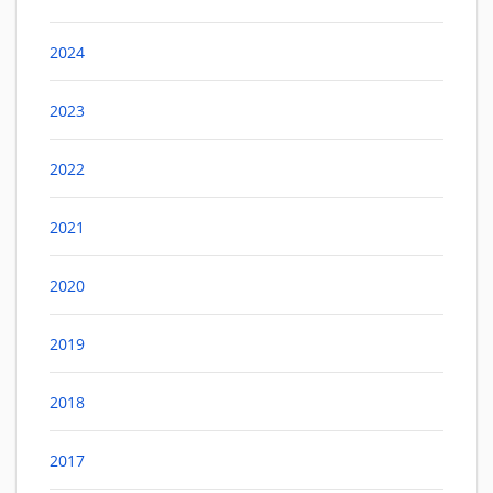
2024
2023
2022
2021
2020
2019
2018
2017