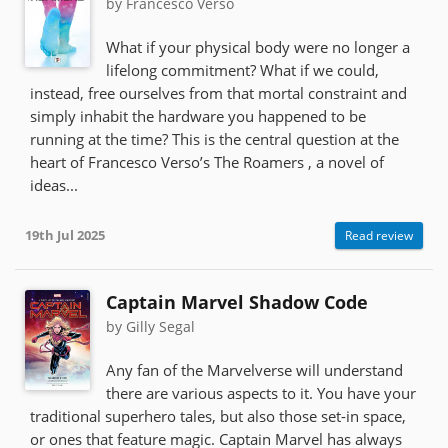
by Francesco Verso
What if your physical body were no longer a
lifelong commitment? What if we could,
instead, free ourselves from that mortal constraint and
simply inhabit the hardware you happened to be
running at the time? This is the central question at the
heart of Francesco Verso’s The Roamers , a novel of
ideas...
19th Jul 2025
Read review
Captain Marvel Shadow Code
by Gilly Segal
Any fan of the Marvelverse will understand
there are various aspects to it. You have your
traditional superhero tales, but also those set-in space,
or ones that feature magic. Captain Marvel has always