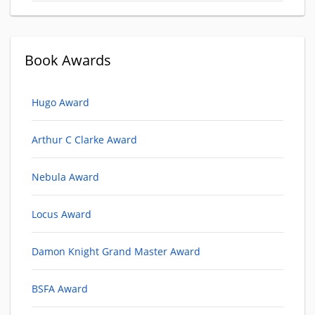
Book Awards
Hugo Award
Arthur C Clarke Award
Nebula Award
Locus Award
Damon Knight Grand Master Award
BSFA Award