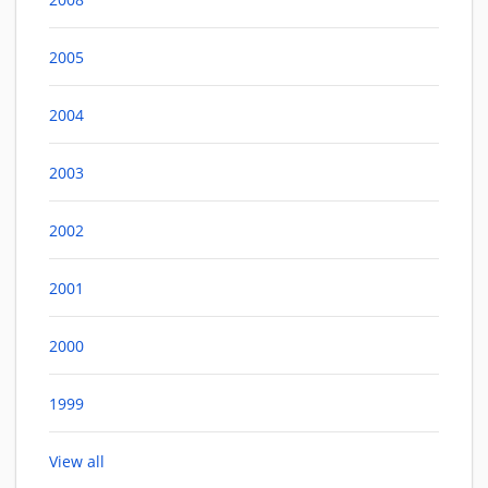
2005
2004
2003
2002
2001
2000
1999
View all