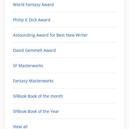
World Fantasy Award
Philip K Dick Award
Astounding Award for Best New Writer
David Gemmell Award
SF Masterworks
Fantasy Masterworks
SFBook Book of the month
SFBook Book of the Year
View all