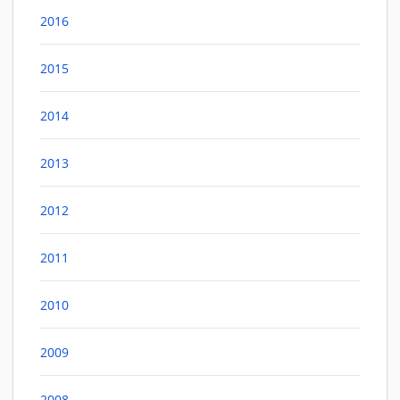
2016
2015
2014
2013
2012
2011
2010
2009
2008