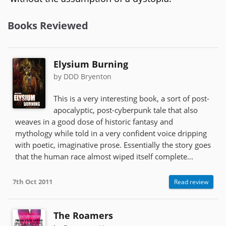
Books Reviewed
Elysium Burning
by DDD Bryenton
This is a very interesting book, a sort of post-
apocalyptic, post-cyberpunk tale that also
weaves in a good dose of historic fantasy and
mythology while told in a very confident voice dripping
with poetic, imaginative prose. Essentially the story goes
that the human race almost wiped itself complete...
7th Oct 2011
Read review
The Roamers