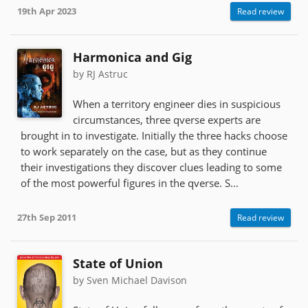
19th Apr 2023
Read review
Harmonica and Gig
by RJ Astruc
When a territory engineer dies in suspicious
circumstances, three qverse experts are
brought in to investigate. Initially the three hacks choose
to work separately on the case, but as they continue
their investigations they discover clues leading to some
of the most powerful figures in the qverse. S...
27th Sep 2011
Read review
State of Union
by Sven Michael Davison