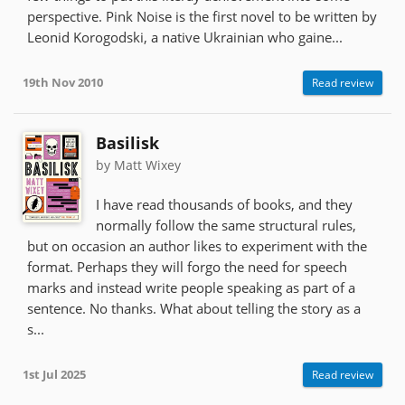
perspective. Pink Noise is the first novel to be written by
Leonid Korogodski, a native Ukrainian who gaine...
19th Nov 2010
Read review
Basilisk
by Matt Wixey
I have read thousands of books, and they
normally follow the same structural rules,
but on occasion an author likes to experiment with the
format. Perhaps they will forgo the need for speech
marks and instead write people speaking as part of a
sentence. No thanks. What about telling the story as a
s...
1st Jul 2025
Read review