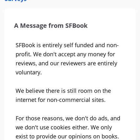
A Message from SFBook
SFBook is entirely self funded and non-
profit. We don't accept any money for
reviews, and our reviewers are entirely
voluntary.
We believe there is still room on the
internet for non-commercial sites.
For those reasons, we don't do ads, and
we don't use cookies either. We only
exist to provide our opinions on books.