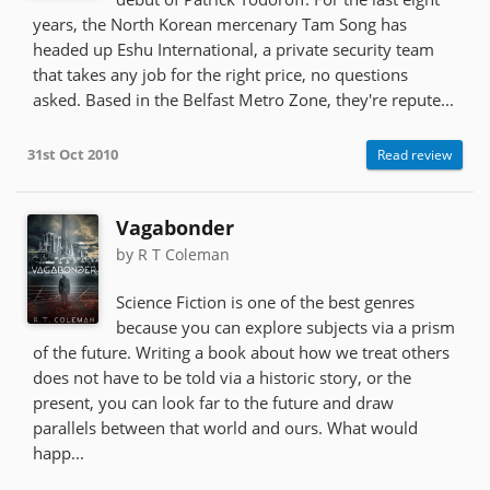
years, the North Korean mercenary Tam Song has
headed up Eshu International, a private security team
that takes any job for the right price, no questions
asked. Based in the Belfast Metro Zone, they're repute...
31st Oct 2010
Read review
Vagabonder
by R T Coleman
Science Fiction is one of the best genres
because you can explore subjects via a prism
of the future. Writing a book about how we treat others
does not have to be told via a historic story, or the
present, you can look far to the future and draw
parallels between that world and ours. What would
happ...