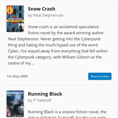
Snow Crash
by Neal Stephenson
Snow crash is an acclaimed speculative
fiction novel by the award winning author
Neal Stephenson. Never getting into the Cyberpunk
thing and hating the much-hyped use of the word
Cyber, I've stayed away from everything that fell within
the Cyberpunk category, with William Gibson as the
centre of my...
1st May 2000
Read review
Running Black
by P Todoroff
Running Black is a science fiction novel, the
debut of Patrick Todoroff. For the last eight