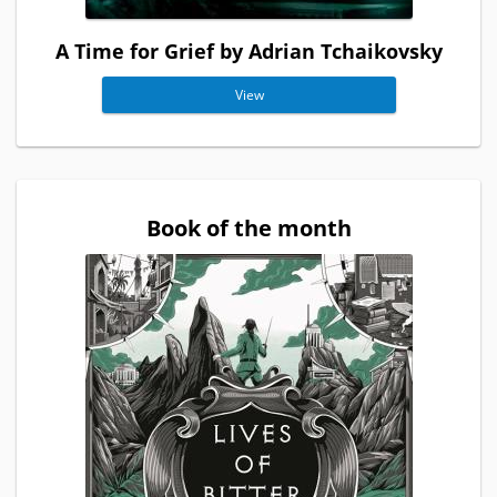
A Time for Grief by Adrian Tchaikovsky
View
Book of the month