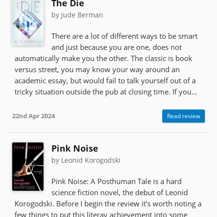
The Die
by Jude Berman
There are a lot of different ways to be smart
and just because you are one, does not
automatically make you the other. The classic is book
versus street, you may know your way around an
academic essay, but would fail to talk yourself out of a
tricky situation outside the pub at closing time. If you...
22nd Apr 2024
Read review
Pink Noise
by Leonid Korogodski
Pink Noise: A Posthuman Tale is a hard
science fiction novel, the debut of Leonid
Korogodski. Before I begin the review it's worth noting a
few things to put this literay achievement into some