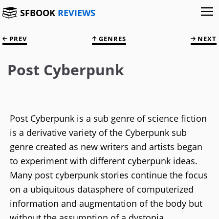
SFBOOK
REVIEWS
PREV
GENRES
NEXT
Post Cyberpunk
Post Cyberpunk is a sub genre of science fiction
is a derivative variety of the Cyberpunk sub
genre created as new writers and artists began
to experiment with different cyberpunk ideas.
Many post cyberpunk stories continue the focus
on a ubiquitous datasphere of computerized
information and augmentation of the body but
without the assumption of a dystopia.