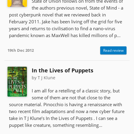
State of Union follows on from the events of
the authors previous novel, State of Mind - a
post cyberpunk novel that we reviewed back in
February 2011. Jake has been living off the grid for five
years and returns to civilisation to find a nano-virus
pandemic known as MaxWell has killed millions of p...
19th Dec 2012
Read review
In the Lives of Puppets
by T J Klune
I am all for a retelling of a classic story, but
some of them are not that close to the
source material. Pinocchio is having a renaissance with
two recent film adaptations and now a new cyber future
take in T J Klune’s In the Lives of Puppets . I can see a
puppet like creature, something resembling...