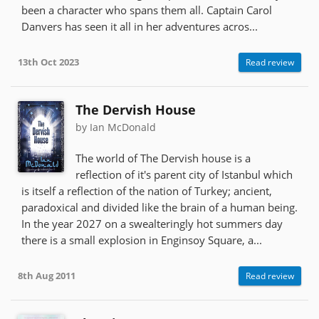
been a character who spans them all. Captain Carol
Danvers has seen it all in her adventures acros...
13th Oct 2023
Read review
The Dervish House
by Ian McDonald
The world of The Dervish house is a
reflection of it's parent city of Istanbul which
is itself a reflection of the nation of Turkey; ancient,
paradoxical and divided like the brain of a human being.
In the year 2027 on a swealteringly hot summers day
there is a small explosion in Enginsoy Square, a...
8th Aug 2011
Read review