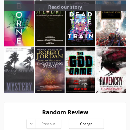
Read our story
Random Review
Previous
Change