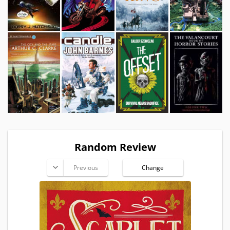
Random Review
Previous
Change