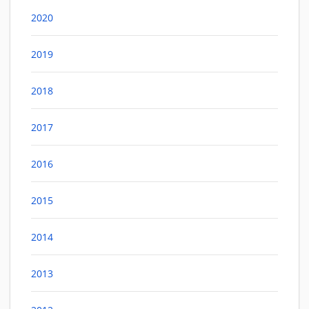
2020
2019
2018
2017
2016
2015
2014
2013