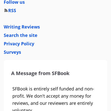
Follow us
RSS
Writing Reviews
Search the site
Privacy Policy
Surveys
A Message from SFBook
SFBook is entirely self funded and non-
profit. We don't accept any money for
reviews, and our reviewers are entirely
voluntary.