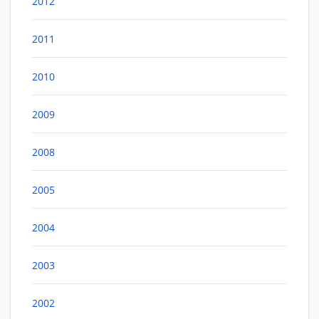
2012
2011
2010
2009
2008
2005
2004
2003
2002