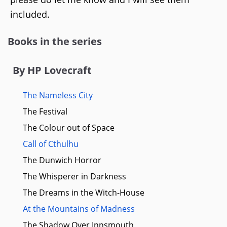
included.
Books in the series
By HP Lovecraft
The Nameless City
The Festival
The Colour out of Space
Call of Cthulhu
The Dunwich Horror
The Whisperer in Darkness
The Dreams in the Witch-House
At the Mountains of Madness
The Shadow Over Innsmouth