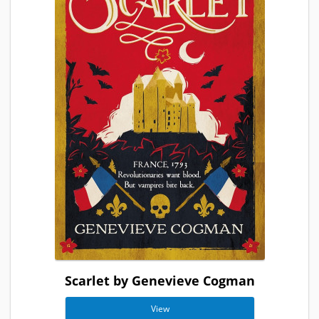
Scarlet by Genevieve Cogman
View