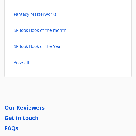
Fantasy Masterworks
SFBook Book of the month
SFBook Book of the Year
View all
Our Reviewers
Get in touch
FAQs