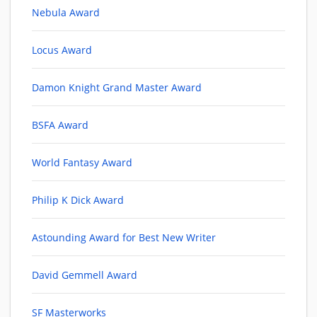
Nebula Award
Locus Award
Damon Knight Grand Master Award
BSFA Award
World Fantasy Award
Philip K Dick Award
Astounding Award for Best New Writer
David Gemmell Award
SF Masterworks