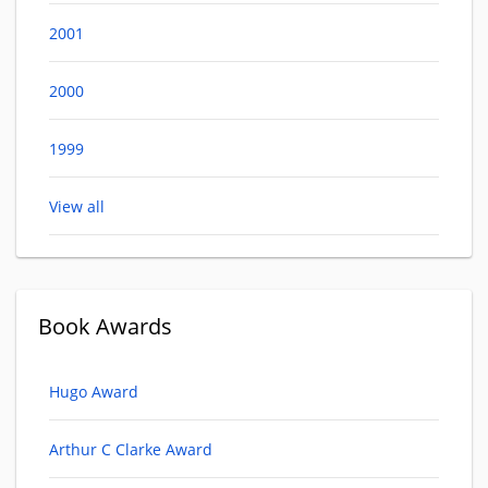
2001
2000
1999
View all
Book Awards
Hugo Award
Arthur C Clarke Award