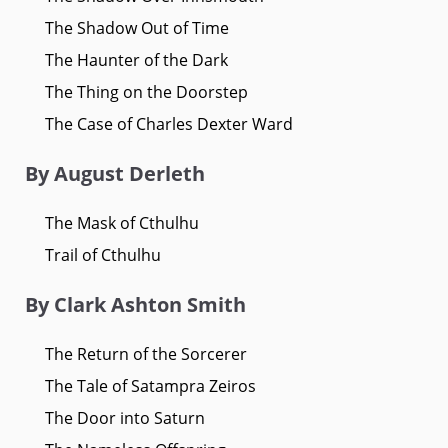
The Shadow Out of Time
The Haunter of the Dark
The Thing on the Doorstep
The Case of Charles Dexter Ward
By August Derleth
The Mask of Cthulhu
Trail of Cthulhu
By Clark Ashton Smith
The Return of the Sorcerer
The Tale of Satampra Zeiros
The Door into Saturn