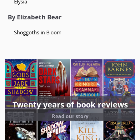
Elysia
By Elizabeth Bear
Shoggoths in Bloom
Twenty years of book reviews
Read our story