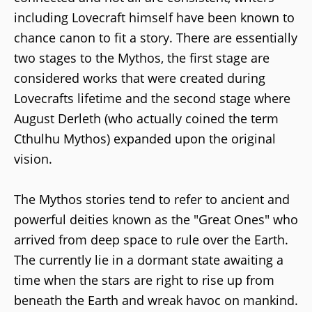
including Lovecraft himself have been known to
chance canon to fit a story. There are essentially
two stages to the Mythos, the first stage are
considered works that were created during
Lovecrafts lifetime and the second stage where
August Derleth (who actually coined the term
Cthulhu Mythos) expanded upon the original
vision.
The Mythos stories tend to refer to ancient and
powerful deities known as the "Great Ones" who
arrived from deep space to rule over the Earth.
The currently lie in a dormant state awaiting a
time when the stars are right to rise up from
beneath the Earth and wreak havoc on mankind.