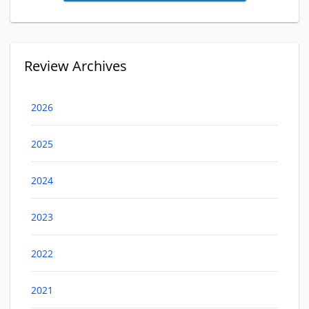
Review Archives
2026
2025
2024
2023
2022
2021