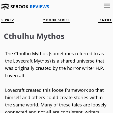
SFBOOK
REVIEWS
PREV
BOOK SERIES
NEXT
Cthulhu Mythos
The Cthulhu Mythos (sometimes referred to as
the Lovecraft Mythos) is a shared universe that
was originally created by the horror writer H.P.
Lovecraft.
Lovecraft created this loose framework so that
himself and others could create stories within
the same world. Many of these tales are loosely
connected and not all are consistent, writers