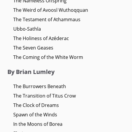
The Nameless Offspring
The Weird of Avoosl Wuthoqquan
The Testament of Athammaus
Ubbo-Sathla
The Holiness of Azéderac
The Seven Geases
The Coming of the White Worm
By Brian Lumley
The Burrowers Beneath
The Transition of Titus Crow
The Clock of Dreams
Spawn of the Winds
In the Moons of Borea