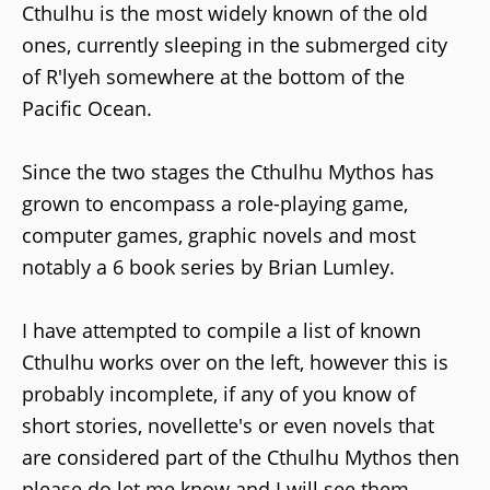
Cthulhu is the most widely known of the old
ones, currently sleeping in the submerged city
of R'lyeh somewhere at the bottom of the
Pacific Ocean.
Since the two stages the Cthulhu Mythos has
grown to encompass a role-playing game,
computer games, graphic novels and most
notably a 6 book series by Brian Lumley.
I have attempted to compile a list of known
Cthulhu works over on the left, however this is
probably incomplete, if any of you know of
short stories, novellette's or even novels that
are considered part of the Cthulhu Mythos then
please do let me know and I will see them