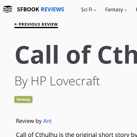
SFBOOK
REVIEWS
Sci Fi
Fantasy
PREVIOUS REVIEW
Call of Ct
By HP Lovecraft
fantasy
Review by
Ant
Call of Cthulhu is the original short story