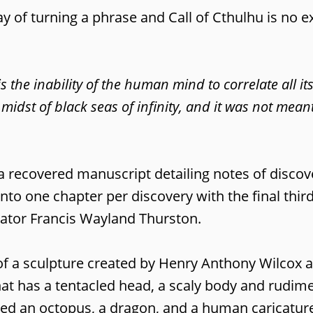
ay of turning a phrase and Call of Cthulhu is no e
is the inability of the human mind to correlate all it
 midst of black seas of infinity, and it was not mean
a recovered manuscript detailing notes of discov
into one chapter per discovery with the final thir
rrator Francis Wayland Thurston.
s of a sculpture created by Henry Anthony Wilcox
that has a tentacled head, a scaly body and rudim
ed an octopus, a dragon, and a human caricatur