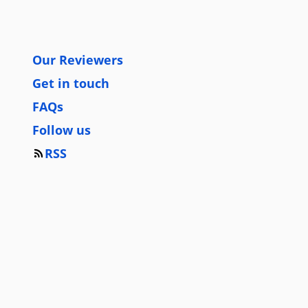
Our Reviewers
Get in touch
FAQs
Follow us
RSS