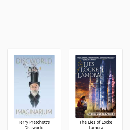
Terry Pratchett's
The Lies of Locke
Discworld
Lamora