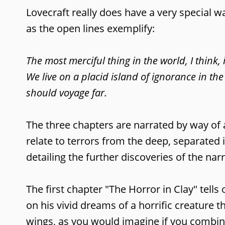
Lovecraft really does have a very special w
as the open lines exemplify:
The most merciful thing in the world, I think, 
We live on a placid island of ignorance in the
should voyage far.
The three chapters are narrated by way of 
relate to terrors from the deep, separated 
detailing the further discoveries of the na
The first chapter "The Horror in Clay" tell
on his vivid dreams of a horrific creature 
wings, as you would imagine if you combin