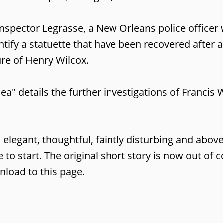
Inspector Legrasse, a New Orleans police office
ntify a statuette that have been recovered after 
ure of Henry Wilcox.
ea" details the further investigations of Franc
re, elegant, thoughtful, faintly disturbing and abo
ce to start. The original short story is now out of
nload to this page.