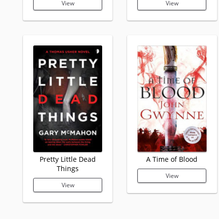
View
View
Pretty Little Dead
A Time of Blood
Things
View
View