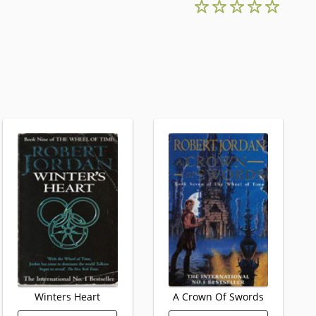
Winters Heart
A Crown Of Swords