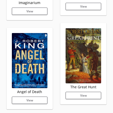
Imaginarium
View
View
The Great Hunt
Angel of Death
View
View