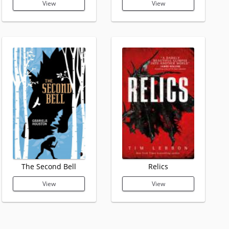
View
View
The Second Bell
Relics
View
View