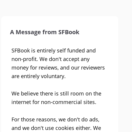
A Message from SFBook
SFBook is entirely self funded and
non-profit. We don't accept any
money for reviews, and our reviewers
are entirely voluntary.
We believe there is still room on the
internet for non-commercial sites.
For those reasons, we don't do ads,
and we don't use cookies either. We