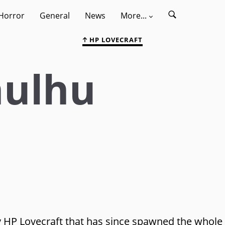
Horror
General
News
More...
HP LOVECRAFT
hulhu
 by HP Lovecraft that has since spawned the whole