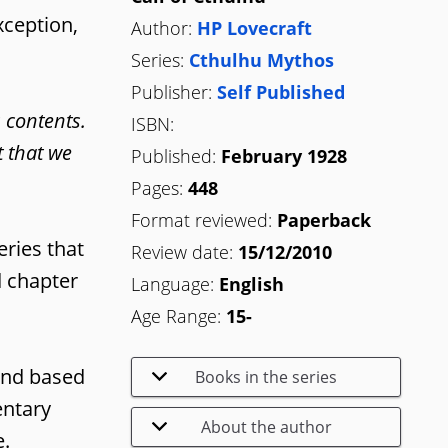
xception,
Author:
HP Lovecraft
Series:
Cthulhu Mythos
Publisher:
Self Published
s contents.
ISBN:
t that we
Published:
February 1928
Pages:
448
Format reviewed:
Paperback
eries that
Review date:
15/12/2010
d chapter
Language:
English
Age Range:
15-
 and based
Books in the series
entary
About the author
e.