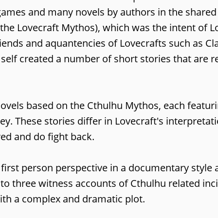
 games and many novels by authors in the shared
he Lovecraft Mythos), which was the intent of Lo
riends and aquantencies of Lovecrafts such as Cl
elf created a number of short stories that are re
 novels based on the Cthulhu Mythos, each featur
 These stories differ in Lovecraft's interpretat
ved and do fight back.
e first person perspective in a documentary style 
g to three witness accounts of Cthulhu related inc
with a complex and dramatic plot.