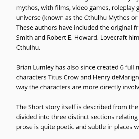
mythos, with films, video games, roleplay
universe (known as the Cthulhu Mythos or t
These authors have included the original f
Smith and Robert E. Howard. Lovecraft hims
Cthulhu.
Brian Lumley has also since created 6 full
characters Titus Crow and Henry deMarigney.
way the characters are more directly invol
The Short story itself is described from th
divided into three distinct sections relatin
prose is quite poetic and subtle in places 