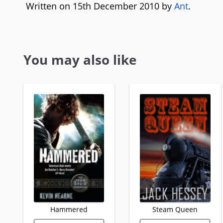
Written on 15th December 2010 by
Ant
.
You may also like
Hammered
Steam Queen