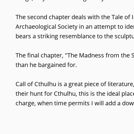
The second chapter deals with the Tale of 
Archaeological Society in an attempt to ide
bears a striking resemblance to the sculpt
The final chapter, "The Madness from the S
than he bargained for.
Call of Cthulhu is a great piece of literatu
their hunt for Cthulhu, this is the ideal pla
charge, when time permits I will add a dow