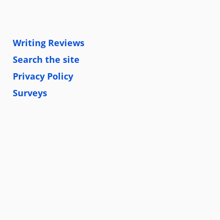
Writing Reviews
Search the site
Privacy Policy
Surveys