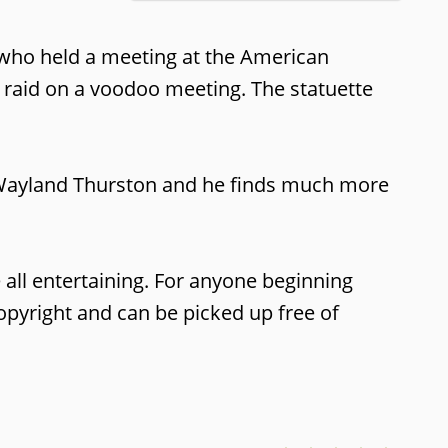
r who held a meeting at the American
a raid on a voodoo meeting. The statuette
is Wayland Thurston and he finds much more
ve all entertaining. For anyone beginning
 copyright and can be picked up free of