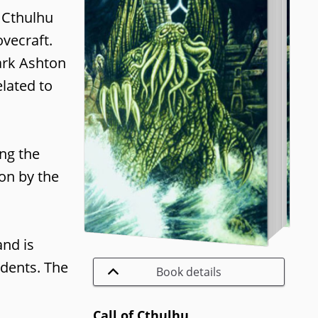
 Cthulhu
vecraft.
ark Ashton
lated to
ing the
ion by the
and is
idents. The
Book details
Call of Cthulhu