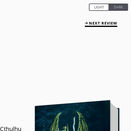
NEXT REVIEW
 Cthulhu