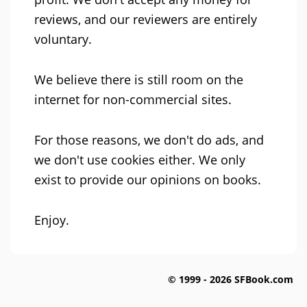
reviews, and our reviewers are entirely
voluntary.
We believe there is still room on the
internet for non-commercial sites.
For those reasons, we don't do ads, and
we don't use cookies either. We only
exist to provide our opinions on books.
Enjoy.
© 1999 - 2026 SFBook.com