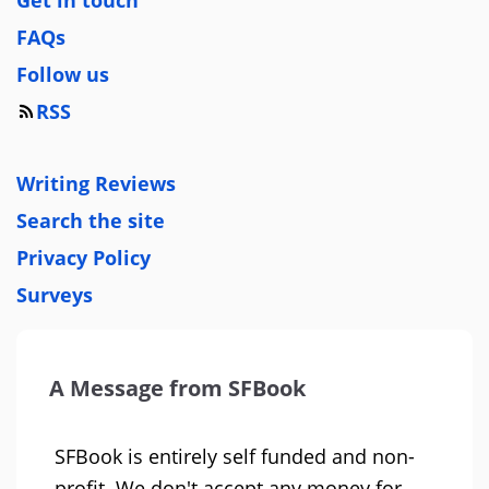
Get in touch
FAQs
Follow us
RSS
Writing Reviews
Search the site
Privacy Policy
Surveys
A Message from SFBook
SFBook is entirely self funded and non-
profit. We don't accept any money for