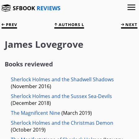
SFBOOK
REVIEWS
PREV
AUTHORS L
NEXT
James Lovegrove
Books reviewed
Sherlock Holmes and the Shadwell Shadows
(November 2016)
Sherlock Holmes and the Sussex Sea-Devils
(December 2018)
The Magnificent Nine
(March 2019)
Sherlock Holmes and the Christmas Demon
(October 2019)