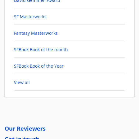
David Gemmell Award
SF Masterworks
Fantasy Masterworks
SFBook Book of the month
SFBook Book of the Year
View all
Our Reviewers