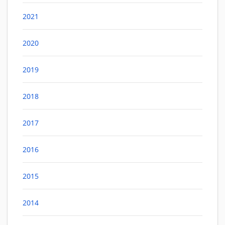
2021
2020
2019
2018
2017
2016
2015
2014