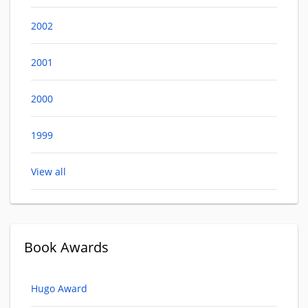
2002
2001
2000
1999
View all
Book Awards
Hugo Award