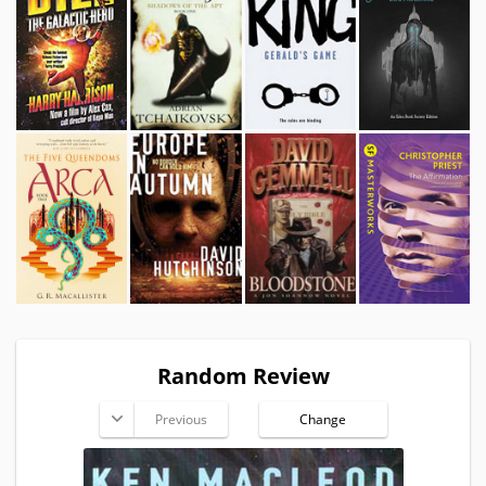
Random Review
Previous
Change