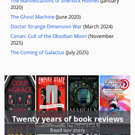
The Manifestations of Sherlock Holmes
(January
2020)
The Ghost Machine
(June 2020)
Doctor Strange Dimension War
(March 2024)
Conan: Cult of the Obsidian Moon
(November
2025)
The Coming of Galactus
(July 2025)
Twenty years of book reviews
Read our story