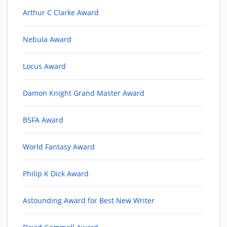
Arthur C Clarke Award
Nebula Award
Locus Award
Damon Knight Grand Master Award
BSFA Award
World Fantasy Award
Philip K Dick Award
Astounding Award for Best New Writer