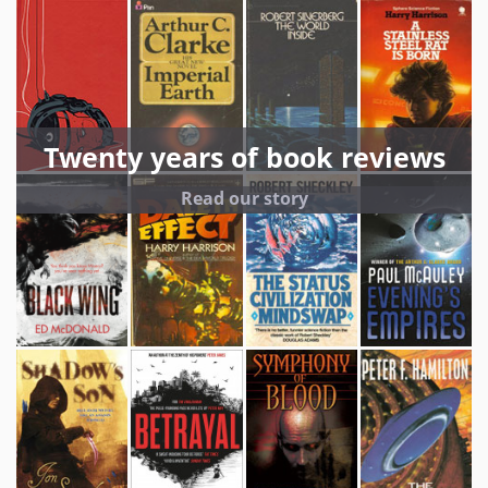
Twenty years of book reviews
Read our story