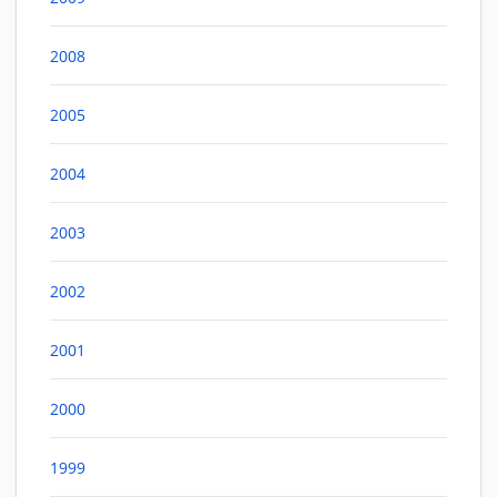
2008
2005
2004
2003
2002
2001
2000
1999