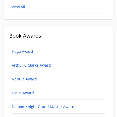
View all
Book Awards
Hugo Award
Arthur C Clarke Award
Nebula Award
Locus Award
Damon Knight Grand Master Award