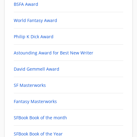
BSFA Award
World Fantasy Award
Philip K Dick Award
Astounding Award for Best New Writer
David Gemmell Award
SF Masterworks
Fantasy Masterworks
SFBook Book of the month
SFBook Book of the Year