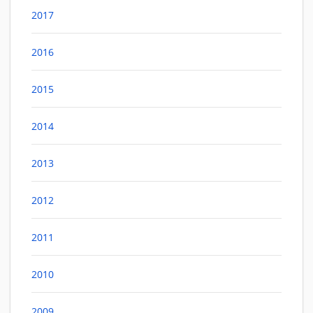
2017
2016
2015
2014
2013
2012
2011
2010
2009