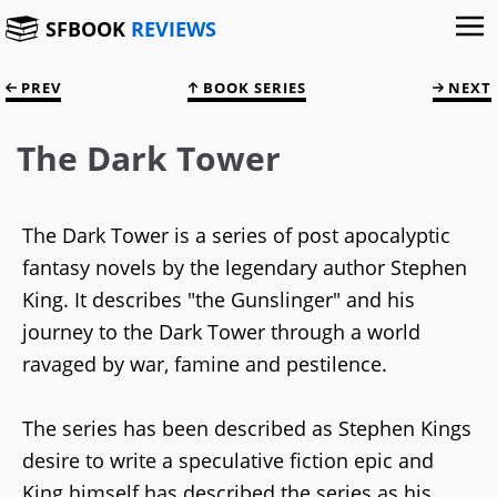
SFBOOK
REVIEWS
PREV
BOOK SERIES
NEXT
The Dark Tower
The Dark Tower is a series of post apocalyptic
fantasy novels by the legendary author Stephen
King. It describes "the Gunslinger" and his
journey to the Dark Tower through a world
ravaged by war, famine and pestilence.
The series has been described as Stephen Kings
desire to write a speculative fiction epic and
King himself has described the series as his