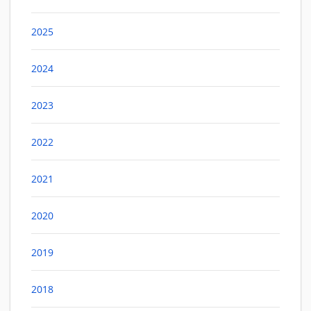
2025
2024
2023
2022
2021
2020
2019
2018