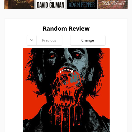
Random Review
Previous
Change