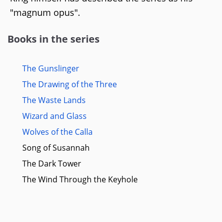
"magnum opus".
Books in the series
The Gunslinger
The Drawing of the Three
The Waste Lands
Wizard and Glass
Wolves of the Calla
Song of Susannah
The Dark Tower
The Wind Through the Keyhole