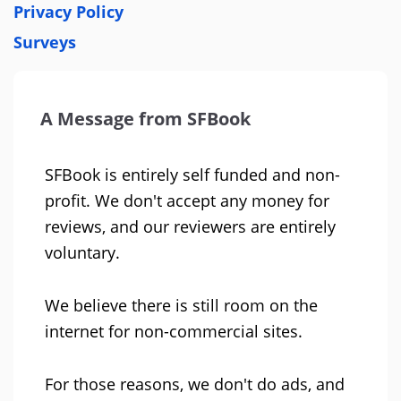
Privacy Policy
Surveys
A Message from SFBook
SFBook is entirely self funded and non-
profit. We don't accept any money for
reviews, and our reviewers are entirely
voluntary.
We believe there is still room on the
internet for non-commercial sites.
For those reasons, we don't do ads, and