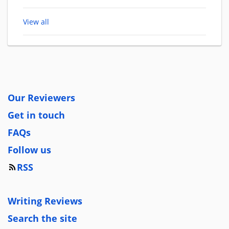
View all
Our Reviewers
Get in touch
FAQs
Follow us
RSS
Writing Reviews
Search the site