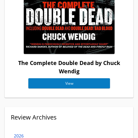
The Complete Double Dead by Chuck
Wendig
View
Review Archives
2026