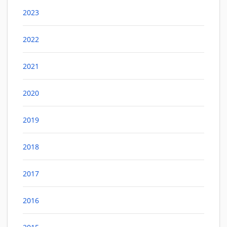
2023
2022
2021
2020
2019
2018
2017
2016