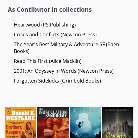
As Contibutor in collections
Heartwood (PS Publishing)
Crises and Conflicts (Newcon Press)
The Year's Best Military & Adventure SF (Baen
Books)
Read This First (Alice Macklin)
2001: An Odyssey in Words (Newcon Press)
Forgotten Sidekicks (Grimbold Books)