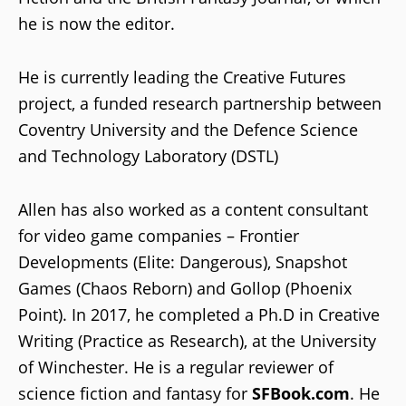
he is now the editor.
He is currently leading the Creative Futures
project, a funded research partnership between
Coventry University and the Defence Science
and Technology Laboratory (DSTL)
Allen has also worked as a content consultant
for video game companies – Frontier
Developments (Elite: Dangerous), Snapshot
Games (Chaos Reborn) and Gollop (Phoenix
Point). In 2017, he completed a Ph.D in Creative
Writing (Practice as Research), at the University
of Winchester. He is a regular reviewer of
science fiction and fantasy for
SFBook.com
. He