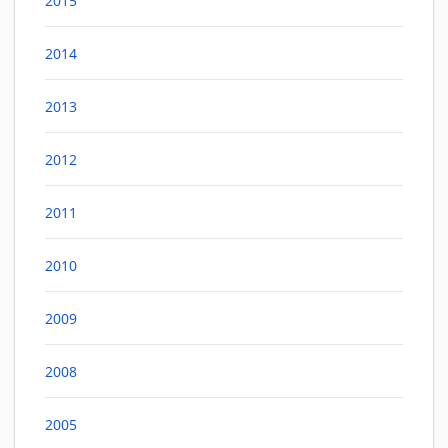
2015
2014
2013
2012
2011
2010
2009
2008
2005