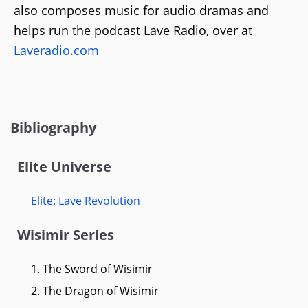
also composes music for audio dramas and
helps run the podcast Lave Radio, over at
Laveradio.com
Bibliography
Elite Universe
Elite: Lave Revolution
Wisimir Series
1. The Sword of Wisimir
2. The Dragon of Wisimir