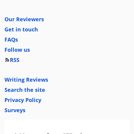
Our Reviewers
Get in touch
FAQs
Follow us
RSS
Writing Reviews
Search the site
Privacy Policy
Surveys