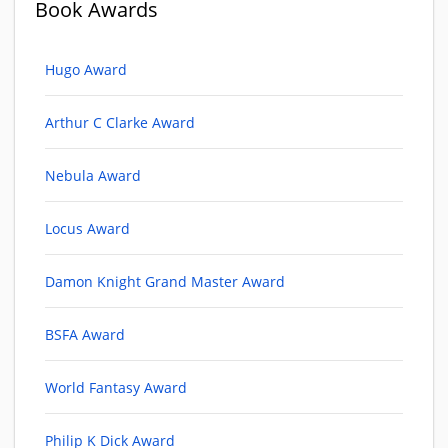
Book Awards
Hugo Award
Arthur C Clarke Award
Nebula Award
Locus Award
Damon Knight Grand Master Award
BSFA Award
World Fantasy Award
Philip K Dick Award