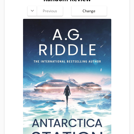
Previous
Change