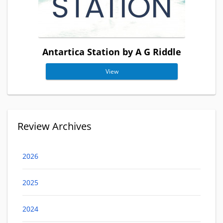
Antartica Station by A G Riddle
View
Review Archives
2026
2025
2024