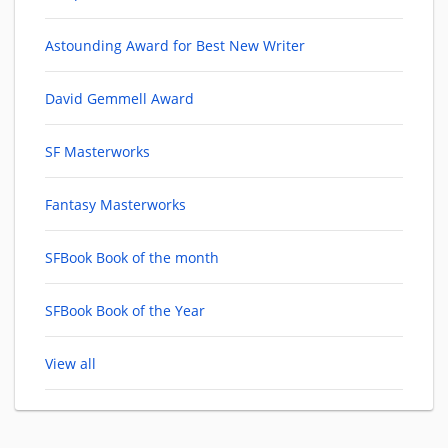
Astounding Award for Best New Writer
David Gemmell Award
SF Masterworks
Fantasy Masterworks
SFBook Book of the month
SFBook Book of the Year
View all