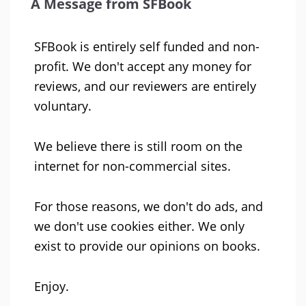
A Message from SFBook
SFBook is entirely self funded and non-
profit. We don't accept any money for
reviews, and our reviewers are entirely
voluntary.
We believe there is still room on the
internet for non-commercial sites.
For those reasons, we don't do ads, and
we don't use cookies either. We only
exist to provide our opinions on books.
Enjoy.