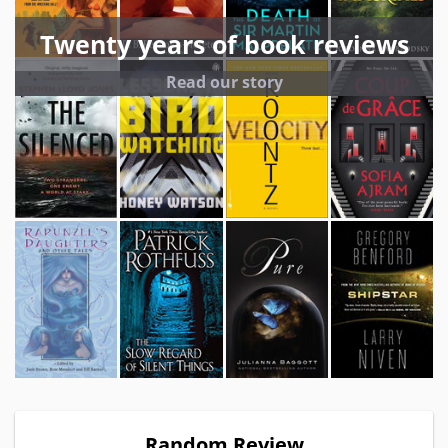
Twenty years of book reviews
Read our story
Random Review