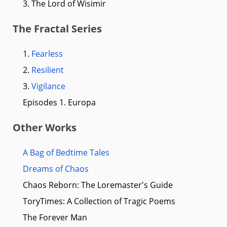
3. The Lord of Wisimir
The Fractal Series
1.
Fearless
2.
Resilient
3.
Vigilance
Episodes 1. Europa
Other Works
A Bag of Bedtime Tales
Dreams of Chaos
Chaos Reborn: The Loremaster's Guide
ToryTimes: A Collection of Tragic Poems
The Forever Man