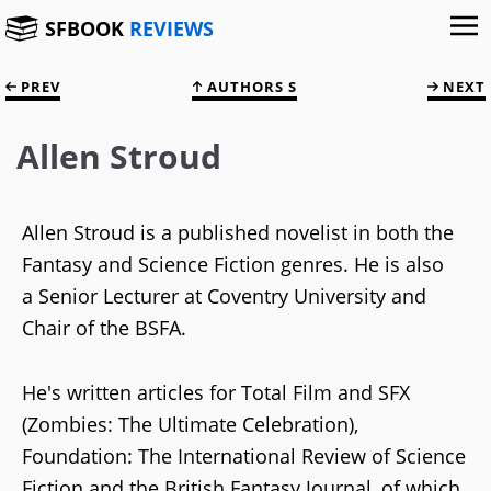
SFBOOK
REVIEWS
PREV
AUTHORS S
NEXT
Allen Stroud
Allen Stroud is a published novelist in both the
Fantasy and Science Fiction genres. He is also
a Senior Lecturer at Coventry University and
Chair of the BSFA.
He's written articles for Total Film and SFX
(Zombies: The Ultimate Celebration),
Foundation: The International Review of Science
Fiction and the British Fantasy Journal, of which