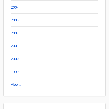
2004
2003
2002
2001
2000
1999
View all