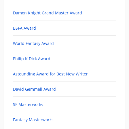
Damon Knight Grand Master Award
BSFA Award
World Fantasy Award
Philip K Dick Award
Astounding Award for Best New Writer
David Gemmell Award
SF Masterworks
Fantasy Masterworks