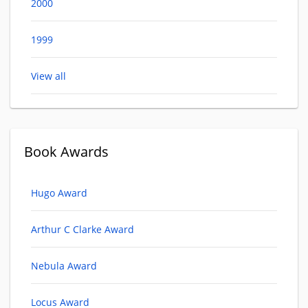
2000
1999
View all
Book Awards
Hugo Award
Arthur C Clarke Award
Nebula Award
Locus Award