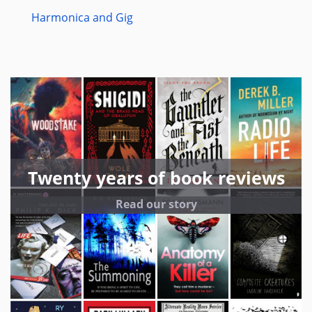
Harmonica and Gig
Twenty years of book reviews
Read our story