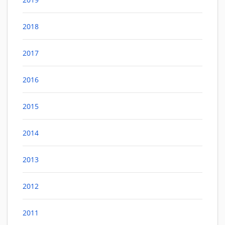
2018
2017
2016
2015
2014
2013
2012
2011