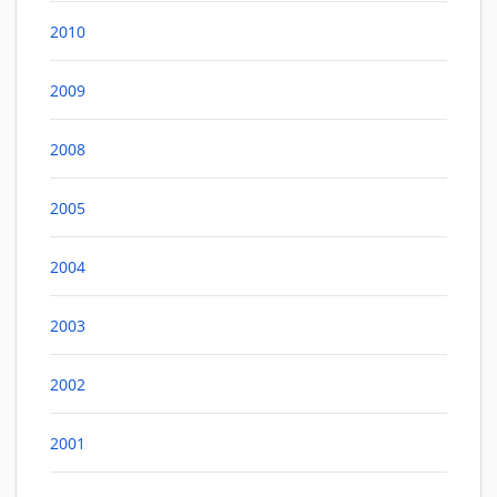
2010
2009
2008
2005
2004
2003
2002
2001