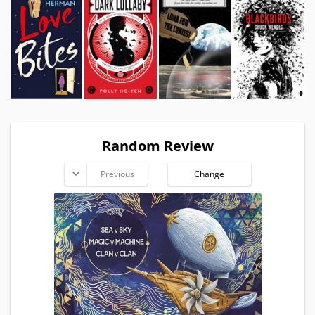
Random Review
Previous
Change