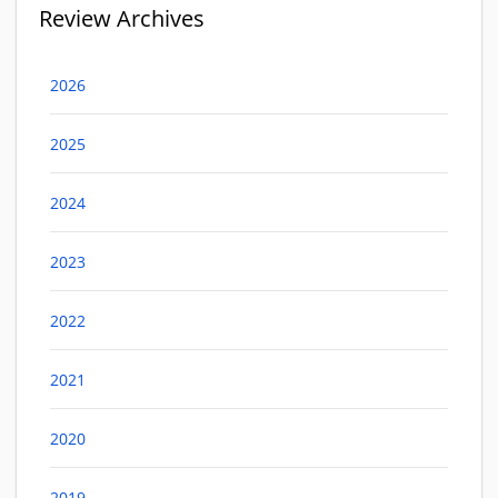
Review Archives
2026
2025
2024
2023
2022
2021
2020
2019