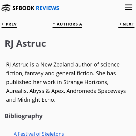
SFBOOK
REVIEWS
PREV
AUTHORS A
NEXT
RJ Astruc
RJ Astruc is a New Zealand author of science
fiction, fantasy and general fiction. She has
published her work in Strange Horizons,
Aurealis, Abyss & Apex, Andromeda Spaceways
and Midnight Echo.
Bibliography
A Festival of Skeletons