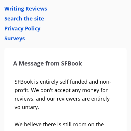
Writing Reviews
Search the site
Privacy Policy
Surveys
A Message from SFBook
SFBook is entirely self funded and non-
profit. We don't accept any money for
reviews, and our reviewers are entirely
voluntary.
We believe there is still room on the