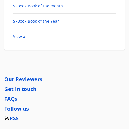
SFBook Book of the month
SFBook Book of the Year
View all
Our Reviewers
Get in touch
FAQs
Follow us
RSS