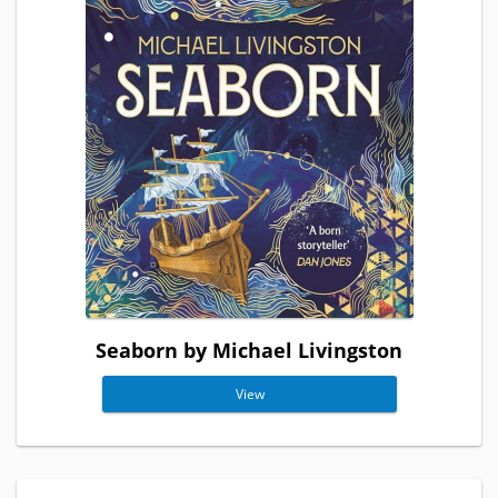
Seaborn by Michael Livingston
View