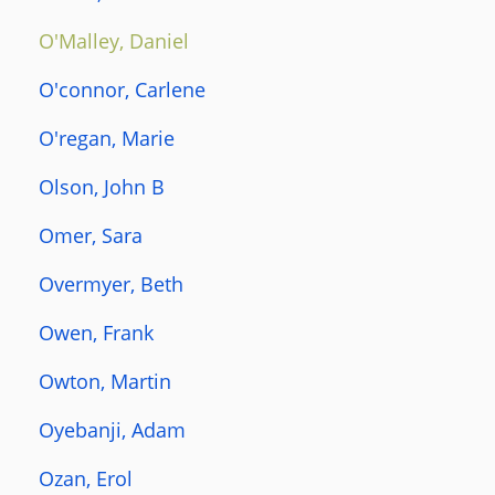
O'Malley, Daniel
O'connor, Carlene
O'regan, Marie
Olson, John B
Omer, Sara
Overmyer, Beth
Owen, Frank
Owton, Martin
Oyebanji, Adam
Ozan, Erol