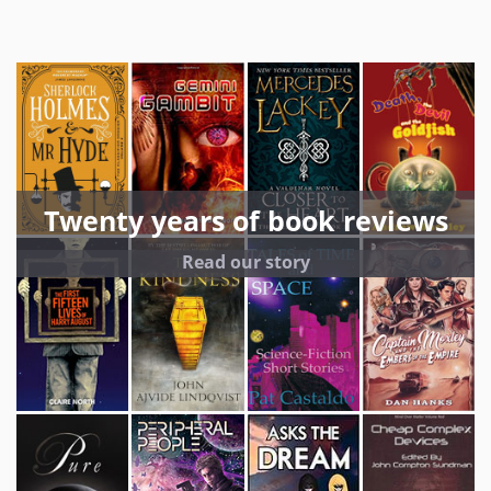
Twenty years of book reviews
Read our story