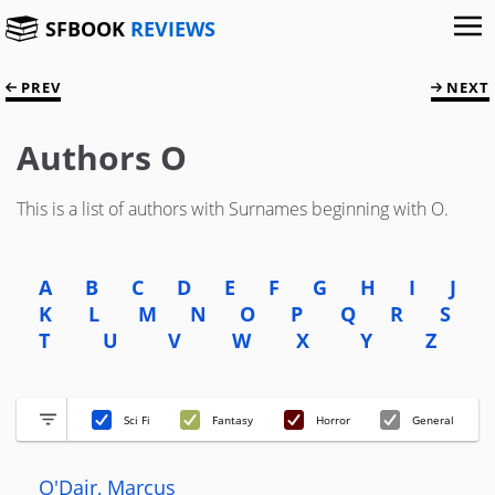
SFBOOK
REVIEWS
PREV
NEXT
Authors O
This is a list of authors with Surnames beginning with O.
A
B
C
D
E
F
G
H
I
J
K
L
M
N
O
P
Q
R
S
T
U
V
W
X
Y
Z
Sci Fi
Fantasy
Horror
General
O'Dair, Marcus