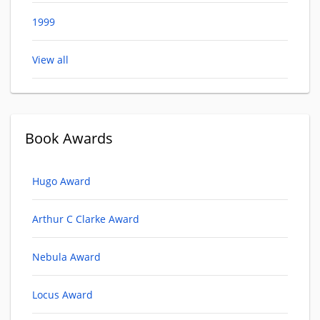
1999
View all
Book Awards
Hugo Award
Arthur C Clarke Award
Nebula Award
Locus Award