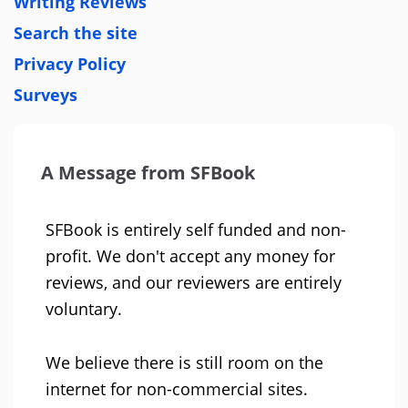
Writing Reviews
Search the site
Privacy Policy
Surveys
A Message from SFBook
SFBook is entirely self funded and non-
profit. We don't accept any money for
reviews, and our reviewers are entirely
voluntary.
We believe there is still room on the
internet for non-commercial sites.