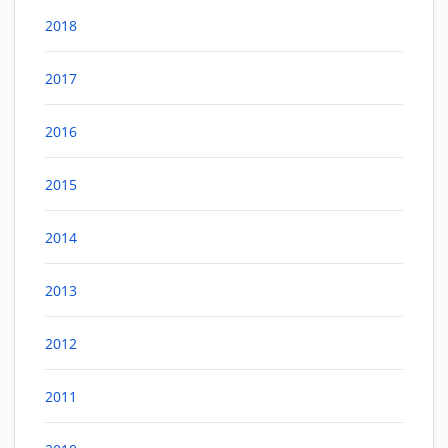
2018
2017
2016
2015
2014
2013
2012
2011