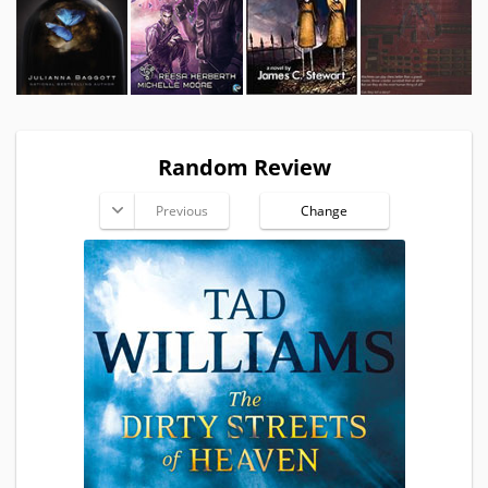
Random Review
Previous
Change