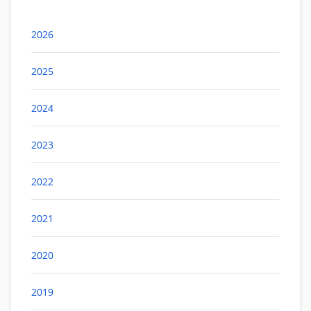
2026
2025
2024
2023
2022
2021
2020
2019