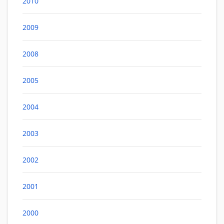
2010
2009
2008
2005
2004
2003
2002
2001
2000