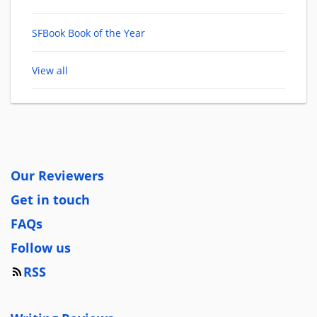
SFBook Book of the Year
View all
Our Reviewers
Get in touch
FAQs
Follow us
RSS