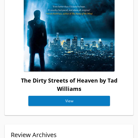
The Dirty Streets of Heaven by Tad
Williams
View
Review Archives