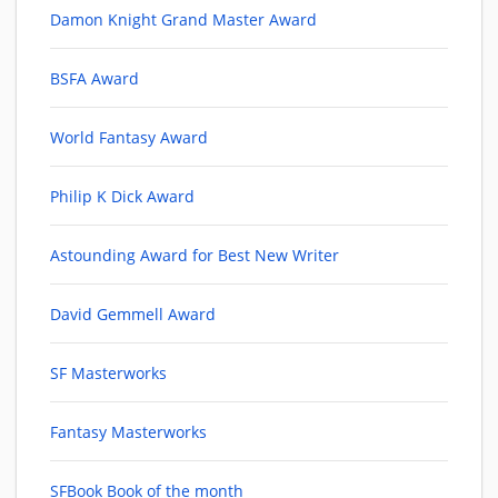
Damon Knight Grand Master Award
BSFA Award
World Fantasy Award
Philip K Dick Award
Astounding Award for Best New Writer
David Gemmell Award
SF Masterworks
Fantasy Masterworks
SFBook Book of the month