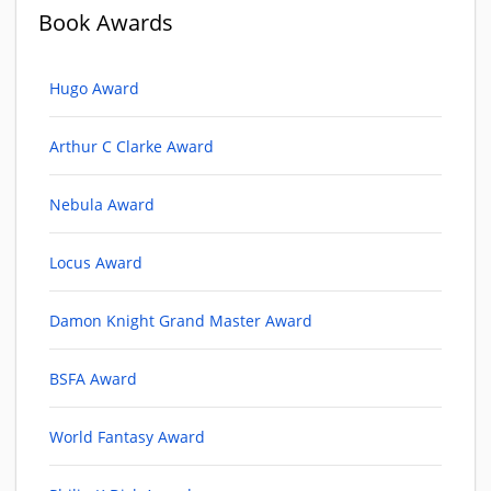
Book Awards
Hugo Award
Arthur C Clarke Award
Nebula Award
Locus Award
Damon Knight Grand Master Award
BSFA Award
World Fantasy Award