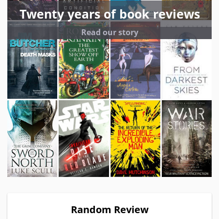
Twenty years of book reviews
Read our story
Random Review