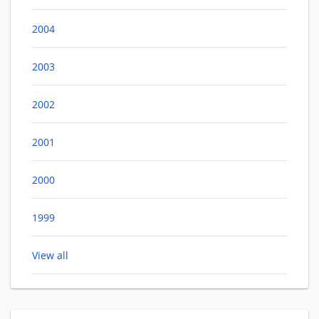
2004
2003
2002
2001
2000
1999
View all