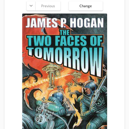
Previous
Change