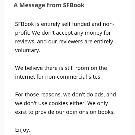
A Message from SFBook
SFBook is entirely self funded and non-
profit. We don't accept any money for
reviews, and our reviewers are entirely
voluntary.
We believe there is still room on the
internet for non-commercial sites.
For those reasons, we don't do ads, and
we don't use cookies either. We only
exist to provide our opinions on books.
Enjoy.