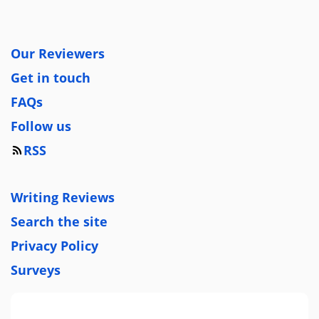
Our Reviewers
Get in touch
FAQs
Follow us
RSS
Writing Reviews
Search the site
Privacy Policy
Surveys