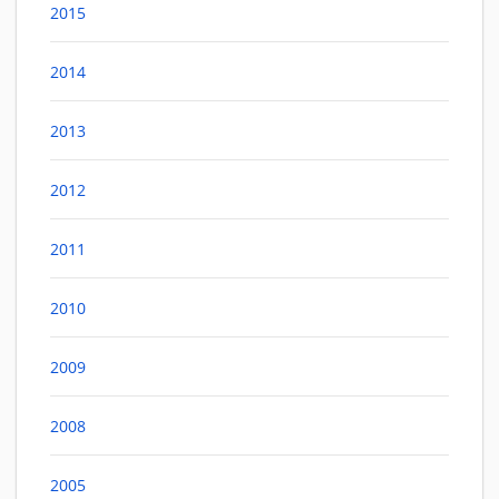
2015
2014
2013
2012
2011
2010
2009
2008
2005