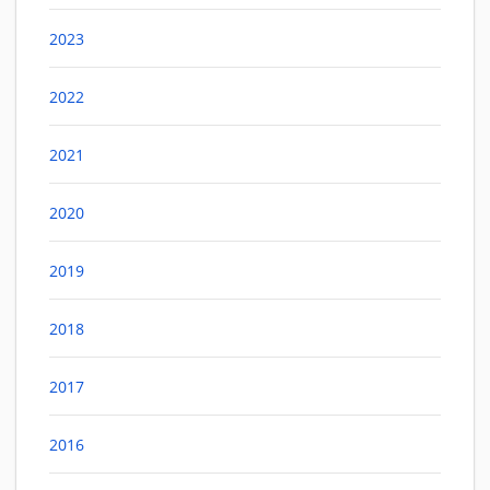
2023
2022
2021
2020
2019
2018
2017
2016