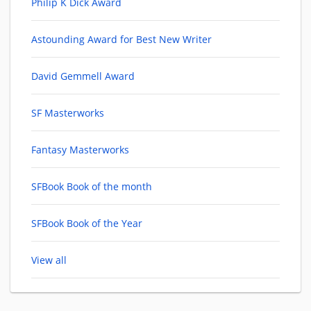
Philip K Dick Award
Astounding Award for Best New Writer
David Gemmell Award
SF Masterworks
Fantasy Masterworks
SFBook Book of the month
SFBook Book of the Year
View all