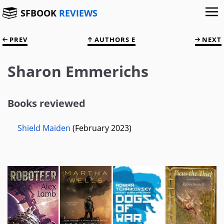
SFBOOK
REVIEWS
PREV
AUTHORS E
NEXT
Sharon Emmerichs
Books reviewed
Shield Maiden
(February 2023)