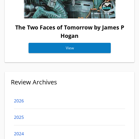
The Two Faces of Tomorrow by James P
Hogan
View
Review Archives
2026
2025
2024