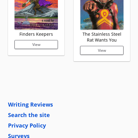
Finders Keepers
The Stainless Steel
Rat Wants You
View
View
Writing Reviews
Search the site
Privacy Policy
Surveys