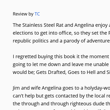
Review by
TC
The Stainless Steel Rat and Angelina enjoy
elections to get into office, so they set th
republic politics and a parody of adventure
I regretted buying this book it the moment I
going to let me down and leave me unable to
would be; Gets Drafted, Goes to Hell and S
Jim and wife Angelina goes to a holyday-wor
can't help but gets contacted by the local r
the through and through righteous dude tha