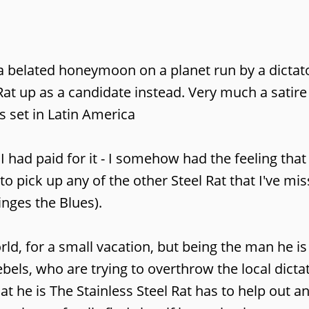
 a belated honeymoon on a planet run by a dictat
e Rat up as a candidate instead. Very much a sati
s set in Latin America
 had paid for it - I somehow had the feeling that
 pick up any of the other Steel Rat that I've mis
inges the Blues).
ld, for a small vacation, but being the man he is
ebels, who are trying to overthrow the local dicta
t he is The Stainless Steel Rat has to help out a