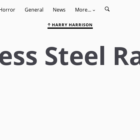
Horror
General
News
More...
HARRY HARRISON
ess Steel Ra