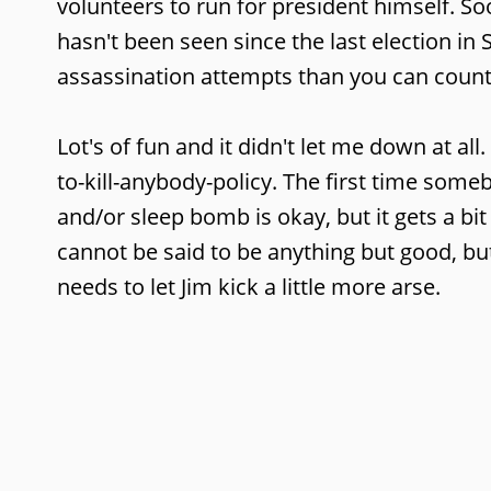
volunteers to run for president himself. Soon
hasn't been seen since the last election in
assassination attempts than you can count
Lot's of fun and it didn't let me down at all.
to-kill-anybody-policy. The first time someb
and/or sleep bomb is okay, but it gets a bit 
cannot be said to be anything but good, bu
needs to let Jim kick a little more arse.