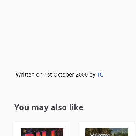
Written on 1st October 2000 by
TC
.
You may also like