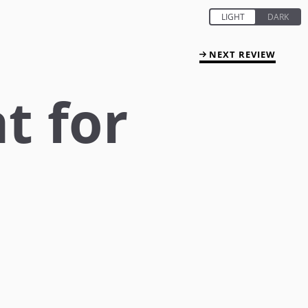
NEXT REVIEW
t for