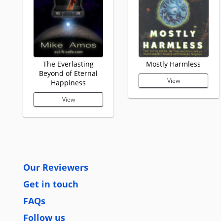
The Everlasting
Mostly Harmless
Beyond of Eternal
View
Happiness
View
Our Reviewers
Get in touch
FAQs
Follow us