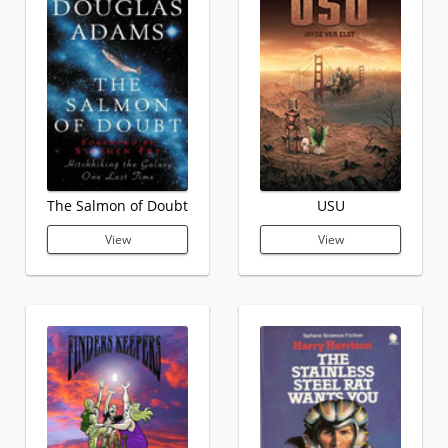
The Salmon of Doubt
USU
View
View