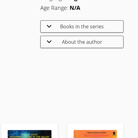
Age Range:
N/A
Books in the series
About the author