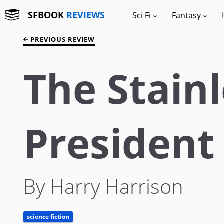
SFBOOK
REVIEWS
Sci Fi
Fantasy
PREVIOUS REVIEW
The Stainl
President
By Harry Harrison
science fiction