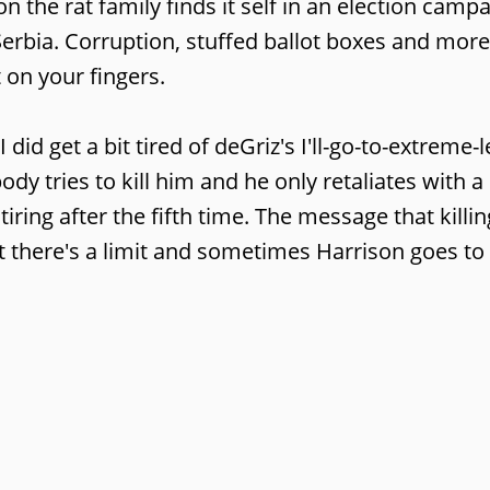
 the rat family finds it self in an election campai
 Serbia. Corruption, stuffed ballot boxes and more
 on your fingers.
 I did get a bit tired of deGriz's I'll-go-to-extreme-
ody tries to kill him and he only retaliates with 
tiring after the fifth time. The message that killi
t there's a limit and sometimes Harrison goes to 