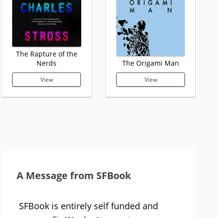
The Rapture of the
Nerds
The Origami Man
View
View
A Message from SFBook
SFBook is entirely self funded and