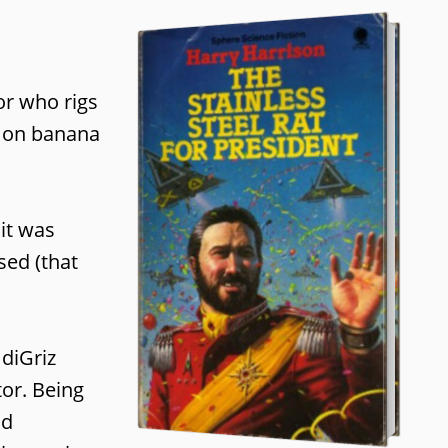
or who rigs
re on banana
 it was
sed (that
 diGriz
tor. Being
nd