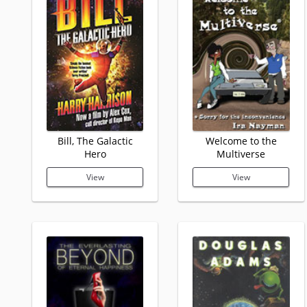
Bill, The Galactic
Welcome to the
Hero
Multiverse
View
View