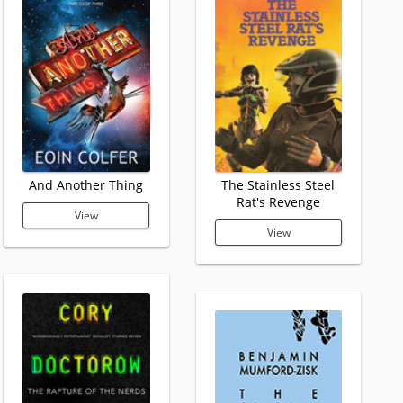
And Another Thing
The Stainless Steel
Rat's Revenge
View
View