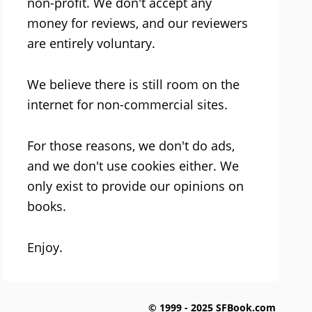
non-profit. We don't accept any
money for reviews, and our reviewers
are entirely voluntary.
We believe there is still room on the
internet for non-commercial sites.
For those reasons, we don't do ads,
and we don't use cookies either. We
only exist to provide our opinions on
books.
Enjoy.
© 1999 - 2025 SFBook.com