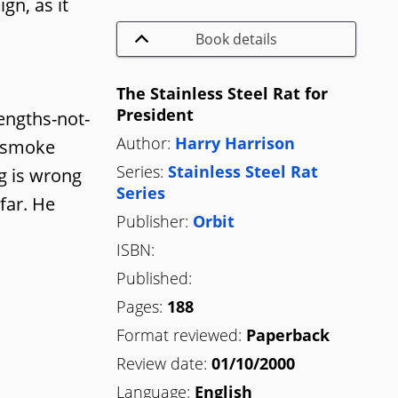
gn, as it
Book details
The Stainless Steel Rat for
President
lengths-not-
Author:
Harry Harrison
a smoke
Series:
Stainless Steel Rat
ng is wrong
Series
far. He
Publisher:
Orbit
ISBN:
Published:
Pages:
188
Format reviewed:
Paperback
Review date:
01/10/2000
Language:
English