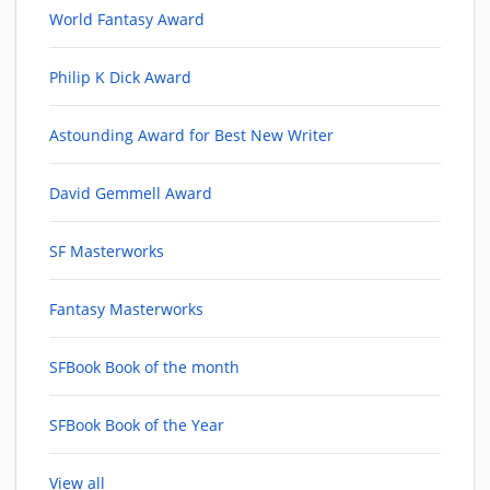
World Fantasy Award
Philip K Dick Award
Astounding Award for Best New Writer
David Gemmell Award
SF Masterworks
Fantasy Masterworks
SFBook Book of the month
SFBook Book of the Year
View all