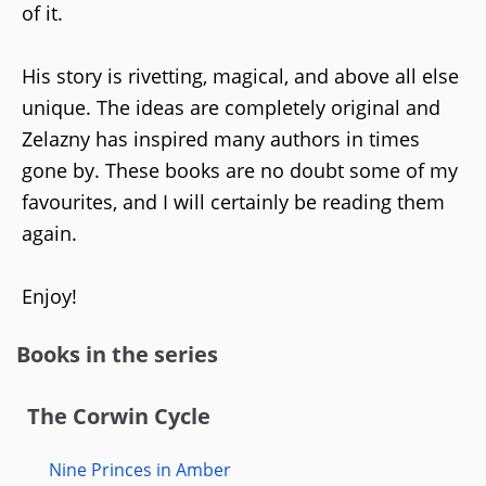
of it.
His story is rivetting, magical, and above all else
unique. The ideas are completely original and
Zelazny has inspired many authors in times
gone by. These books are no doubt some of my
favourites, and I will certainly be reading them
again.
Enjoy!
Books in the series
The Corwin Cycle
Nine Princes in Amber