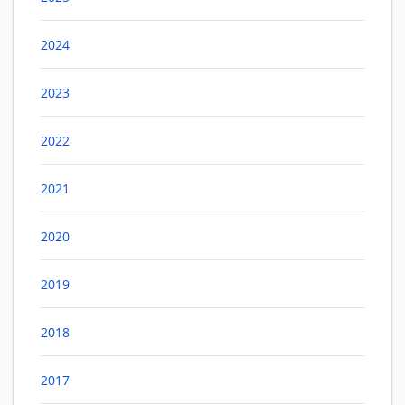
2024
2023
2022
2021
2020
2019
2018
2017