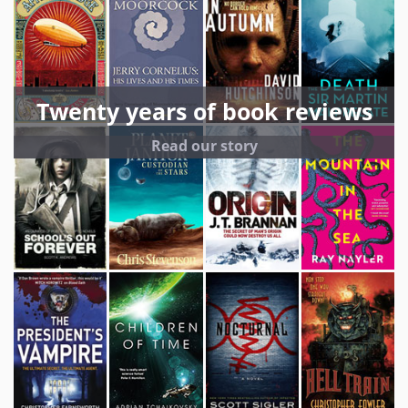
Twenty years of book reviews
Read our story