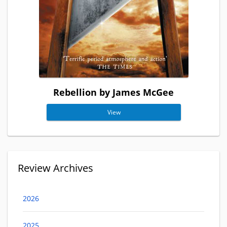
Rebellion by James McGee
View
Review Archives
2026
2025