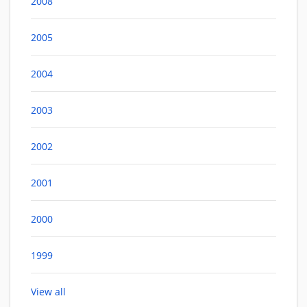
2008
2005
2004
2003
2002
2001
2000
1999
View all