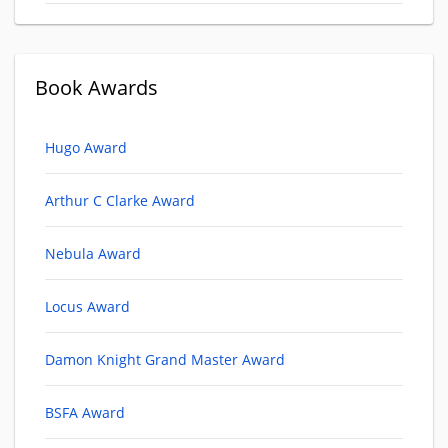
Book Awards
Hugo Award
Arthur C Clarke Award
Nebula Award
Locus Award
Damon Knight Grand Master Award
BSFA Award