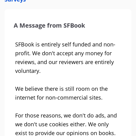
A Message from SFBook
SFBook is entirely self funded and non-
profit. We don't accept any money for
reviews, and our reviewers are entirely
voluntary.
We believe there is still room on the
internet for non-commercial sites.
For those reasons, we don't do ads, and
we don't use cookies either. We only
exist to provide our opinions on books.