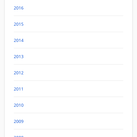
2016
2015
2014
2013
2012
2011
2010
2009