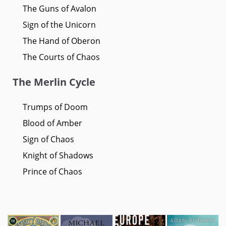
The Guns of Avalon
Sign of the Unicorn
The Hand of Oberon
The Courts of Chaos
The Merlin Cycle
Trumps of Doom
Blood of Amber
Sign of Chaos
Knight of Shadows
Prince of Chaos