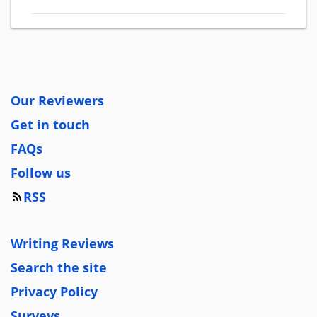
Our Reviewers
Get in touch
FAQs
Follow us
RSS
Writing Reviews
Search the site
Privacy Policy
Surveys