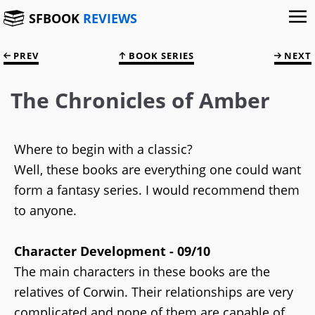
SFBOOK
REVIEWS
PREV
BOOK SERIES
NEXT
The Chronicles of Amber
Where to begin with a classic?
Well, these books are everything one could want
form a fantasy series. I would recommend them
to anyone.
Character Development - 09/10
The main characters in these books are the
relatives of Corwin. Their relationships are very
complicated and none of them are capable of