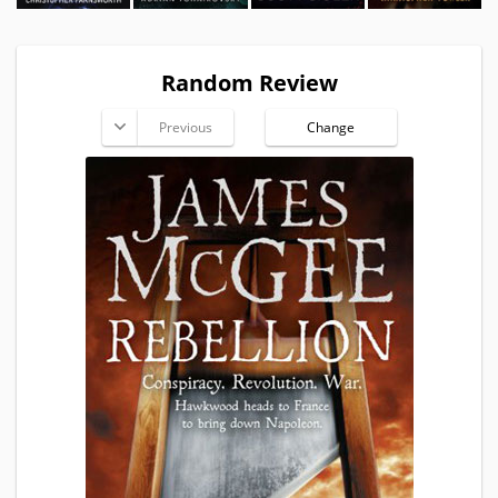
Random Review
Previous
Change