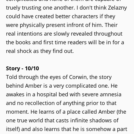
truely trusting one another. I don't think Zelazny
could have created better characters if they
were physically present infront of him. Their
real intentions are slowly revealed throughout
the books and first time readers will be in for a
real shock as they find out.
Story - 10/10
Told through the eyes of Corwin, the story
behind Amber is a very complicated one. He
awakes in a hospital bed with severe amnesia
and no recollection of anything prior to that
moment. He learns of a place called Amber (the
one true world that casts infinite shadows of
itself) and also learns that he is somehow a part