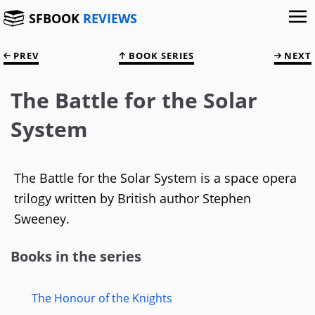
SFBOOK
REVIEWS
PREV
BOOK SERIES
NEXT
The Battle for the Solar
System
The Battle for the Solar System is a space opera
trilogy written by British author Stephen
Sweeney.
Books in the series
The Honour of the Knights