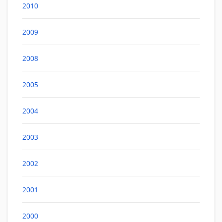
2010
2009
2008
2005
2004
2003
2002
2001
2000