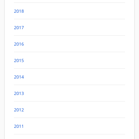
2018
2017
2016
2015
2014
2013
2012
2011