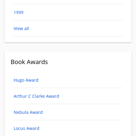
1999
View all
Book Awards
Hugo Award
Arthur C Clarke Award
Nebula Award
Locus Award