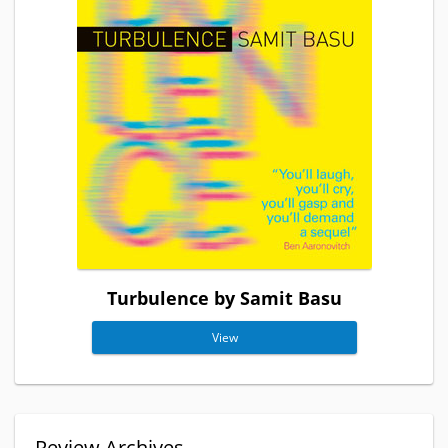
Turbulence by Samit Basu
View
Review Archives