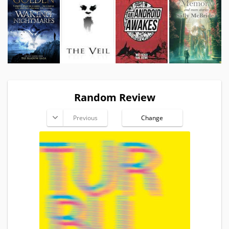
Random Review
Previous
Change