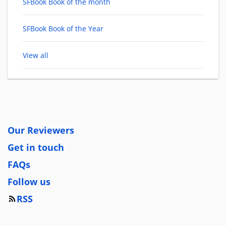
SFBook Book of the month
SFBook Book of the Year
View all
Our Reviewers
Get in touch
FAQs
Follow us
RSS