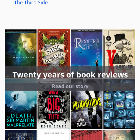
The Third Side
Twenty years of book reviews
Read our story