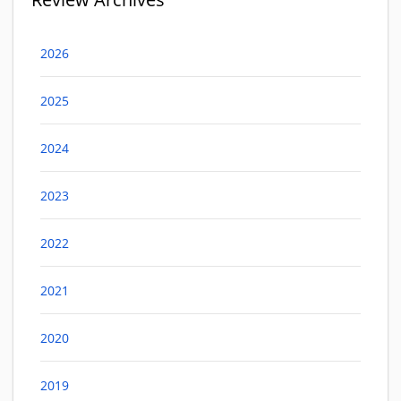
2026
2025
2024
2023
2022
2021
2020
2019