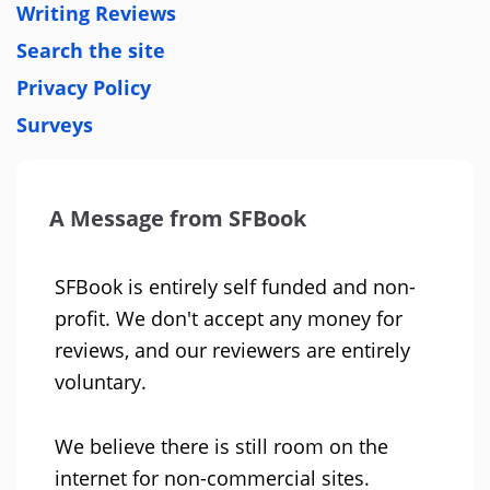
Writing Reviews
Search the site
Privacy Policy
Surveys
A Message from SFBook
SFBook is entirely self funded and non-
profit. We don't accept any money for
reviews, and our reviewers are entirely
voluntary.
We believe there is still room on the
internet for non-commercial sites.