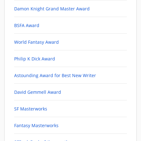
Damon Knight Grand Master Award
BSFA Award
World Fantasy Award
Philip K Dick Award
Astounding Award for Best New Writer
David Gemmell Award
SF Masterworks
Fantasy Masterworks