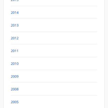
2014
2013
2012
2011
2010
2009
2008
2005