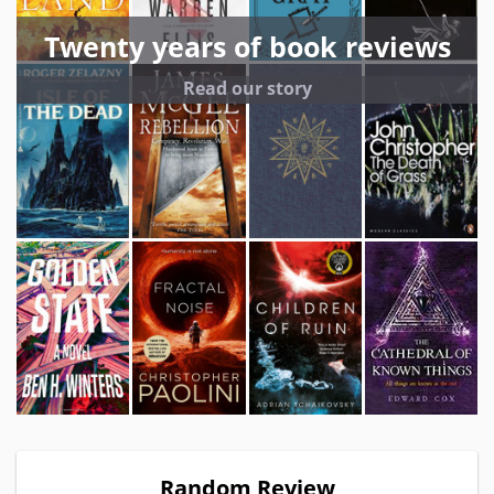
Twenty years of book reviews
Read our story
Random Review