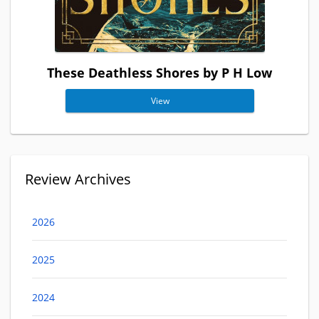
These Deathless Shores by P H Low
View
Review Archives
2026
2025
2024