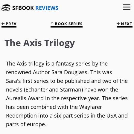
SFBOOK
REVIEWS
PREV
BOOK SERIES
NEXT
The Axis Trilogy
The Axis trilogy is a fantasy series by the
renowned Author Sara Douglass. This was
Sara's first series to be published and two of the
novels (Echanter and Starman) have won the
Aurealis Award in the respective year. The series
has been combined with the Wayfarer
Redemption into a six part series in the USA and
parts of europe.