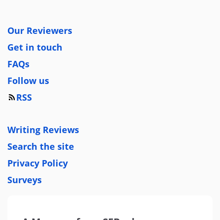
Our Reviewers
Get in touch
FAQs
Follow us
RSS
Writing Reviews
Search the site
Privacy Policy
Surveys