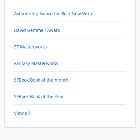
Astounding Award for Best New Writer
David Gemmell Award
SF Masterworks
Fantasy Masterworks
SFBook Book of the month
SFBook Book of the Year
View all