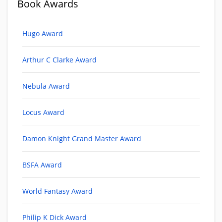
Book Awards
Hugo Award
Arthur C Clarke Award
Nebula Award
Locus Award
Damon Knight Grand Master Award
BSFA Award
World Fantasy Award
Philip K Dick Award