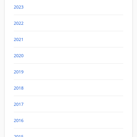
2023
2022
2021
2020
2019
2018
2017
2016
2015