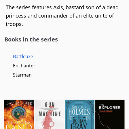
The series features Axis, bastard son of a dead
princess and commander of an elite unite of
troops.
Books in the series
Battleaxe
Enchanter
Starman