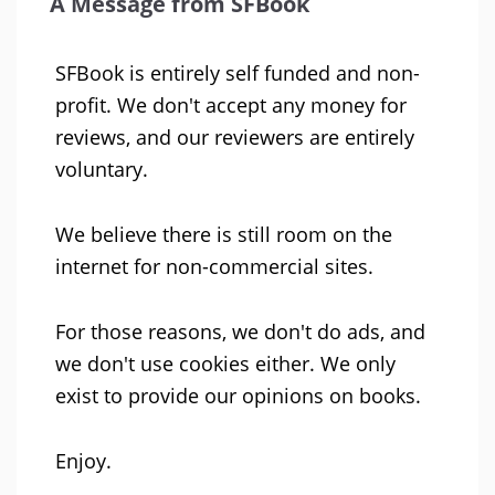
A Message from SFBook
SFBook is entirely self funded and non-
profit. We don't accept any money for
reviews, and our reviewers are entirely
voluntary.
We believe there is still room on the
internet for non-commercial sites.
For those reasons, we don't do ads, and
we don't use cookies either. We only
exist to provide our opinions on books.
Enjoy.