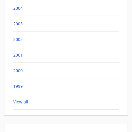
2004
2003
2002
2001
2000
1999
View all