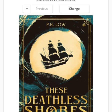
Previous
Change