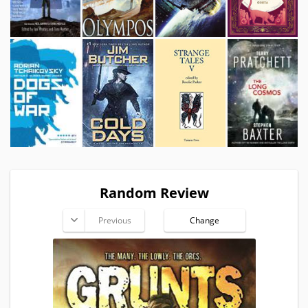
Random Review
Previous
Change