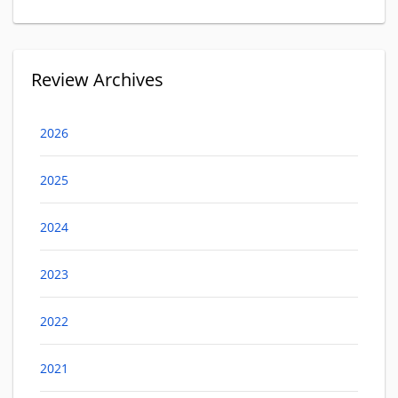
Review Archives
2026
2025
2024
2023
2022
2021