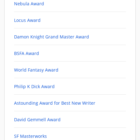
Nebula Award
Locus Award
Damon Knight Grand Master Award
BSFA Award
World Fantasy Award
Philip K Dick Award
Astounding Award for Best New Writer
David Gemmell Award
SF Masterworks