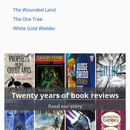
The Wounded Land
The One Tree
White Gold Wielder
Twenty years of book reviews
Read our story