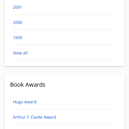
2001
2000
1999
View all
Book Awards
Hugo Award
Arthur C Clarke Award