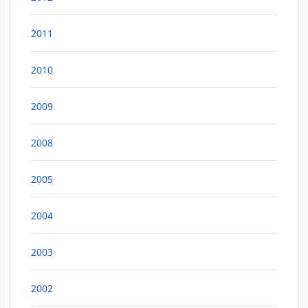
2011
2010
2009
2008
2005
2004
2003
2002