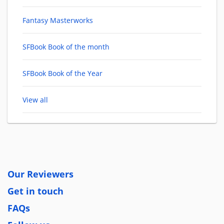
Fantasy Masterworks
SFBook Book of the month
SFBook Book of the Year
View all
Our Reviewers
Get in touch
FAQs