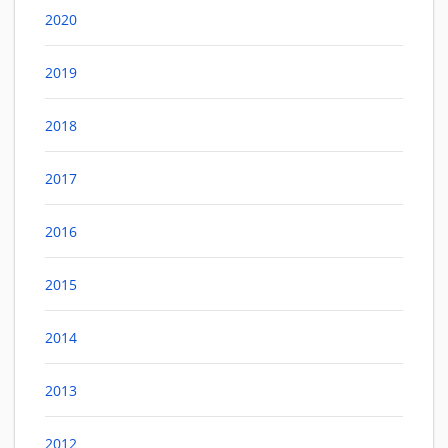
2020
2019
2018
2017
2016
2015
2014
2013
2012