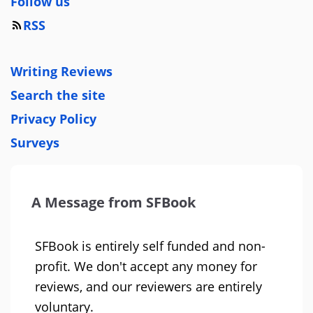
Follow us
RSS
Writing Reviews
Search the site
Privacy Policy
Surveys
A Message from SFBook
SFBook is entirely self funded and non-
profit. We don't accept any money for
reviews, and our reviewers are entirely
voluntary.