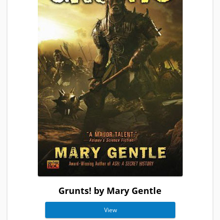
Grunts! by Mary Gentle
View