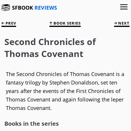
SFBOOK
REVIEWS
PREV
BOOK SERIES
NEXT
Second Chronicles of
Thomas Covenant
The Second Chronicles of Thomas Covenant is a
fantasy trilogy by Stephen Donaldson, set ten
years after the events of the First Chronicles of
Thomas Covenant and again following the leper
Thomas Covenant.
Books in the series