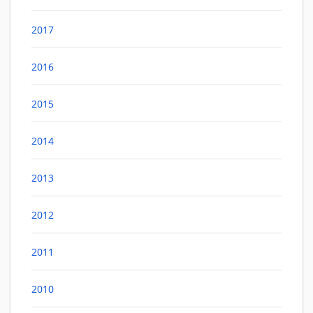
2017
2016
2015
2014
2013
2012
2011
2010