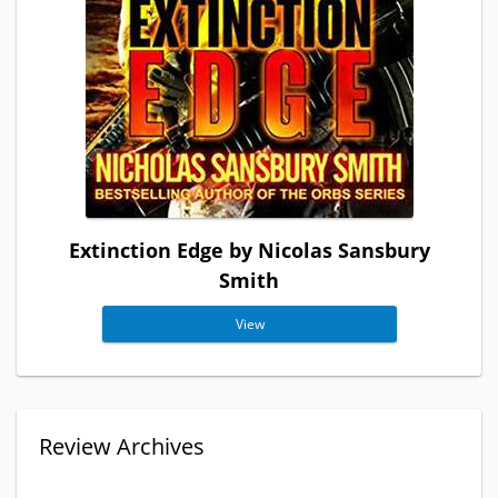
Extinction Edge by Nicolas Sansbury
Smith
View
Review Archives