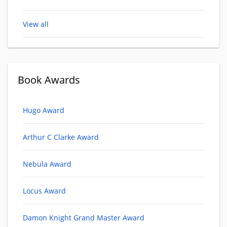
View all
Book Awards
Hugo Award
Arthur C Clarke Award
Nebula Award
Locus Award
Damon Knight Grand Master Award