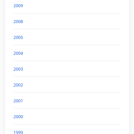
2009
2008
2005
2004
2003
2002
2001
2000
1999