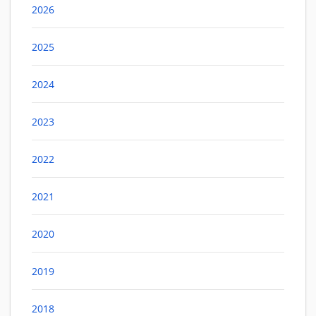
2026
2025
2024
2023
2022
2021
2020
2019
2018