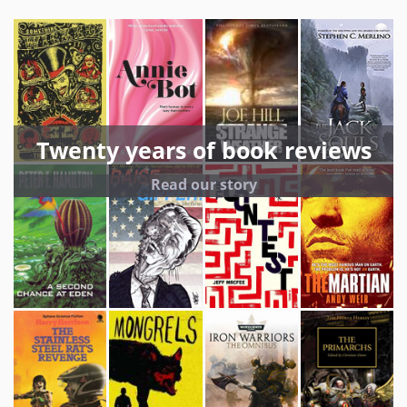
Twenty years of book reviews
Read our story