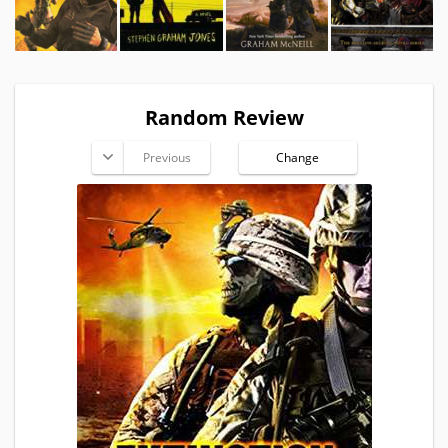
Random Review
Previous
Change