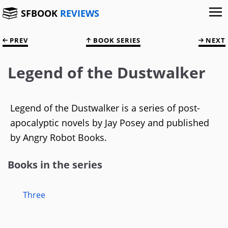
SFBOOK
REVIEWS
PREV
BOOK SERIES
NEXT
Legend of the Dustwalker
Legend of the Dustwalker is a series of post-
apocalyptic novels by Jay Posey and published
by Angry Robot Books.
Books in the series
Three