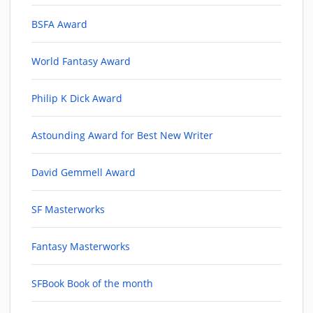
BSFA Award
World Fantasy Award
Philip K Dick Award
Astounding Award for Best New Writer
David Gemmell Award
SF Masterworks
Fantasy Masterworks
SFBook Book of the month