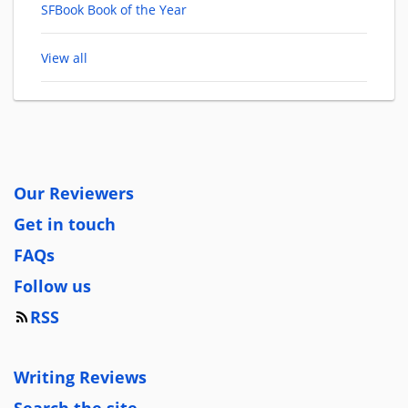
SFBook Book of the Year
View all
Our Reviewers
Get in touch
FAQs
Follow us
RSS
Writing Reviews