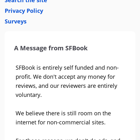
Search the site
Privacy Policy
Surveys
A Message from SFBook
SFBook is entirely self funded and non-
profit. We don't accept any money for
reviews, and our reviewers are entirely
voluntary.
We believe there is still room on the
internet for non-commercial sites.