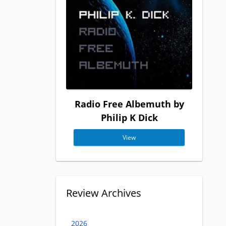
Radio Free Albemuth by
Philip K Dick
View
Review Archives
2026