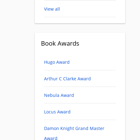
View all
Book Awards
Hugo Award
Arthur C Clarke Award
Nebula Award
Locus Award
Damon Knight Grand Master
Award