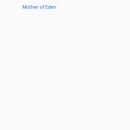
Mother of Eden