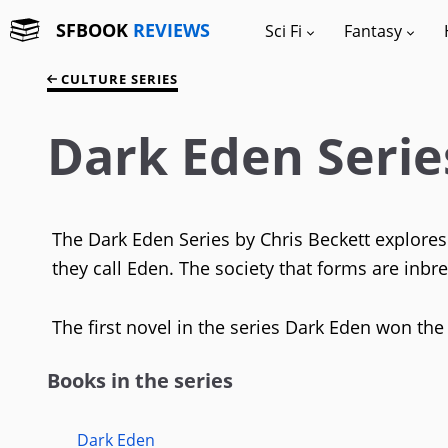
SFBOOK
REVIEWS
Sci Fi
Fantasy
CULTURE SERIES
Dark Eden Serie
The Dark Eden Series by Chris Beckett explore
they call Eden. The society that forms are inbr
The first novel in the series Dark Eden won the
Books in the series
Dark Eden