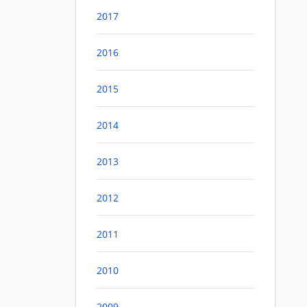
2017
2016
2015
2014
2013
2012
2011
2010
2009