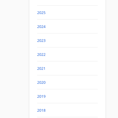
2025
2024
2023
2022
2021
2020
2019
2018