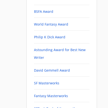
BSFA Award
World Fantasy Award
Philip K Dick Award
Astounding Award for Best New
Writer
David Gemmell Award
SF Masterworks
Fantasy Masterworks