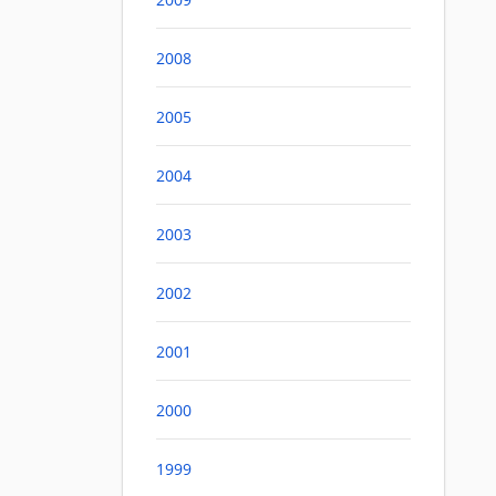
2008
2005
2004
2003
2002
2001
2000
1999