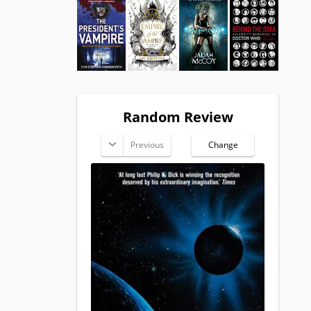
Random Review
Previous
Change