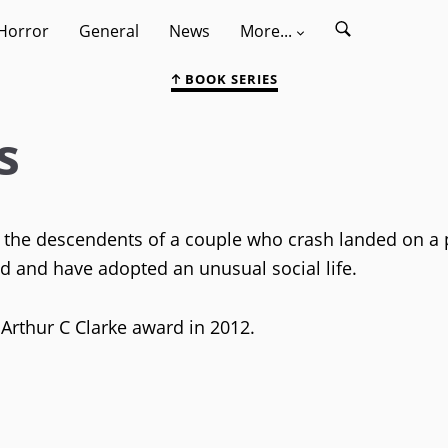
Horror
General
News
More...
BOOK SERIES
s
s the descendents of a couple who crash landed on a 
ed and have adopted an unusual social life.
 Arthur C Clarke award in 2012.