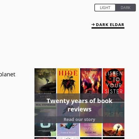
DARK ELDAR
planet
Twenty years of book
reviews
Read our story