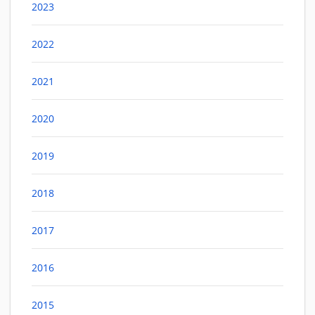
2023
2022
2021
2020
2019
2018
2017
2016
2015