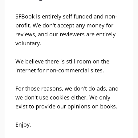
SFBook is entirely self funded and non-
profit. We don't accept any money for
reviews, and our reviewers are entirely
voluntary.
We believe there is still room on the
internet for non-commercial sites.
For those reasons, we don't do ads, and
we don't use cookies either. We only
exist to provide our opinions on books.
Enjoy.