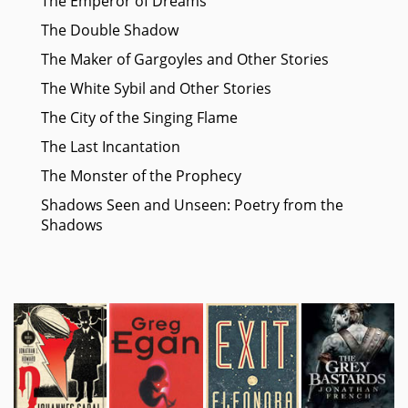
The Emperor of Dreams
The Double Shadow
The Maker of Gargoyles and Other Stories
The White Sybil and Other Stories
The City of the Singing Flame
The Last Incantation
The Monster of the Prophecy
Shadows Seen and Unseen: Poetry from the
Shadows