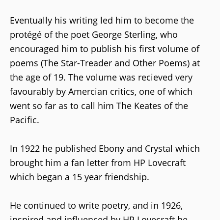
Eventually his writing led him to become the
protégé of the poet George Sterling, who
encouraged him to publish his first volume of
poems (The Star-Treader and Other Poems) at
the age of 19. The volume was recieved very
favourably by Amercian critics, one of which
went so far as to call him The Keates of the
Pacific.
In 1922 he published Ebony and Crystal which
brought him a fan letter from HP Lovecraft
which began a 15 year friendship.
He continued to write poetry, and in 1926,
inspired and influenced by HP Lovecraft he