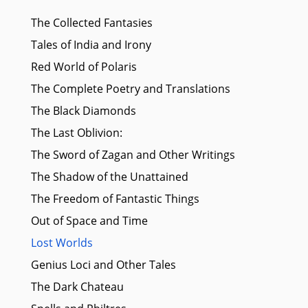
The Collected Fantasies
Tales of India and Irony
Red World of Polaris
The Complete Poetry and Translations
The Black Diamonds
The Last Oblivion:
The Sword of Zagan and Other Writings
The Shadow of the Unattained
The Freedom of Fantastic Things
Out of Space and Time
Lost Worlds
Genius Loci and Other Tales
The Dark Chateau