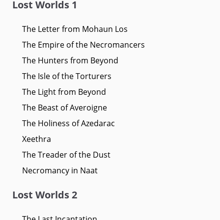
Lost Worlds 1
The Letter from Mohaun Los
The Empire of the Necromancers
The Hunters from Beyond
The Isle of the Torturers
The Light from Beyond
The Beast of Averoigne
The Holiness of Azedarac
Xeethra
The Treader of the Dust
Necromancy in Naat
Lost Worlds 2
The Last Incantation