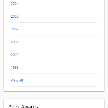
2004
2003
2002
2001
2000
1999
View all
Book Awards