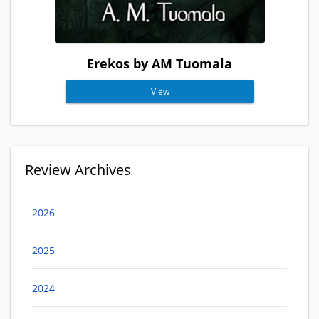
Erekos by AM Tuomala
View
Review Archives
2026
2025
2024