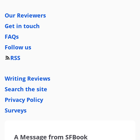
Our Reviewers
Get in touch
FAQs
Follow us
RSS
Writing Reviews
Search the site
Privacy Policy
Surveys
A Message from SFBook