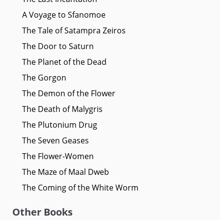
A Voyage to Sfanomoe
The Tale of Satampra Zeiros
The Door to Saturn
The Planet of the Dead
The Gorgon
The Demon of the Flower
The Death of Malygris
The Plutonium Drug
The Seven Geases
The Flower-Women
The Maze of Maal Dweb
The Coming of the White Worm
Other Books