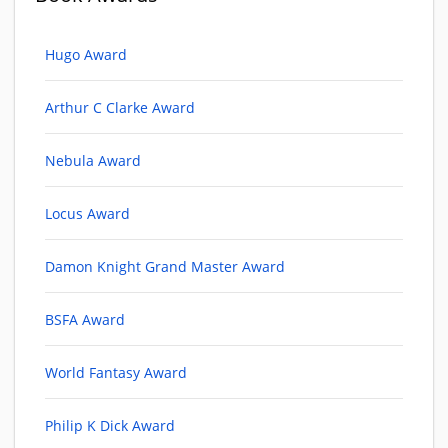
Hugo Award
Arthur C Clarke Award
Nebula Award
Locus Award
Damon Knight Grand Master Award
BSFA Award
World Fantasy Award
Philip K Dick Award