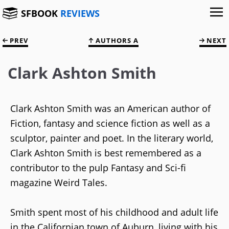
SFBOOK
REVIEWS
PREV
AUTHORS A
NEXT
Clark Ashton Smith
Clark Ashton Smith was an American author of
Fiction, fantasy and science fiction as well as a
sculptor, painter and poet. In the literary world,
Clark Ashton Smith is best remembered as a
contributor to the pulp Fantasy and Sci-fi
magazine Weird Tales.
Smith spent most of his childhood and adult life
in the Californian town of Auburn, living with his