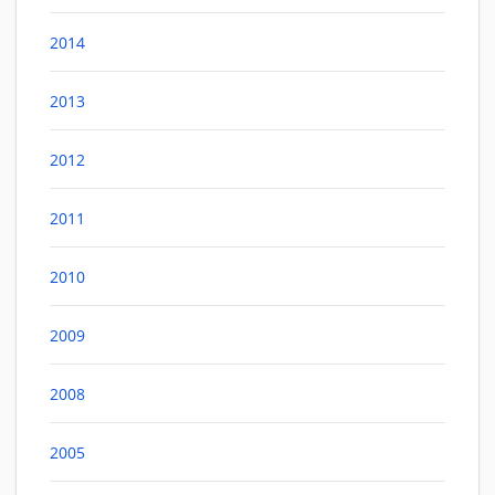
2014
2013
2012
2011
2010
2009
2008
2005