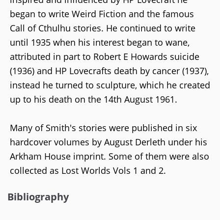
began to write Weird Fiction and the famous
Call of Cthulhu stories. He continued to write
until 1935 when his interest began to wane,
attributed in part to Robert E Howards suicide
(1936) and HP Lovecrafts death by cancer (1937),
instead he turned to sculpture, which he created
up to his death on the 14th August 1961.
Many of Smith's stories were published in six
hardcover volumes by August Derleth under his
Arkham House imprint. Some of them were also
collected as Lost Worlds Vols 1 and 2.
Bibliography