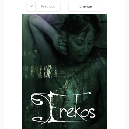
Previous
Change