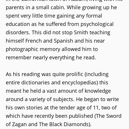
parents in a small cabin. While growing up he
spent very little time gaining any formal
education as he suffered from psychological
disorders. This did not stop Smith teaching
himself French and Spanish and his near
photographic memory allowed him to
remember nearly everything he read.
As his reading was quite prolific (including
entire dictionaries and encyclopedias) this
meant he held a vast amount of knowledge
around a variety of subjects. He began to write
his own stories at the tender age of 11, two of
which have recently been published (The Sword
of Zagan and The Black Diamonds).