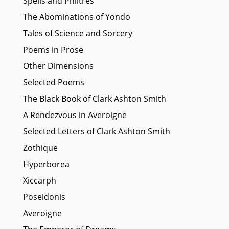
Spells and Philtres
The Abominations of Yondo
Tales of Science and Sorcery
Poems in Prose
Other Dimensions
Selected Poems
The Black Book of Clark Ashton Smith
A Rendezvous in Averoigne
Selected Letters of Clark Ashton Smith
Zothique
Hyperborea
Xiccarph
Poseidonis
Averoigne