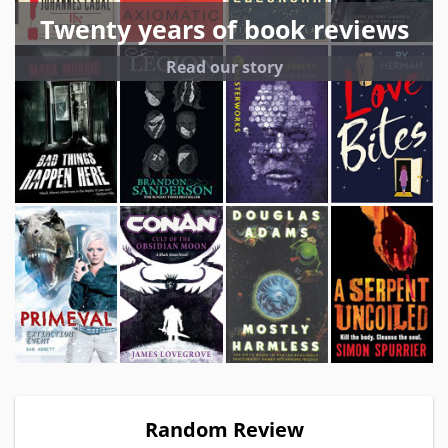
Twenty years of book reviews
Read our story
Random Review