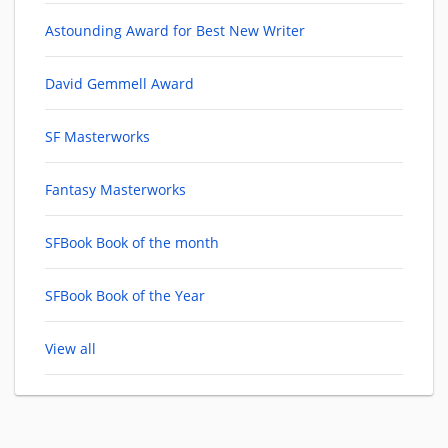
Astounding Award for Best New Writer
David Gemmell Award
SF Masterworks
Fantasy Masterworks
SFBook Book of the month
SFBook Book of the Year
View all