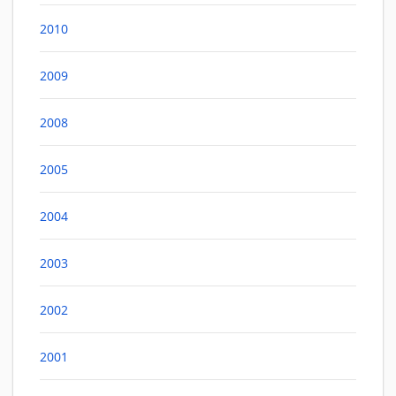
2010
2009
2008
2005
2004
2003
2002
2001