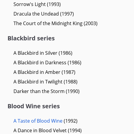
Sorrow's Light (1993)
Dracula the Undead (1997)
The Court of the Midnight King (2003)
Blackbird series
A Blackbird in Silver (1986)
A Blackbird in Darkness (1986)
A Blackbird in Amber (1987)
A Blackbird in Twilight (1988)
Darker than the Storm (1990)
Blood Wine series
A Taste of Blood Wine
(1992)
A Dance in Blood Velvet (1994)