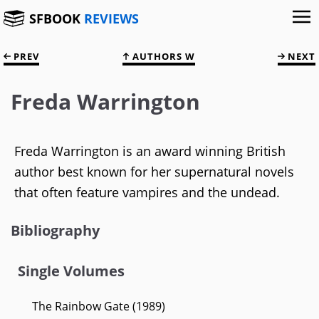
SFBOOK
REVIEWS
PREV
AUTHORS W
NEXT
Freda Warrington
Freda Warrington is an award winning British
author best known for her supernatural novels
that often feature vampires and the undead.
Bibliography
Single Volumes
The Rainbow Gate (1989)