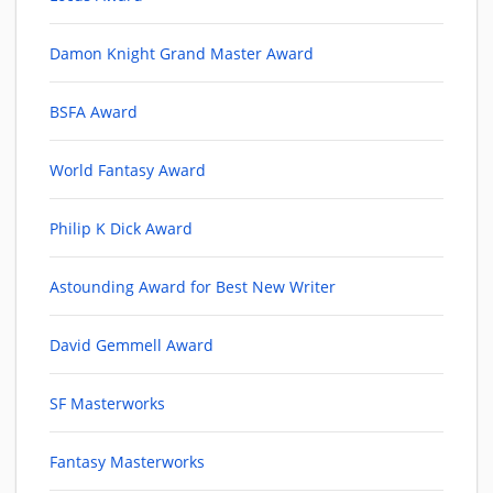
Damon Knight Grand Master Award
BSFA Award
World Fantasy Award
Philip K Dick Award
Astounding Award for Best New Writer
David Gemmell Award
SF Masterworks
Fantasy Masterworks