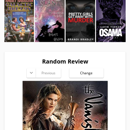
Random Review
Previous
Change