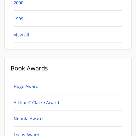
2000
1999
View all
Book Awards
Hugo Award
Arthur C Clarke Award
Nebula Award
Locus Award