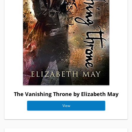
The Vanishing Throne by Elizabeth May
View