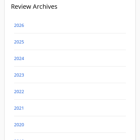
Review Archives
2026
2025
2024
2023
2022
2021
2020