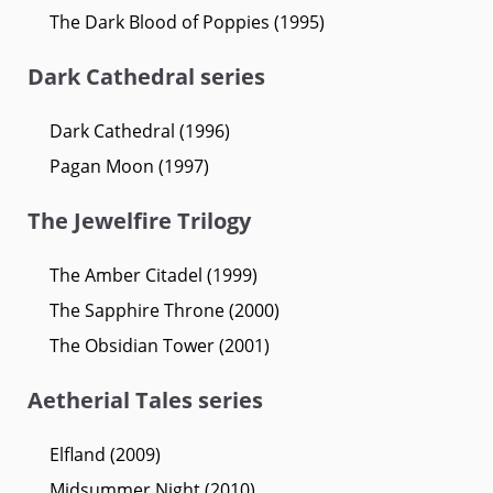
The Dark Blood of Poppies (1995)
Dark Cathedral series
Dark Cathedral (1996)
Pagan Moon (1997)
The Jewelfire Trilogy
The Amber Citadel (1999)
The Sapphire Throne (2000)
The Obsidian Tower (2001)
Aetherial Tales series
Elfland (2009)
Midsummer Night (2010)