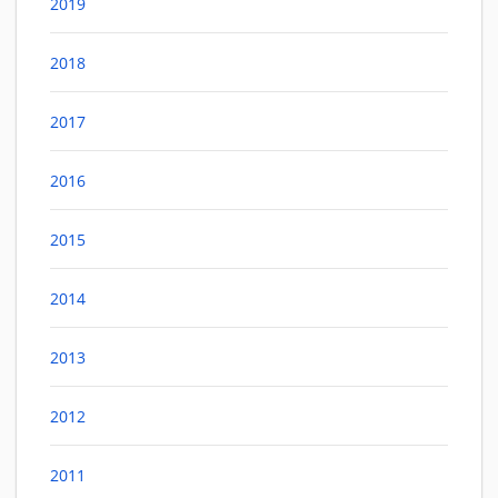
2019
2018
2017
2016
2015
2014
2013
2012
2011