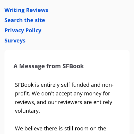
Writing Reviews
Search the site
Privacy Policy
Surveys
A Message from SFBook
SFBook is entirely self funded and non-
profit. We don't accept any money for
reviews, and our reviewers are entirely
voluntary.
We believe there is still room on the