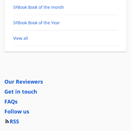
SFBook Book of the month
SFBook Book of the Year
View all
Our Reviewers
Get in touch
FAQs
Follow us
RSS