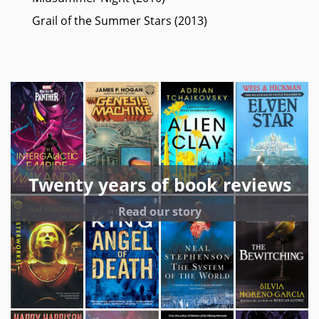
Grail of the Summer Stars (2013)
Twenty years of book reviews
Read our story