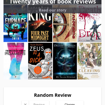
Twenty years of book reviews
Read our story
Random Review
Previous
Change