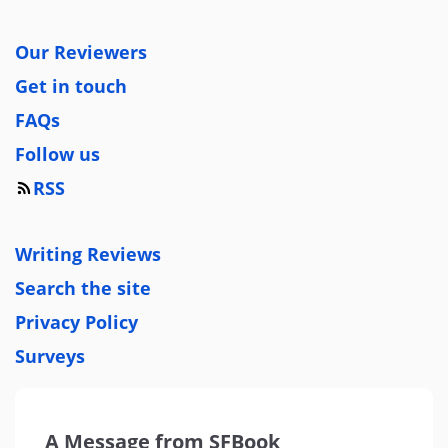
Our Reviewers
Get in touch
FAQs
Follow us
RSS
Writing Reviews
Search the site
Privacy Policy
Surveys
A Message from SFBook