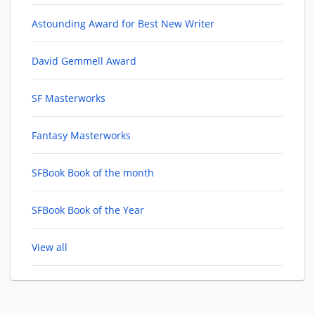
Astounding Award for Best New Writer
David Gemmell Award
SF Masterworks
Fantasy Masterworks
SFBook Book of the month
SFBook Book of the Year
View all