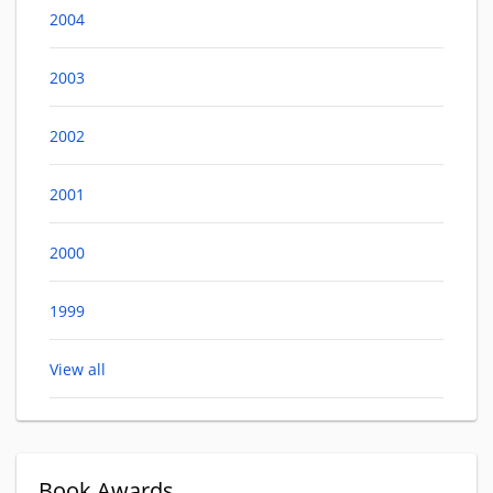
2004
2003
2002
2001
2000
1999
View all
Book Awards