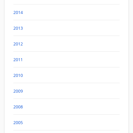
2014
2013
2012
2011
2010
2009
2008
2005