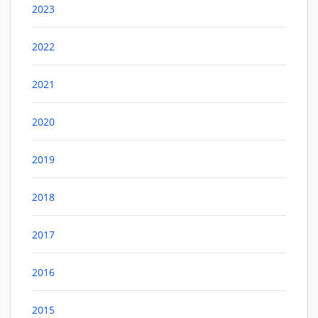
2023
2022
2021
2020
2019
2018
2017
2016
2015