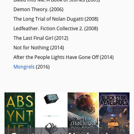
Demon Theory. (2006)
The Long Trial of Nolan Dugatti (2008)
Ledfeather. Fiction Collective 2. (2008)
The Last Final Girl (2012)
Not for Nothing (2014)
After the People Lights Have Gone Off (2014)
Mongrels
(2016)