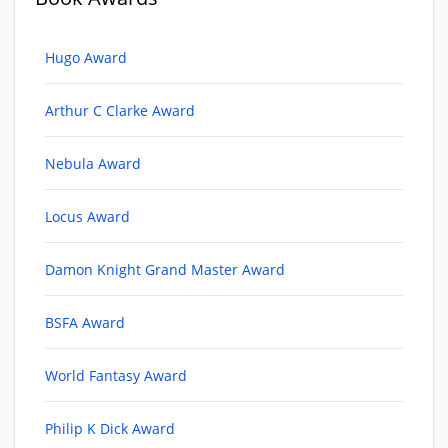
Hugo Award
Arthur C Clarke Award
Nebula Award
Locus Award
Damon Knight Grand Master Award
BSFA Award
World Fantasy Award
Philip K Dick Award