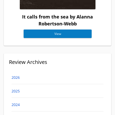
It calls from the sea by Alanna
Robertson-Webb
View
Review Archives
2026
2025
2024