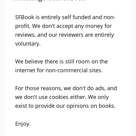
SFBook is entirely self funded and non-
profit. We don't accept any money for
reviews, and our reviewers are entirely
voluntary.
We believe there is still room on the
internet for non-commercial sites.
For those reasons, we don't do ads, and
we don't use cookies either. We only
exist to provide our opinions on books.
Enjoy.