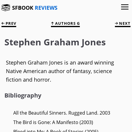
SFBOOK
REVIEWS
PREV
AUTHORS G
NEXT
Stephen Graham Jones
Stephen Graham Jones is an award winning
Native American author of fantasy, science
fiction and horror.
Bibliography
All the Beautiful Sinners. Rugged Land. 2003
The Bird is Gone: A Manifesto (2003)
Bleed into Me: A Book of Stories (2005)