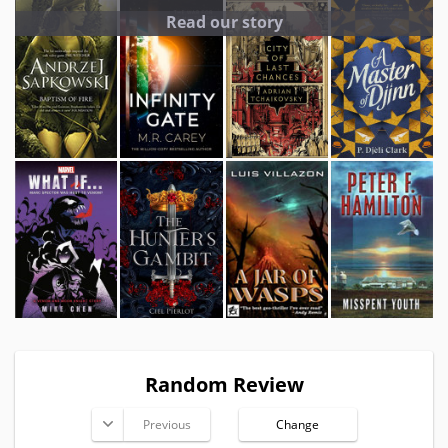
Read our story
Random Review
Previous
Change