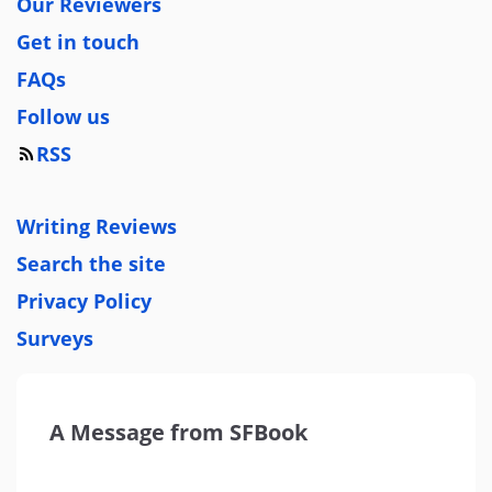
Our Reviewers
Get in touch
FAQs
Follow us
RSS
Writing Reviews
Search the site
Privacy Policy
Surveys
A Message from SFBook