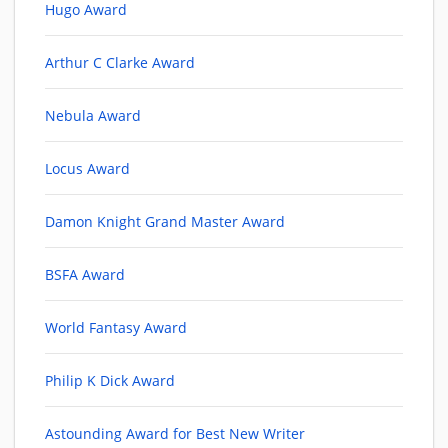
Hugo Award
Arthur C Clarke Award
Nebula Award
Locus Award
Damon Knight Grand Master Award
BSFA Award
World Fantasy Award
Philip K Dick Award
Astounding Award for Best New Writer