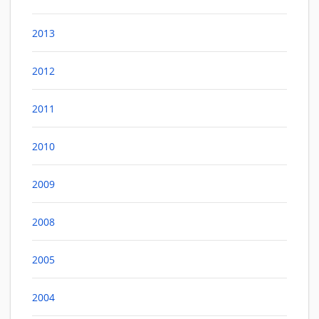
2013
2012
2011
2010
2009
2008
2005
2004