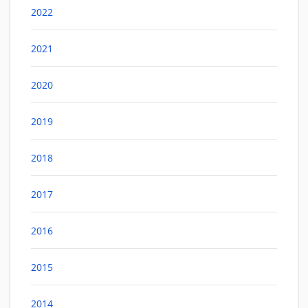
2022
2021
2020
2019
2018
2017
2016
2015
2014