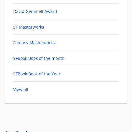
David Gemmell Award
SF Masterworks
Fantasy Masterworks
SFBook Book of the month
SFBook Book of the Year
View all