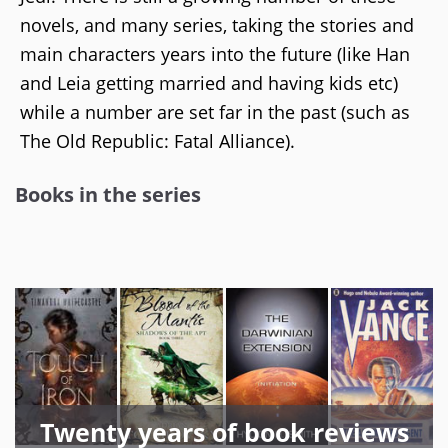
novels, and many series, taking the stories and
main characters years into the future (like Han
and Leia getting married and having kids etc)
while a number are set far in the past (such as
The Old Republic: Fatal Alliance).
Books in the series
Twenty years of book reviews