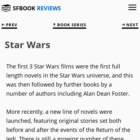
SFBOOK
REVIEWS
PREV
BOOK SERIES
NEXT
Star Wars
The first 3 Star Wars films were the first full
length novels in the Star Wars universe, and this
was then followed by further books by a
number of authors including Alan Dean Foster.
More recently, a new line of novels were
launched, featuring original stories set both
before and after the events of the Return of the
Jedi. There is still a growing number of these