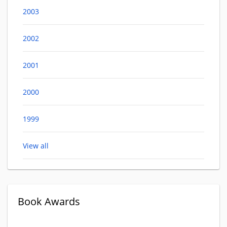
2003
2002
2001
2000
1999
View all
Book Awards