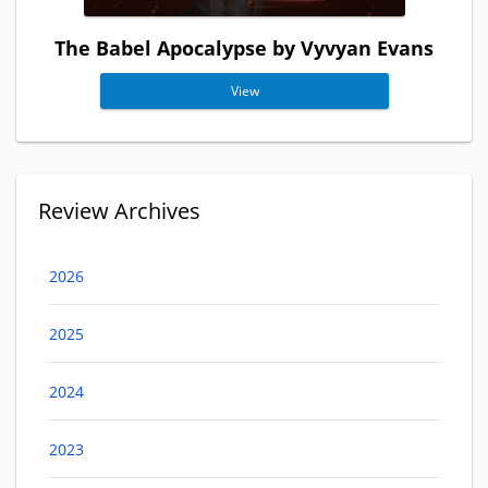
The Babel Apocalypse by Vyvyan Evans
View
Review Archives
2026
2025
2024
2023