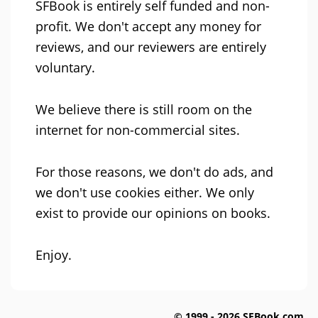
SFBook is entirely self funded and non-
profit. We don't accept any money for
reviews, and our reviewers are entirely
voluntary.
We believe there is still room on the
internet for non-commercial sites.
For those reasons, we don't do ads, and
we don't use cookies either. We only
exist to provide our opinions on books.
Enjoy.
© 1999 - 2026 SFBook.com