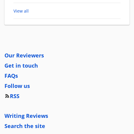
View all
Our Reviewers
Get in touch
FAQs
Follow us
RSS
Writing Reviews
Search the site