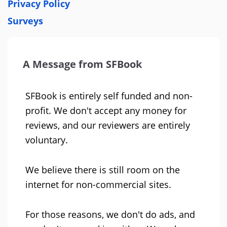
Privacy Policy
Surveys
A Message from SFBook
SFBook is entirely self funded and non-
profit. We don't accept any money for
reviews, and our reviewers are entirely
voluntary.
We believe there is still room on the
internet for non-commercial sites.
For those reasons, we don't do ads, and