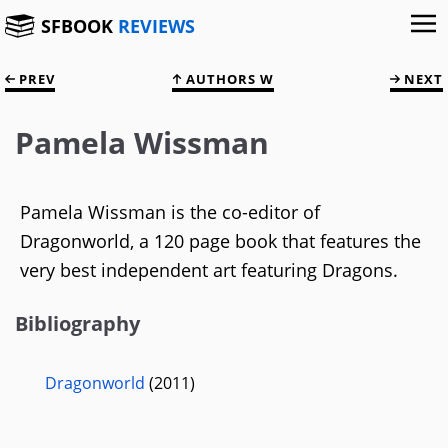
SFBOOK
REVIEWS
PREV
AUTHORS W
NEXT
Pamela Wissman
Pamela Wissman is the co-editor of
Dragonworld, a 120 page book that features the
very best independent art featuring Dragons.
Bibliography
Dragonworld
(2011)