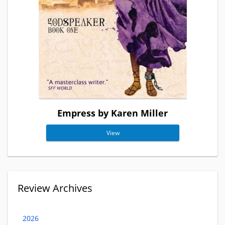
Empress by Karen Miller
View
Review Archives
2026