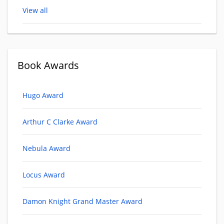
View all
Book Awards
Hugo Award
Arthur C Clarke Award
Nebula Award
Locus Award
Damon Knight Grand Master Award