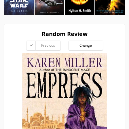
Random Review
Previous
Change