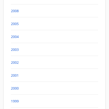
2008
2005
2004
2003
2002
2001
2000
1999