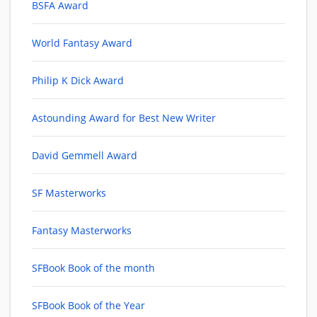
BSFA Award
World Fantasy Award
Philip K Dick Award
Astounding Award for Best New Writer
David Gemmell Award
SF Masterworks
Fantasy Masterworks
SFBook Book of the month
SFBook Book of the Year