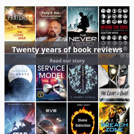
Twenty years of book reviews
Read our story