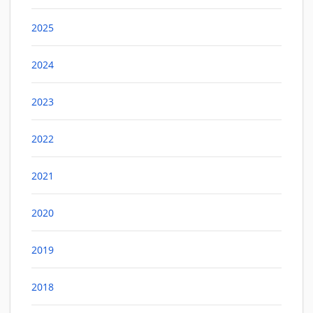
2025
2024
2023
2022
2021
2020
2019
2018