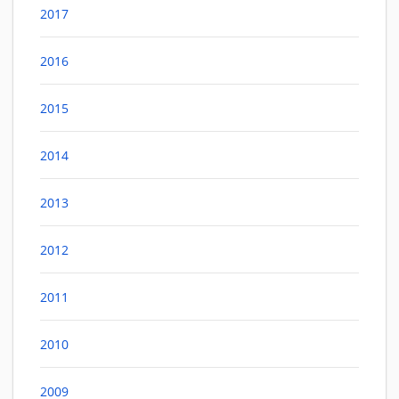
2017
2016
2015
2014
2013
2012
2011
2010
2009