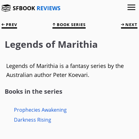
SFBOOK
REVIEWS
PREV
BOOK SERIES
NEXT
Legends of Marithia
Legends of Marithia is a fantasy series by the
Australian author Peter Koevari.
Books in the series
Prophecies Awakening
Darkness Rising