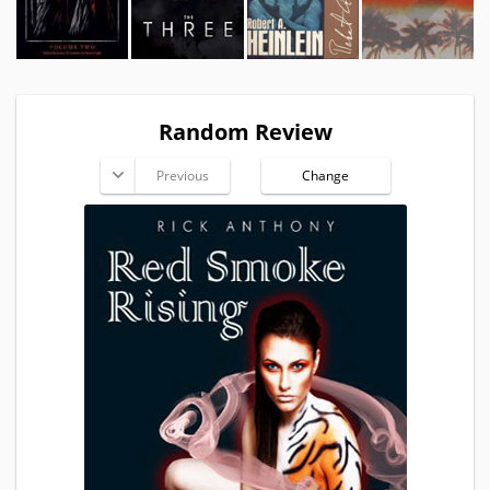
Random Review
Previous
Change