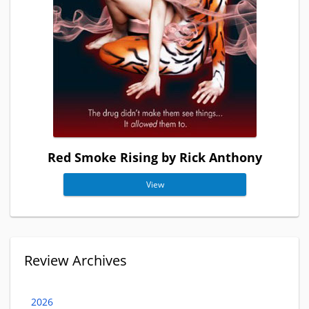
Red Smoke Rising by Rick Anthony
View
Review Archives
2026