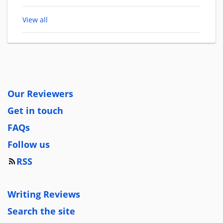
View all
Our Reviewers
Get in touch
FAQs
Follow us
RSS
Writing Reviews
Search the site