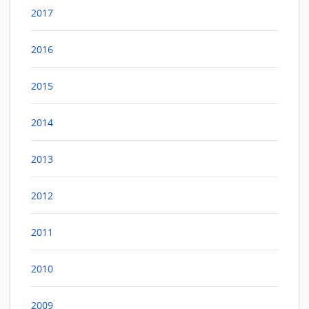
2017
2016
2015
2014
2013
2012
2011
2010
2009