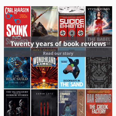
Twenty years of book reviews
Read our story