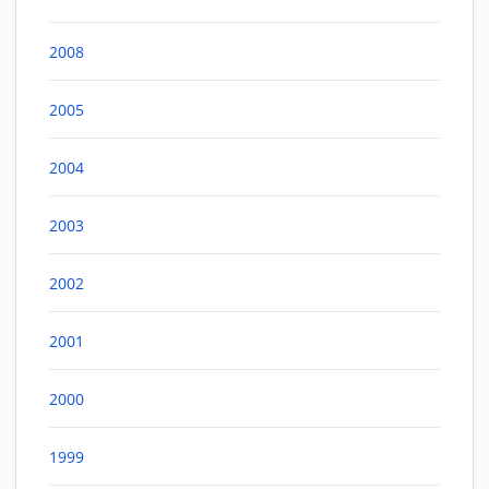
2008
2005
2004
2003
2002
2001
2000
1999