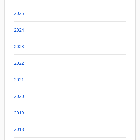
2025
2024
2023
2022
2021
2020
2019
2018