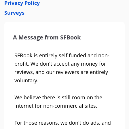
Privacy Policy
Surveys
A Message from SFBook
SFBook is entirely self funded and non-
profit. We don't accept any money for
reviews, and our reviewers are entirely
voluntary.
We believe there is still room on the
internet for non-commercial sites.
For those reasons, we don't do ads, and