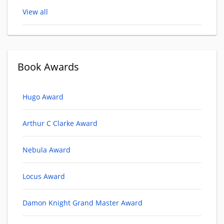
View all
Book Awards
Hugo Award
Arthur C Clarke Award
Nebula Award
Locus Award
Damon Knight Grand Master Award