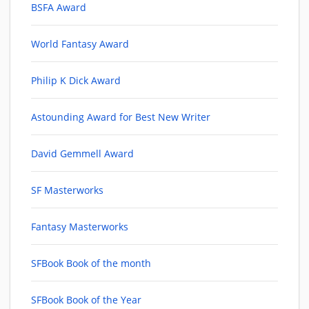
BSFA Award
World Fantasy Award
Philip K Dick Award
Astounding Award for Best New Writer
David Gemmell Award
SF Masterworks
Fantasy Masterworks
SFBook Book of the month
SFBook Book of the Year