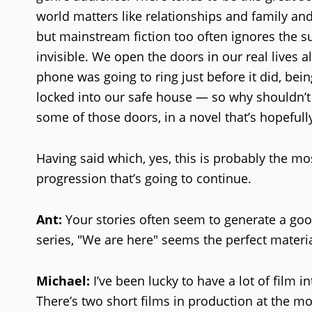
world matters like relationships and family and 
but mainstream fiction too often ignores the s
invisible. We open the doors in our real lives a
phone was going to ring just before it did, be
locked into our safe house — so why shouldn’t w
some of those doors, in a novel that’s hopefully t
Having said which, yes, this is probably the mo
progression that’s going to continue.
Ant:
Your stories often seem to generate a goo
series, "We are here" seems the perfect materia
Michael:
I’ve been lucky to have a lot of film i
There’s two short films in production at the mo