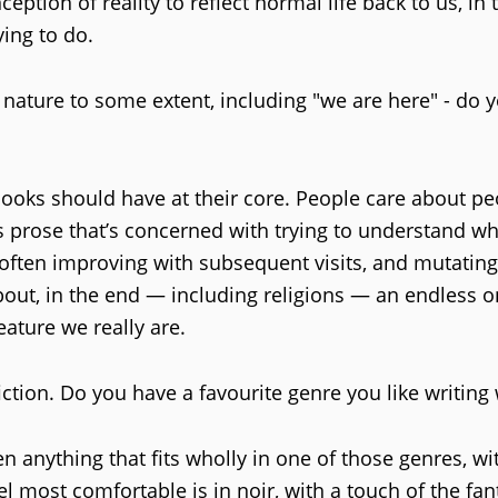
eption of reality to reflect normal life back to us, in
ying to do.
ature to some extent, including "we are here" - do 
books should have at their core. People care about pe
 prose that’s concerned with trying to understand wha
 often improving with subsequent visits, and mutatin
 about, in the end — including religions — an endless 
eature we really are.
iction. Do you have a favourite genre you like writing 
ten anything that fits wholly in one of those genres, w
el most comfortable is in noir, with a touch of the fant