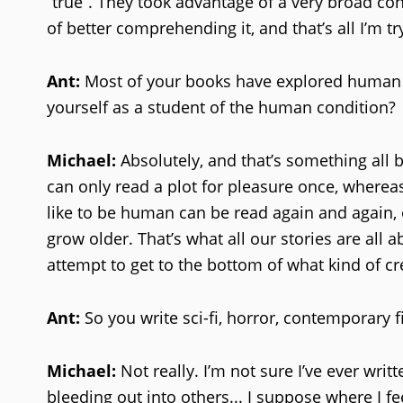
“true”. They took advantage of a very broad conc
of better comprehending it, and that’s all I’m tr
Ant:
Most of your books have explored human n
yourself as a student of the human condition?
Michael:
Absolutely, and that’s something all 
can only read a plot for pleasure once, whereas
like to be human can be read again and again,
grow older. That’s what all our stories are all
attempt to get to the bottom of what kind of cr
Ant:
So you write sci-fi, horror, contemporary f
Michael:
Not really. I’m not sure I’ve ever writ
bleeding out into others... I suppose where I fe