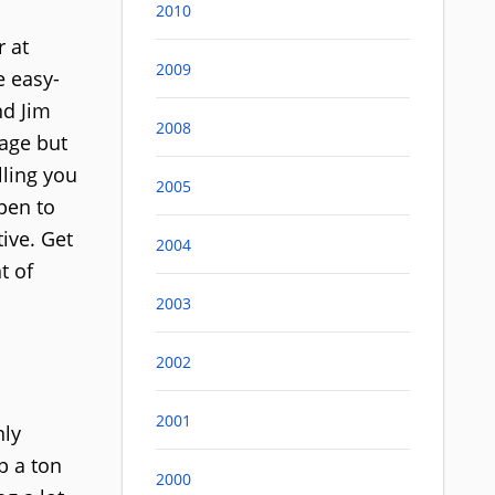
2010
r at
2009
e easy-
nd Jim
2008
uage but
lling you
2005
pen to
ive. Get
2004
t of
2003
2002
2001
nly
p a ton
2000