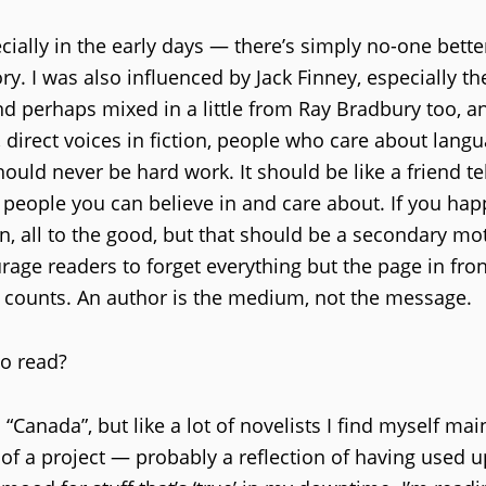
cially in the early days — there’s simply no-one bette
y. I was also influenced by Jack Finney, especially th
nd perhaps mixed in a little from Ray Bradbury too, a
direct voices in fiction, people who care about lang
ould never be hard work. It should be like a friend te
d people you can believe in and care about. If you hap
n, all to the good, but that should be a secondary mot
urage readers to forget everything but the page in fron
at counts. An author is the medium, not the message.
to read?
“Canada”, but like a lot of novelists I find myself mai
e of a project — probably a reflection of having used u