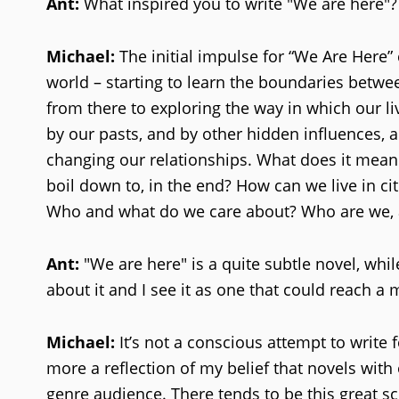
Ant:
What inspired you to write "We are here"?
Michael:
The initial impulse for “We Are Here
world – starting to learn the boundaries betwee
from there to exploring the way in which our li
by our pasts, and by other hidden influences, a
changing our relationships. What does it mean
boil down to, in the end? How can we live in c
Who and what do we care about? Who are we, 
Ant:
"We are here" is a quite subtle novel, whil
about it and I see it as one that could reach a
Michael:
It’s not a conscious attempt to write
more a reflection of my belief that novels with
genre audience. There tends to be this great sc