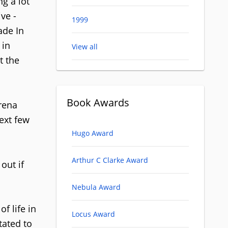
ng a lot
ve -
1999
ade In
 in
View all
t the
Book Awards
arena
ext few
Hugo Award
Arthur C Clarke Award
out if
Nebula Award
f life in
Locus Award
tated to