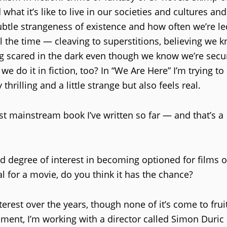
what it’s like to live in our societies and cultures an
ubtle strangeness of existence and how often we’re le
ll the time — cleaving to superstitions, believing we 
ing scared in the dark even though we know we’re secu
e do it in fiction, too? In “We Are Here” I’m trying t
hrilling and a little strange but also feels real.
st mainstream book I’ve written so far — and that’s a
d degree of interest in becoming optioned for films o
l for a movie, do you think it has the chance?
nterest over the years, though none of it’s come to frui
ment, I’m working with a director called Simon Duric 