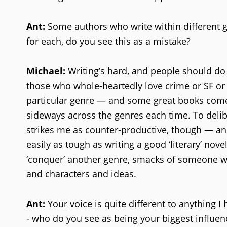
Ant:
Some authors who write within different ge
for each, do you see this as a mistake?
Michael:
Writing’s hard, and people should do 
those who whole-heartedly love crime or SF or 
particular genre — and some great books come 
sideways across the genres each time. To deli
strikes me as counter-productive, though — and 
easily as tough as writing a good ‘literary’ novel
‘conquer’ another genre, smacks of someone who
and characters and ideas.
Ant:
Your voice is quite different to anything I
- who do you see as being your biggest influen