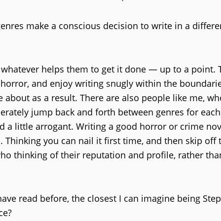
nres make a conscious decision to write in a differen
whatever helps them to get it done — up to a point. 
horror, and enjoy writing snugly within the boundarie
about as a result. There are also people like me, w
berately jump back and forth between genres for eac
a little arrogant. Writing a good horror or crime nov
. Thinking you can nail it first time, and then skip off 
 thinking of their reputation and profile, rather tha
 have read before, the closest I can imagine being Ste
ce?