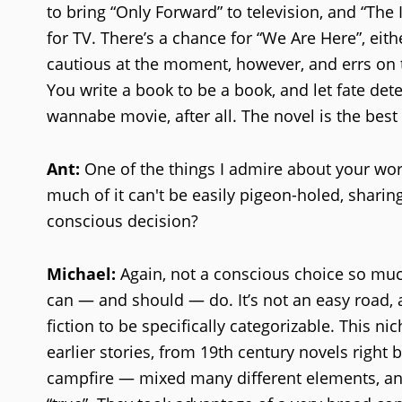
to bring “Only Forward” to television, and “Th
for TV. There’s a chance for “We Are Here”, eithe
cautious at the moment, however, and errs on the
You write a book to be a book, and let fate de
wannabe movie, after all. The novel is the best 
Ant:
One of the things I admire about your work 
much of it can't be easily pigeon-holed, sharing
conscious decision?
Michael:
Again, not a conscious choice so much 
can — and should — do. It’s not an easy road, 
fiction to be specifically categorizable. This 
earlier stories, from 19th century novels right 
campfire — mixed many different elements, and