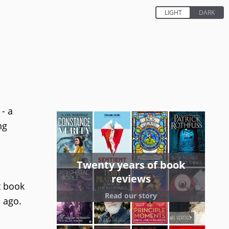
- a
ng
Twenty years of book
reviews
t book
Read our story
s ago.