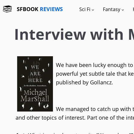
SFBOOK
REVIEWS
Sci Fi
Fantasy
Interview with 
We have been lucky enough to 
powerful yet subtle tale that k
published by Gollancz.
We managed to catch up with t
and other topics of interest. Part one of the i