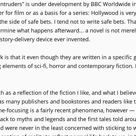
e Intruders” is under development by BBC Worldwide in
r for film or as a basis for a series: Hollywood is ver
 side of safe bets. I tend not to write safe bets. Tha
termine what happens afterward... a novel is not merel
story-delivery device ever invented.
is that it even though they are written in a specific 
 elements of sci-fi, horror and contemporary fiction. I
as a reflection of the fiction I like, and what I belie
as many publishers and bookstores and readers like t
niche-focusing is a fairly recent phenomena, however —
back to myths and legends and the first tales told aro
 were never in the least concerned with sticking to 