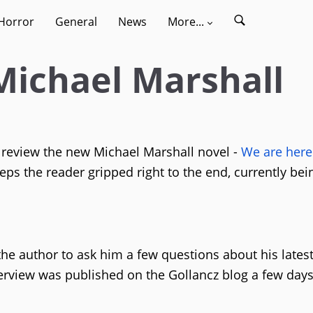
Horror
General
News
More...
Michael Marshall
review the new Michael Marshall novel -
We are here
eeps the reader gripped right to the end, currently bei
he author to ask him a few questions about his lates
nterview was published on the Gollancz blog a few day