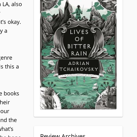
 LA, also
y
t’s okay.
y a
genre
s this a
ve books
heir
 our
und the
what’s
Review Archives