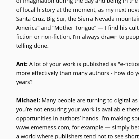
of imagination during the day and being in the 
of local history at the moment, as my next novel
Santa Cruz, Big Sur, the Sierra Nevada mountain
America” and “Mother Tongue” — I find his cultu
fiction or non-fiction, I’m always drawn to peop
telling done.
Ant:
A lot of your work is published as "e-ficti
more effectively than many authors - how do you
years?
Michael:
Many people are turning to digital as 
you’re not ensuring your work is available there
opportunities in authors’ hands. I’m making so
www.ememess.com, for example — simply because
a world where publishers tend not to see short 