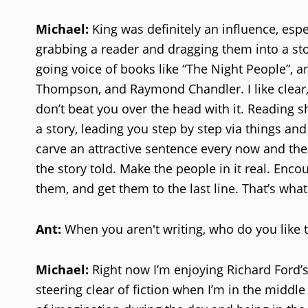
Michael:
King was definitely an influence, espe
grabbing a reader and dragging them into a stor
going voice of books like “The Night People”, a
Thompson, and Raymond Chandler. I like clear, 
don’t beat you over the head with it. Reading sh
a story, leading you step by step via things an
carve an attractive sentence every now and the
the story told. Make the people in it real. Enco
them, and get them to the last line. That’s wh
Ant:
When you aren't writing, who do you like 
Michael:
Right now I’m enjoying Richard Ford’s 
steering clear of fiction when I’m in the middl